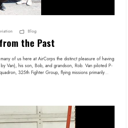
viation
Blog
from the Past
 many of us here at AirCorps the distinct pleasure of having
 by Van), his son, Bob, and grandson, Rob. Van piloted P-
uadron, 325th Fighter Group, flying missions primarily...