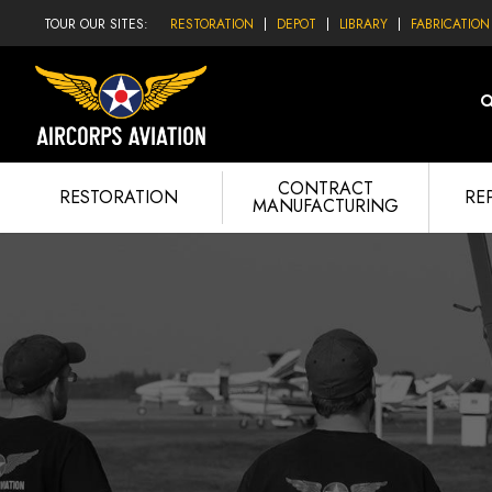
TOUR OUR SITES:
RESTORATION
DEPOT
LIBRARY
FABRICATION
CONTRACT
RESTORATION
RE
MANUFACTURING