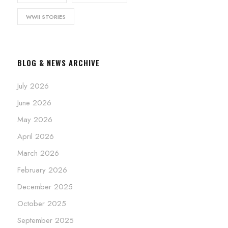
WWII STORIES
BLOG & NEWS ARCHIVE
July 2026
June 2026
May 2026
April 2026
March 2026
February 2026
December 2025
October 2025
September 2025