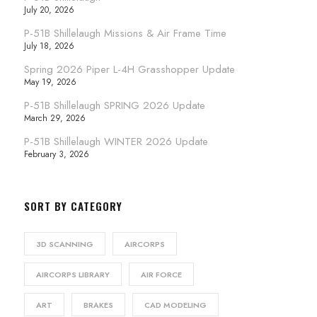
July 20, 2026
P-51B Shillelaugh Missions & Air Frame Time
July 18, 2026
Spring 2026 Piper L-4H Grasshopper Update
May 19, 2026
P-51B Shillelaugh SPRING 2026 Update
March 29, 2026
P-51B Shillelaugh WINTER 2026 Update
February 3, 2026
SORT BY CATEGORY
3D SCANNING
AIRCORPS
AIRCORPS LIBRARY
AIR FORCE
ART
BRAKES
CAD MODELING