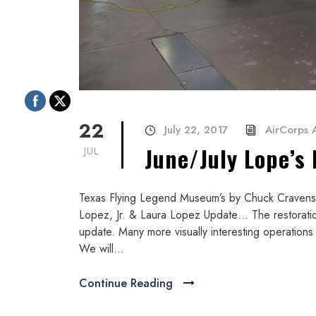
22
July 22, 2017
AirCorps A
June/July Lope’s
JUL
Texas Flying Legend Museum’s by Chuck Cravens L
Lopez, Jr. & Laura Lopez Update… The restoration 
update. Many more visually interesting operation
We will...
Continue Reading