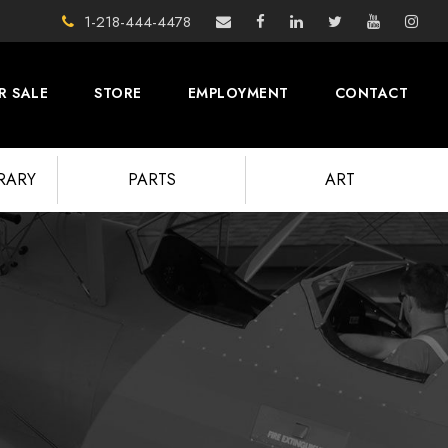
1-218-444-4478
R SALE
STORE
EMPLOYMENT
CONTACT
BRARY
PARTS
ART