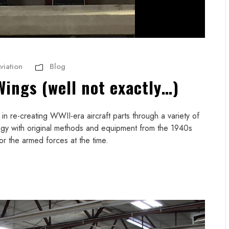
viation
Blog
Wings (well not exactly…)
n re-creating WWII-era aircraft parts through a variety of
gy with original methods and equipment from the 1940s
or the armed forces at the time.