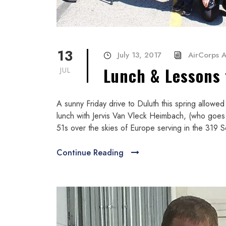
13
July 13, 2017
AirCorps A
Lunch & Lessons 
JUL
A sunny Friday drive to Duluth this spring allowed
lunch with Jervis Van Vleck Heimbach, (who goes
51s over the skies of Europe serving in the 319 Sq
Continue Reading