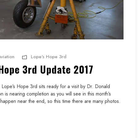
viation
Lope's Hope 3rd
 Hope 3rd Update 2017
ope’s Hope 3rd sits ready for a visit by Dr. Donald
is nearing completion as you will see in this month’s
s happen near the end, so this time there are many photos.