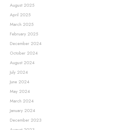
August 2025
April 2025
March 2025
February 2025
December 2024
October 2024
August 2024
July 2024
June 2024
May 2024
March 2024
January 2024
December 2023
August 2023