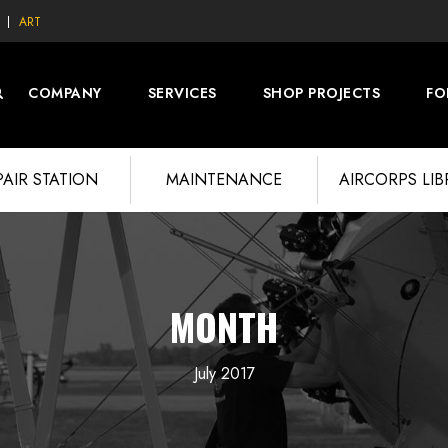
ART
COMPANY
SERVICES
SHOP PROJECTS
FO
PAIR STATION
MAINTENANCE
AIRCORPS LI
MONTH
July 2017