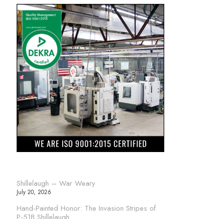
Shillelaugh – War Weary
July 20, 2026
Hand-Painted Honor: The Invasion Stripes of
P-51B Shillelaugh