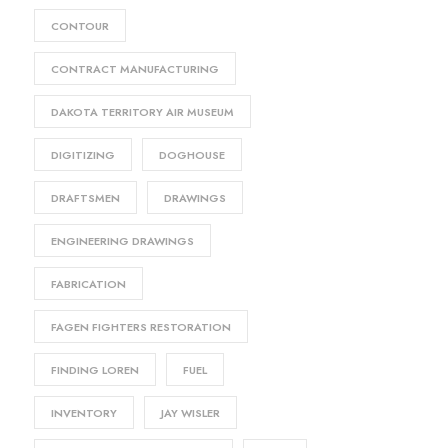
CONTOUR
CONTRACT MANUFACTURING
DAKOTA TERRITORY AIR MUSEUM
DIGITIZING
DOGHOUSE
DRAFTSMEN
DRAWINGS
ENGINEERING DRAWINGS
FABRICATION
FAGEN FIGHTERS RESTORATION
FINDING LOREN
FUEL
INVENTORY
JAY WISLER