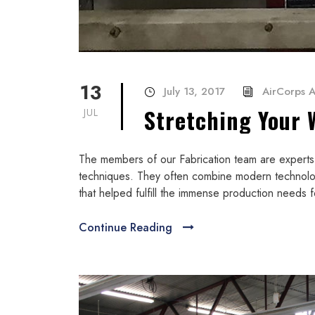
13
July 13, 2017
AirCorps A
Stretching Your 
JUL
The members of our Fabrication team are experts i
techniques. They often combine modern technolo
that helped fulfill the immense production needs f
Continue Reading