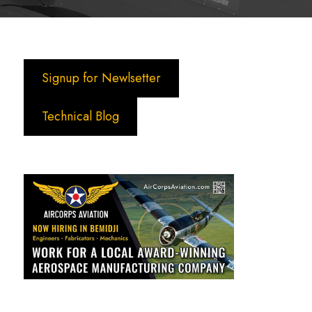
Signup for Newlsetter
Technical Blog