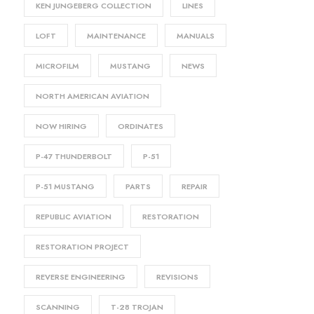
KEN JUNGEBERG COLLECTION
LINES
LOFT
MAINTENANCE
MANUALS
MICROFILM
MUSTANG
NEWS
NORTH AMERICAN AVIATION
NOW HIRING
ORDINATES
P-47 THUNDERBOLT
P-51
P-51 MUSTANG
PARTS
REPAIR
REPUBLIC AVIATION
RESTORATION
RESTORATION PROJECT
REVERSE ENGINEERING
REVISIONS
SCANNING
T-28 TROJAN