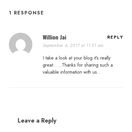
1 RESPONSE
Willion Jai
REPLY
September 4, 2017 at 11:51 am
I take a look at your blog it’s really
great……Thanks for sharing such a
valuable information with us…
Leave a Reply