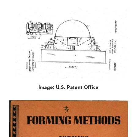
Image: U.S. Patent Office