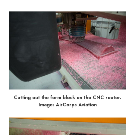
Cutting out the form block on the CNC router.
Image: AirCorps Aviation