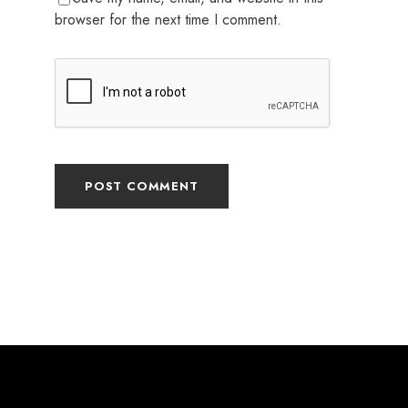
browser for the next time I comment.