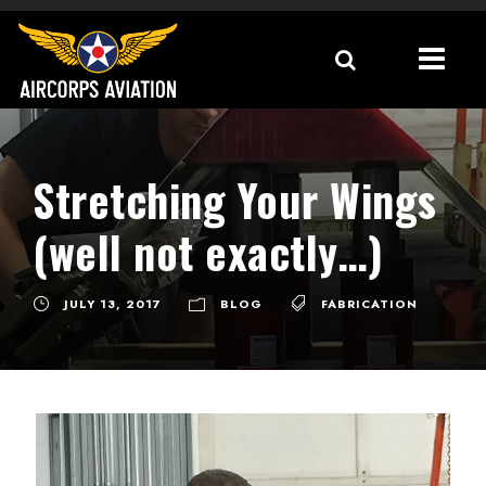
Stretching Your Wings
(well not exactly…)
JULY 13, 2017
BLOG
FABRICATION