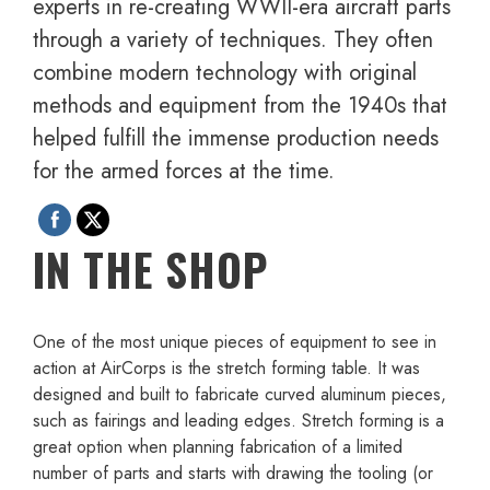
experts in re-creating WWII-era aircraft parts
through a variety of techniques. They often
combine modern technology with original
methods and equipment from the 1940s that
helped fulfill the immense production needs
for the armed forces at the time.
IN THE SHOP
One of the most unique pieces of equipment to see in
action at AirCorps is the stretch forming table. It was
designed and built to fabricate curved aluminum pieces,
such as fairings and leading edges. Stretch forming is a
great option when planning fabrication of a limited
number of parts and starts with drawing the tooling (or