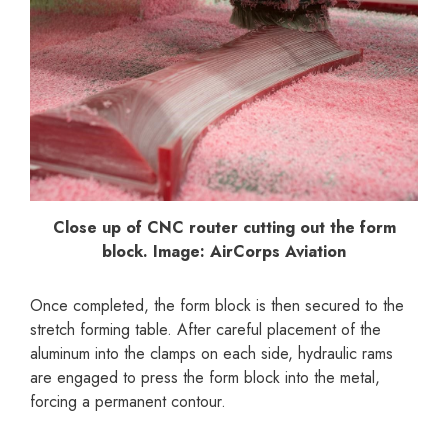
Close up of CNC router cutting out the form
block. Image: AirCorps Aviation
Once completed, the form block is then secured to the
stretch forming table. After careful placement of the
aluminum into the clamps on each side, hydraulic rams
are engaged to press the form block into the metal,
forcing a permanent contour.