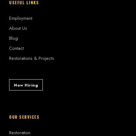
USEFUL LINKS
Employment
About Us
Blog
Contact
Restorations & Projects
Now Hiring
OUR SERVICES
Restoration