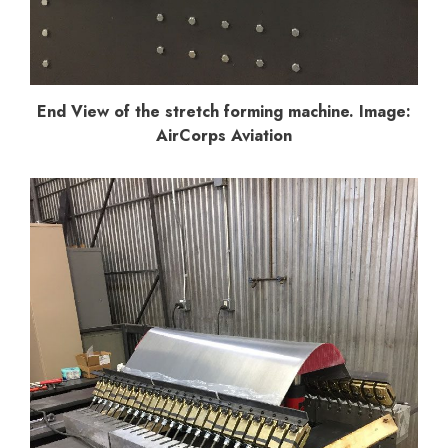
End View of the stretch forming machine. Image:
AirCorps Aviation