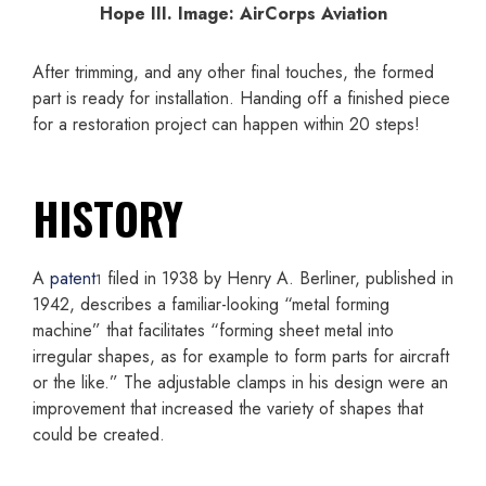
Hope III. Image: AirCorps Aviation
After trimming, and any other final touches, the formed
part is ready for installation. Handing off a finished piece
for a restoration project can happen within 20 steps!
HISTORY
A
patent
filed in 1938 by Henry A. Berliner, published in
1
1942, describes a familiar-looking “metal forming
machine” that facilitates “forming sheet metal into
irregular shapes, as for example to form parts for aircraft
or the like.” The adjustable clamps in his design were an
improvement that increased the variety of shapes that
could be created.