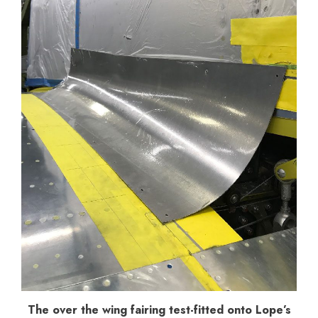
The over the wing fairing test-fitted onto Lope’s