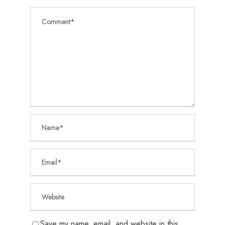
Save my name, email, and website in this