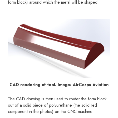
form block) around which the metal will be shaped.
CAD rendering of tool. Image: AirCorps Aviation
The CAD drawing is then used to router the form block
out of a solid piece of polyurethane (the solid red
component in the photos) on the CNC machine.