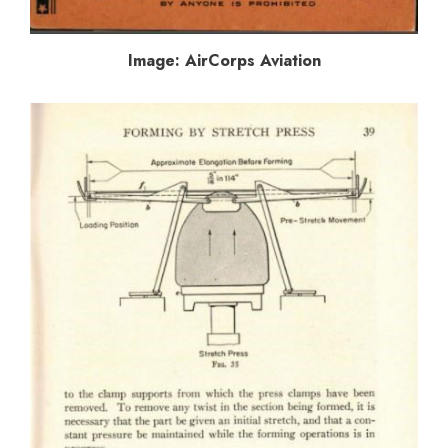
Image: AirCorps Aviation