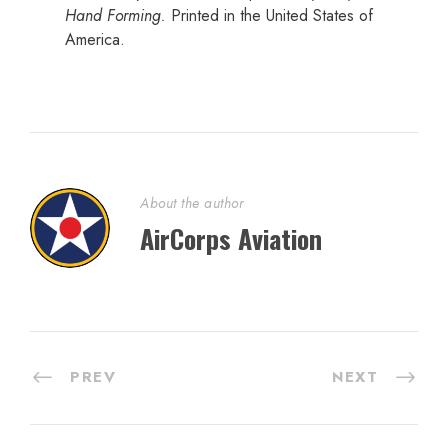
Hand Forming.
Printed in the United States of
America.
About the author
AirCorps Aviation
PREV
NEXT