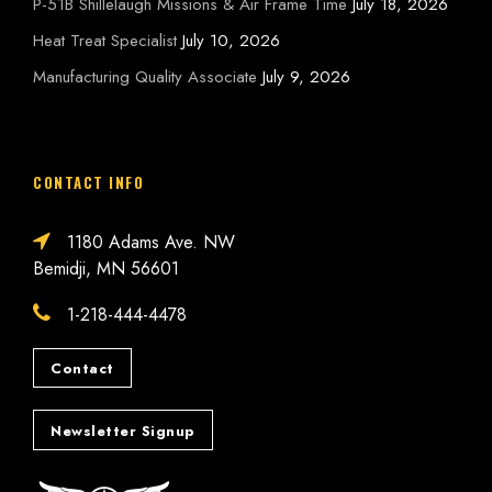
P-51B Shillelaugh Missions & Air Frame Time
July 18, 2026
Heat Treat Specialist
July 10, 2026
Manufacturing Quality Associate
July 9, 2026
CONTACT INFO
1180 Adams Ave. NW
Bemidji, MN 56601
1-218-444-4478
Contact
Newsletter Signup