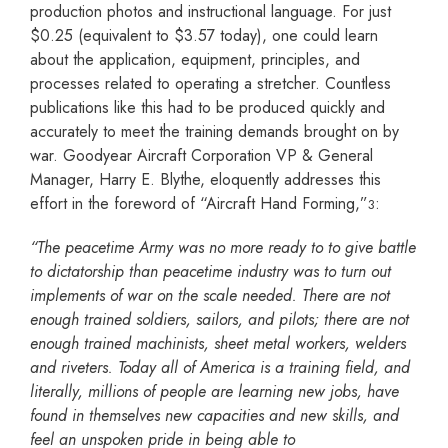
production photos and instructional language. For just
$0.25 (equivalent to $3.57 today), one could learn
about the application, equipment, principles, and
processes related to operating a stretcher. Countless
publications like this had to be produced quickly and
accurately to meet the training demands brought on by
war. Goodyear Aircraft Corporation VP & General
Manager, Harry E. Blythe, eloquently addresses this
effort in the foreword of “Aircraft Hand Forming,”
:
3
“The peacetime Army was no more ready to to give battle
to dictatorship than peacetime industry was
to turn out
implements of war on the scale needed. There are not
enough trained soldiers, sailors, and
pilots; there are not
enough trained machinists, sheet metal workers, welders
and riveters. Today all of
America is a training field, and
literally, millions of people are learning new jobs, have
found in
themselves new capacities and new skills, and
feel an unspoken pride in being able to