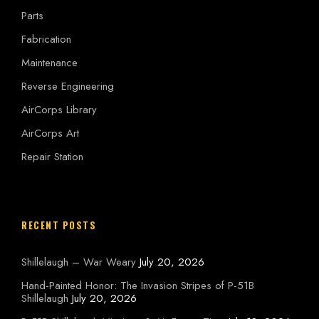
Parts
Fabrication
Maintenance
Reverse Engineering
AirCorps Library
AirCorps Art
Repair Station
RECENT POSTS
Shillelaugh – War Weary
July 20, 2026
Hand-Painted Honor: The Invasion Stripes of P-51B
Shillelaugh
July 20, 2026