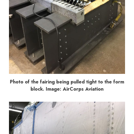
Photo of the fairing being pulled tight to the form
block. Image: AirCorps Aviation