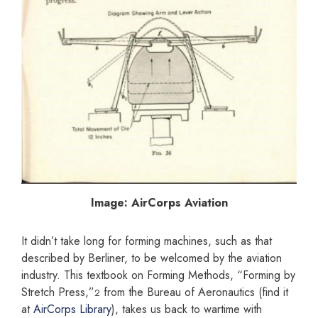
Image: AirCorps Aviation
It didn’t take long for forming machines, such as that
described by Berliner, to be welcomed by the aviation
industry. This textbook on Forming Methods, “Forming by
Stretch Press,”
from the Bureau of Aeronautics (find it
2
at
AirCorps Library
), takes us back to wartime with