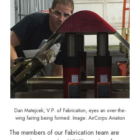
Dan Matejcek, V.P. of Fabrication, eyes an over-the-
wing fairing being formed. Image: AirCorps Aviation
The members of our Fabrication team are