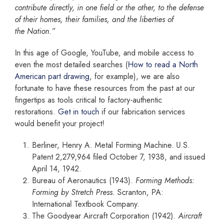
contribute
directly, in one field or the other, to the defense
of their homes, their families, and the liberties of
the
Nation.”
In this age of Google, YouTube, and mobile access to
even the most detailed searches (
How to read a North
American part drawing
, for example), we are also
fortunate to have these resources from the past at our
fingertips as tools critical to factory-authentic
restorations.
Get in touch
if our fabrication services
would benefit your project!
Berliner, Henry A. Metal Forming Machine. U.S.
Patent 2,279,964 filed October 7, 1938, and issued
April 14, 1942.
Bureau of Aeronautics (1943).
Forming Methods:
Forming by Stretch Press.
Scranton, PA:
International Textbook Company.
The Goodyear Aircraft Corporation (1942).
Aircraft