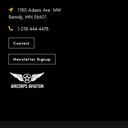
1180 Adams Ave. NW
Bemidji, MN 56601
1-218-444-4478
Contact
Newsletter Signup