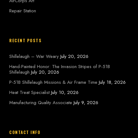
AirCorps Art
Repair Station
RECENT POSTS
Shillelaugh – War Weary
July 20, 2026
Hand-Painted Honor: The Invasion Stripes of P-51B
Shillelaugh
July 20, 2026
P-51B Shillelaugh Missions & Air Frame Time
July 18, 2026
Heat Treat Specialist
July 10, 2026
Manufacturing Quality Associate
July 9, 2026
CONTACT INFO