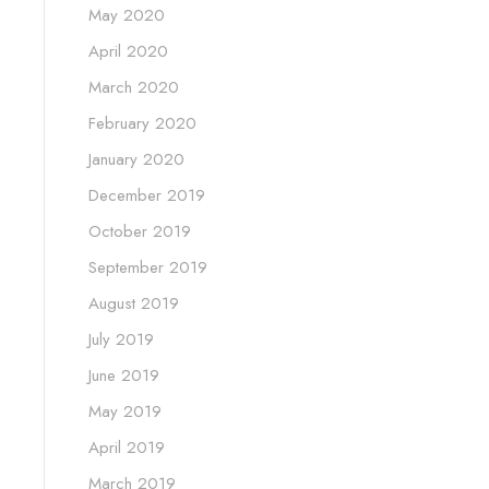
May 2020
April 2020
March 2020
February 2020
January 2020
December 2019
October 2019
September 2019
August 2019
July 2019
June 2019
May 2019
April 2019
March 2019