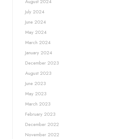
August 2024
July 2024
June 2024
May 2024
March 2024
January 2024
December 2023
August 2023
June 2023
May 2023
March 2023
February 2023
December 2022
November 2022