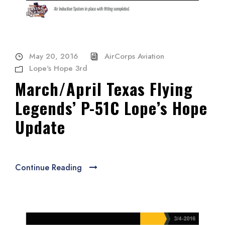
May 20, 2016
AirCorps Aviation
Lope's Hope 3rd
March/April Texas Flying
Legends’ P-51C Lope’s Hope
Update
Continue Reading