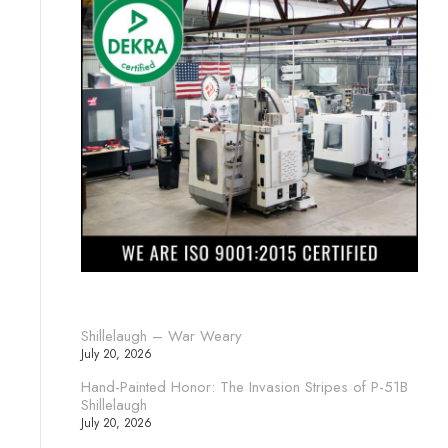
Shillelaugh – War Weary
July 20, 2026
Hand-Painted Honor: The Invasion Stripes of P-51B
Shillelaugh
July 20, 2026