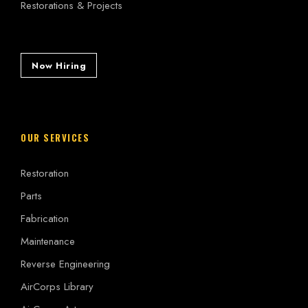
Restorations & Projects
Now Hiring
OUR SERVICES
Restoration
Parts
Fabrication
Maintenance
Reverse Engineering
AirCorps Library