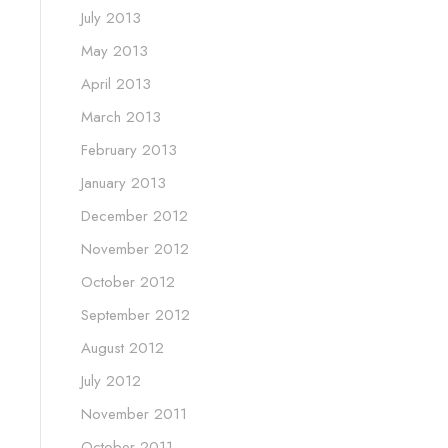
July 2013
May 2013
April 2013
March 2013
February 2013
January 2013
December 2012
November 2012
October 2012
September 2012
August 2012
July 2012
November 2011
October 2011