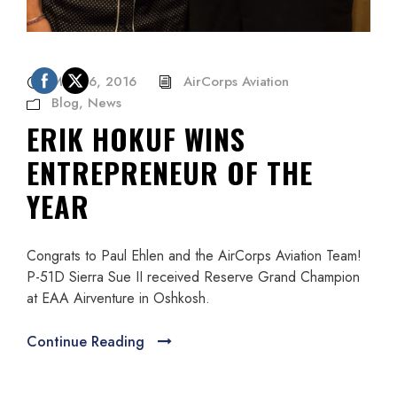
May 26, 2016
AirCorps Aviation
Blog
,
News
ERIK HOKUF WINS
ENTREPRENEUR OF THE
YEAR
Congrats to Paul Ehlen and the AirCorps Aviation Team!
P-51D Sierra Sue II received Reserve Grand Champion
at EAA Airventure in Oshkosh.
Continue Reading