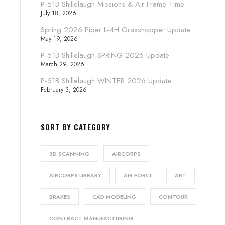
P-51B Shillelaugh Missions & Air Frame Time
July 18, 2026
Spring 2026 Piper L-4H Grasshopper Update
May 19, 2026
P-51B Shillelaugh SPRING 2026 Update
March 29, 2026
P-51B Shillelaugh WINTER 2026 Update
February 3, 2026
SORT BY CATEGORY
3D SCANNING
AIRCORPS
AIRCORPS LIBRARY
AIR FORCE
ART
BRAKES
CAD MODELING
CONTOUR
CONTRACT MANUFACTURING