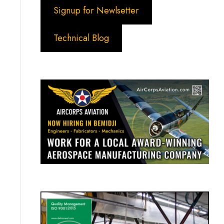
Signup for Newlsetter
Technical Blog