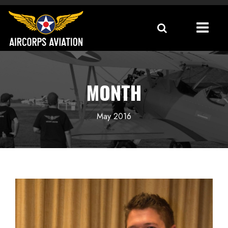
MONTH
May 2016