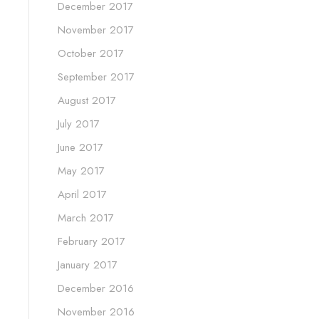
December 2017
November 2017
October 2017
September 2017
August 2017
July 2017
June 2017
May 2017
April 2017
March 2017
February 2017
January 2017
December 2016
November 2016