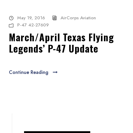
May 19, 2016
AirCorps Aviation
P-47 42-27609
March/April Texas Flying
Legends’ P-47 Update
Continue Reading