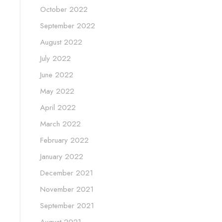
October 2022
September 2022
August 2022
July 2022
June 2022
May 2022
April 2022
March 2022
February 2022
January 2022
December 2021
November 2021
September 2021
August 2021