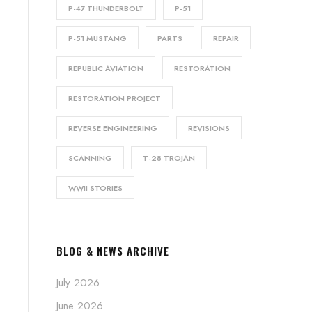
P-47 THUNDERBOLT
P-51
P-51 MUSTANG
PARTS
REPAIR
REPUBLIC AVIATION
RESTORATION
RESTORATION PROJECT
REVERSE ENGINEERING
REVISIONS
SCANNING
T-28 TROJAN
WWII STORIES
BLOG & NEWS ARCHIVE
July 2026
June 2026