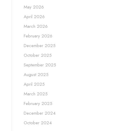
May 2026
April 2026
March 2026
February 2026
December 2025
October 2025
September 2025
August 2025
April 2025
March 2025
February 2025
December 2024
October 2024