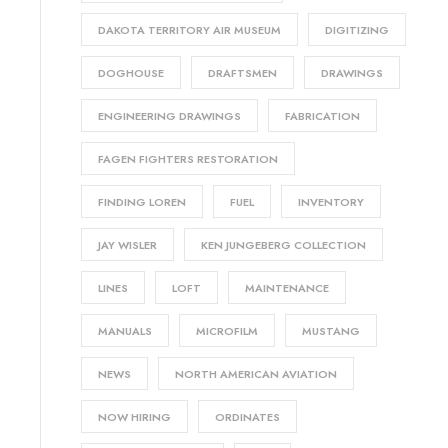
DAKOTA TERRITORY AIR MUSEUM
DIGITIZING
DOGHOUSE
DRAFTSMEN
DRAWINGS
ENGINEERING DRAWINGS
FABRICATION
FAGEN FIGHTERS RESTORATION
FINDING LOREN
FUEL
INVENTORY
JAY WISLER
KEN JUNGEBERG COLLECTION
LINES
LOFT
MAINTENANCE
MANUALS
MICROFILM
MUSTANG
NEWS
NORTH AMERICAN AVIATION
NOW HIRING
ORDINATES