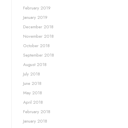
February 2019
January 2019
December 2018
November 2018
October 2018
September 2018
August 2018
July 2018
June 2018
May 2018
April 2018
February 2018
January 2018