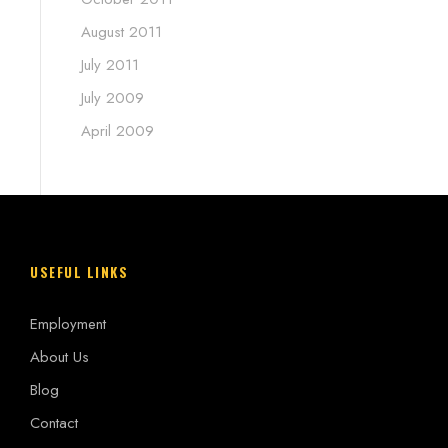
August 2011
July 2011
July 2009
April 2009
USEFUL LINKS
Employment
About Us
Blog
Contact