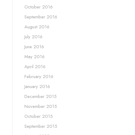
October 2016
September 2016
August 2016
July 2016
June 2016
May 2016
April 2016
February 2016
January 2016
December 2015
November 2015
October 2015
September 2015