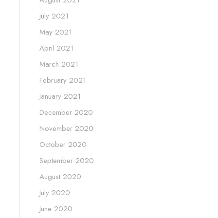
July 2021
May 2021
April 2021
March 2021
February 2021
January 2021
December 2020
November 2020
October 2020
September 2020
August 2020
July 2020
June 2020