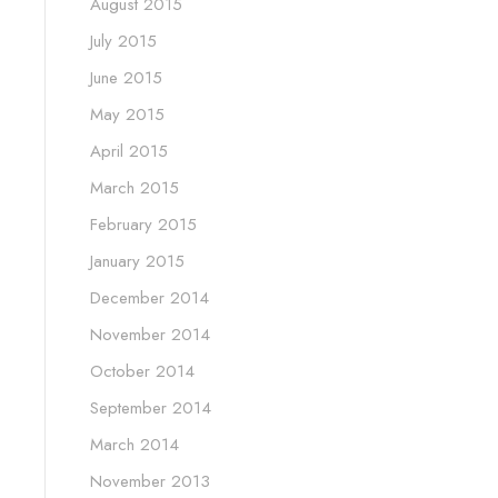
August 2015
July 2015
June 2015
May 2015
April 2015
March 2015
February 2015
January 2015
December 2014
November 2014
October 2014
September 2014
March 2014
November 2013