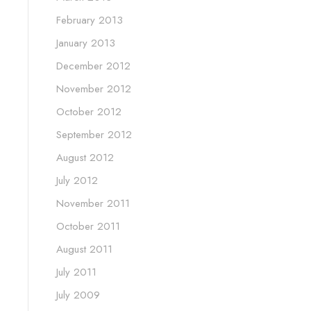
February 2013
January 2013
December 2012
November 2012
October 2012
September 2012
August 2012
July 2012
November 2011
October 2011
August 2011
July 2011
July 2009