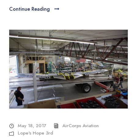
Continue Reading
May 18, 2017
AirCorps Aviation
Lope's Hope 3rd