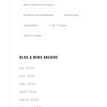
RESTORATION PROJECT
REVERSE ENGINEERING
REVISIONS
SCANNING
T-28 TROJAN
WWII STORIES
BLOG & NEWS ARCHIVE
July 2026
June 2026
May 2026
April 2026
March 2026