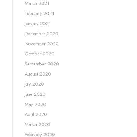
March 2021
February 2021
January 2021
December 2020
November 2020
October 2020
September 2020
August 2020
July 2020
June 2020
May 2020
April 2020
March 2020
February 2020