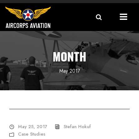
MONTH
May 2017
May 25, 2017
Stefan Hokuf
Case Studies