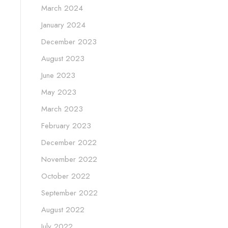
March 2024
January 2024
December 2023
August 2023
June 2023
May 2023
March 2023
February 2023
December 2022
November 2022
October 2022
September 2022
August 2022
July 2022