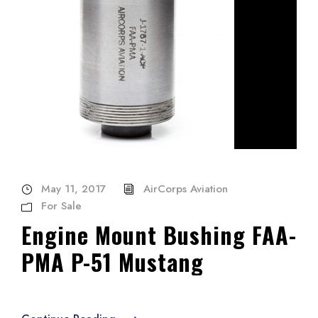
May 11, 2017
AirCorps Aviation
For Sale
Engine Mount Bushing FAA-
PMA P-51 Mustang