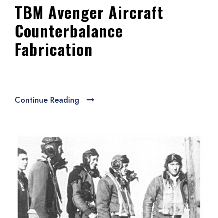
TBM Avenger Aircraft
Counterbalance
Fabrication
Continue Reading