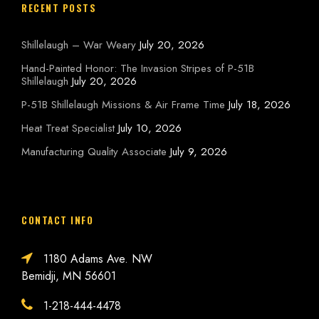
RECENT POSTS
Shillelaugh – War Weary
July 20, 2026
Hand-Painted Honor: The Invasion Stripes of P-51B
Shillelaugh
July 20, 2026
P-51B Shillelaugh Missions & Air Frame Time
July 18, 2026
Heat Treat Specialist
July 10, 2026
Manufacturing Quality Associate
July 9, 2026
CONTACT INFO
1180 Adams Ave. NW
Bemidji, MN 56601
1-218-444-4478