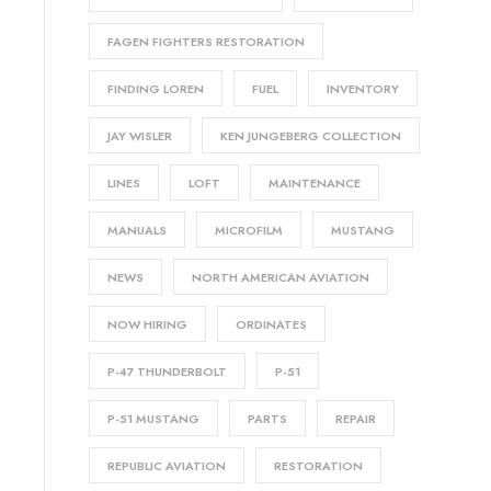
FAGEN FIGHTERS RESTORATION
FINDING LOREN
FUEL
INVENTORY
JAY WISLER
KEN JUNGEBERG COLLECTION
LINES
LOFT
MAINTENANCE
MANUALS
MICROFILM
MUSTANG
NEWS
NORTH AMERICAN AVIATION
NOW HIRING
ORDINATES
P-47 THUNDERBOLT
P-51
P-51 MUSTANG
PARTS
REPAIR
REPUBLIC AVIATION
RESTORATION