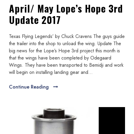
April/ May Lope’s Hope 3rd
Update 2017
Texas Flying Legends’ by Chuck Cravens The guys guide
the trailer into the shop to unload the wing. Update The
big news for the Lope’s Hope 3rd project this month is
that the wings have been completed by Odegaard
Wings. They have been transported to Bemidji and work
will begin on installing landing gear and...
Continue Reading