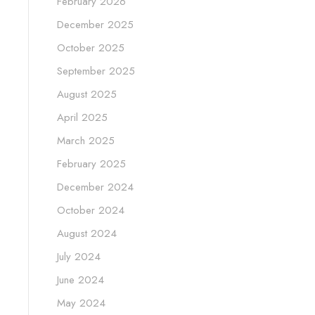
February 2026
December 2025
October 2025
September 2025
August 2025
April 2025
March 2025
February 2025
December 2024
October 2024
August 2024
July 2024
June 2024
May 2024