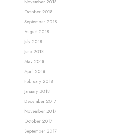
November 2018
October 2018
September 2018
August 2018
July 2018
June 2018
May 2018
April 2018
February 2018
January 2018
December 2017
November 2017
October 2017
September 2017