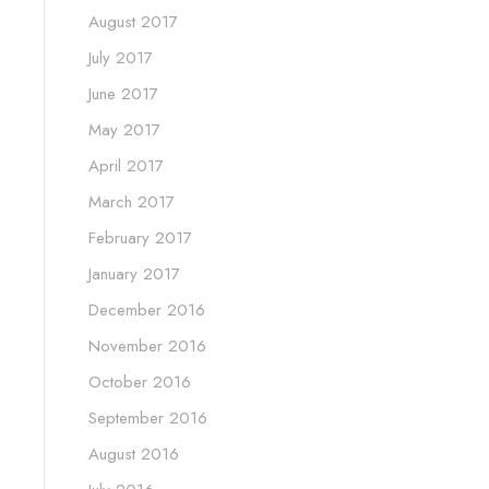
August 2017
July 2017
June 2017
May 2017
April 2017
March 2017
February 2017
January 2017
December 2016
November 2016
October 2016
September 2016
August 2016