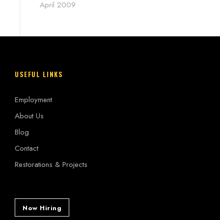
April 2009
USEFUL LINKS
Employment
About Us
Blog
Contact
Restorations & Projects
Now Hiring