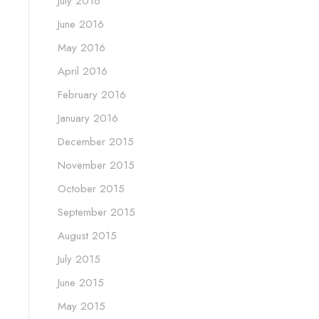
July 2016
June 2016
May 2016
April 2016
February 2016
January 2016
December 2015
November 2015
October 2015
September 2015
August 2015
July 2015
June 2015
May 2015