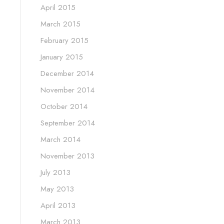
April 2015
March 2015
February 2015
January 2015
December 2014
November 2014
October 2014
September 2014
March 2014
November 2013
July 2013
May 2013
April 2013
March 2013