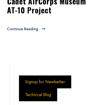
Cadet AirCorps Museum
AT-10 Project
Continue Reading
Signup for Newlsetter
Technical Blog