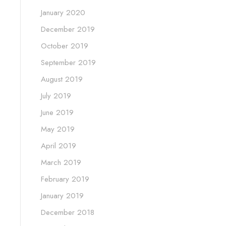
January 2020
December 2019
October 2019
September 2019
August 2019
July 2019
June 2019
May 2019
April 2019
March 2019
February 2019
January 2019
December 2018