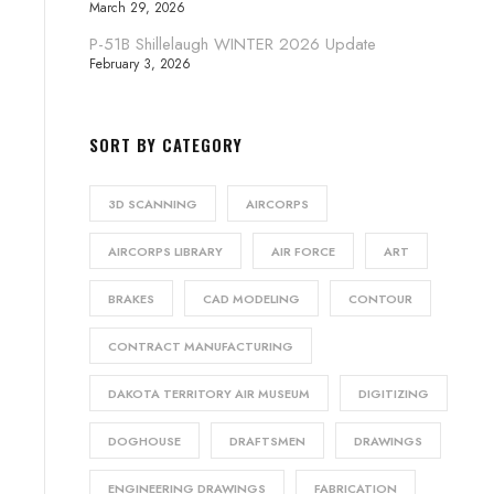
March 29, 2026
P-51B Shillelaugh WINTER 2026 Update
February 3, 2026
SORT BY CATEGORY
3D SCANNING
AIRCORPS
AIRCORPS LIBRARY
AIR FORCE
ART
BRAKES
CAD MODELING
CONTOUR
CONTRACT MANUFACTURING
DAKOTA TERRITORY AIR MUSEUM
DIGITIZING
DOGHOUSE
DRAFTSMEN
DRAWINGS
ENGINEERING DRAWINGS
FABRICATION