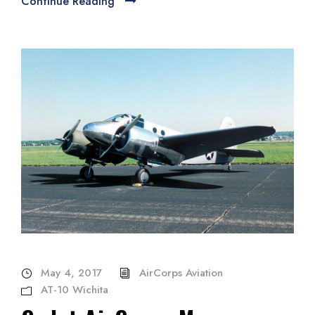
Continue Reading
May 4, 2017
AirCorps Aviation
AT-10 Wichita