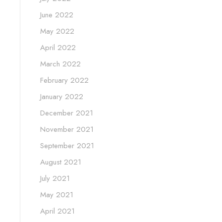
June 2022
May 2022
April 2022
March 2022
February 2022
January 2022
December 2021
November 2021
September 2021
August 2021
July 2021
May 2021
April 2021