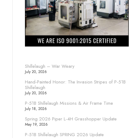
Shillelaugh – War Weary
July 20, 2026
Hand-Painted Honor: The Invasion Stripes of P-51B
Shillelaugh
July 20, 2026
P-51B Shillelaugh Missions & Air Frame Time
July 18, 2026
Spring 2026 Piper L-4H Grasshopper Update
May 19, 2026
P-51B Shillelaugh SPRING 2026 Update