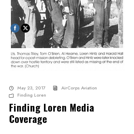
May 23, 2017
AirCorps Aviation
Finding Loren
Finding Loren Media
Coverage