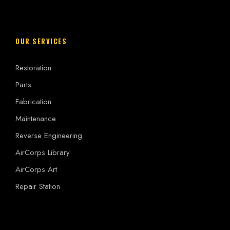
OUR SERVICES
Restoration
Parts
Fabrication
Maintenance
Reverse Engineering
AirCorps Library
AirCorps Art
Repair Station