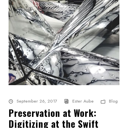
September 26, 2017
Ester Aube
Blog
Preservation at Work:
Digitizing at the Swift