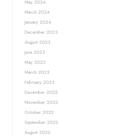
May 2024
March 2024
January 2024
December 2023
August 2023
June 2023
May 2023
March 2023
February 2023
December 2022
November 2022
October 2022
September 2022
August 2022