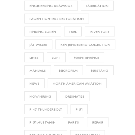
ENGINEERING DRAWINGS
FABRICATION
FAGEN FIGHTERS RESTORATION
FINDING LOREN
FUEL
INVENTORY
JAY WISLER
KEN JUNGEBERG COLLECTION
LINES
LOFT
MAINTENANCE
MANUALS
MICROFILM
MUSTANG
NEWS
NORTH AMERICAN AVIATION
NOW HIRING
ORDINATES
P-47 THUNDERBOLT
P-51
P-51 MUSTANG
PARTS
REPAIR