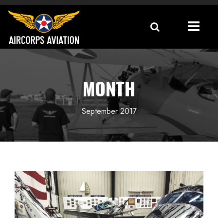
MONTH
September 2017