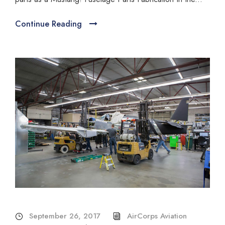
Continue Reading
September 26, 2017
AirCorps Aviation