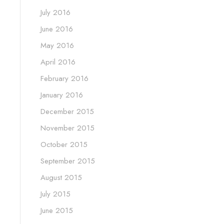
July 2016
June 2016
May 2016
April 2016
February 2016
January 2016
December 2015
November 2015
October 2015
September 2015
August 2015
July 2015
June 2015