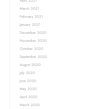
April 2021
March 2021
February 2021
January 2021
December 2020
November 2020
October 2020
September 2020
August 2020
July 2020
June 2020
May 2020
April 2020
March 2020