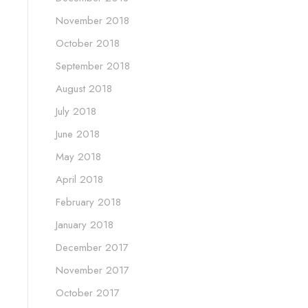
November 2018
October 2018
September 2018
August 2018
July 2018
June 2018
May 2018
April 2018
February 2018
January 2018
December 2017
November 2017
October 2017