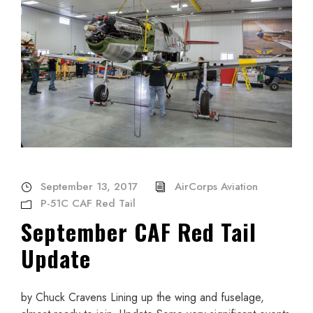
September 13, 2017
AirCorps Aviation
P-51C CAF Red Tail
September CAF Red Tail
Update
by Chuck Cravens Lining up the wing and fuselage,