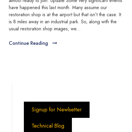
almost ready to join. Update Some very significant events
have happened this last month. Many assume our
restoration shop is at the airport but that isn’t the case. It
is 8 miles away in an industrial park. So, along with the
usual restoration shop images, we...
Continue Reading
Signup for Newlsetter
Technical Blog