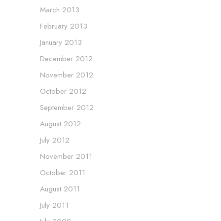
March 2013
February 2013
January 2013
December 2012
November 2012
October 2012
September 2012
August 2012
July 2012
November 2011
October 2011
August 2011
July 2011