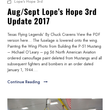
Lope's Hope 3rd
Aug/Sept Lope’s Hope 3rd
Update 2017
Texas Flying Legends’ By Chuck Cravens View the PDF
version here… The fuselage is lowered onto the wing.
Painting the Wing Photo from Building the P-51 Mustang
– Michael O’Leary – pg 56 North American Aviation
ordered camouflage paint deleted from Mustangs and all
subsequent fighters and bombers in an order dated
January 1, 1944....
Continue Reading