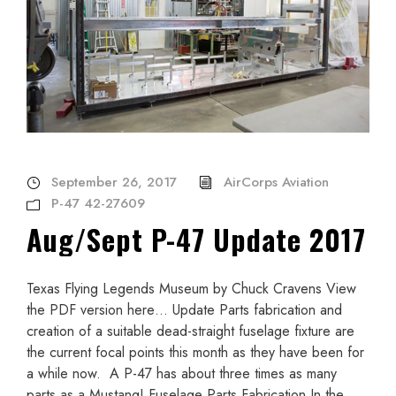
September 26, 2017
AirCorps Aviation
P-47 42-27609
Aug/Sept P-47 Update 2017
Texas Flying Legends Museum by Chuck Cravens View
the PDF version here… Update Parts fabrication and
creation of a suitable dead-straight fuselage fixture are
the current focal points this month as they have been for
a while now. A P-47 has about three times as many
parts as a Mustang! Fuselage Parts Fabrication In the...