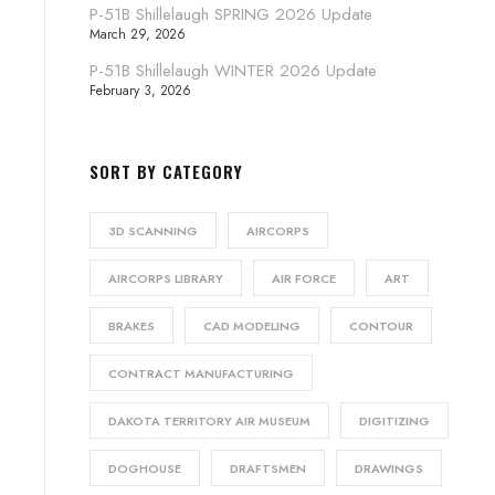
P-51B Shillelaugh SPRING 2026 Update
March 29, 2026
P-51B Shillelaugh WINTER 2026 Update
February 3, 2026
SORT BY CATEGORY
3D SCANNING
AIRCORPS
AIRCORPS LIBRARY
AIR FORCE
ART
BRAKES
CAD MODELING
CONTOUR
CONTRACT MANUFACTURING
DAKOTA TERRITORY AIR MUSEUM
DIGITIZING
DOGHOUSE
DRAFTSMEN
DRAWINGS