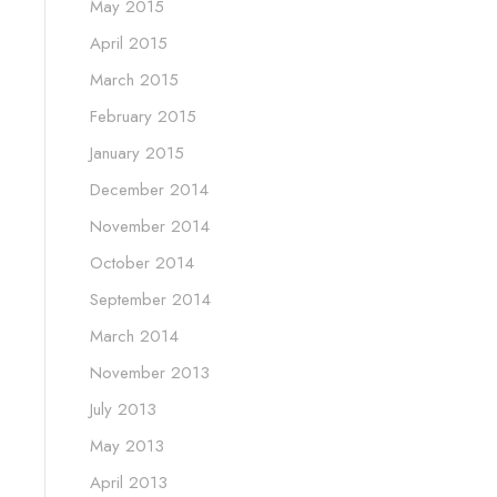
May 2015
April 2015
March 2015
February 2015
January 2015
December 2014
November 2014
October 2014
September 2014
March 2014
November 2013
July 2013
May 2013
April 2013