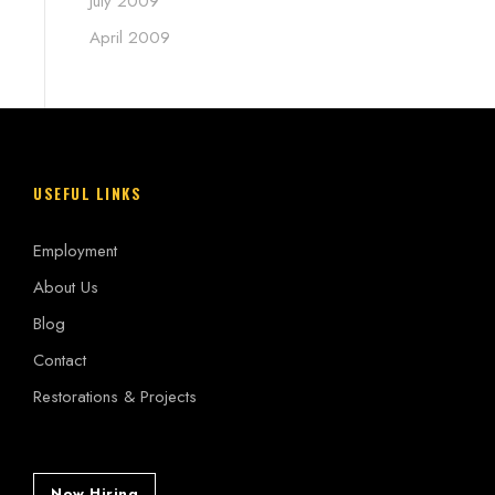
July 2009
April 2009
USEFUL LINKS
Employment
About Us
Blog
Contact
Restorations & Projects
Now Hiring