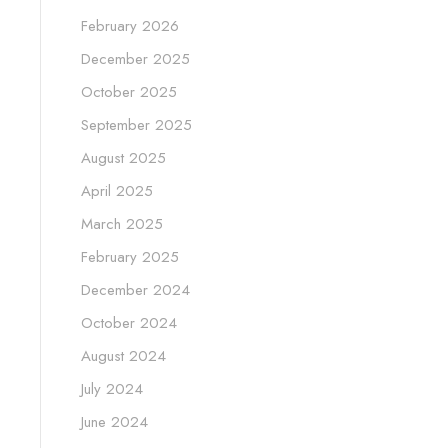
February 2026
December 2025
October 2025
September 2025
August 2025
April 2025
March 2025
February 2025
December 2024
October 2024
August 2024
July 2024
June 2024