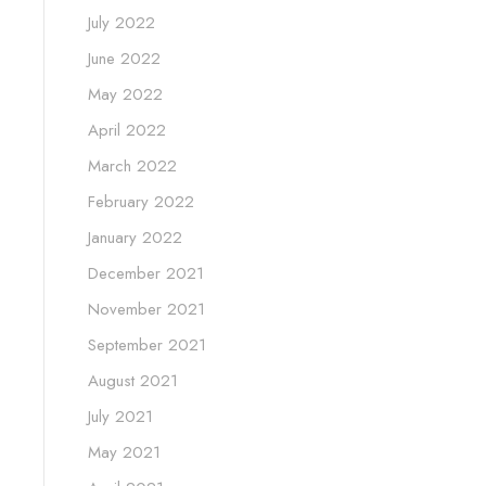
July 2022
June 2022
May 2022
April 2022
March 2022
February 2022
January 2022
December 2021
November 2021
September 2021
August 2021
July 2021
May 2021