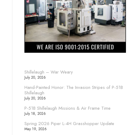
Shillelaugh – War Weary
July 20, 2026
Hand-Painted Honor: The Invasion Stripes of P-51B
Shillelaugh
July 20, 2026
P-51B Shillelaugh Missions & Air Frame Time
July 18, 2026
Spring 2026 Piper L-4H Grasshopper Update
May 19, 2026