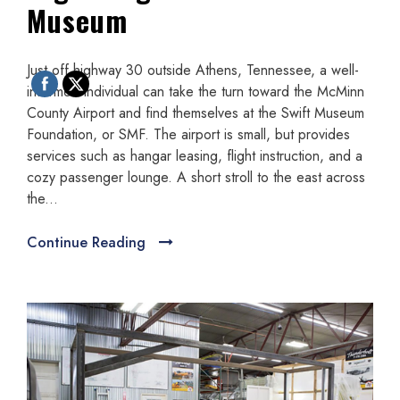
Museum
Just off highway 30 outside Athens, Tennessee, a well-
informed individual can take the turn toward the McMinn
County Airport and find themselves at the Swift Museum
Foundation, or SMF. The airport is small, but provides
services such as hangar leasing, flight instruction, and a
cozy passenger lounge. A short stroll to the east across
the...
Continue Reading