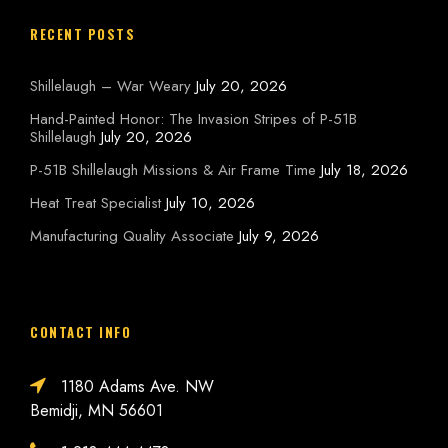
RECENT POSTS
Shillelaugh – War Weary
July 20, 2026
Hand-Painted Honor: The Invasion Stripes of P-51B
Shillelaugh
July 20, 2026
P-51B Shillelaugh Missions & Air Frame Time
July 18, 2026
Heat Treat Specialist
July 10, 2026
Manufacturing Quality Associate
July 9, 2026
CONTACT INFO
1180 Adams Ave. NW
Bemidji, MN 56601