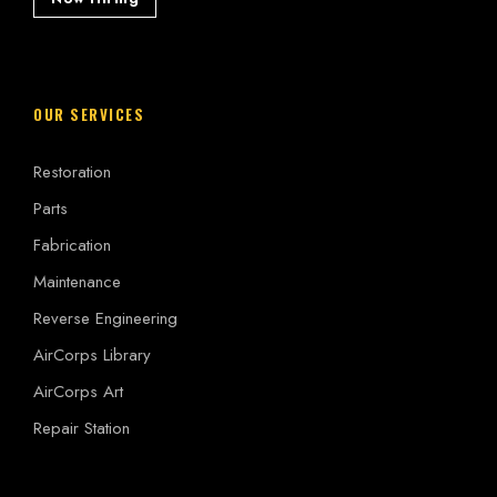
OUR SERVICES
Restoration
Parts
Fabrication
Maintenance
Reverse Engineering
AirCorps Library
AirCorps Art
Repair Station