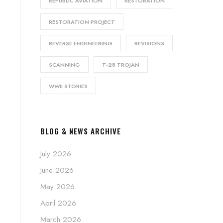
REPUBLIC AVIATION
RESTORATION
RESTORATION PROJECT
REVERSE ENGINEERING
REVISIONS
SCANNING
T-28 TROJAN
WWII STORIES
BLOG & NEWS ARCHIVE
July 2026
June 2026
May 2026
April 2026
March 2026