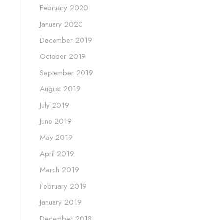
February 2020
January 2020
December 2019
October 2019
September 2019
August 2019
July 2019
June 2019
May 2019
April 2019
March 2019
February 2019
January 2019
December 2018