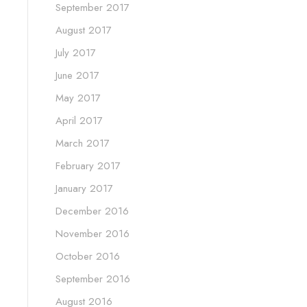
September 2017
August 2017
July 2017
June 2017
May 2017
April 2017
March 2017
February 2017
January 2017
December 2016
November 2016
October 2016
September 2016
August 2016