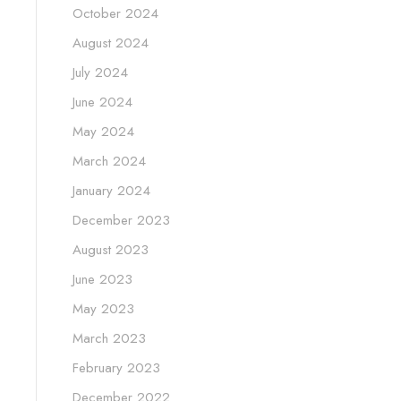
October 2024
August 2024
July 2024
June 2024
May 2024
March 2024
January 2024
December 2023
August 2023
June 2023
May 2023
March 2023
February 2023
December 2022