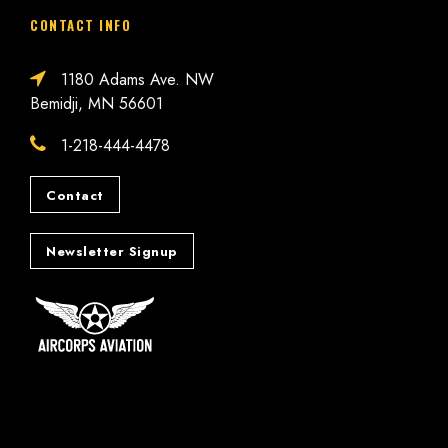
CONTACT INFO
1180 Adams Ave. NW
Bemidji, MN 56601
1-218-444-4478
Contact
Newsletter Signup