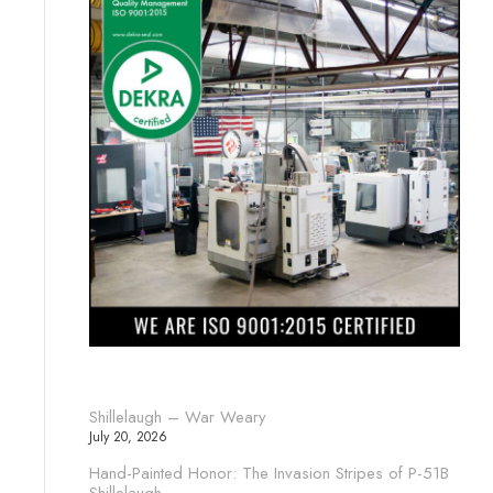
Shillelaugh – War Weary
July 20, 2026
Hand-Painted Honor: The Invasion Stripes of P-51B