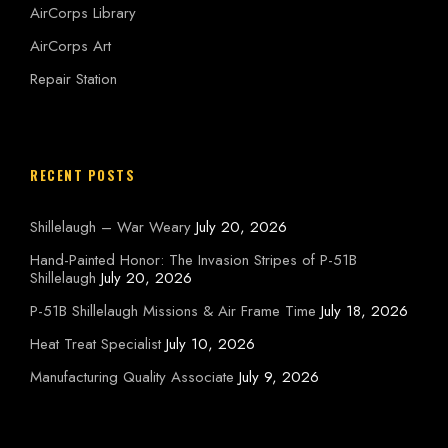
AirCorps Library
AirCorps Art
Repair Station
RECENT POSTS
Shillelaugh – War Weary
July 20, 2026
Hand-Painted Honor: The Invasion Stripes of P-51B
Shillelaugh
July 20, 2026
P-51B Shillelaugh Missions & Air Frame Time
July 18, 2026
Heat Treat Specialist
July 10, 2026
Manufacturing Quality Associate
July 9, 2026