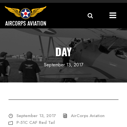
DAY
September 13, 2017
September 13, 2017
AirCorps Aviation
P-51C CAF Red Tail