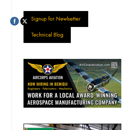
Signup for Newlsetter
Technical Blog