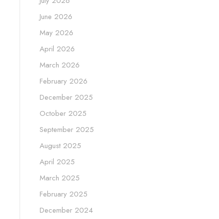
July 2026
June 2026
May 2026
April 2026
March 2026
February 2026
December 2025
October 2025
September 2025
August 2025
April 2025
March 2025
February 2025
December 2024