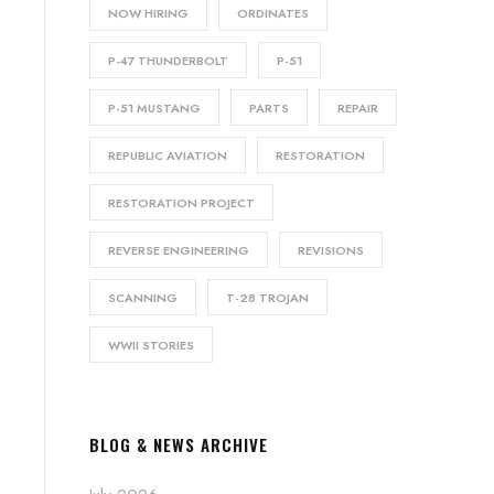
NOW HIRING
ORDINATES
P-47 THUNDERBOLT
P-51
P-51 MUSTANG
PARTS
REPAIR
REPUBLIC AVIATION
RESTORATION
RESTORATION PROJECT
REVERSE ENGINEERING
REVISIONS
SCANNING
T-28 TROJAN
WWII STORIES
BLOG & NEWS ARCHIVE