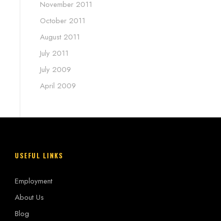
November 2011
October 2011
August 2011
July 2011
July 2009
April 2009
USEFUL LINKS
Employment
About Us
Blog