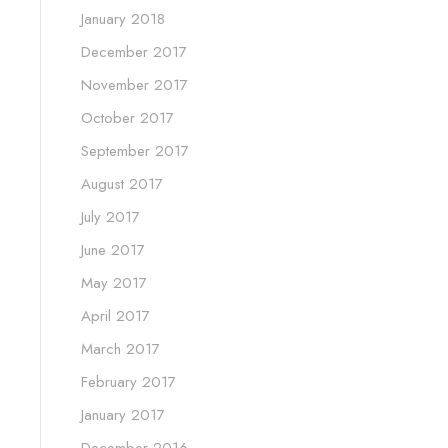
January 2018
December 2017
November 2017
October 2017
September 2017
August 2017
July 2017
June 2017
May 2017
April 2017
March 2017
February 2017
January 2017