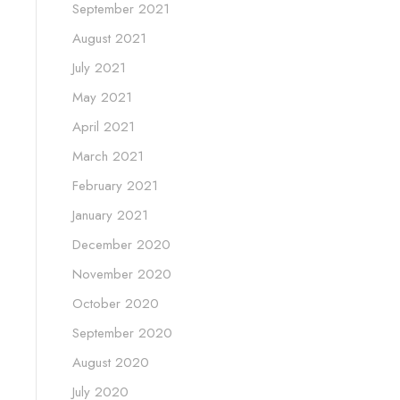
September 2021
August 2021
July 2021
May 2021
April 2021
March 2021
February 2021
January 2021
December 2020
November 2020
October 2020
September 2020
August 2020
July 2020