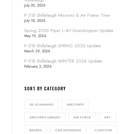
Shillelaugh
July 20, 2026
P-51B Shillelaugh Missions & Air Frame Time
July 18, 2026
Spring 2026 Piper L-4H Grasshopper Update
May 19, 2026
P-51B Shillelaugh SPRING 2026 Update
March 29, 2026
P-51B Shillelaugh WINTER 2026 Update
February 3, 2026
SORT BY CATEGORY
3D SCANNING
AIRCORPS
AIRCORPS LIBRARY
AIR FORCE
ART
BRAKES
CAD MODELING
CONTOUR