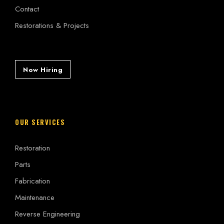
Contact
Restorations & Projects
Now Hiring
OUR SERVICES
Restoration
Parts
Fabrication
Maintenance
Reverse Engineering