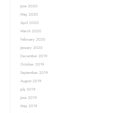
June 2020
May 2020
April 2020
March 2020
February 2020
January 2020
December 2019
October 2019
September 2019
August 2019
July 2019
June 2019
May 2019