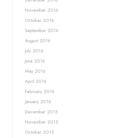
December 2016
November 2016
October 2016
September 2016
August 2016
July 2016
June 2016
May 2016
April 2016
February 2016
January 2016
December 2015
November 2015
October 2015