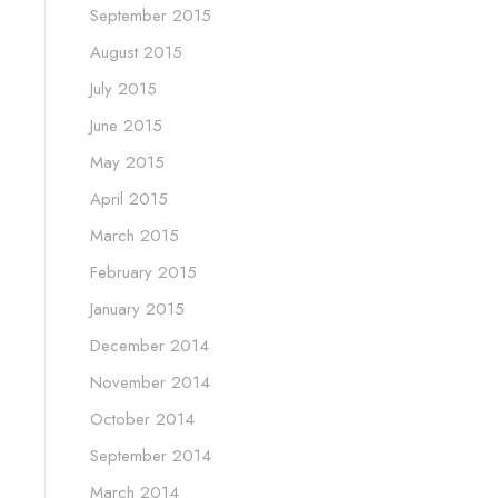
September 2015
August 2015
July 2015
June 2015
May 2015
April 2015
March 2015
February 2015
January 2015
December 2014
November 2014
October 2014
September 2014
March 2014