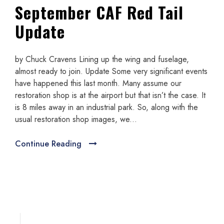
September CAF Red Tail
Update
by Chuck Cravens Lining up the wing and fuselage,
almost ready to join. Update Some very significant events
have happened this last month. Many assume our
restoration shop is at the airport but that isn’t the case. It
is 8 miles away in an industrial park. So, along with the
usual restoration shop images, we...
Continue Reading