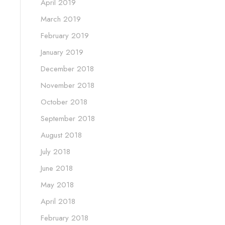
April 2019
March 2019
February 2019
January 2019
December 2018
November 2018
October 2018
September 2018
August 2018
July 2018
June 2018
May 2018
April 2018
February 2018