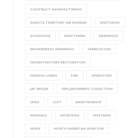
CONTRACT MANUFACTURING
DAKOTA TERRITORY AIR MUSEUM
DIGITIZING
DOGHOUSE
DRAFTSMEN
DRAWINGS
ENGINEERING DRAWINGS
FABRICATION
FAGEN FIGHTERS RESTORATION
FINDING LOREN
FUEL
INVENTORY
JAY WISLER
KEN JUNGEBERG COLLECTION
LINES
LOFT
MAINTENANCE
MANUALS
MICROFILM
MUSTANG
NEWS
NORTH AMERICAN AVIATION