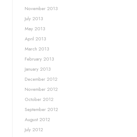
November 2013
July 2013
May 2013
April 2013
March 2013
February 2013
January 2013
December 2012
November 2012
October 2012
September 2012
August 2012
July 2012