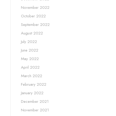
November 2022
October 2022
September 2022
August 2022
July 2022
June 2022
May 2022
April 2022
March 2022
February 2022
January 2022
December 2021
November 2021