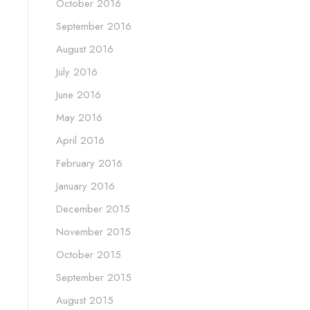
October 2016
September 2016
August 2016
July 2016
June 2016
May 2016
April 2016
February 2016
January 2016
December 2015
November 2015
October 2015
September 2015
August 2015