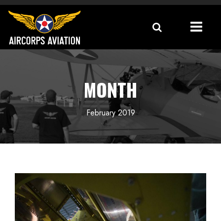
MONTH
February 2019