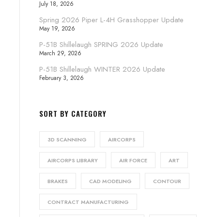
July 18, 2026
Spring 2026 Piper L-4H Grasshopper Update
May 19, 2026
P-51B Shillelaugh SPRING 2026 Update
March 29, 2026
P-51B Shillelaugh WINTER 2026 Update
February 3, 2026
SORT BY CATEGORY
3D SCANNING
AIRCORPS
AIRCORPS LIBRARY
AIR FORCE
ART
BRAKES
CAD MODELING
CONTOUR
CONTRACT MANUFACTURING