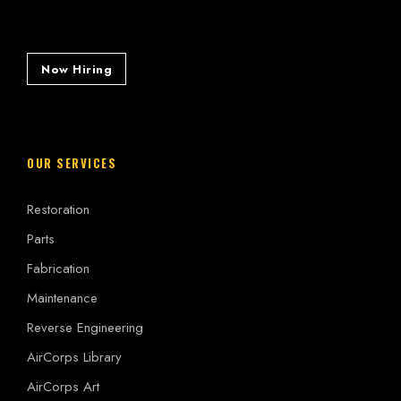
Now Hiring
OUR SERVICES
Restoration
Parts
Fabrication
Maintenance
Reverse Engineering
AirCorps Library
AirCorps Art