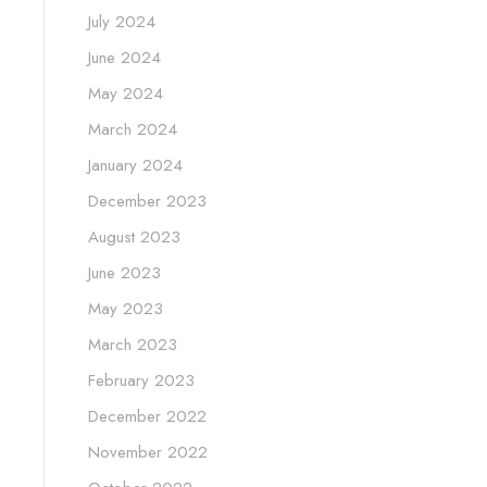
July 2024
June 2024
May 2024
March 2024
January 2024
December 2023
August 2023
June 2023
May 2023
March 2023
February 2023
December 2022
November 2022