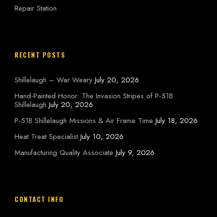
Repair Station
RECENT POSTS
Shillelaugh – War Weary
July 20, 2026
Hand-Painted Honor: The Invasion Stripes of P-51B
Shillelaugh
July 20, 2026
P-51B Shillelaugh Missions & Air Frame Time
July 18, 2026
Heat Treat Specialist
July 10, 2026
Manufacturing Quality Associate
July 9, 2026
CONTACT INFO