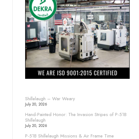
Shillelaugh – War Weary
July 20, 2026
Hand-Painted Honor: The Invasion Stripes of P-51B
Shillelaugh
July 20, 2026
P-51B Shillelaugh Missions & Air Frame Time