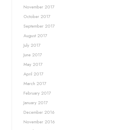
November 2017
October 2017
September 2017
August 2017
July 2017
June 2017
May 2017
April 2017
March 2017
February 2017
January 2017
December 2016
November 2016