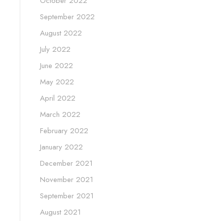
October 2022
September 2022
August 2022
July 2022
June 2022
May 2022
April 2022
March 2022
February 2022
January 2022
December 2021
November 2021
September 2021
August 2021