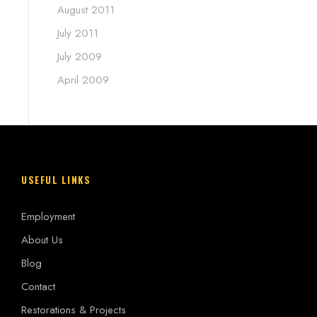
August 2011
July 2011
July 2009
April 2009
USEFUL LINKS
Employment
About Us
Blog
Contact
Restorations & Projects