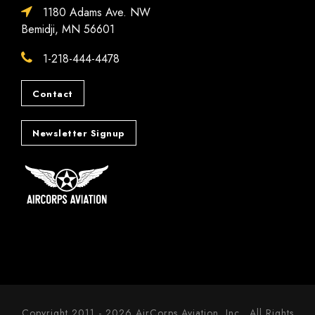
1180 Adams Ave. NW
Bemidji, MN 56601
1-218-444-4478
Contact
Newsletter Signup
Copyright 2011 - 2026 AirCorps Aviation, Inc., All Rights