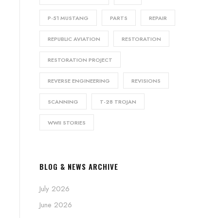
P-51 MUSTANG
PARTS
REPAIR
REPUBLIC AVIATION
RESTORATION
RESTORATION PROJECT
REVERSE ENGINEERING
REVISIONS
SCANNING
T-28 TROJAN
WWII STORIES
BLOG & NEWS ARCHIVE
July 2026
June 2026