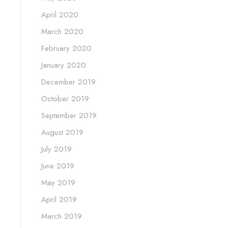
April 2020
March 2020
February 2020
January 2020
December 2019
October 2019
September 2019
August 2019
July 2019
June 2019
May 2019
April 2019
March 2019