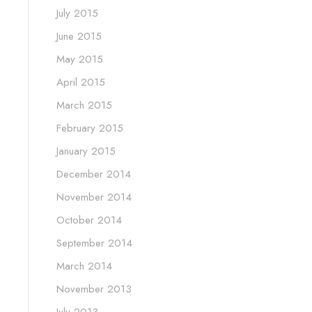
July 2015
June 2015
May 2015
April 2015
March 2015
February 2015
January 2015
December 2014
November 2014
October 2014
September 2014
March 2014
November 2013
July 2013