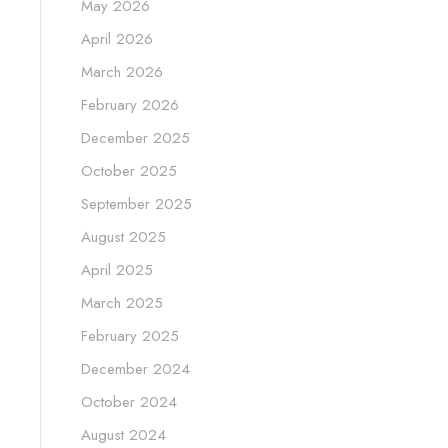
May 2026
April 2026
March 2026
February 2026
December 2025
October 2025
September 2025
August 2025
April 2025
March 2025
February 2025
December 2024
October 2024
August 2024