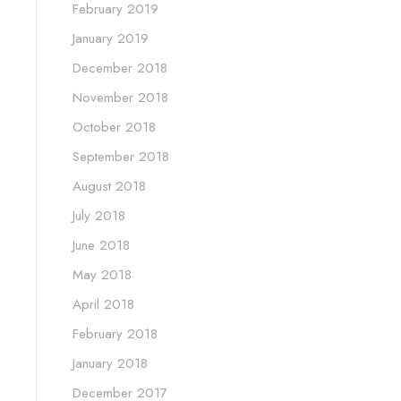
February 2019
January 2019
December 2018
November 2018
October 2018
September 2018
August 2018
July 2018
June 2018
May 2018
April 2018
February 2018
January 2018
December 2017