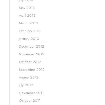
May 2013
April 2013
March 2013
February 2013
January 2013
December 2012
November 2012
October 2012
September 2012
August 2012
July 2012
November 2011
October 2011