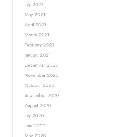
July 2021
May 2021
April 2021
March 2021
February 2021
January 2021
December 2020
November 2020
October 2020
September 2020
August 2020
July 2020
June 2020
May 2020