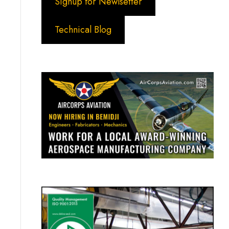
Signup for Newlsetter
Technical Blog