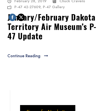
February 28, 2019
Chuck Cravens
P-47 42-27609
,
P-47 Gallery
January/February Dakota
Territory Air Museum’s P-
47 Update
Continue Reading