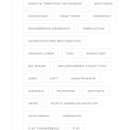
DAKOTA TERRITORY AIR MUSEUM
DIGITIZING
DOGHOUSE
DRAFTSMEN
DRAWINGS
ENGINEERING DRAWINGS
FABRICATION
FAGEN FIGHTERS RESTORATION
FINDING LOREN
FUEL
INVENTORY
JAY WISLER
KEN JUNGEBERG COLLECTION
LINES
LOFT
MAINTENANCE
MANUALS
MICROFILM
MUSTANG
NEWS
NORTH AMERICAN AVIATION
NOW HIRING
ORDINATES
P-47 THUNDERBOLT
P-51