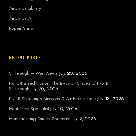
AirCorps Library
AirCorps Art
Repair Station
RECENT POSTS
Shillelaugh – War Weary
July 20, 2026
Hand-Painted Honor: The Invasion Stripes of P-51B
Shillelaugh
July 20, 2026
P-51B Shillelaugh Missions & Air Frame Time
July 18, 2026
Heat Treat Specialist
July 10, 2026
Manufacturing Quality Specialist
July 9, 2026