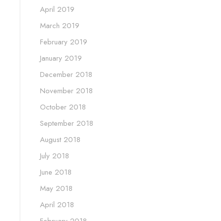
April 2019
March 2019
February 2019
January 2019
December 2018
November 2018
October 2018
September 2018
August 2018
July 2018
June 2018
May 2018
April 2018