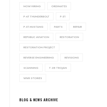
NOW HIRING
ORDINATES
P-47 THUNDERBOLT
P-51
P-51 MUSTANG
PARTS
REPAIR
REPUBLIC AVIATION
RESTORATION
RESTORATION PROJECT
REVERSE ENGINEERING
REVISIONS
SCANNING
T-28 TROJAN
WWII STORIES
BLOG & NEWS ARCHIVE