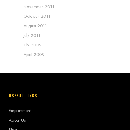
November 2011
October 2011
August 2011
July 2011
July 2009
April 2009
USEFUL LINKS
Employment
About Us
Blog