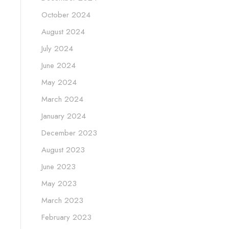
October 2024
August 2024
July 2024
June 2024
May 2024
March 2024
January 2024
December 2023
August 2023
June 2023
May 2023
March 2023
February 2023