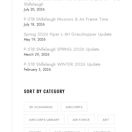
Shillelaugh
July 20, 2026
P-51B Shillelaugh Missions & Air Frame Time
July 18, 2026
Spring 2026 Piper L-4H Grasshopper Update
May 19, 2026
P-51B Shillelaugh SPRING 2026 Update
March 29, 2026
P-51B Shillelaugh WINTER 2026 Update
February 3, 2026
SORT BY CATEGORY
3D SCANNING
AIRCORPS
AIRCORPS LIBRARY
AIR FORCE
ART