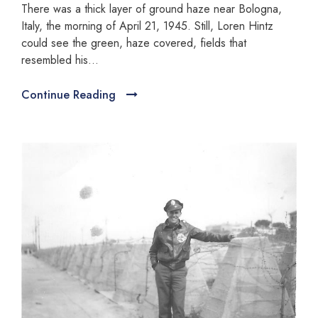
There was a thick layer of ground haze near Bologna,
Italy, the morning of April 21, 1945. Still, Loren Hintz
could see the green, haze covered, fields that
resembled his...
Continue Reading