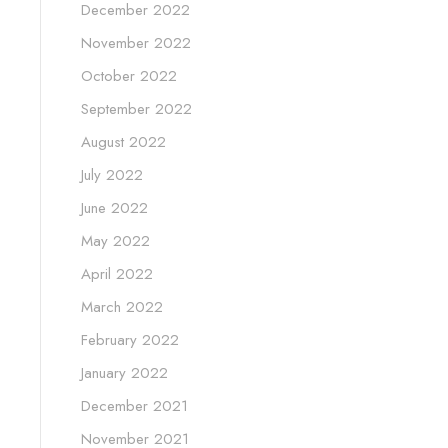
December 2022
November 2022
October 2022
September 2022
August 2022
July 2022
June 2022
May 2022
April 2022
March 2022
February 2022
January 2022
December 2021
November 2021