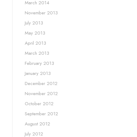
March 2014
November 2013
July 2013
May 2013
April 2013
March 2013
February 2013
January 2013
December 2012
November 2012
October 2012
September 2012
August 2012
July 2012