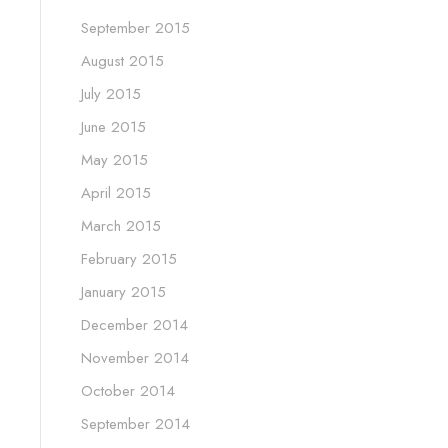
September 2015
August 2015
July 2015
June 2015
May 2015
April 2015
March 2015
February 2015
January 2015
December 2014
November 2014
October 2014
September 2014