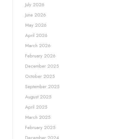
July 2026
June 2026
May 2026
April 2026
March 2026
February 2026
December 2025
October 2025
September 2025
August 2025
April 2025
March 2025
February 2025
December 2024