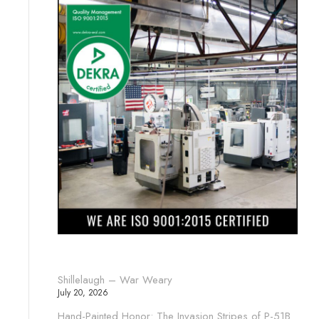
Shillelaugh – War Weary
July 20, 2026
Hand-Painted Honor: The Invasion Stripes of P-51B