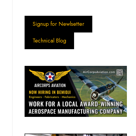
Signup for Newlsetter
Technical Blog