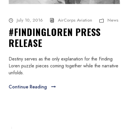
July 10, 2016
AirCorps Aviation
News
#FINDINGLOREN PRESS
RELEASE
Destiny serves as the only explanation for the Finding
Loren puzzle pieces coming together while the narrative
unfolds.
Continue Reading