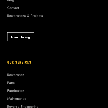
Contact
Restorations & Projects
Now Hiring
OUR SERVICES
Restoration
Parts
Fabrication
Maintenance
Reverse Engineering