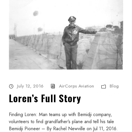
July 12, 2016
AirCorps Aviation
Blog
Loren’s Full Story
Finding Loren: Man teams up with Bemidji company,
volunteers to find grandfather’s plane and tell his tale
Bemidji Pioneer – By Rachel Newville on Jul 11, 2016.