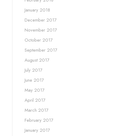
February 2018
January 2018
December 2017
November 2017
October 2017
September 2017
August 2017
July 2017
June 2017
May 2017
April 2017
March 2017
February 2017
January 2017