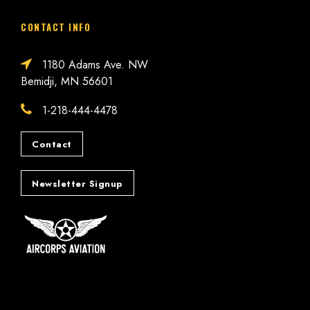
CONTACT INFO
1180 Adams Ave. NW
Bemidji, MN 56601
1-218-444-4478
Contact
Newsletter Signup