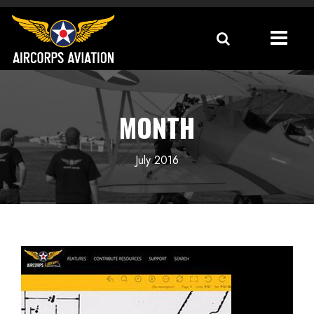
MONTH
July 2016