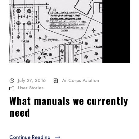
July 27, 2016
AirCorps Aviation
User Stories
What manuals we currently
need
Continue Reading