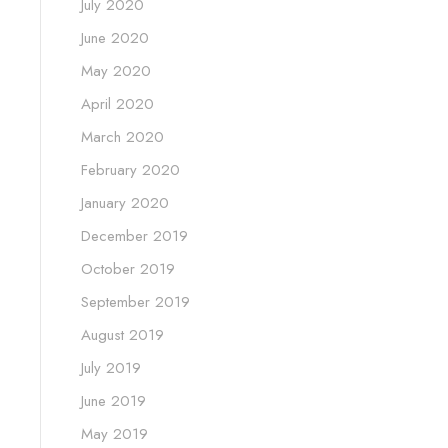
July 2020
June 2020
May 2020
April 2020
March 2020
February 2020
January 2020
December 2019
October 2019
September 2019
August 2019
July 2019
June 2019
May 2019