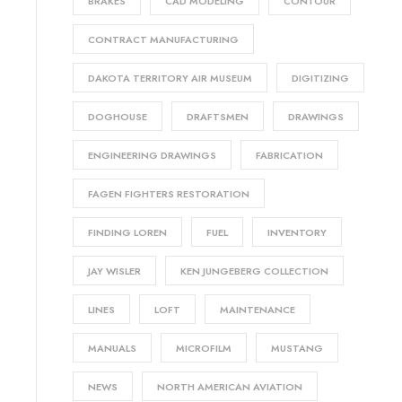
BRAKES
CAD MODELING
CONTOUR
CONTRACT MANUFACTURING
DAKOTA TERRITORY AIR MUSEUM
DIGITIZING
DOGHOUSE
DRAFTSMEN
DRAWINGS
ENGINEERING DRAWINGS
FABRICATION
FAGEN FIGHTERS RESTORATION
FINDING LOREN
FUEL
INVENTORY
JAY WISLER
KEN JUNGEBERG COLLECTION
LINES
LOFT
MAINTENANCE
MANUALS
MICROFILM
MUSTANG
NEWS
NORTH AMERICAN AVIATION