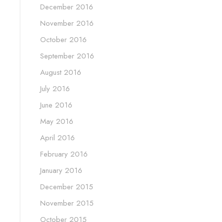
December 2016
November 2016
October 2016
September 2016
August 2016
July 2016
June 2016
May 2016
April 2016
February 2016
January 2016
December 2015
November 2015
October 2015