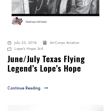
July 23, 2016
AirCorps Aviation
Lope's Hope 3rd
June/July Texas Flying
Legend’s Lope’s Hope
Continue Reading