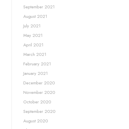
September 2021
August 2021
July 2021
May 2021
April 2021
March 2021
February 2021
January 2021
December 2020
November 2020
October 2020
September 2020
August 2020