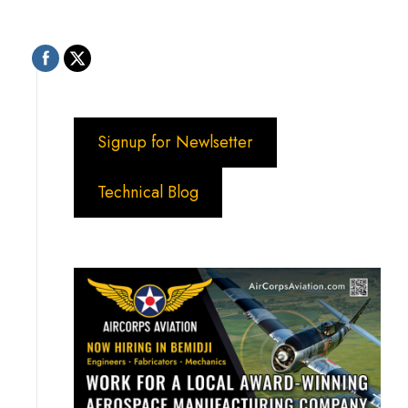
Signup for Newlsetter
Technical Blog