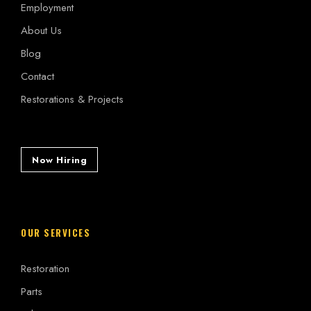
Employment
About Us
Blog
Contact
Restorations & Projects
Now Hiring
OUR SERVICES
Restoration
Parts