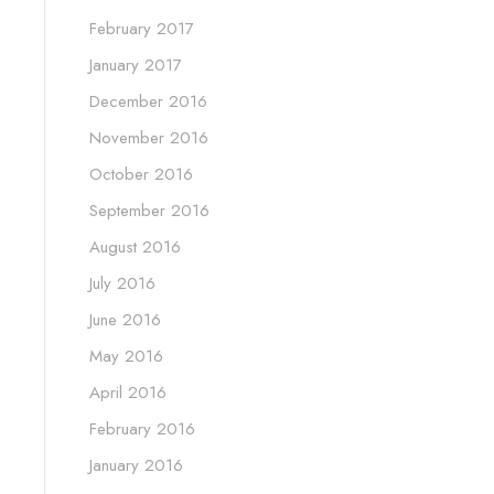
February 2017
January 2017
December 2016
November 2016
October 2016
September 2016
August 2016
July 2016
June 2016
May 2016
April 2016
February 2016
January 2016