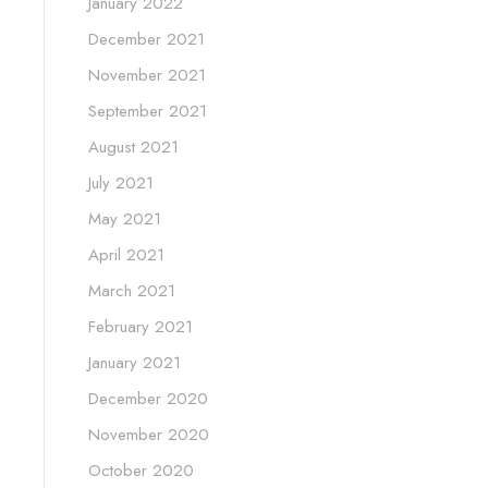
January 2022
December 2021
November 2021
September 2021
August 2021
July 2021
May 2021
April 2021
March 2021
February 2021
January 2021
December 2020
November 2020
October 2020