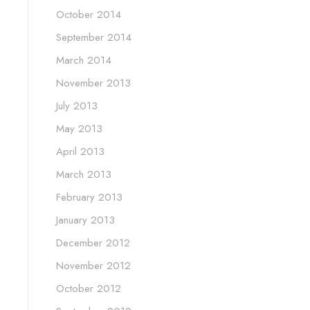
October 2014
September 2014
March 2014
November 2013
July 2013
May 2013
April 2013
March 2013
February 2013
January 2013
December 2012
November 2012
October 2012