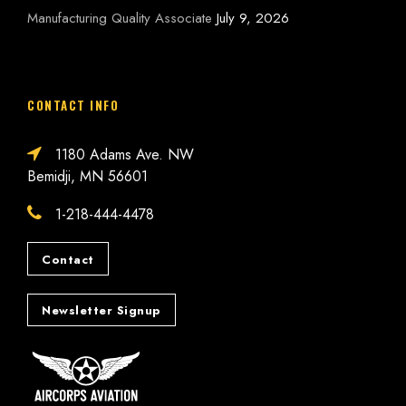
Manufacturing Quality Associate
July 9, 2026
CONTACT INFO
1180 Adams Ave. NW
Bemidji, MN 56601
1-218-444-4478
Contact
Newsletter Signup