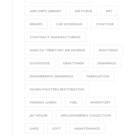
AIRCORPS LIBRARY
AIR FORCE
ART
BRAKES
CAD MODELING
CONTOUR
CONTRACT MANUFACTURING
DAKOTA TERRITORY AIR MUSEUM
DIGITIZING
DOGHOUSE
DRAFTSMEN
DRAWINGS
ENGINEERING DRAWINGS
FABRICATION
FAGEN FIGHTERS RESTORATION
FINDING LOREN
FUEL
INVENTORY
JAY WISLER
KEN JUNGEBERG COLLECTION
LINES
LOFT
MAINTENANCE