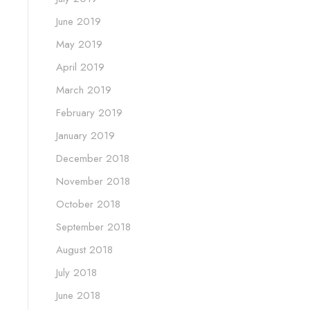
June 2019
May 2019
April 2019
March 2019
February 2019
January 2019
December 2018
November 2018
October 2018
September 2018
August 2018
July 2018
June 2018