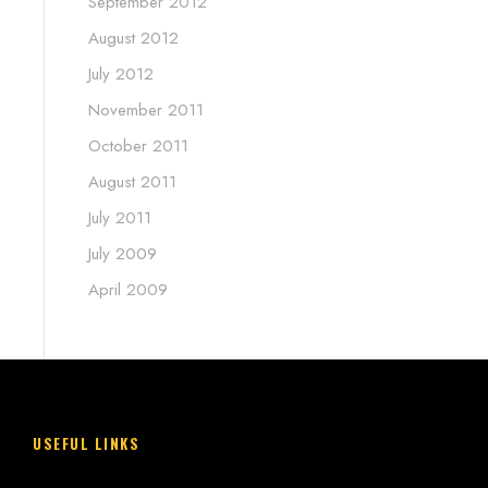
September 2012
August 2012
July 2012
November 2011
October 2011
August 2011
July 2011
July 2009
April 2009
USEFUL LINKS