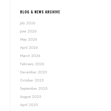
BLOG & NEWS ARCHIVE
July 2026
June 2026
May 2026
April 2026
March 2026
February 2026
December 2025
October 2025
September 2025
August 2025
April 2025