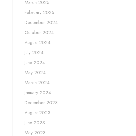
March 2025
February 2025
December 2024
October 2024
August 2024
July 2024
June 2024
May 2024
March 2024
January 2024
December 2023
August 2023
June 2023
May 2023