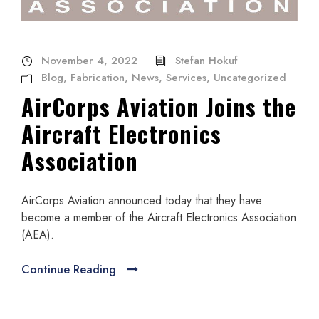
November 4, 2022
Stefan Hokuf
Blog
,
Fabrication
,
News
,
Services
,
Uncategorized
AirCorps Aviation Joins the
Aircraft Electronics
Association
AirCorps Aviation announced today that they have
become a member of the Aircraft Electronics Association
(AEA).
Continue Reading