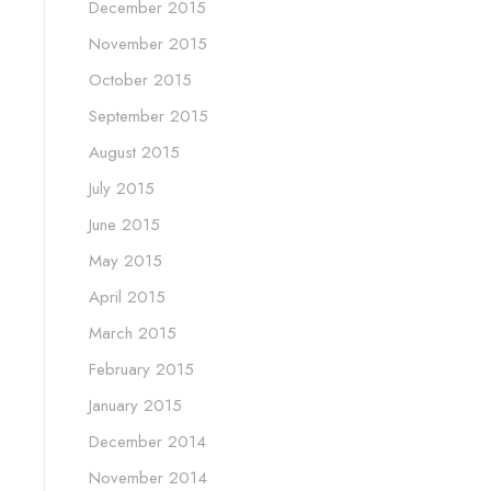
December 2015
November 2015
October 2015
September 2015
August 2015
July 2015
June 2015
May 2015
April 2015
March 2015
February 2015
January 2015
December 2014
November 2014