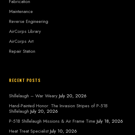
Fabrication
Maintenance
Reverse Engineering
AirCorps Library
AirCorps Art
Repair Station
RECENT POSTS
Shillelaugh – War Weary
July 20, 2026
Hand-Painted Honor: The Invasion Stripes of P-51B
Shillelaugh
July 20, 2026
P-51B Shillelaugh Missions & Air Frame Time
July 18, 2026
Heat Treat Specialist
July 10, 2026