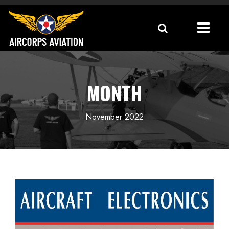
MONTH
November 2022