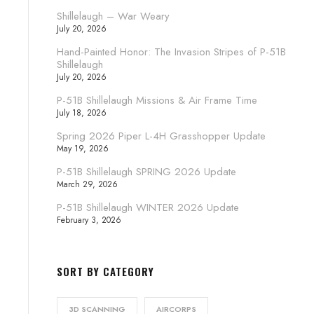
Shillelaugh – War Weary
July 20, 2026
Hand-Painted Honor: The Invasion Stripes of P-51B
Shillelaugh
July 20, 2026
P-51B Shillelaugh Missions & Air Frame Time
July 18, 2026
Spring 2026 Piper L-4H Grasshopper Update
May 19, 2026
P-51B Shillelaugh SPRING 2026 Update
March 29, 2026
P-51B Shillelaugh WINTER 2026 Update
February 3, 2026
SORT BY CATEGORY
3D SCANNING
AIRCORPS