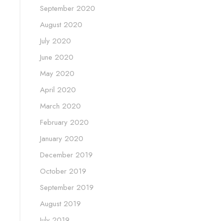
September 2020
August 2020
July 2020
June 2020
May 2020
April 2020
March 2020
February 2020
January 2020
December 2019
October 2019
September 2019
August 2019
July 2019