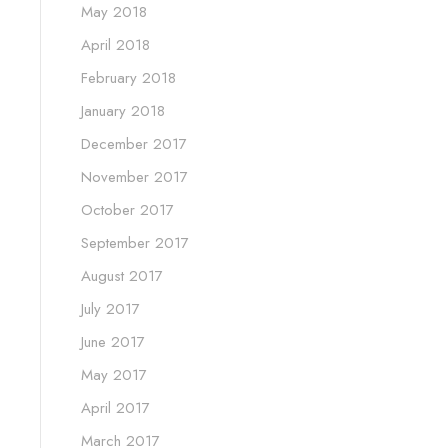
May 2018
April 2018
February 2018
January 2018
December 2017
November 2017
October 2017
September 2017
August 2017
July 2017
June 2017
May 2017
April 2017
March 2017