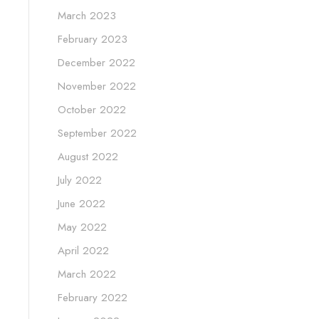
March 2023
February 2023
December 2022
November 2022
October 2022
September 2022
August 2022
July 2022
June 2022
May 2022
April 2022
March 2022
February 2022