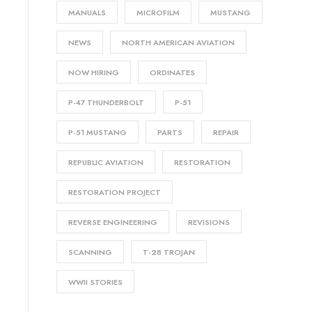
MANUALS
MICROFILM
MUSTANG
NEWS
NORTH AMERICAN AVIATION
NOW HIRING
ORDINATES
P-47 THUNDERBOLT
P-51
P-51 MUSTANG
PARTS
REPAIR
REPUBLIC AVIATION
RESTORATION
RESTORATION PROJECT
REVERSE ENGINEERING
REVISIONS
SCANNING
T-28 TROJAN
WWII STORIES