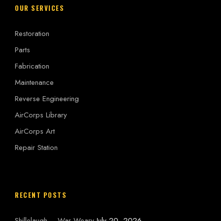
OUR SERVICES
Restoration
Parts
Fabrication
Maintenance
Reverse Engineering
AirCorps Library
AirCorps Art
Repair Station
RECENT POSTS
Shillelaugh – War Weary
July 20, 2026