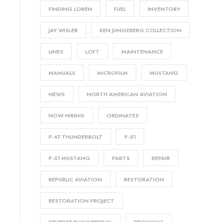
FINDING LOREN
FUEL
INVENTORY
JAY WISLER
KEN JUNGEBERG COLLECTION
LINES
LOFT
MAINTENANCE
MANUALS
MICROFILM
MUSTANG
NEWS
NORTH AMERICAN AVIATION
NOW HIRING
ORDINATES
P-47 THUNDERBOLT
P-51
P-51 MUSTANG
PARTS
REPAIR
REPUBLIC AVIATION
RESTORATION
RESTORATION PROJECT
REVERSE ENGINEERING
REVISIONS