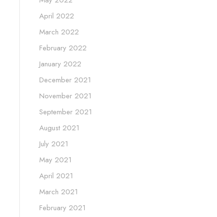
April 2022
March 2022
February 2022
January 2022
December 2021
November 2021
September 2021
August 2021
July 2021
May 2021
April 2021
March 2021
February 2021