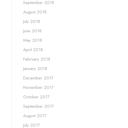
September 2018
August 2018
July 2018
June 2018
May 2018
April 2018
February 2018
January 2018
December 2017
November 2017
October 2017
September 2017
August 2017
July 2017