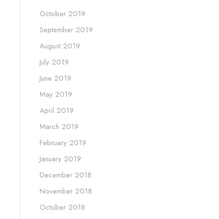
October 2019
September 2019
August 2019
July 2019
June 2019
May 2019
April 2019
March 2019
February 2019
January 2019
December 2018
November 2018
October 2018