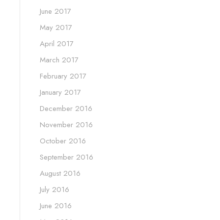
June 2017
May 2017
April 2017
March 2017
February 2017
January 2017
December 2016
November 2016
October 2016
September 2016
August 2016
July 2016
June 2016