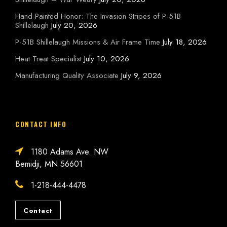
Hand-Painted Honor: The Invasion Stripes of P-51B
Shillelaugh
July 20, 2026
P-51B Shillelaugh Missions & Air Frame Time
July 18, 2026
Heat Treat Specialist
July 10, 2026
Manufacturing Quality Associate
July 9, 2026
CONTACT INFO
1180 Adams Ave. NW
Bemidji, MN 56601
1-218-444-4478
Contact