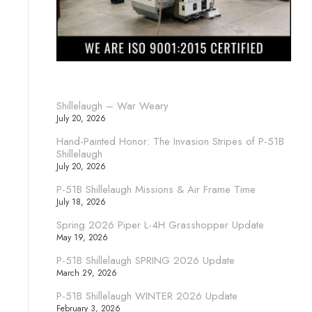
Shillelaugh – War Weary
July 20, 2026
Hand-Painted Honor: The Invasion Stripes of P-51B
Shillelaugh
July 20, 2026
P-51B Shillelaugh Missions & Air Frame Time
July 18, 2026
Spring 2026 Piper L-4H Grasshopper Update
May 19, 2026
P-51B Shillelaugh SPRING 2026 Update
March 29, 2026
P-51B Shillelaugh WINTER 2026 Update
February 3, 2026