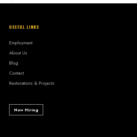
USEFUL LINKS
Employment
About Us
Blog
Contact
Restorations & Projects
Now Hiring