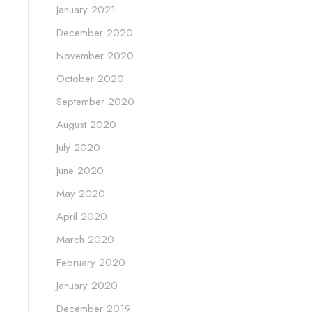
January 2021
December 2020
November 2020
October 2020
September 2020
August 2020
July 2020
June 2020
May 2020
April 2020
March 2020
February 2020
January 2020
December 2019