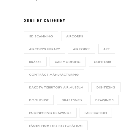
SORT BY CATEGORY
3D SCANNING
AIRCORPS
AIRCORPS LIBRARY
AIR FORCE
ART
BRAKES
CAD MODELING
CONTOUR
CONTRACT MANUFACTURING
DAKOTA TERRITORY AIR MUSEUM
DIGITIZING
DOGHOUSE
DRAFTSMEN
DRAWINGS
ENGINEERING DRAWINGS
FABRICATION
FAGEN FIGHTERS RESTORATION