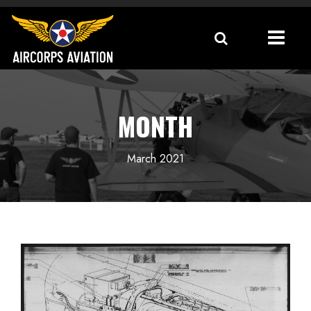
MONTH
March 2021