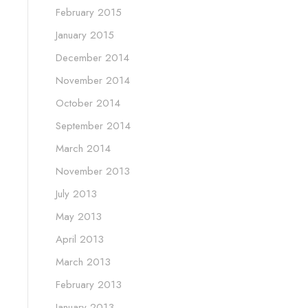
February 2015
January 2015
December 2014
November 2014
October 2014
September 2014
March 2014
November 2013
July 2013
May 2013
April 2013
March 2013
February 2013
January 2013