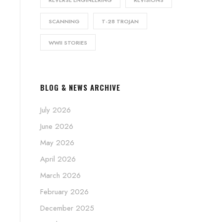
SCANNING
T-28 TROJAN
WWII STORIES
BLOG & NEWS ARCHIVE
July 2026
June 2026
May 2026
April 2026
March 2026
February 2026
December 2025