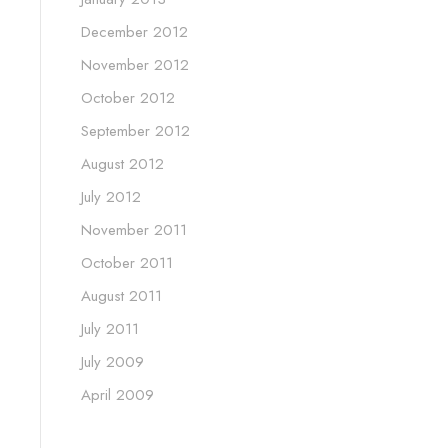
December 2012
November 2012
October 2012
September 2012
August 2012
July 2012
November 2011
October 2011
August 2011
July 2011
July 2009
April 2009