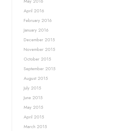
May 2016
April 2016
February 2016
January 2016
December 2015
November 2015
October 2015
September 2015
August 2015
July 2015
June 2015
May 2015
April 2015
March 2015