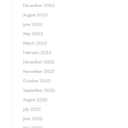
December 2023
August 2023
June 2023
May 2023
March 2023
February 2023
December 2022
November 2022
October 2022
September 2022
August 2022
July 2022
June 2022
May 2022