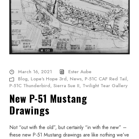
March 16, 2021
Ester Aube
Blog
,
Lope's Hope 3rd
,
News
,
P-51C CAF Red Tail
,
P-51C Thunderbird
,
Sierra Sue II
,
Twilight Tear Gallery
New P-51 Mustang
Drawings
Not “out with the old”, but certainly “in with the new” –
these new P-51 Mustang drawings are like nothing we’ve