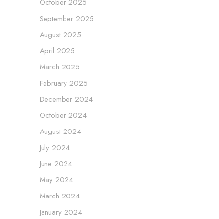
October 2025
September 2025
August 2025
April 2025
March 2025
February 2025
December 2024
October 2024
August 2024
July 2024
June 2024
May 2024
March 2024
January 2024