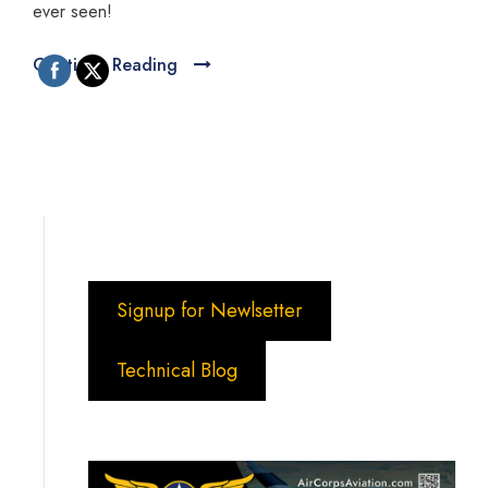
ever seen!
Continue Reading
Signup for Newlsetter
Technical Blog