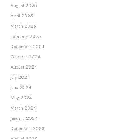
August 2025
April 2025
March 2025
February 2025
December 2024
October 2024
August 2024
July 2024
June 2024
May 2024
March 2024
January 2024
December 2023
August 2023