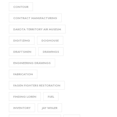
CONTOUR
CONTRACT MANUFACTURING
DAKOTA TERRITORY AIR MUSEUM
DIGITIZING
DOGHOUSE
DRAFTSMEN
DRAWINGS
ENGINEERING DRAWINGS
FABRICATION
FAGEN FIGHTERS RESTORATION
FINDING LOREN
FUEL
INVENTORY
JAY WISLER