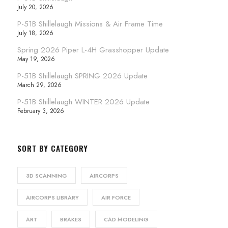
July 20, 2026
P-51B Shillelaugh Missions & Air Frame Time
July 18, 2026
Spring 2026 Piper L-4H Grasshopper Update
May 19, 2026
P-51B Shillelaugh SPRING 2026 Update
March 29, 2026
P-51B Shillelaugh WINTER 2026 Update
February 3, 2026
SORT BY CATEGORY
3D SCANNING
AIRCORPS
AIRCORPS LIBRARY
AIR FORCE
ART
BRAKES
CAD MODELING