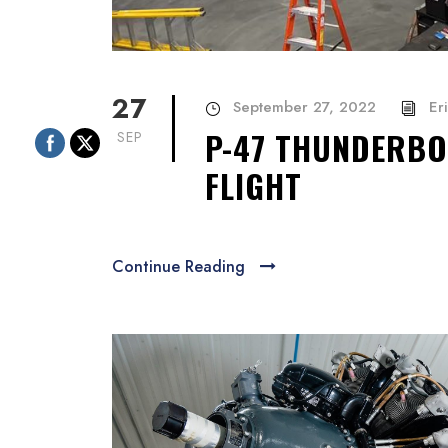
27
September 27, 2022
Er
P-47 THUNDERBO
SEP
FLIGHT
Continue Reading