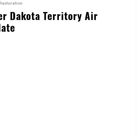
Restoration
 Dakota Territory Air
date