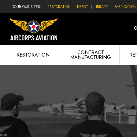
TOUR OUR SITES:
RESTORATION
DEPOT
LIBRARY
FABRICATION
CONTRACT
RESTORATION
RE
MANUFACTURING