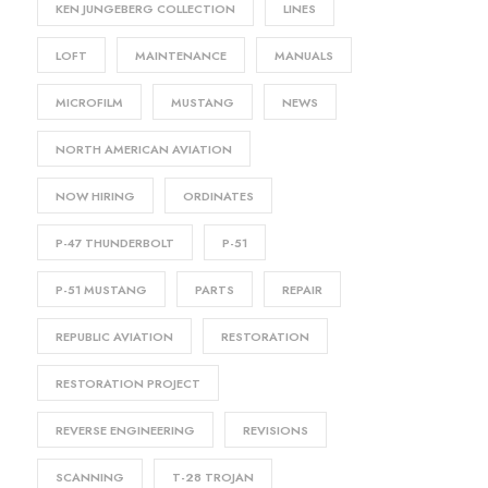
KEN JUNGEBERG COLLECTION
LINES
LOFT
MAINTENANCE
MANUALS
MICROFILM
MUSTANG
NEWS
NORTH AMERICAN AVIATION
NOW HIRING
ORDINATES
P-47 THUNDERBOLT
P-51
P-51 MUSTANG
PARTS
REPAIR
REPUBLIC AVIATION
RESTORATION
RESTORATION PROJECT
REVERSE ENGINEERING
REVISIONS
SCANNING
T-28 TROJAN