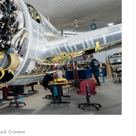
uck Cravens