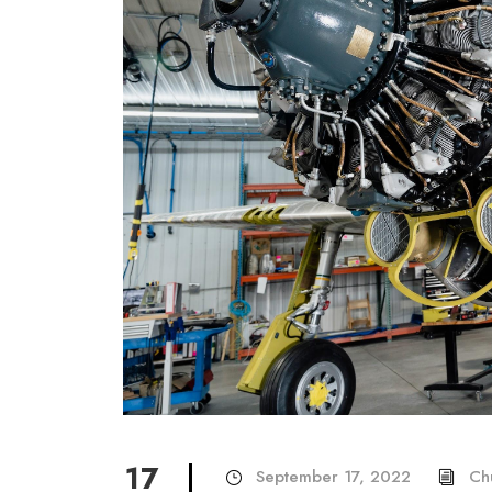
17
September 17, 2022
Ch