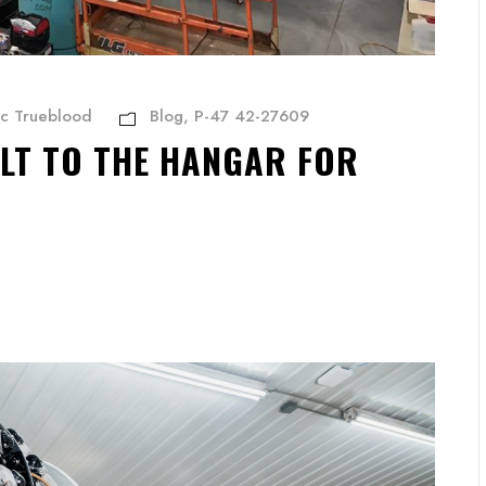
ic Trueblood
Blog
,
P-47 42-27609
LT TO THE HANGAR FOR