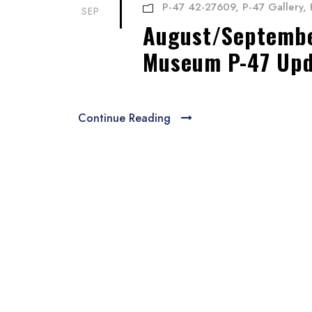
P-47 42-27609
,
P-47 Gallery
,
SEP
August/September
Museum P-47 Up
Continue Reading