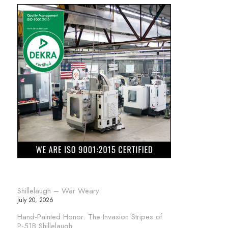
Shillelaugh – War Weary
July 20, 2026
Hand-Painted Honor: The Invasion Stripes of
P-51B Shillelaugh