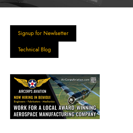
Signup for Newlsetter
Technical Blog