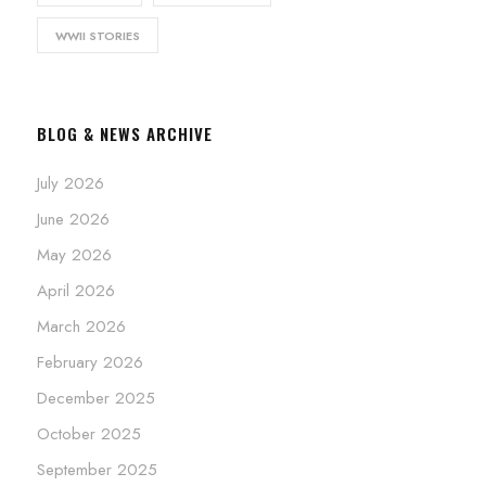
WWII STORIES
BLOG & NEWS ARCHIVE
July 2026
June 2026
May 2026
April 2026
March 2026
February 2026
December 2025
October 2025
September 2025