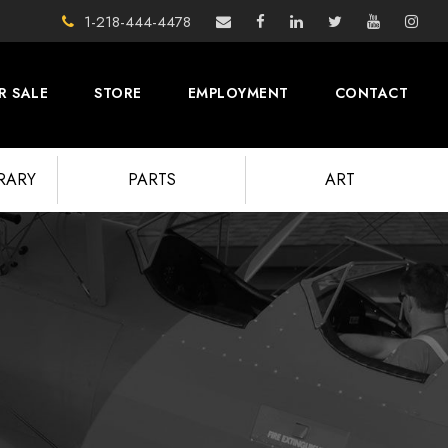
1-218-444-4478
R SALE
STORE
EMPLOYMENT
CONTACT
BRARY
PARTS
ART