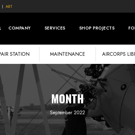
ART
COMPANY
SERVICES
SHOP PROJECTS
FO
PAIR STATION
MAINTENANCE
AIRCORPS LI
MONTH
September 2022