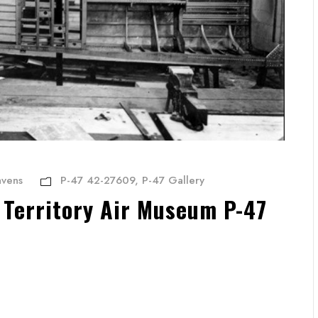
avens
P-47 42-27609
,
P-47 Gallery
 Territory Air Museum P-47