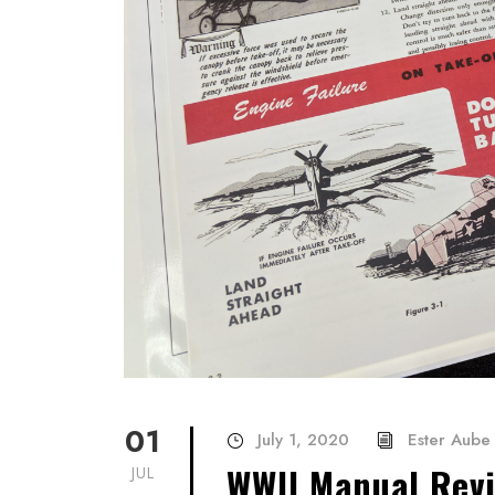
01
July 1, 2020
Ester Aube
WWII Manual Revi
JUL