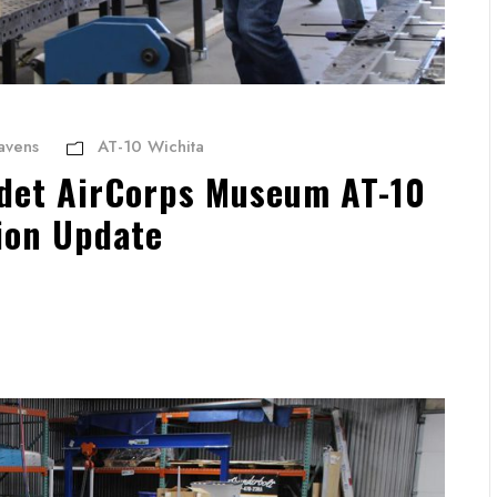
avens
AT-10 Wichita
et AirCorps Museum AT-10
ion Update