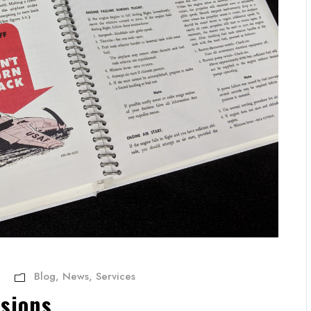
Blog
,
News
,
Services
sions