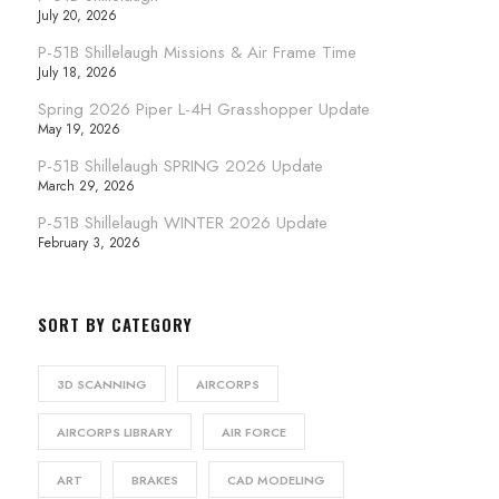
July 20, 2026
P-51B Shillelaugh Missions & Air Frame Time
July 18, 2026
Spring 2026 Piper L-4H Grasshopper Update
May 19, 2026
P-51B Shillelaugh SPRING 2026 Update
March 29, 2026
P-51B Shillelaugh WINTER 2026 Update
February 3, 2026
SORT BY CATEGORY
3D SCANNING
AIRCORPS
AIRCORPS LIBRARY
AIR FORCE
ART
BRAKES
CAD MODELING