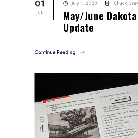
01
July 1, 2020
Chuck Cra
May/June Dakota 
JUL
Update
Continue Reading