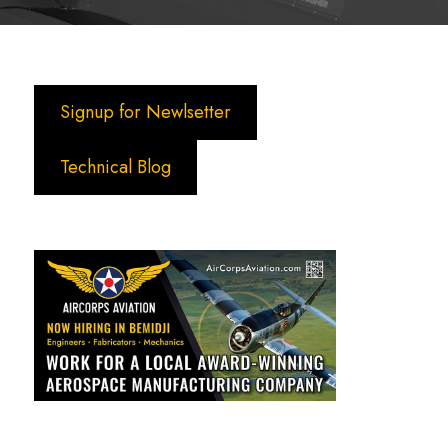
Signup for Newlsetter
Technical Blog