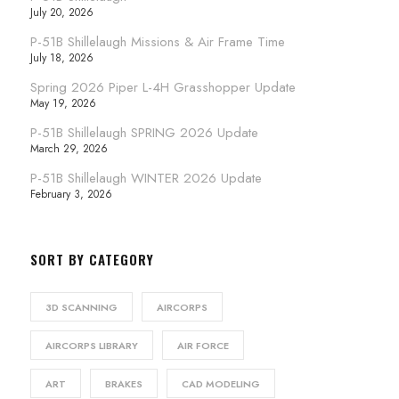
July 20, 2026
P-51B Shillelaugh Missions & Air Frame Time
July 18, 2026
Spring 2026 Piper L-4H Grasshopper Update
May 19, 2026
P-51B Shillelaugh SPRING 2026 Update
March 29, 2026
P-51B Shillelaugh WINTER 2026 Update
February 3, 2026
SORT BY CATEGORY
3D SCANNING
AIRCORPS
AIRCORPS LIBRARY
AIR FORCE
ART
BRAKES
CAD MODELING