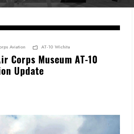
orps Aviation
AT-10 Wichita
Air Corps Museum AT-10
ion Update