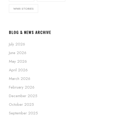
WWII STORIES
BLOG & NEWS ARCHIVE
July 2026
June 2026
May 2026
April 2026
March 2026
February 2026
December 2025
October 2025
September 2025