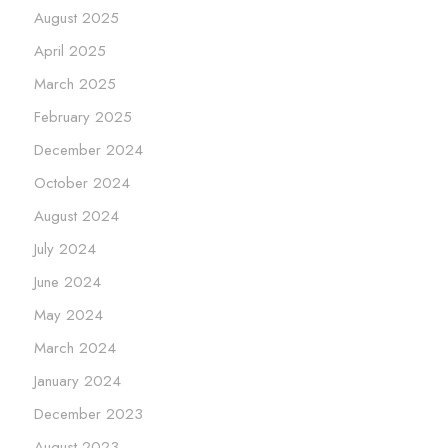
August 2025
April 2025
March 2025
February 2025
December 2024
October 2024
August 2024
July 2024
June 2024
May 2024
March 2024
January 2024
December 2023
August 2023