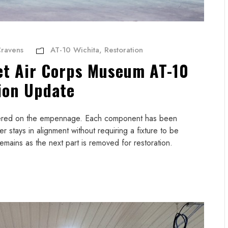
ravens
AT-10 Wichita
,
Restoration
et Air Corps Museum AT-10
ion Update
ntered on the empennage. Each component has been
er stays in alignment without requiring a fixture to be
emains as the next part is removed for restoration.