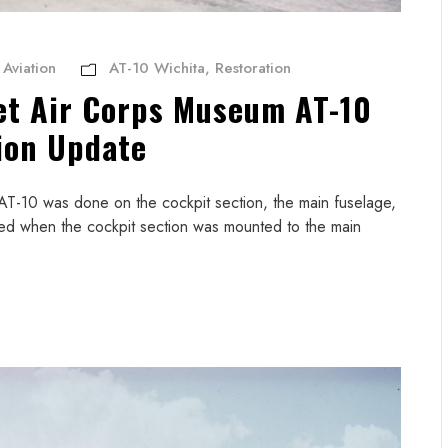
Aviation
AT-10 Wichita
,
Restoration
et Air Corps Museum AT-10
ion Update
AT-10 was done on the cockpit section, the main fuselage,
eved when the cockpit section was mounted to the main