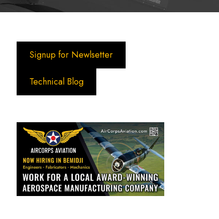
Signup for Newlsetter
Technical Blog