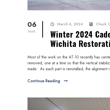
06
March 6, 2024
Chuck C
Winter 2024 Cad
MAR
Wichita Restorat
Most of the work on the AT-10 recently has ce
removed, one at a time so that the vertical stabiliz
made. As each part is reinstalled, the alignment r
Continue Reading