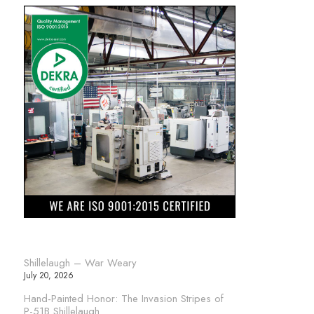
Shillelaugh – War Weary
July 20, 2026
Hand-Painted Honor: The Invasion Stripes of
P-51B Shillelaugh