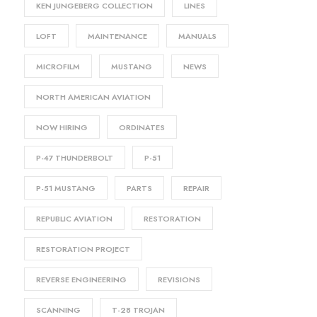
KEN JUNGEBERG COLLECTION
LINES
LOFT
MAINTENANCE
MANUALS
MICROFILM
MUSTANG
NEWS
NORTH AMERICAN AVIATION
NOW HIRING
ORDINATES
P-47 THUNDERBOLT
P-51
P-51 MUSTANG
PARTS
REPAIR
REPUBLIC AVIATION
RESTORATION
RESTORATION PROJECT
REVERSE ENGINEERING
REVISIONS
SCANNING
T-28 TROJAN