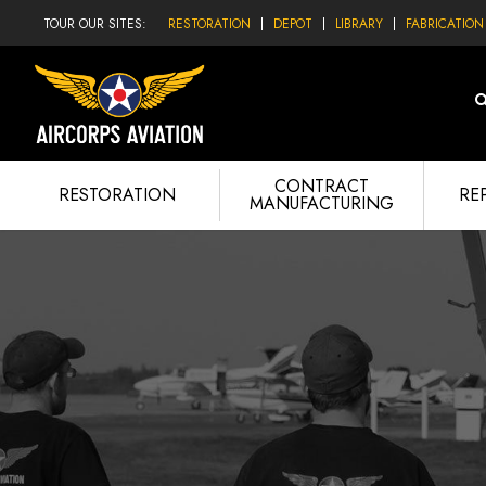
TOUR OUR SITES:
RESTORATION
DEPOT
LIBRARY
FABRICATION
CONTRACT
RESTORATION
RE
MANUFACTURING