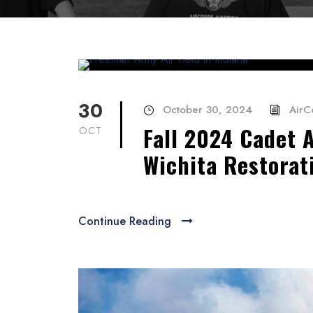
30
October 30, 2024
AirC
Fall 2024 Cadet 
OCT
Wichita Restorat
Continue Reading