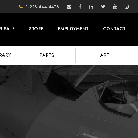
1-218-444-4478
R SALE
STORE
EMPLOYMENT
CONTACT
BRARY
PARTS
ART