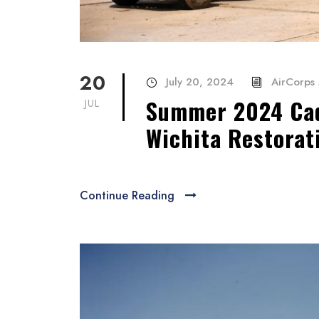
20
July 20, 2024
AirCorps 
Summer 2024 Cad
JUL
Wichita Restorat
Continue Reading