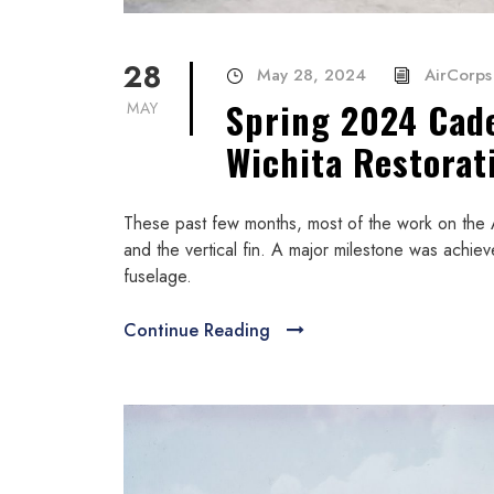
28
May 28, 2024
AirCorps 
Spring 2024 Cad
MAY
Wichita Restorat
These past few months, most of the work on the 
and the vertical fin. A major milestone was achi
fuselage.
Continue Reading