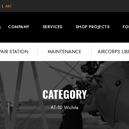
ART
COMPANY
SERVICES
SHOP PROJECTS
FO
PAIR STATION
MAINTENANCE
AIRCORPS LI
CATEGORY
AT-10 Wichita