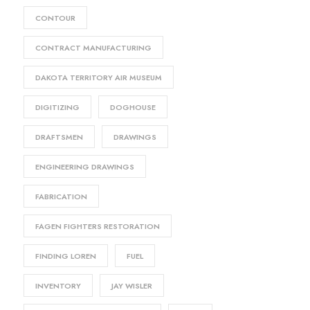
CONTOUR
CONTRACT MANUFACTURING
DAKOTA TERRITORY AIR MUSEUM
DIGITIZING
DOGHOUSE
DRAFTSMEN
DRAWINGS
ENGINEERING DRAWINGS
FABRICATION
FAGEN FIGHTERS RESTORATION
FINDING LOREN
FUEL
INVENTORY
JAY WISLER