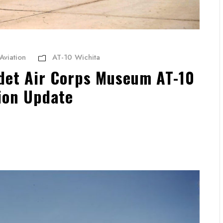
Aviation
AT-10 Wichita
et Air Corps Museum AT-10
ion Update