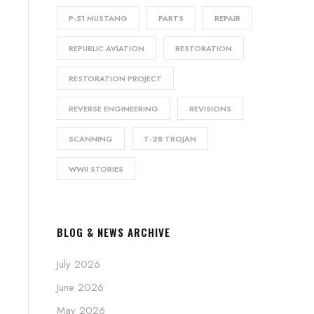
P-51 MUSTANG
PARTS
REPAIR
REPUBLIC AVIATION
RESTORATION
RESTORATION PROJECT
REVERSE ENGINEERING
REVISIONS
SCANNING
T-28 TROJAN
WWII STORIES
BLOG & NEWS ARCHIVE
July 2026
June 2026
May 2026