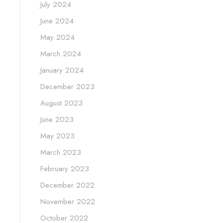
July 2024
June 2024
May 2024
March 2024
January 2024
December 2023
August 2023
June 2023
May 2023
March 2023
February 2023
December 2022
November 2022
October 2022