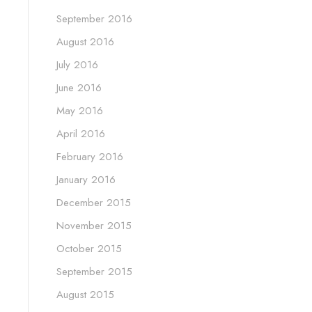
September 2016
August 2016
July 2016
June 2016
May 2016
April 2016
February 2016
January 2016
December 2015
November 2015
October 2015
September 2015
August 2015