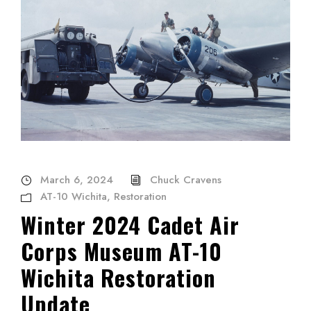
March 6, 2024
Chuck Cravens
AT-10 Wichita
,
Restoration
Winter 2024 Cadet Air
Corps Museum AT-10
Wichita Restoration
Update