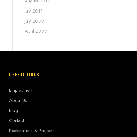
August 2011
July 2011
July 2009
April 2009
USEFUL LINKS
Employment
About Us
Blog
Contact
Restorations & Projects