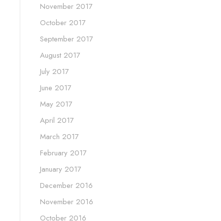
November 2017
October 2017
September 2017
August 2017
July 2017
June 2017
May 2017
April 2017
March 2017
February 2017
January 2017
December 2016
November 2016
October 2016