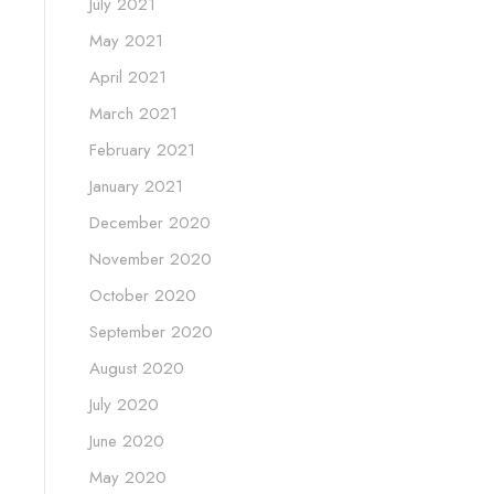
July 2021
May 2021
April 2021
March 2021
February 2021
January 2021
December 2020
November 2020
October 2020
September 2020
August 2020
July 2020
June 2020
May 2020