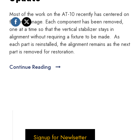
Most of the work on the AT-10 recently has centered on
the empennage. Each component has been removed,
one at a time so that the vertical stabilizer stays in
alignment without requiring a fixture to be made. As
each part is reinstalled, the alignment remains as the next
part is removed for restoration.
Continue Reading
Signup for Newlsetter