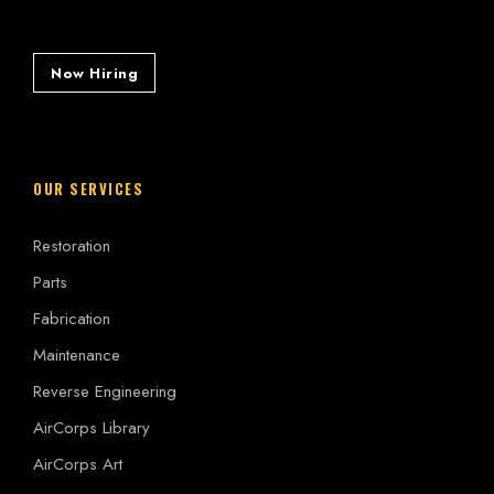
Now Hiring
OUR SERVICES
Restoration
Parts
Fabrication
Maintenance
Reverse Engineering
AirCorps Library
AirCorps Art