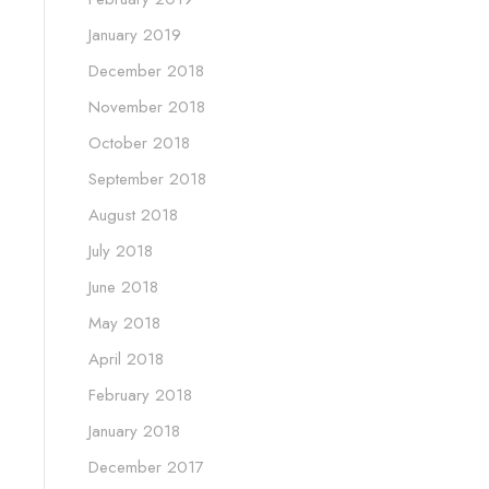
January 2019
December 2018
November 2018
October 2018
September 2018
August 2018
July 2018
June 2018
May 2018
April 2018
February 2018
January 2018
December 2017