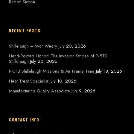
Repair Station
RECENT POSTS
Shillelaugh – War Weary
July 20, 2026
Hand-Painted Honor: The Invasion Stripes of P-51B
Shillelaugh
July 20, 2026
P-51B Shillelaugh Missions & Air Frame Time
July 18, 2026
Heat Treat Specialist
July 10, 2026
Manufacturing Quality Associate
July 9, 2026
CONTACT INFO