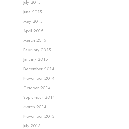
July 2015
June 2015
May 2015
April 2015
March 2015
February 2015
January 2015
December 2014
November 2014
October 2014
September 2014
March 2014
November 2013
July 2013