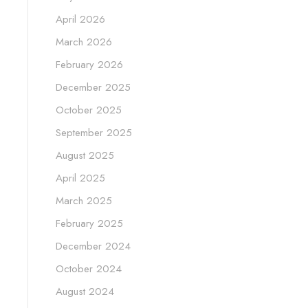
April 2026
March 2026
February 2026
December 2025
October 2025
September 2025
August 2025
April 2025
March 2025
February 2025
December 2024
October 2024
August 2024