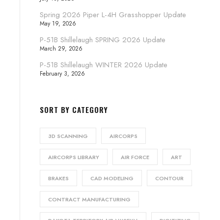
Spring 2026 Piper L-4H Grasshopper Update
May 19, 2026
P-51B Shillelaugh SPRING 2026 Update
March 29, 2026
P-51B Shillelaugh WINTER 2026 Update
February 3, 2026
SORT BY CATEGORY
3D SCANNING
AIRCORPS
AIRCORPS LIBRARY
AIR FORCE
ART
BRAKES
CAD MODELING
CONTOUR
CONTRACT MANUFACTURING