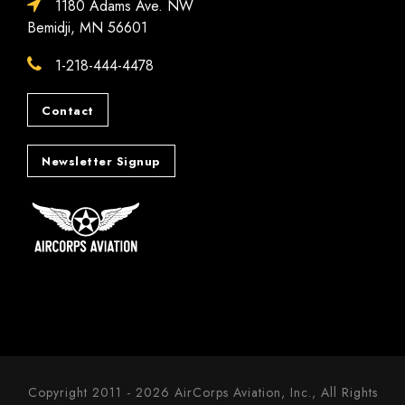
1180 Adams Ave. NW
Bemidji, MN 56601
1-218-444-4478
Contact
Newsletter Signup
Copyright 2011 - 2026 AirCorps Aviation, Inc., All Rights