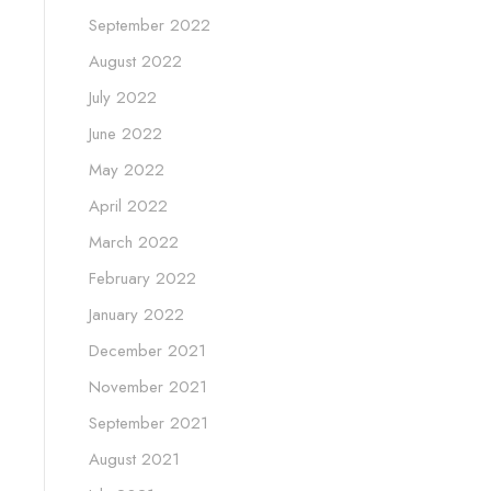
September 2022
August 2022
July 2022
June 2022
May 2022
April 2022
March 2022
February 2022
January 2022
December 2021
November 2021
September 2021
August 2021