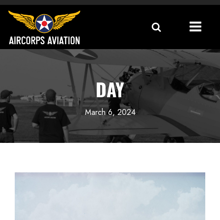
DAY
March 6, 2024