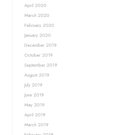
April 2020
March 2020
February 2020
January 2020
December 2019
October 2019
September 2019
August 2019
July 2019
June 2019
May 2019
April 2019
March 2019
February 2019