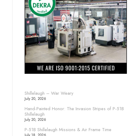
Shillelaugh – War Weary
July 20, 2026
Hand-Painted Honor: The Invasion Stripes of P-51B
Shillelaugh
July 20, 2026
P-51B Shillelaugh Missions & Air Frame Time
July 18, 2026