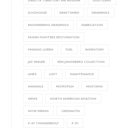
DAKOTA TERRITORY AIR MUSEUM
DIGITIZING
DOGHOUSE
DRAFTSMEN
DRAWINGS
ENGINEERING DRAWINGS
FABRICATION
FAGEN FIGHTERS RESTORATION
FINDING LOREN
FUEL
INVENTORY
JAY WISLER
KEN JUNGEBERG COLLECTION
LINES
LOFT
MAINTENANCE
MANUALS
MICROFILM
MUSTANG
NEWS
NORTH AMERICAN AVIATION
NOW HIRING
ORDINATES
P-47 THUNDERBOLT
P-51