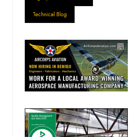
Technical Blog