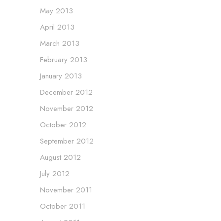
May 2013
April 2013
March 2013
February 2013
January 2013
December 2012
November 2012
October 2012
September 2012
August 2012
July 2012
November 2011
October 2011