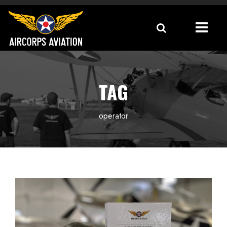
TAG
operator