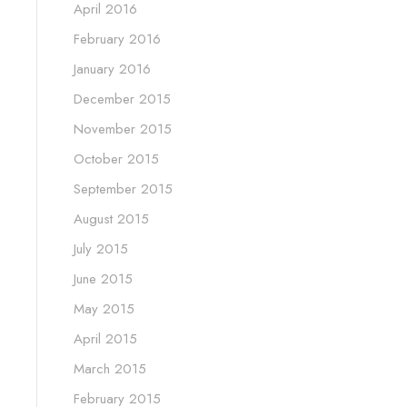
April 2016
February 2016
January 2016
December 2015
November 2015
October 2015
September 2015
August 2015
July 2015
June 2015
May 2015
April 2015
March 2015
February 2015