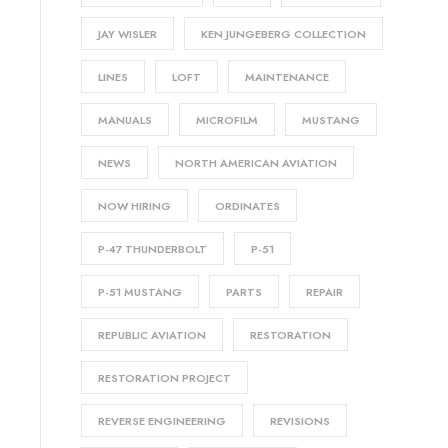
JAY WISLER
KEN JUNGEBERG COLLECTION
LINES
LOFT
MAINTENANCE
MANUALS
MICROFILM
MUSTANG
NEWS
NORTH AMERICAN AVIATION
NOW HIRING
ORDINATES
P-47 THUNDERBOLT
P-51
P-51 MUSTANG
PARTS
REPAIR
REPUBLIC AVIATION
RESTORATION
RESTORATION PROJECT
REVERSE ENGINEERING
REVISIONS