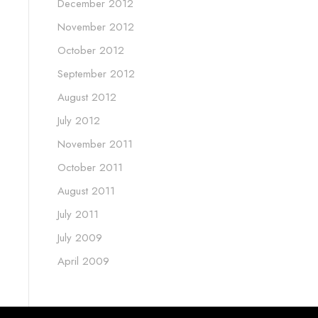
December 2012
November 2012
October 2012
September 2012
August 2012
July 2012
November 2011
October 2011
August 2011
July 2011
July 2009
April 2009