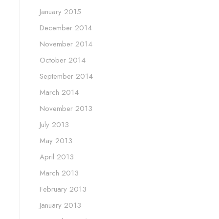
January 2015
December 2014
November 2014
October 2014
September 2014
March 2014
November 2013
July 2013
May 2013
April 2013
March 2013
February 2013
January 2013