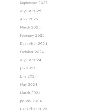
September 2025
August 2025
April 2025
March 2025
February 2025
December 2024
October 2024
August 2024
July 2024
June 2024
May 2024
March 2024
January 2024
December 2023