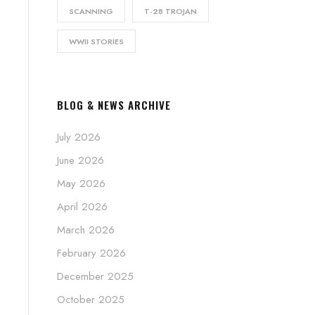
SCANNING
T-28 TROJAN
WWII STORIES
BLOG & NEWS ARCHIVE
July 2026
June 2026
May 2026
April 2026
March 2026
February 2026
December 2025
October 2025