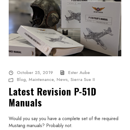
October 25, 2019
Ester Aube
Blog
,
Maintenance
,
News
,
Sierra Sue II
Latest Revision P-51D
Manuals
Would you say you have a complete set of the required
Mustang manuals? Probably not.