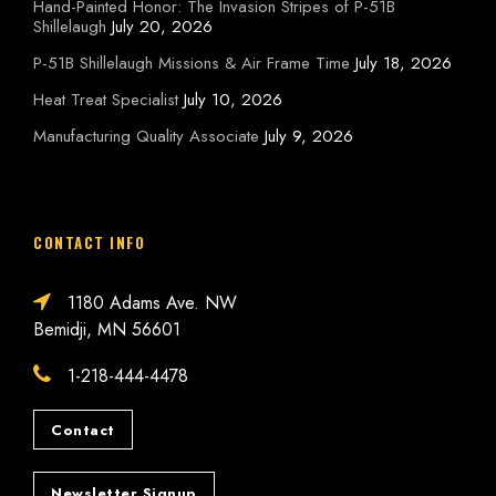
Hand-Painted Honor: The Invasion Stripes of P-51B
Shillelaugh
July 20, 2026
P-51B Shillelaugh Missions & Air Frame Time
July 18, 2026
Heat Treat Specialist
July 10, 2026
Manufacturing Quality Associate
July 9, 2026
CONTACT INFO
1180 Adams Ave. NW
Bemidji, MN 56601
1-218-444-4478
Contact
Newsletter Signup