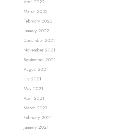
April 2022
March 2022
February 2022
January 2022
December 2021
November 2021
September 2021
August 2021
July 2021
May 2021
April 2021
March 2021
February 2021
January 2021