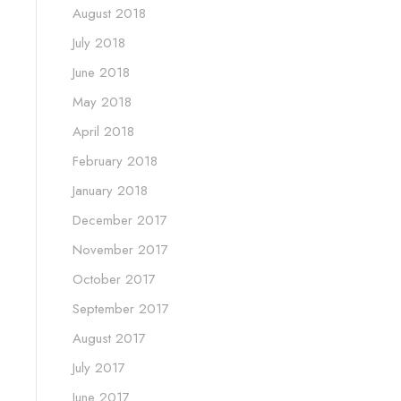
August 2018
July 2018
June 2018
May 2018
April 2018
February 2018
January 2018
December 2017
November 2017
October 2017
September 2017
August 2017
July 2017
June 2017