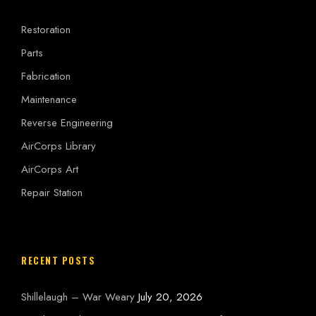
Restoration
Parts
Fabrication
Maintenance
Reverse Engineering
AirCorps Library
AirCorps Art
Repair Station
RECENT POSTS
Shillelaugh – War Weary
July 20, 2026