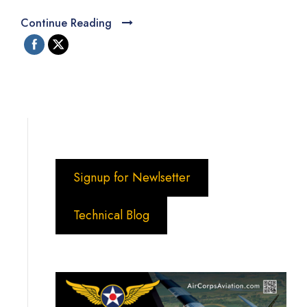
Continue Reading
Signup for Newlsetter
Technical Blog