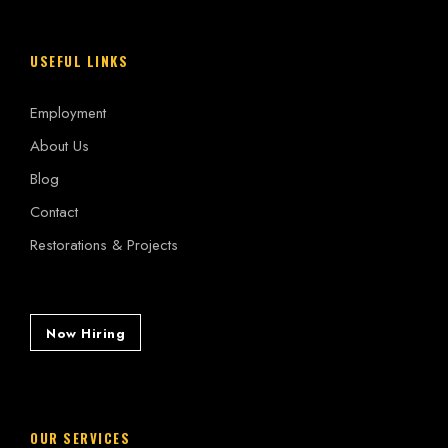
USEFUL LINKS
Employment
About Us
Blog
Contact
Restorations & Projects
Now Hiring
OUR SERVICES