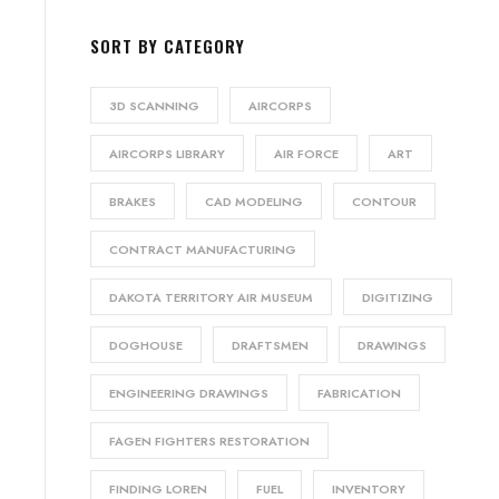
SORT BY CATEGORY
3D SCANNING
AIRCORPS
AIRCORPS LIBRARY
AIR FORCE
ART
BRAKES
CAD MODELING
CONTOUR
CONTRACT MANUFACTURING
DAKOTA TERRITORY AIR MUSEUM
DIGITIZING
DOGHOUSE
DRAFTSMEN
DRAWINGS
ENGINEERING DRAWINGS
FABRICATION
FAGEN FIGHTERS RESTORATION
FINDING LOREN
FUEL
INVENTORY