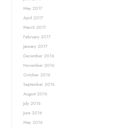
May 2017
April 2017
March 2017
February 2017
January 2017
December 2016
November 2016
October 2016
September 2016
August 2016
July 2016
June 2016
May 2016