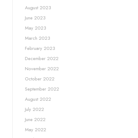
August 2023
June 2023
May 2023
March 2023
February 2023
December 2022
November 2022
October 2022
September 2022
August 2022
July 2022
June 2022
May 2022