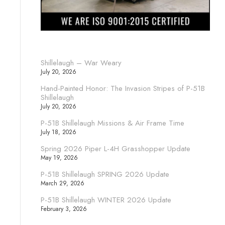
Shillelaugh – War Weary
July 20, 2026
Hand-Painted Honor: The Invasion Stripes of P-51B
Shillelaugh
July 20, 2026
P-51B Shillelaugh Missions & Air Frame Time
July 18, 2026
Spring 2026 Piper L-4H Grasshopper Update
May 19, 2026
P-51B Shillelaugh SPRING 2026 Update
March 29, 2026
P-51B Shillelaugh WINTER 2026 Update
February 3, 2026