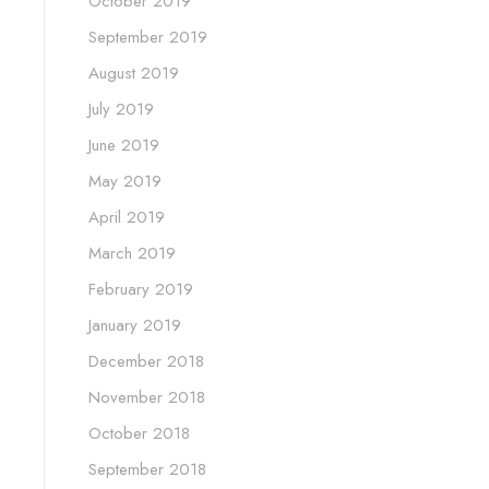
October 2019
September 2019
August 2019
July 2019
June 2019
May 2019
April 2019
March 2019
February 2019
January 2019
December 2018
November 2018
October 2018
September 2018