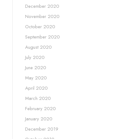
December 2020
November 2020
October 2020
September 2020
August 2020
July 2020
June 2020
May 2020
April 2020
March 2020
February 2020
January 2020
December 2019