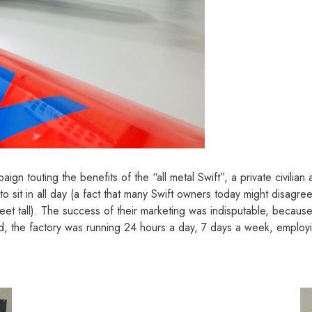
gn touting the benefits of the “all metal Swift”, a private civilian
 sit in all day (a fact that many Swift owners today might disagree
eet tall). The success of their marketing was indisputable, because
, the factory was running 24 hours a day, 7 days a week, employi