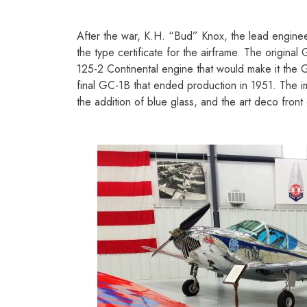
After the war, K.H. “Bud” Knox, the lead engine
the type certificate for the airframe. The origi
125-2 Continental engine that would make it the G
final GC-1B that ended production in 1951. The i
the addition of blue glass, and the art deco front 