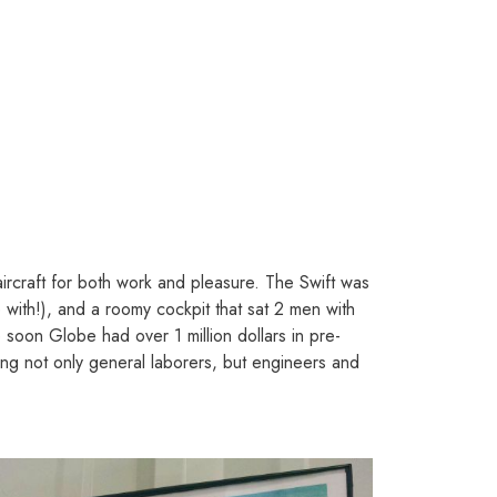
 aircraft for both work and pleasure. The Swift was
 with!), and a roomy cockpit that sat 2 men with
 soon Globe had over 1 million dollars in pre-
ng not only general laborers, but engineers and