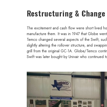
Restructuring & Change
The excitement and cash flow were short lived how
manufacture them. It was in 1947 that Globe we
Temco changed several aspects of the Swift, such 
slightly altering the rollover structure, and swap
grill from the original GC-1A. Globe/Temco conti
Swift was later bought by Univair who continued 