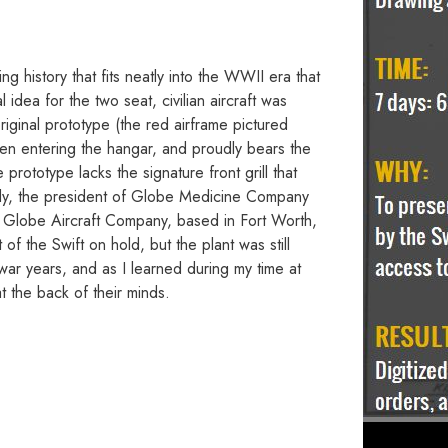
ing history that fits neatly into the WWII era that
idea for the two seat, civilian aircraft was
ginal prototype (the red airframe pictured
when entering the hangar, and proudly bears the
prototype lacks the signature front grill that
edy, the president of Globe Medicine Company
he Globe Aircraft Company, based in Fort Worth,
 the Swift on hold, but the plant was still
ar years, and as I learned during my time at
 the back of their minds.