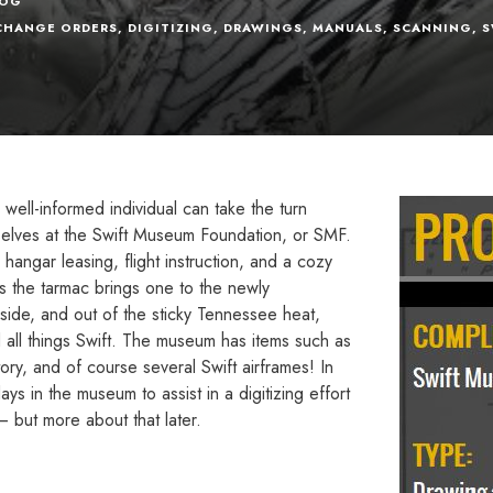
LOG
CHANGE ORDERS
,
DIGITIZING
,
DRAWINGS
,
MANUALS
,
SCANNING
,
S
well-informed individual can take the turn
elves at the Swift Museum Foundation, or SMF.
 hangar leasing, flight instruction, and a cozy
ss the tarmac brings one to the newly
ide, and out of the sticky Tennessee heat,
d all things Swift. The museum has items such as
ory, and of course several Swift airframes! In
s in the museum to assist in a digitizing effort
– but more about that later.