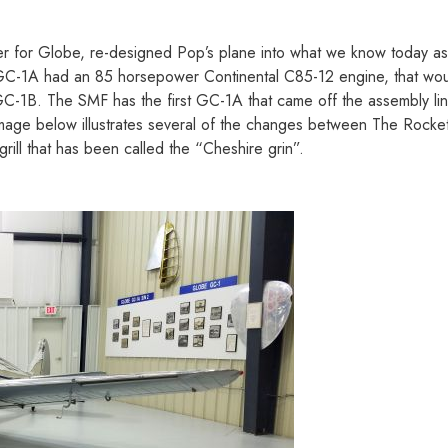
er for Globe, re-designed Pop’s plane into what we know today a
nal GC-1A had an 85 horsepower Continental C85-12 engine, that w
C-1B. The SMF has the first GC-1A that came off the assembly line
mage below illustrates several of the changes between The Rocket
grill that has been called the “Cheshire grin”.