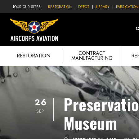
TOUR OUR SITES:
RESTORATION
DEPOT
LIBRARY
FABRICATION
CONTRACT
RESTORATION
RE
MANUFACTURING
Preservatio
26
SEP
Museum