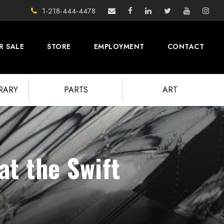
1-218-444-4478
R SALE
STORE
EMPLOYMENT
CONTACT
BRARY
PARTS
ART
at the Swift