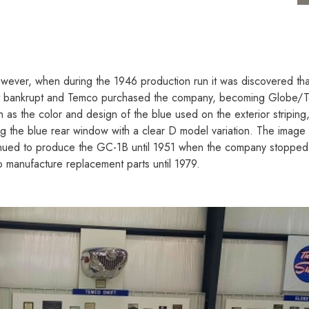
ever, when during the 1946 production run it was discovered that 
nt bankrupt and Temco purchased the company, becoming Globe/T
as the color and design of the blue used on the exterior striping, 
ping the blue rear window with a clear D model variation. The image
nued to produce the GC-1B until 1951 when the company stopped Sw
to manufacture replacement parts until 1979.