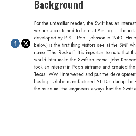
Background
For the unfamiliar reader, the Swift has an interest
we are accustomed to here at AirCorps. The initial 
developed by R.S. “Pop” Johnson in 1940. His ori
below) is the first thing visitors see at the SMF 
name “The Rocket”. It is important to note that the 
would later make the Swift so iconic. John Kenn
took an interest in Pop’s airframe and created t
Texas. WWII intervened and put the development of
bustling. Globe manufactured AT-10’s during the w
the museum, the engineers always had the Swift at