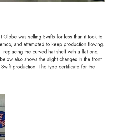
Globe was selling Swifts for less than it took to
emco, and attempted to keep production flowing.
replacing the curved hat shelf with a flat one,
 below also shows the slight changes in the front
ift production. The type certificate for the