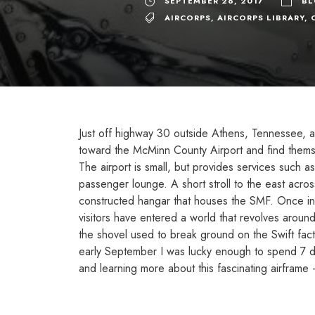
SEPTEMBER 26, 2017
B
AIRCORPS
,
AIRCORPS LIBRARY
,
Just off highway 30 outside Athens, Tennessee, a 
toward the McMinn County Airport and find thems
The airport is small, but provides services such as
passenger lounge. A short stroll to the east acro
constructed hangar that houses the SMF. Once ins
visitors have entered a world that revolves aroun
the shovel used to break ground on the Swift fact
early September I was lucky enough to spend 7 day
and learning more about this fascinating airframe 