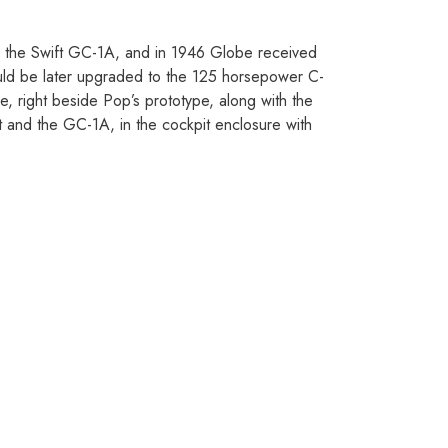
s the Swift GC-1A, and in 1946 Globe received
ould be later upgraded to the 125 horsepower C-
, right beside Pop’s prototype, along with the
 and the GC-1A, in the cockpit enclosure with