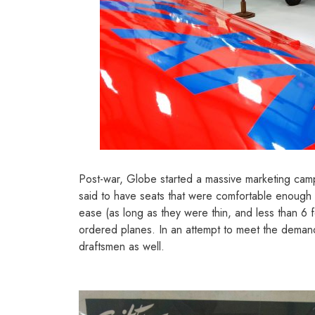
Post-war, Globe started a massive marketing campai
said to have seats that were comfortable enough to
ease (as long as they were thin, and less than 6 f
ordered planes. In an attempt to meet the demand
draftsmen as well.