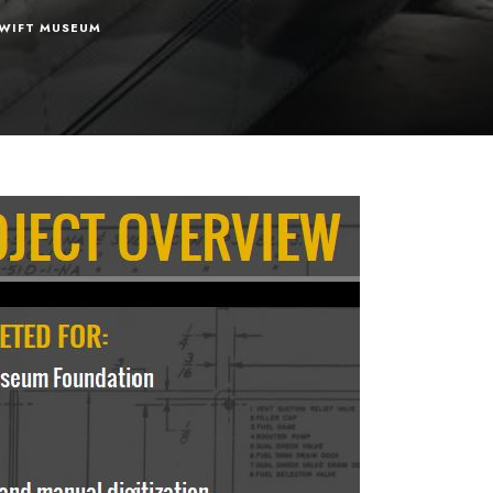
WIFT MUSEUM