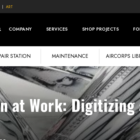
ART
COMPANY
SERVICES
SHOP PROJECTS
FO
PAIR STATION
MAINTENANCE
AIRCORPS LI
n at Work: Digitizing 