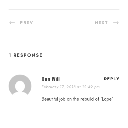
PREV
NEXT
1 RESPONSE
Don Will
REPLY
February 17, 2018 at 12:49 pm
Beautiful job on the rebuild of ‘Lope’