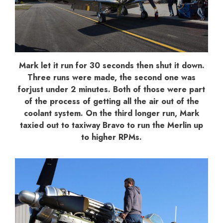
Mark let it run for 30 seconds then shut it down.
Three runs were made, the second one was
forjust under 2 minutes. Both of those were part
of the process of getting all the air out of the
coolant system. On the third longer run, Mark
taxied out to taxiway Bravo to run the Merlin up
to higher RPMs.