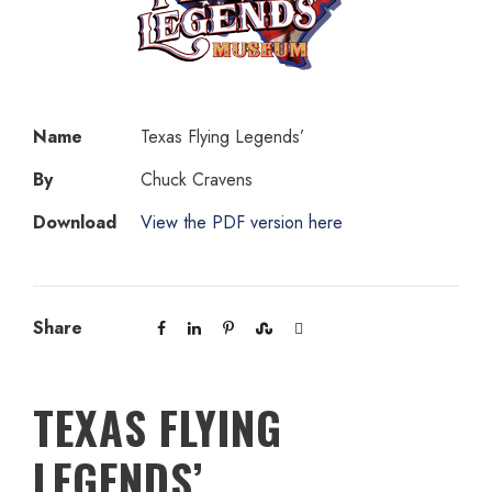
Name
Texas Flying Legends’
By
Chuck Cravens
Download
View the PDF version here
Share
TEXAS FLYING
LEGENDS’