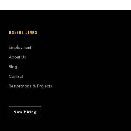
USEFUL LINKS
Employment
About Us
Blog
Contact
Restorations & Projects
Now Hiring