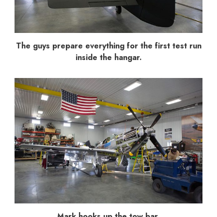
The guys prepare everything for the first test run
inside the hangar.
Mark hooks up the tow bar.