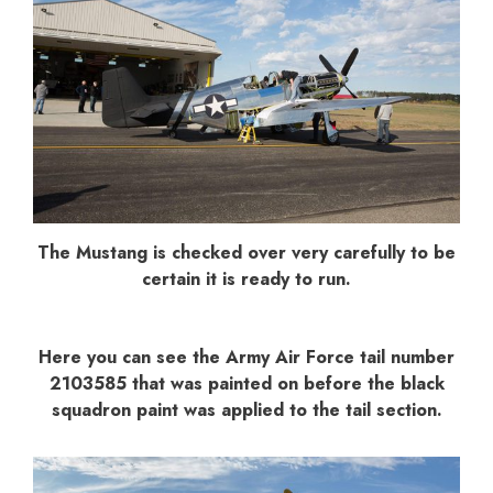
The Mustang is checked over very carefully to be
certain it is ready to run.
Here you can see the Army Air Force tail number
2103585 that was painted on before the black
squadron paint was applied to the tail section.