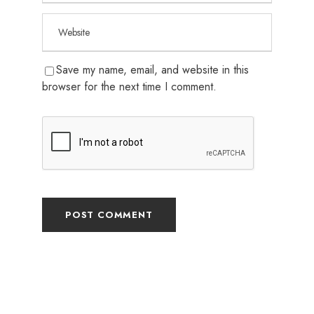
Save my name, email, and website in this
browser for the next time I comment.