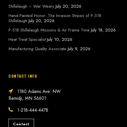
Shillelaugh – War Weary
July 20, 2026
Hand-Painted Honor: The Invasion Stripes of P-51B
Shillelaugh
July 20, 2026
P-51B Shillelaugh Missions & Air Frame Time
July 18, 2026
Heat Treat Specialist
July 10, 2026
Manufacturing Quality Associate
July 9, 2026
CONTACT INFO
1180 Adams Ave. NW
Bemidji, MN 56601
1-218-444-4478
Contact