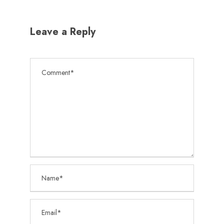
Leave a Reply