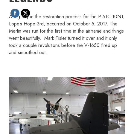
A big day in the restoration process for the P-51C-10NT,
Lope’s Hope 3rd, occurred on October 5, 2017. The
Merlin was run for the first time in the airframe and things
went beautifully. Mark Tisler turned it over and it only
took a couple revolutions before the V-1650 fired up
and smoothed out.