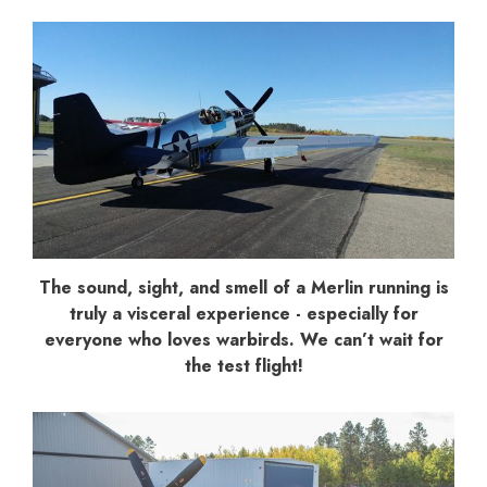
The sound, sight, and smell of a Merlin running is
truly a visceral experience - especially for
everyone who loves warbirds. We can’t wait for
the test flight!