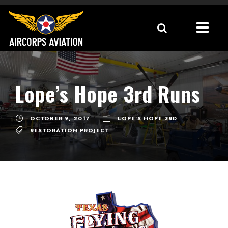
Lope’s Hope 3rd Runs
OCTOBER 9, 2017
LOPE'S HOPE 3RD
RESTORATION PROJECT