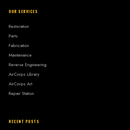
OUR SERVICES
Restoration
Parts
Fabrication
Maintenance
Reverse Engineering
AirCorps Library
AirCorps Art
Repair Station
RECENT POSTS