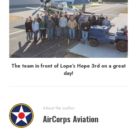
The team in front of Lope’s Hope 3rd on a great
day!
About the author
AirCorps Aviation