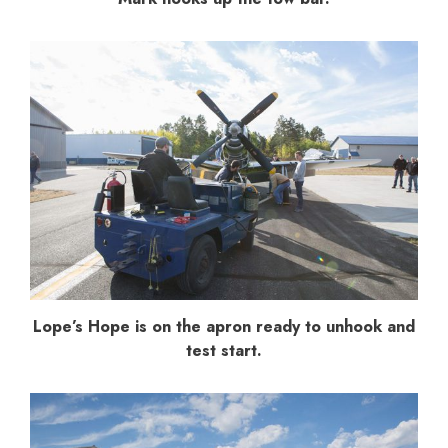
Lope’s Hope is on the apron ready to unhook and
test start.