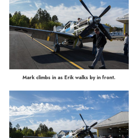
Mark climbs in as Erik walks by in front.