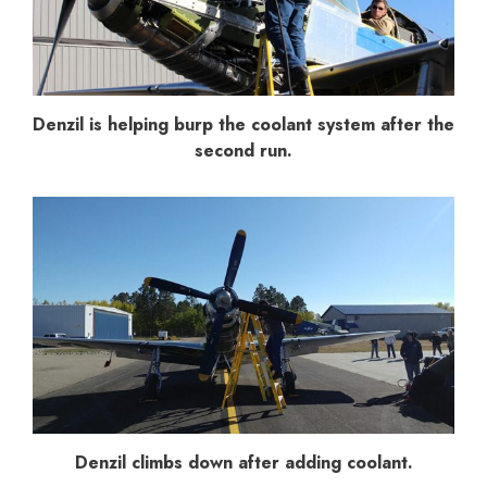
Denzil is helping burp the coolant system after the
second run.
Denzil climbs down after adding coolant.