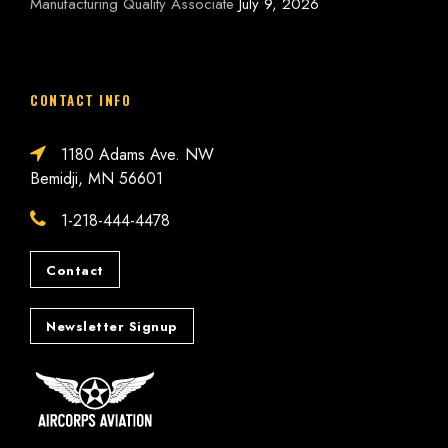
Manufacturing Quality Associate
July 9, 2026
CONTACT INFO
1180 Adams Ave. NW
Bemidji, MN 56601
1-218-444-4478
Contact
Newsletter Signup