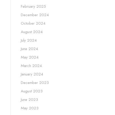
February 2025
December 2024
October 2024
August 2024
July 2024
June 2024
May 2024
March 2024
January 2024
December 2023
August 2023
June 2023
May 2023