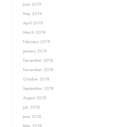
June 2019
May 2019
April 2019
March 2019
February 2019
January 2019
December 2018
November 2018
October 2018
September 2018
August 2018
July 2018
June 2018
May 2018