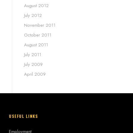
August 2012
July 2012
November 2011
October 2011
August 2011
July 2011
July 2009
April 2009
USEFUL LINKS
Employment