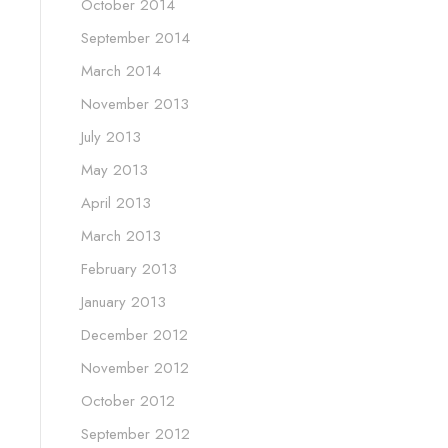
October 2014
September 2014
March 2014
November 2013
July 2013
May 2013
April 2013
March 2013
February 2013
January 2013
December 2012
November 2012
October 2012
September 2012