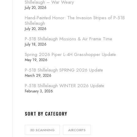
Shillelaugh – War Weary
July 20, 2026
Hand-Painted Honor: The Invasion Stripes of P-51B
Shillelaugh
July 20, 2026
P-51B Shillelaugh Missions & Air Frame Time
July 18, 2026
Spring 2026 Piper L-4H Grasshopper Update
May 19, 2026
P-51B Shillelaugh SPRING 2026 Update
March 29, 2026
P-51B Shillelaugh WINTER 2026 Update
February 3, 2026
SORT BY CATEGORY
3D SCANNING
AIRCORPS