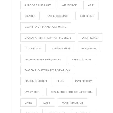
AIRCORPS LIBRARY
AIR FORCE
ART
BRAKES
CAD MODELING
CONTOUR
CONTRACT MANUFACTURING
DAKOTA TERRITORY AIR MUSEUM
DIGITIZING
DOGHOUSE
DRAFTSMEN
DRAWINGS
ENGINEERING DRAWINGS
FABRICATION
FAGEN FIGHTERS RESTORATION
FINDING LOREN
FUEL
INVENTORY
JAY WISLER
KEN JUNGEBERG COLLECTION
LINES
LOFT
MAINTENANCE