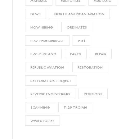
MANUALS
MICROFILM
MUSTANG
NEWS
NORTH AMERICAN AVIATION
NOW HIRING
ORDINATES
P-47 THUNDERBOLT
P-51
P-51 MUSTANG
PARTS
REPAIR
REPUBLIC AVIATION
RESTORATION
RESTORATION PROJECT
REVERSE ENGINEERING
REVISIONS
SCANNING
T-28 TROJAN
WWII STORIES