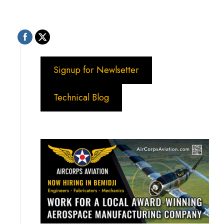
Signup for Newlsetter
Technical Blog