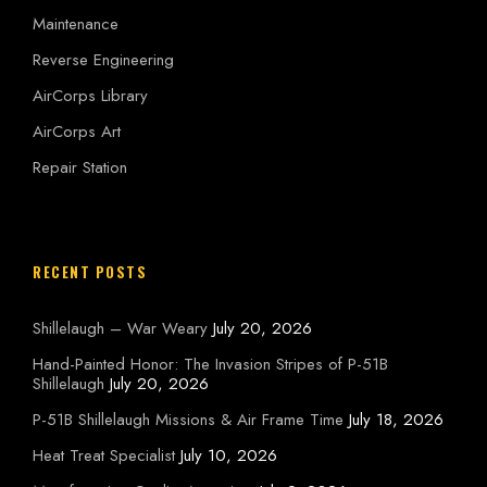
Maintenance
Reverse Engineering
AirCorps Library
AirCorps Art
Repair Station
RECENT POSTS
Shillelaugh – War Weary
July 20, 2026
Hand-Painted Honor: The Invasion Stripes of P-51B
Shillelaugh
July 20, 2026
P-51B Shillelaugh Missions & Air Frame Time
July 18, 2026
Heat Treat Specialist
July 10, 2026