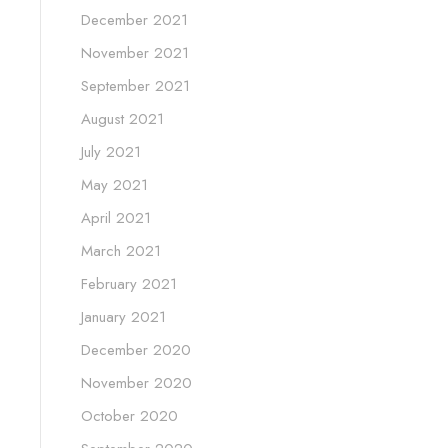
December 2021
November 2021
September 2021
August 2021
July 2021
May 2021
April 2021
March 2021
February 2021
January 2021
December 2020
November 2020
October 2020