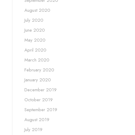
September 2020
August 2020
July 2020
June 2020
May 2020
April 2020
March 2020
February 2020
January 2020
December 2019
October 2019
September 2019
August 2019
July 2019