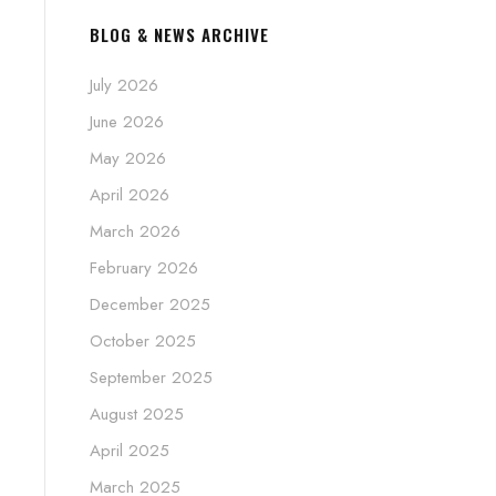
BLOG & NEWS ARCHIVE
July 2026
June 2026
May 2026
April 2026
March 2026
February 2026
December 2025
October 2025
September 2025
August 2025
April 2025
March 2025