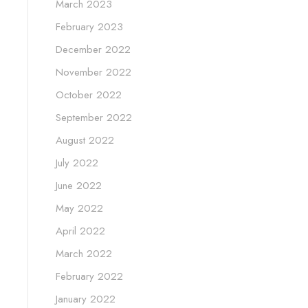
March 2023
February 2023
December 2022
November 2022
October 2022
September 2022
August 2022
July 2022
June 2022
May 2022
April 2022
March 2022
February 2022
January 2022