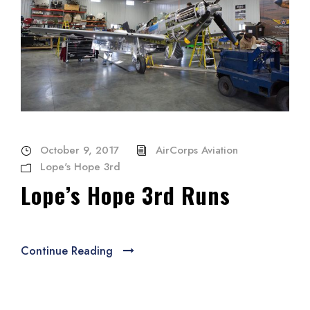
October 9, 2017
AirCorps Aviation
Lope's Hope 3rd
Lope’s Hope 3rd Runs
Continue Reading