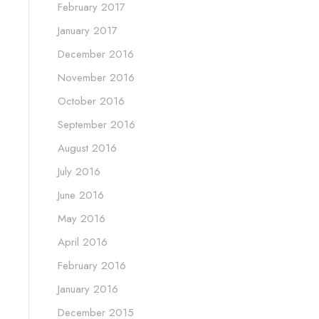
February 2017
January 2017
December 2016
November 2016
October 2016
September 2016
August 2016
July 2016
June 2016
May 2016
April 2016
February 2016
January 2016
December 2015