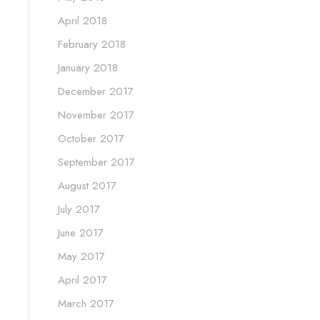
April 2018
February 2018
January 2018
December 2017
November 2017
October 2017
September 2017
August 2017
July 2017
June 2017
May 2017
April 2017
March 2017