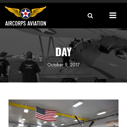
DAY
October 9, 2017