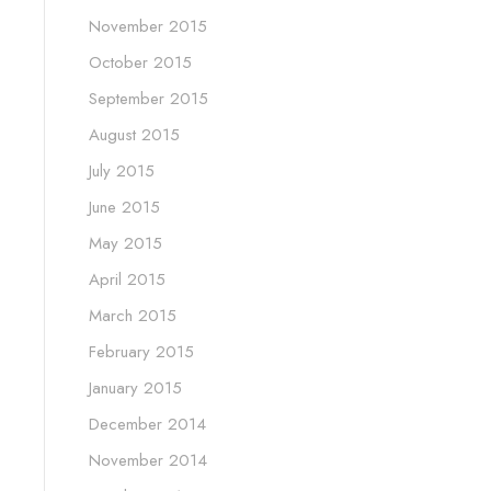
November 2015
October 2015
September 2015
August 2015
July 2015
June 2015
May 2015
April 2015
March 2015
February 2015
January 2015
December 2014
November 2014