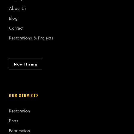
About Us
Blog
Contact
Restorations & Projects
Now Hiring
OUR SERVICES
Restoration
Parts
Fabrication