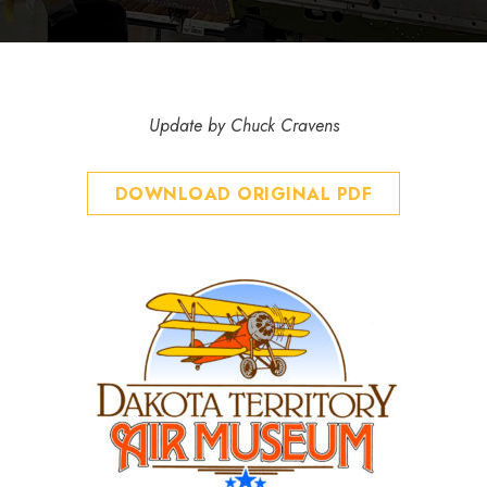
Update by Chuck Cravens
DOWNLOAD ORIGINAL PDF