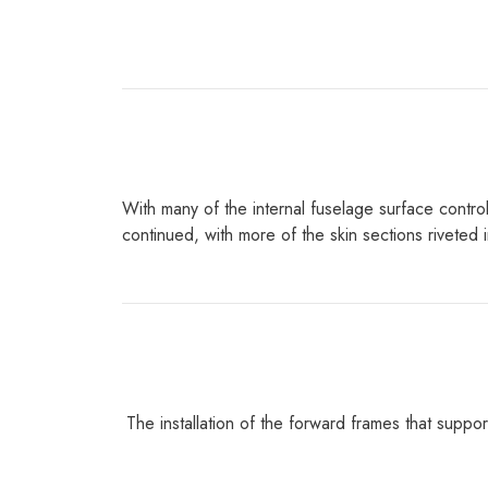
With many of the internal fuselage surface control
continued, with more of the skin sections rivete
The installation of the forward frames that suppor