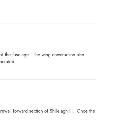
of the fuselage.
The wing construction also
ncrated.
ewall forward section of Shillelagh III.
Once the