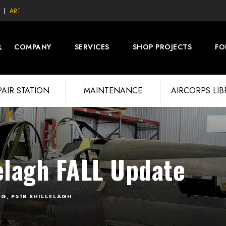
ART
COMPANY
SERVICES
SHOP PROJECTS
FO
PAIR STATION
MAINTENANCE
AIRCORPS LI
elagh FALL Update
OG
,
P51B SHILLELAGH