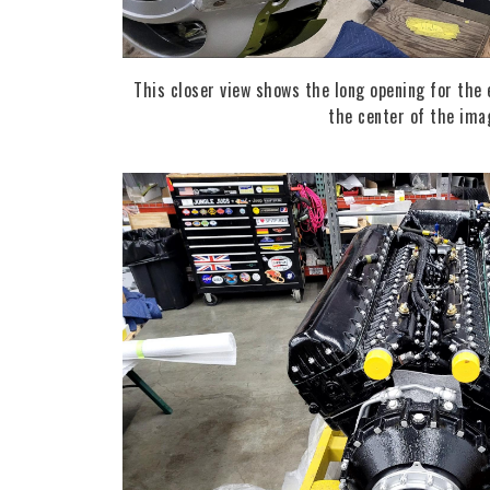
This closer view shows the long opening for the 
the center of the ima