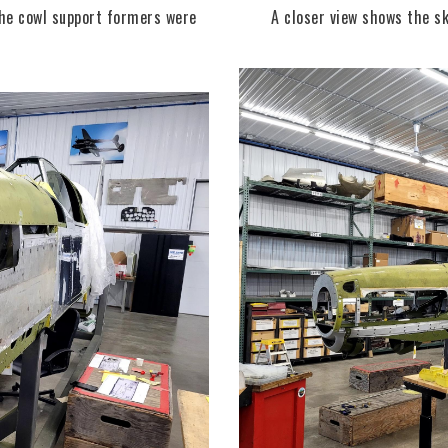
the cowl support formers were
A closer view shows the sk