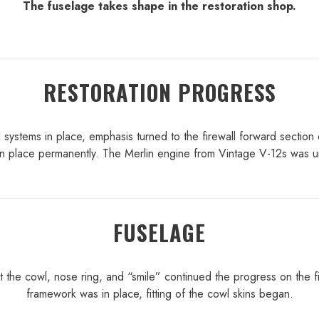
The fuselage takes shape in the restoration shop.
RESTORATION PROGRESS
 systems in place, emphasis turned to the firewall forward section 
d in place permanently. The Merlin engine from Vintage V-12s was u
FUSELAGE
t the cowl, nose ring, and “smile” continued the progress on the fir
framework was in place, fitting of the cowl skins began.