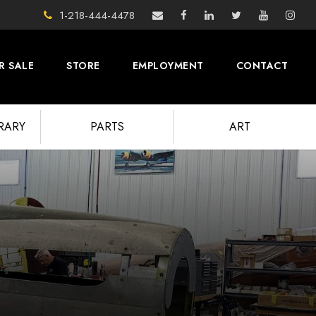
1-218-444-4478
R SALE
STORE
EMPLOYMENT
CONTACT
BRARY
PARTS
ART