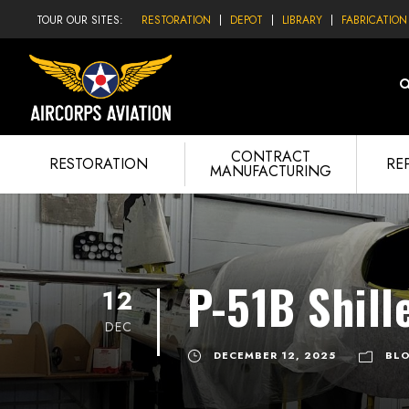
TOUR OUR SITES:
RESTORATION
DEPOT
LIBRARY
FABRICATION
CONTRACT
RESTORATION
RE
MANUFACTURING
P-51B Shill
12
DEC
DECEMBER 12, 2025
BL