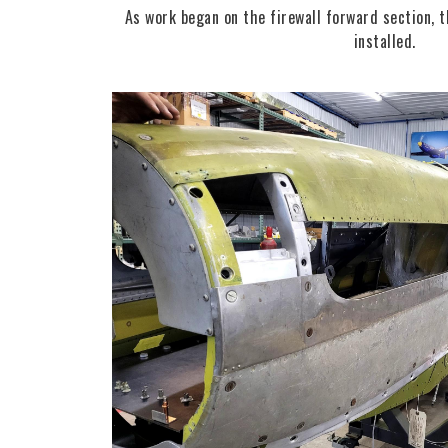
As work began on the firewall forward section, 
installed.