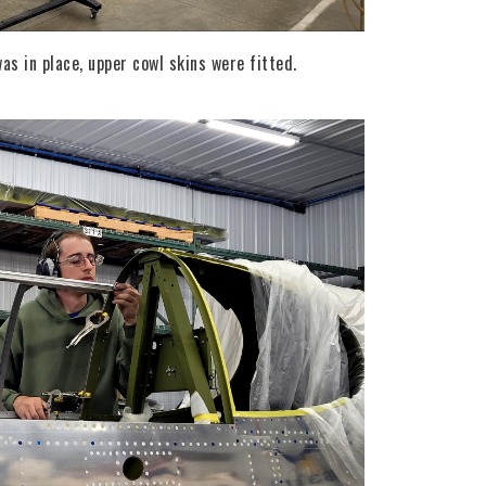
s in place, upper cowl skins were fitted.