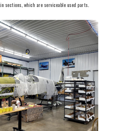
in sections, which are serviceable used parts.