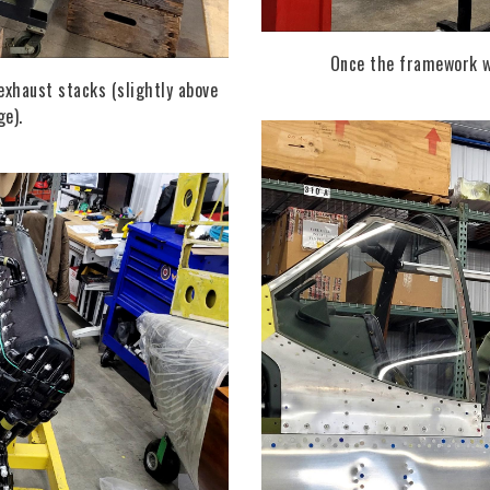
Once the framework wa
exhaust stacks (slightly above
ge).