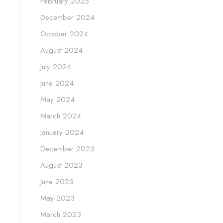
February 2025
December 2024
October 2024
August 2024
July 2024
June 2024
May 2024
March 2024
January 2024
December 2023
August 2023
June 2023
May 2023
March 2023