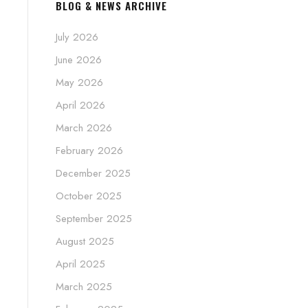
BLOG & NEWS ARCHIVE
July 2026
June 2026
May 2026
April 2026
March 2026
February 2026
December 2025
October 2025
September 2025
August 2025
April 2025
March 2025