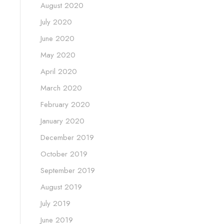
August 2020
July 2020
June 2020
May 2020
April 2020
March 2020
February 2020
January 2020
December 2019
October 2019
September 2019
August 2019
July 2019
June 2019