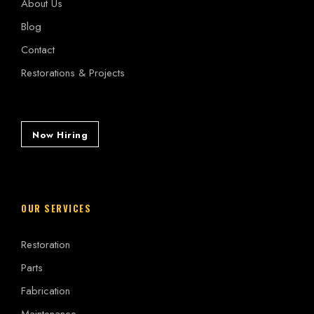
About Us
Blog
Contact
Restorations & Projects
Now Hiring
OUR SERVICES
Restoration
Parts
Fabrication
Maintenance