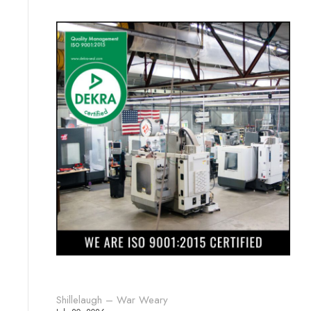
Shillelaugh – War Weary