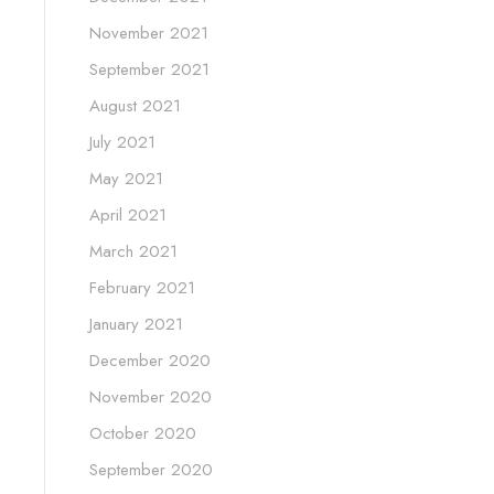
November 2021
September 2021
August 2021
July 2021
May 2021
April 2021
March 2021
February 2021
January 2021
December 2020
November 2020
October 2020
September 2020