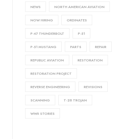
NEWS
NORTH AMERICAN AVIATION
NOW HIRING
ORDINATES
P-47 THUNDERBOLT
P-51
P-51 MUSTANG
PARTS
REPAIR
REPUBLIC AVIATION
RESTORATION
RESTORATION PROJECT
REVERSE ENGINEERING
REVISIONS
SCANNING
T-28 TROJAN
WWII STORIES