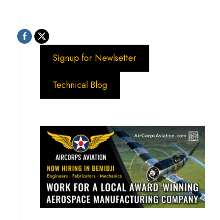
Signup for Newlsetter
Technical Blog