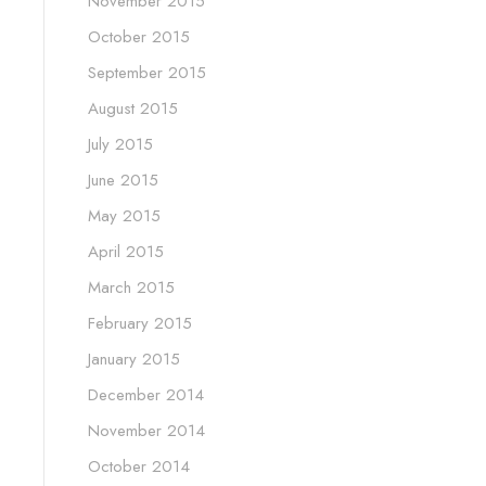
November 2015
October 2015
September 2015
August 2015
July 2015
June 2015
May 2015
April 2015
March 2015
February 2015
January 2015
December 2014
November 2014
October 2014