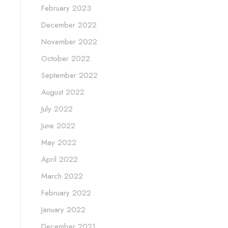
February 2023
December 2022
November 2022
October 2022
September 2022
August 2022
July 2022
June 2022
May 2022
April 2022
March 2022
February 2022
January 2022
December 2021