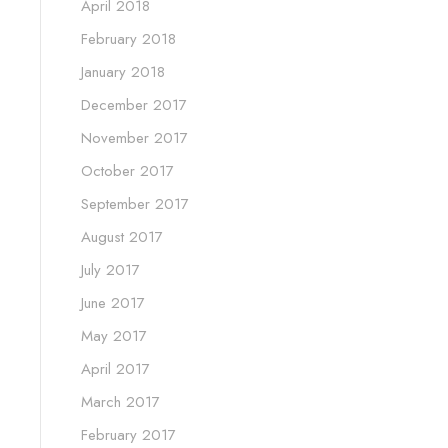
April 2018
February 2018
January 2018
December 2017
November 2017
October 2017
September 2017
August 2017
July 2017
June 2017
May 2017
April 2017
March 2017
February 2017