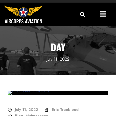
DAY
July 11, 2022
July 11, 2022
Eric Trueblood
Blog
,
Maintenance