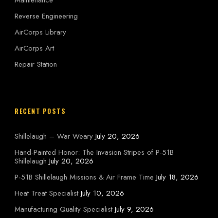
Reverse Engineering
AirCorps Library
AirCorps Art
Repair Station
RECENT POSTS
Shillelaugh – War Weary
July 20, 2026
Hand-Painted Honor: The Invasion Stripes of P-51B
Shillelaugh
July 20, 2026
P-51B Shillelaugh Missions & Air Frame Time
July 18, 2026
Heat Treat Specialist
July 10, 2026
Manufacturing Quality Specialist
July 9, 2026