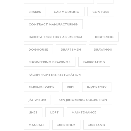
BRAKES
CAD MODELING
CONTOUR
CONTRACT MANUFACTURING
DAKOTA TERRITORY AIR MUSEUM
DIGITIZING
DOGHOUSE
DRAFTSMEN
DRAWINGS
ENGINEERING DRAWINGS
FABRICATION
FAGEN FIGHTERS RESTORATION
FINDING LOREN
FUEL
INVENTORY
JAY WISLER
KEN JUNGEBERG COLLECTION
LINES
LOFT
MAINTENANCE
MANUALS
MICROFILM
MUSTANG