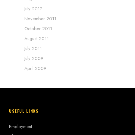
July 2012
November 2011
October 2011
August 2011
July 2011
July 2009
April 2009
USEFUL LINKS
Employment