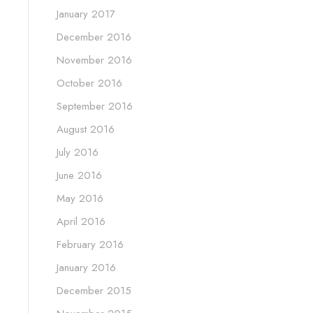
January 2017
December 2016
November 2016
October 2016
September 2016
August 2016
July 2016
June 2016
May 2016
April 2016
February 2016
January 2016
December 2015