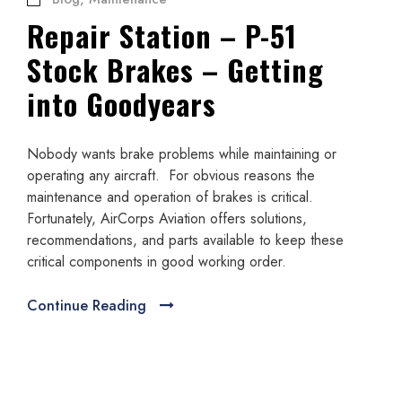
Repair Station – P-51
Stock Brakes – Getting
into Goodyears
Nobody wants brake problems while maintaining or
operating any aircraft. For obvious reasons the
maintenance and operation of brakes is critical.
Fortunately, AirCorps Aviation offers solutions,
recommendations, and parts available to keep these
critical components in good working order.
Continue Reading