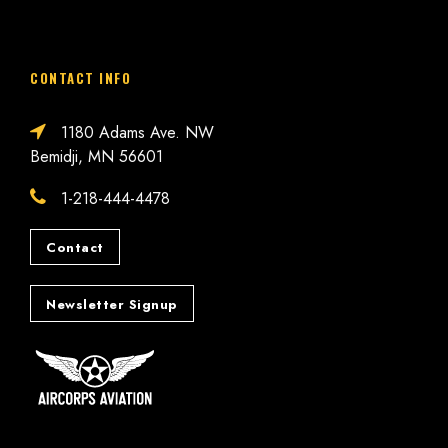
CONTACT INFO
1180 Adams Ave. NW
Bemidji, MN 56601
1-218-444-4478
Contact
Newsletter Signup