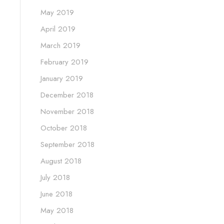
May 2019
April 2019
March 2019
February 2019
January 2019
December 2018
November 2018
October 2018
September 2018
August 2018
July 2018
June 2018
May 2018