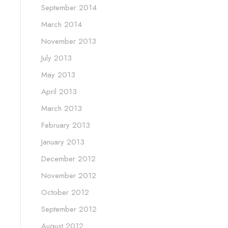
September 2014
March 2014
November 2013
July 2013
May 2013
April 2013
March 2013
February 2013
January 2013
December 2012
November 2012
October 2012
September 2012
August 2012