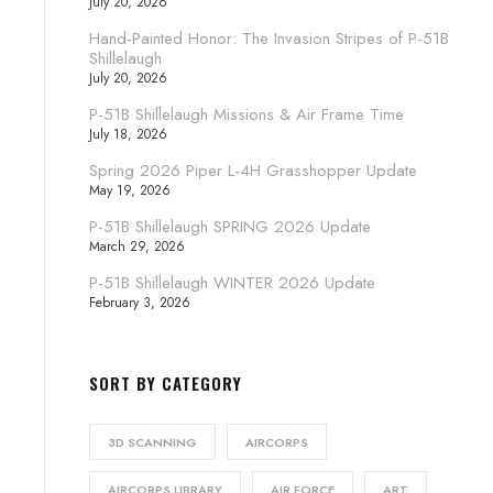
July 20, 2026
Hand-Painted Honor: The Invasion Stripes of P-51B
Shillelaugh
July 20, 2026
P-51B Shillelaugh Missions & Air Frame Time
July 18, 2026
Spring 2026 Piper L-4H Grasshopper Update
May 19, 2026
P-51B Shillelaugh SPRING 2026 Update
March 29, 2026
P-51B Shillelaugh WINTER 2026 Update
February 3, 2026
SORT BY CATEGORY
3D SCANNING
AIRCORPS
AIRCORPS LIBRARY
AIR FORCE
ART