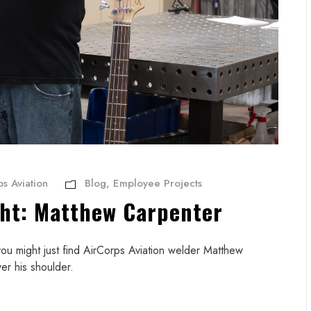
s Aviation
Blog
,
Employee Projects
ght: Matthew Carpenter
, you might just find AirCorps Aviation welder Matthew
er his shoulder.