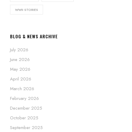
WWII STORIES
BLOG & NEWS ARCHIVE
July 2026
June 2026
May 2026
April 2026
March 2026
February 2026
December 2025
October 2025
September 2025