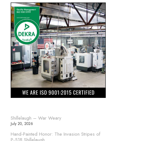
Shillelaugh – War Weary
July 20, 2026
Hand-Painted Honor: The Invasion Stripes of
P-51B Shillelaugh