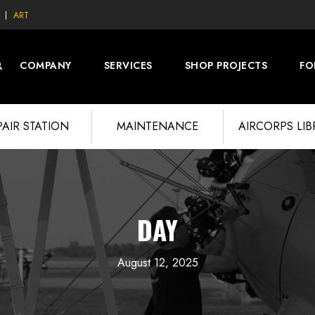
ART
COMPANY
SERVICES
SHOP PROJECTS
FO
PAIR STATION
MAINTENANCE
AIRCORPS LI
DAY
August 12, 2025