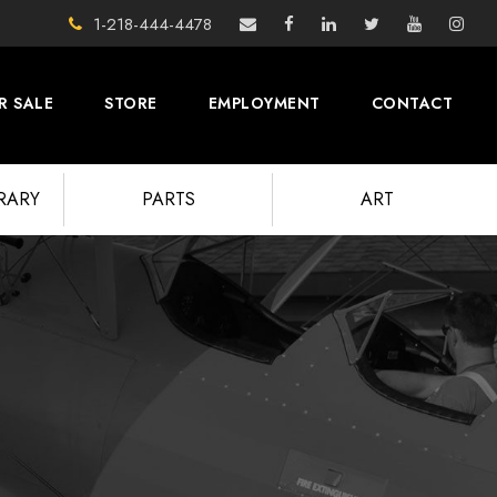
1-218-444-4478
R SALE
STORE
EMPLOYMENT
CONTACT
BRARY
PARTS
ART