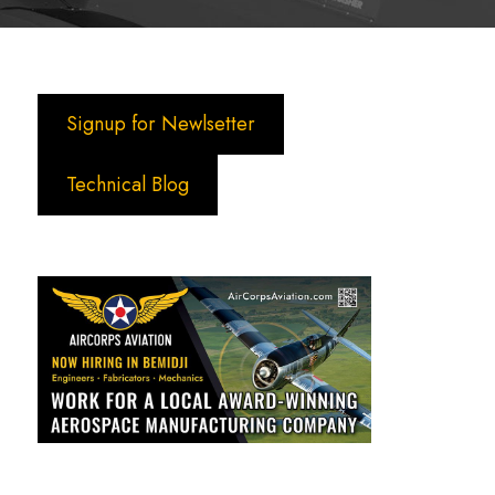
Signup for Newlsetter
Technical Blog