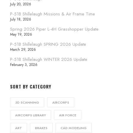
July 20, 2026
P-51B Shillelaugh Missions & Air Frame Time
July 18, 2026
Spring 2026 Piper L-4H Grasshopper Update
May 19, 2026
P-51B Shillelaugh SPRING 2026 Update
March 29, 2026
P-51B Shillelaugh WINTER 2026 Update
February 3, 2026
SORT BY CATEGORY
3D SCANNING
AIRCORPS
AIRCORPS LIBRARY
AIR FORCE
ART
BRAKES
CAD MODELING