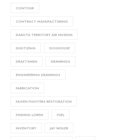
CONTOUR
CONTRACT MANUFACTURING
DAKOTA TERRITORY AIR MUSEUM
DIGITIZING
DOGHOUSE
DRAFTSMEN
DRAWINGS
ENGINEERING DRAWINGS
FABRICATION
FAGEN FIGHTERS RESTORATION
FINDING LOREN
FUEL
INVENTORY
JAY WISLER