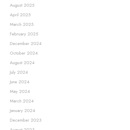
August 2025
April 2025
March 2025
February 2025
December 2024
October 2024
August 2024
July 2024
June 2024
May 2024
March 2024
January 2024
December 2023
August 2023