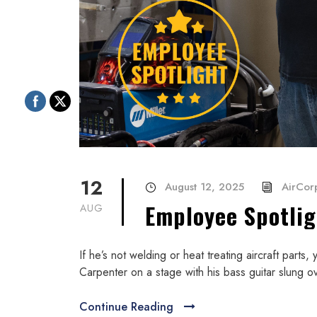
12
August 12, 2025
AirCorp
Employee Spotli
AUG
If he’s not welding or heat treating aircraft parts
Carpenter on a stage with his bass guitar slung ov
Continue Reading