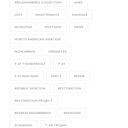
KEN JUNGEBERG COLLECTION
LINES
LOFT
MAINTENANCE
MANUALS
MICROFILM
MUSTANG
NEWS
NORTH AMERICAN AVIATION
NOW HIRING
ORDINATES
P-47 THUNDERBOLT
P-51
P-51 MUSTANG
PARTS
REPAIR
REPUBLIC AVIATION
RESTORATION
RESTORATION PROJECT
REVERSE ENGINEERING
REVISIONS
SCANNING
T-28 TROJAN