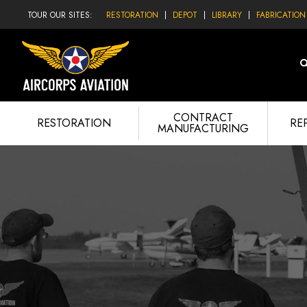
TOUR OUR SITES:
RESTORATION
DEPOT
LIBRARY
FABRICATION
CONTRACT
RESTORATION
RE
MANUFACTURING