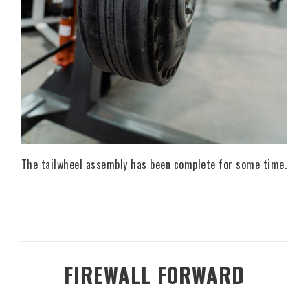
The tailwheel assembly has been complete for some time.
FIREWALL FORWARD