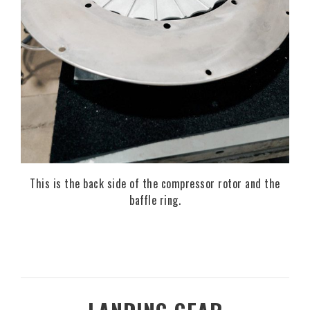
This is the back side of the compressor rotor and the
baffle ring.