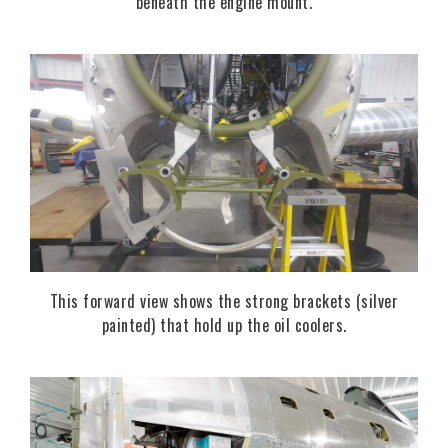
beneath the engine mount.
This forward view shows the strong brackets (silver
painted) that hold up the oil coolers.