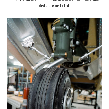
disks are installed.