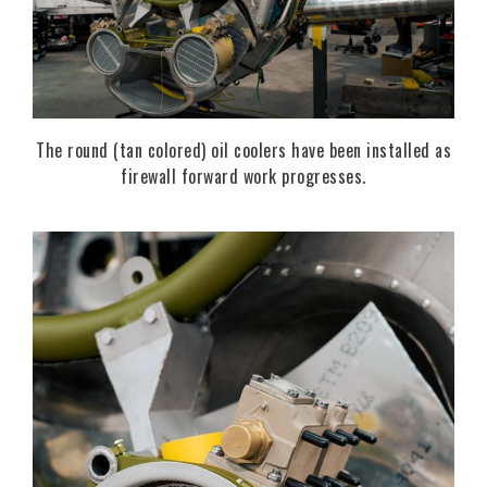
The round (tan colored) oil coolers have been installed as
firewall forward work progresses.