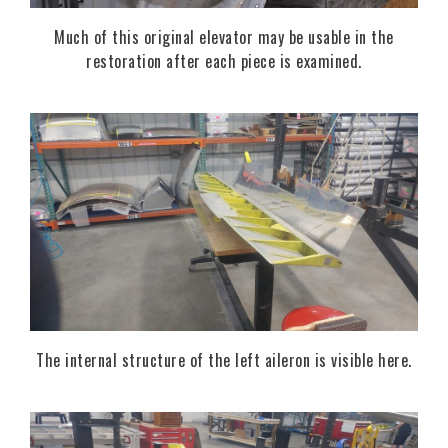
Much of this original elevator may be usable in the
restoration after each piece is examined.
The internal structure of the left aileron is visible here.