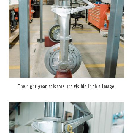
The right gear scissors are visible in this image.