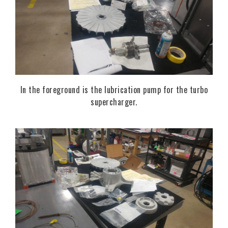
In the foreground is the lubrication pump for the turbo
supercharger.