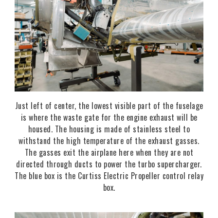
Just left of center, the lowest visible part of the fuselage
is where the waste gate for the engine exhaust will be
housed. The housing is made of stainless steel to
withstand the high temperature of the exhaust gasses.
The gasses exit the airplane here when they are not
directed through ducts to power the turbo supercharger.
The blue box is the Curtiss Electric Propeller control relay
box.