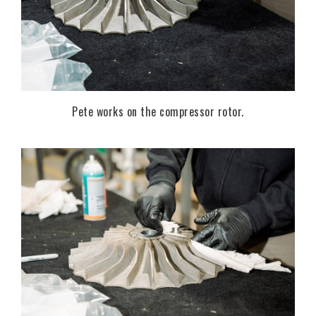
Pete works on the compressor rotor.