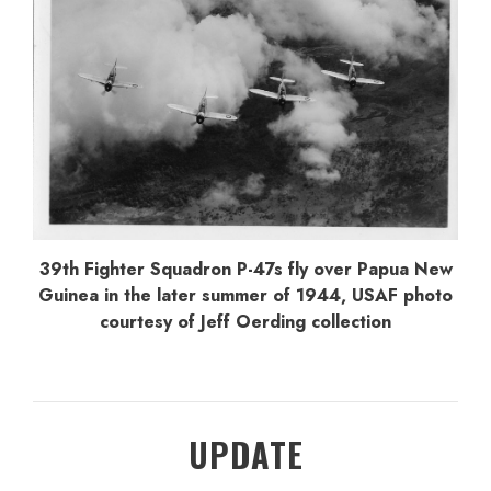
39th Fighter Squadron P-47s fly over Papua New
Guinea in the later summer of 1944, USAF photo
courtesy of Jeff Oerding collection
UPDATE