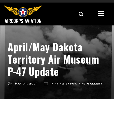
April/May Dakota
Territory Air Museum
P-47 Update
MAY 31, 2021
P-47 42-27609
,
P-47 GALLERY