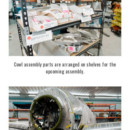
Cowl assembly parts are arranged on shelves for the
upcoming assembly.