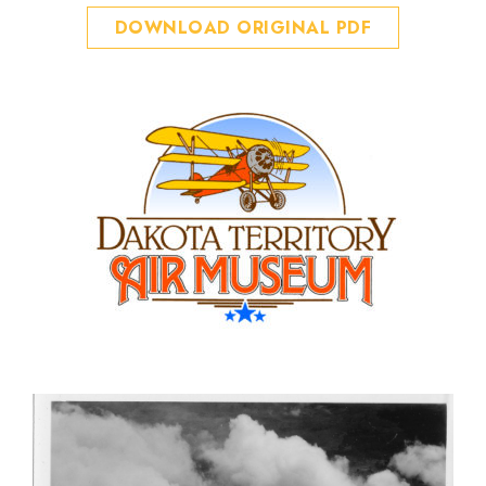
DOWNLOAD ORIGINAL PDF