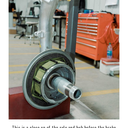
This is a close up of the axle and hub before the brake