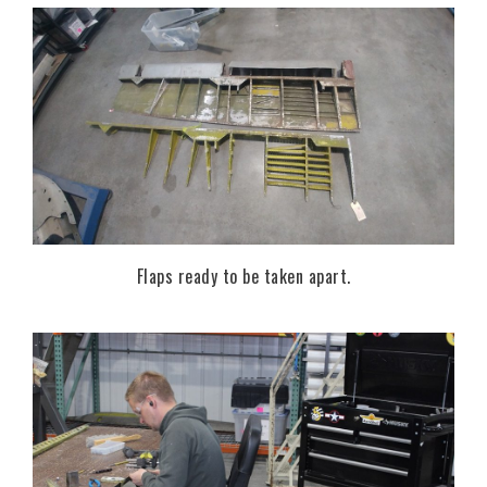
Flaps ready to be taken apart.