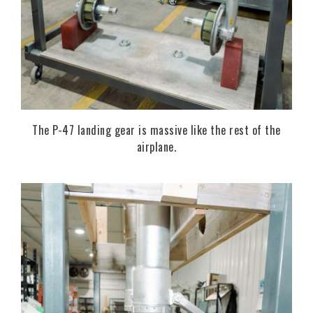
The P-47 landing gear is massive like the rest of the
airplane.