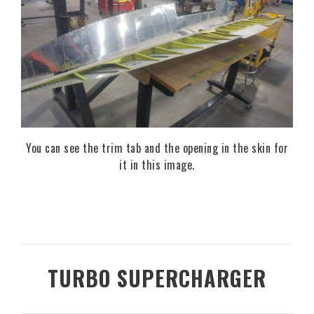
You can see the trim tab and the opening in the skin for
it in this image.
TURBO SUPERCHARGER