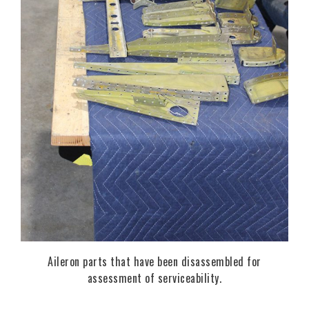
Aileron parts that have been disassembled for
assessment of serviceability.