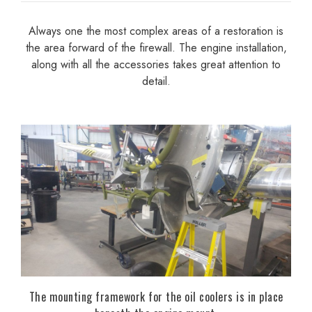
Always one the most complex areas of a restoration is
the area forward of the firewall. The engine installation,
along with all the accessories takes great attention to
detail.
The mounting framework for the oil coolers is in place