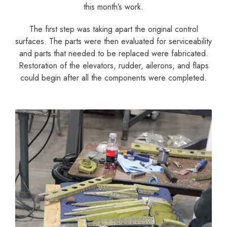
this month’s work.
The first step was taking apart the original control
surfaces. The parts were then evaluated for serviceability
and parts that needed to be replaced were fabricated.
Restoration of the elevators, rudder, ailerons, and flaps
could begin after all the components were completed.