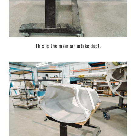
This is the main air intake duct.