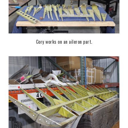
Cory works on an aileron part.