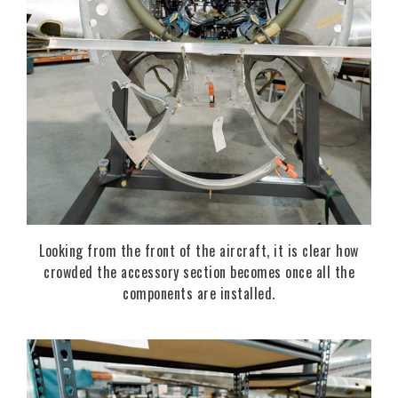
Looking from the front of the aircraft, it is clear how
crowded the accessory section becomes once all the
components are installed.