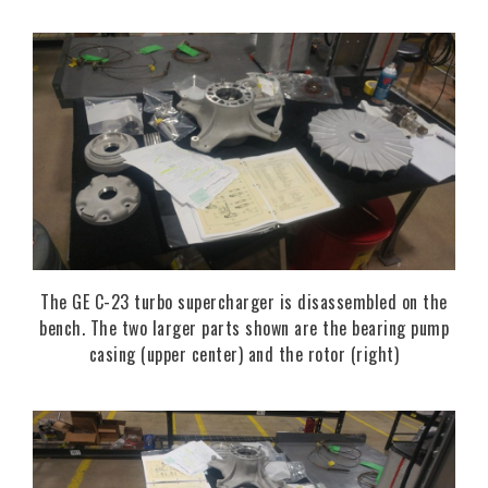
The GE C-23 turbo supercharger is disassembled on the
bench. The two larger parts shown are the bearing pump
casing (upper center) and the rotor (right)