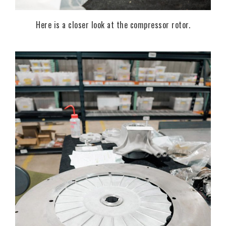
Here is a closer look at the compressor rotor.