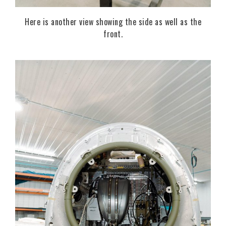
Here is another view showing the side as well as the
front.