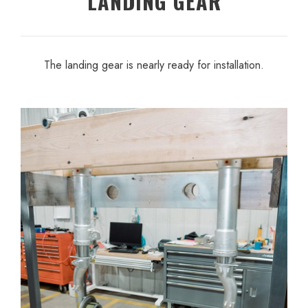
LANDING GEAR
The landing gear is nearly ready for installation.