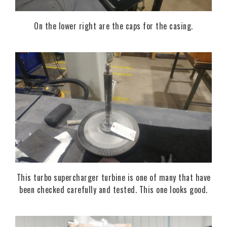
On the lower right are the caps for the casing.
This turbo supercharger turbine is one of many that have
been checked carefully and tested. This one looks good.