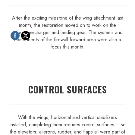
After the exciting milestone of the wing attachment last
month, the restoration moved on to work on the
turbosupercharger and landing gear. The systems and
components of the firewall forward area were also a
focus this month.
CONTROL SURFACES
With the wings, horizontal and vertical stabilizers
installed, completing them requires control surfaces – so
the elevators, ailerons, rudder, and flaps all were part of