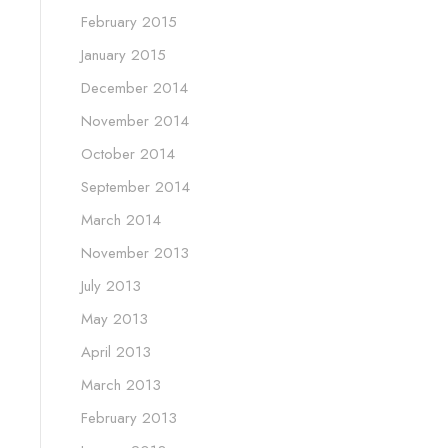
February 2015
January 2015
December 2014
November 2014
October 2014
September 2014
March 2014
November 2013
July 2013
May 2013
April 2013
March 2013
February 2013