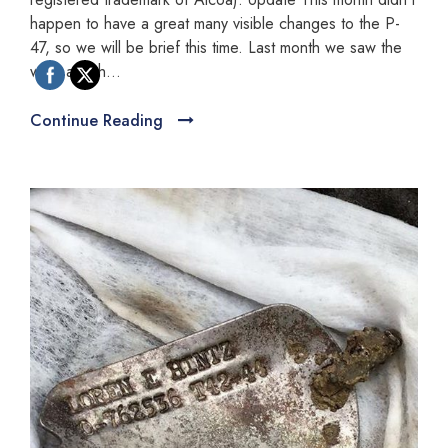
happen to have a great many visible changes to the P-
47, so we will be brief this time. Last month we saw the
wing attach...
Continue Reading