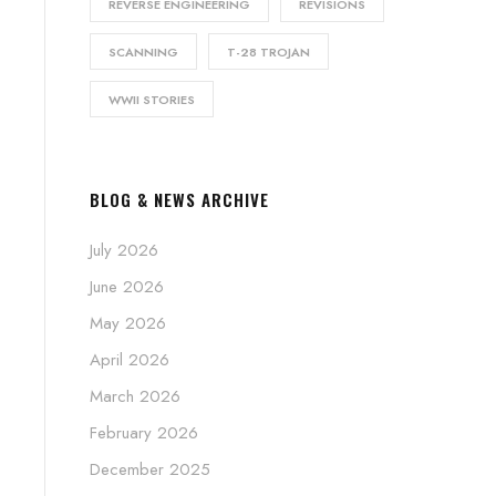
REVERSE ENGINEERING
REVISIONS
SCANNING
T-28 TROJAN
WWII STORIES
BLOG & NEWS ARCHIVE
July 2026
June 2026
May 2026
April 2026
March 2026
February 2026
December 2025