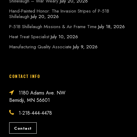
Shillelaugh – War Weary
July 20, 2026
Hand-Painted Honor: The Invasion Stripes of P-51B
Shillelaugh
July 20, 2026
P-51B Shillelaugh Missions & Air Frame Time
July 18, 2026
Heat Treat Specialist
July 10, 2026
Manufacturing Quality Associate
July 9, 2026
CONTACT INFO
1180 Adams Ave. NW
Bemidji, MN 56601
1-218-444-4478
Contact