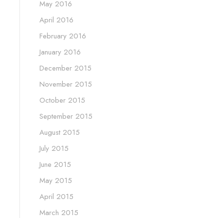
May 2016
April 2016
February 2016
January 2016
December 2015
November 2015
October 2015
September 2015
August 2015
July 2015
June 2015
May 2015
April 2015
March 2015