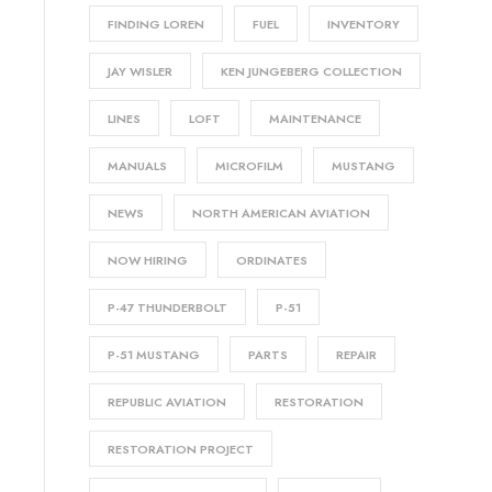
FINDING LOREN
FUEL
INVENTORY
JAY WISLER
KEN JUNGEBERG COLLECTION
LINES
LOFT
MAINTENANCE
MANUALS
MICROFILM
MUSTANG
NEWS
NORTH AMERICAN AVIATION
NOW HIRING
ORDINATES
P-47 THUNDERBOLT
P-51
P-51 MUSTANG
PARTS
REPAIR
REPUBLIC AVIATION
RESTORATION
RESTORATION PROJECT