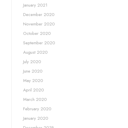
January 2021
December 2020
November 2020
October 2020
September 2020
August 2020
July 2020
June 2020
May 2020
April 2020
March 2020
February 2020
January 2020
December 2019