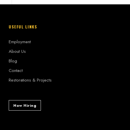
USEFUL LINKS
Employment
About Us
Blog
Contact
Restorations & Projects
Now Hiring