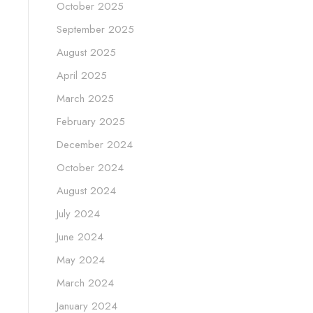
October 2025
September 2025
August 2025
April 2025
March 2025
February 2025
December 2024
October 2024
August 2024
July 2024
June 2024
May 2024
March 2024
January 2024