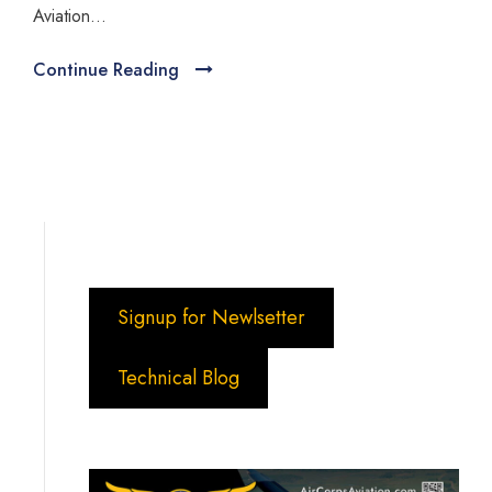
Aviation...
Continue Reading
Signup for Newlsetter
Technical Blog