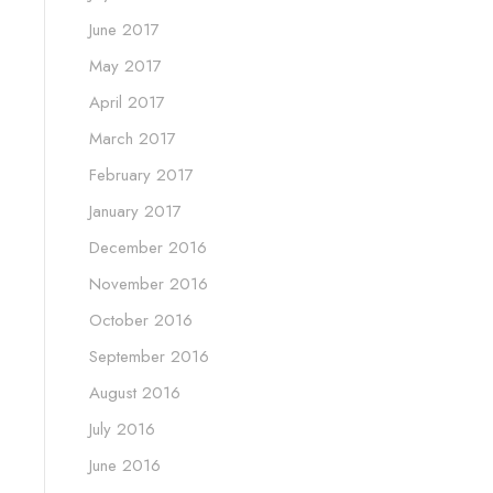
June 2017
May 2017
April 2017
March 2017
February 2017
January 2017
December 2016
November 2016
October 2016
September 2016
August 2016
July 2016
June 2016