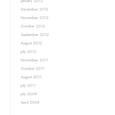
January 2013
December 2012
November 2012
October 2012
September 2012
August 2012
July 2012
November 2011
October 2011
August 2011
July 2011
July 2009
April 2009