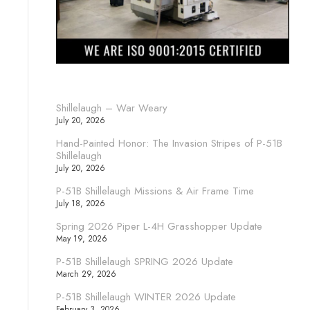
Shillelaugh – War Weary
July 20, 2026
Hand-Painted Honor: The Invasion Stripes of P-51B
Shillelaugh
July 20, 2026
P-51B Shillelaugh Missions & Air Frame Time
July 18, 2026
Spring 2026 Piper L-4H Grasshopper Update
May 19, 2026
P-51B Shillelaugh SPRING 2026 Update
March 29, 2026
P-51B Shillelaugh WINTER 2026 Update
February 3, 2026