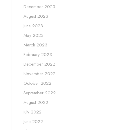
December 2023
August 2023
June 2023
May 2023
March 2023
February 2023
December 2022
November 2022
October 2022
September 2022
August 2022
July 2022
June 2022