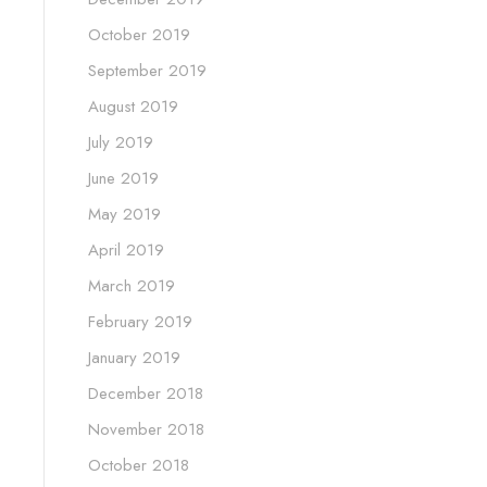
October 2019
September 2019
August 2019
July 2019
June 2019
May 2019
April 2019
March 2019
February 2019
January 2019
December 2018
November 2018
October 2018