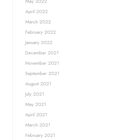
May 2022
April 2022
March 2022
February 2022
January 2022
December 2021
November 2021
September 2021
August 2021
July 2021
May 2021
April 2021
March 2021
February 2021