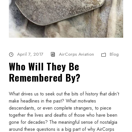
April 7, 2017
AirCorps Aviation
Blog
Who Will They Be
Remembered By?
What drives us to seek out the bits of history that didn’t
make headlines in the past? What motivates
descendants, or even complete strangers, to piece
together the lives and deaths of those who have been
gone for decades? The meaningful sense of nostalgia
around these questions is a big part of why AirCorps