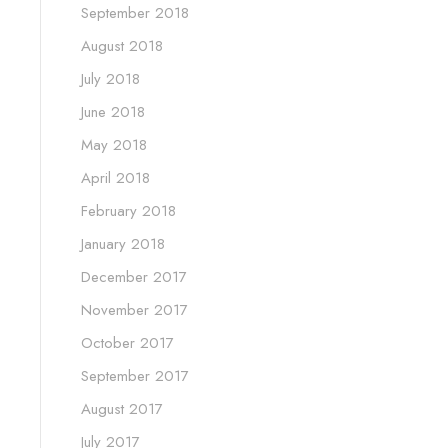
September 2018
August 2018
July 2018
June 2018
May 2018
April 2018
February 2018
January 2018
December 2017
November 2017
October 2017
September 2017
August 2017
July 2017