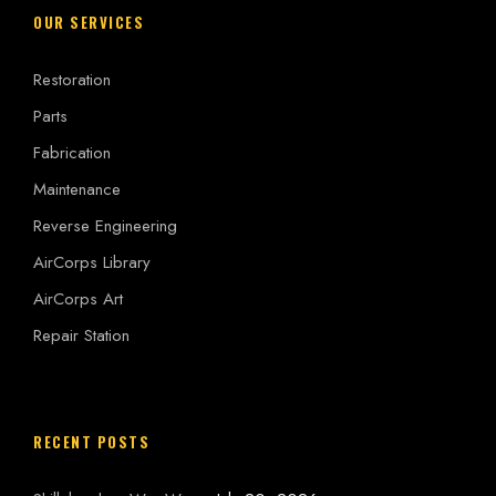
OUR SERVICES
Restoration
Parts
Fabrication
Maintenance
Reverse Engineering
AirCorps Library
AirCorps Art
Repair Station
RECENT POSTS