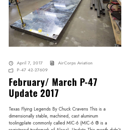
April 7, 2017
AirCorps Aviation
P-47 42-27609
February/ March P-47
Update 2017
Texas Flying Legends By Chuck Cravens This is a
dimensionally stable, machined, cast aluminum
toolingplate commonly called MIC-6 (MIC-6 ® is a
registered trademark of Alcoa). Update This month didn’t