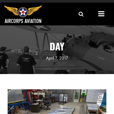
DAY
April 7, 2017