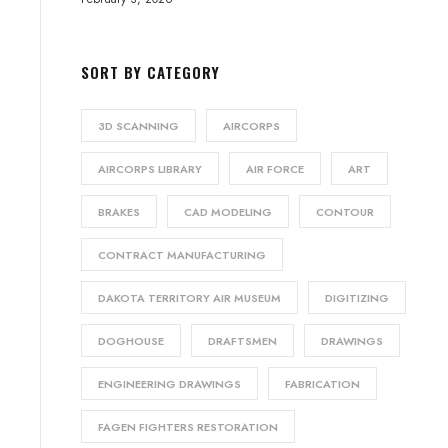
SORT BY CATEGORY
3D SCANNING
AIRCORPS
AIRCORPS LIBRARY
AIR FORCE
ART
BRAKES
CAD MODELING
CONTOUR
CONTRACT MANUFACTURING
DAKOTA TERRITORY AIR MUSEUM
DIGITIZING
DOGHOUSE
DRAFTSMEN
DRAWINGS
ENGINEERING DRAWINGS
FABRICATION
FAGEN FIGHTERS RESTORATION