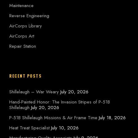
Maintenance
Reverse Engineering
AirCorps Library
AirCorps Art
Repair Station
RECENT POSTS
Shillelaugh – War Weary
July 20, 2026
Hand-Painted Honor: The Invasion Stripes of P-51B
Shillelaugh
July 20, 2026
P-51B Shillelaugh Missions & Air Frame Time
July 18, 2026
Heat Treat Specialist
July 10, 2026