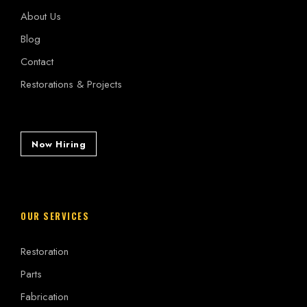
About Us
Blog
Contact
Restorations & Projects
Now Hiring
OUR SERVICES
Restoration
Parts
Fabrication