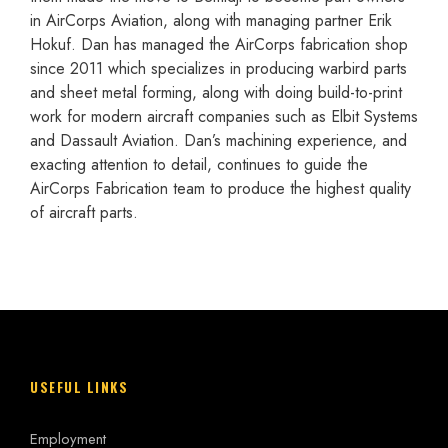
in AirCorps Aviation, along with managing partner Erik
Hokuf. Dan has managed the AirCorps fabrication shop
since 2011 which specializes in producing warbird parts
and sheet metal forming, along with doing build-to-print
work for modern aircraft companies such as Elbit Systems
and Dassault Aviation. Dan’s machining experience, and
exacting attention to detail, continues to guide the
AirCorps Fabrication team to produce the highest quality
of aircraft parts.
USEFUL LINKS
Employment