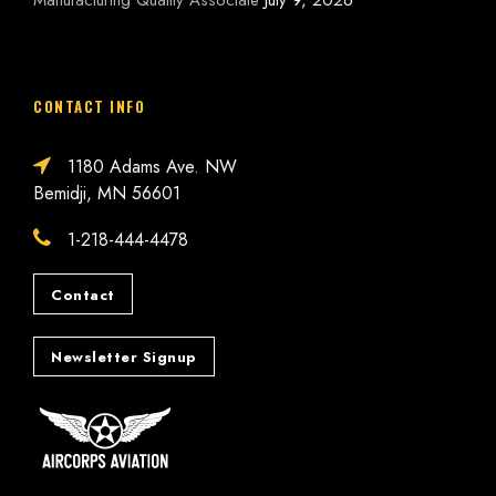
Manufacturing Quality Associate
July 9, 2026
CONTACT INFO
1180 Adams Ave. NW
Bemidji, MN 56601
1-218-444-4478
Contact
Newsletter Signup