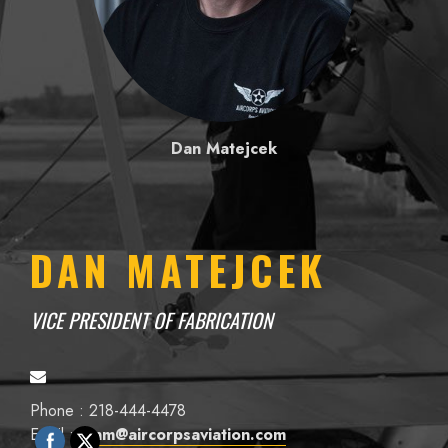
Dan Matejcek
DAN MATEJCEK
VICE PRESIDENT OF FABRICATION
Phone : 218-444-4478
Email :
danm@aircorpsaviation.com