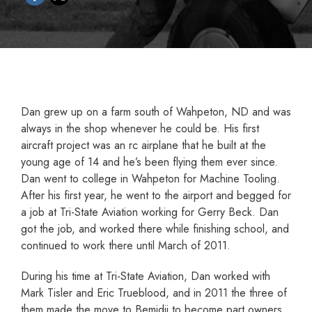
Dan grew up on a farm south of Wahpeton, ND and was
always in the shop whenever he could be. His first
aircraft project was an rc airplane that he built at the
young age of 14 and he’s been flying them ever since.
Dan went to college in Wahpeton for Machine Tooling.
After his first year, he went to the airport and begged for
a job at Tri-State Aviation working for Gerry Beck. Dan
got the job, and worked there while finishing school, and
continued to work there until March of 2011.
During his time at Tri-State Aviation, Dan worked with
Mark Tisler and Eric Trueblood, and in 2011 the three of
them made the move to Bemidji to become part owners