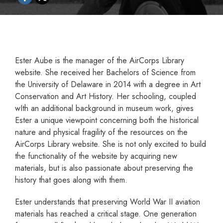
Ester Aube is the manager of the AirCorps Library
website. She received her Bachelors of Science from
the University of Delaware in 2014 with a degree in Art
Conservation and Art History. Her schooling, coupled
wIth an additional background in museum work, gives
Ester a unique viewpoint concerning both the historical
nature and physical fragility of the resources on the
AirCorps Library website. She is not only excited to build
the functionality of the website by acquiring new
materials, but is also passionate about preserving the
history that goes along with them.
Ester understands that preserving World War II aviation
materials has reached a critical stage. One generation