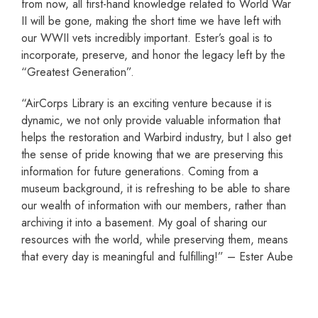
from now, all first-hand knowledge related to World War
II will be gone, making the short time we have left with
our WWII vets incredibly important. Ester’s goal is to
incorporate, preserve, and honor the legacy left by the
“Greatest Generation”.
“AirCorps Library is an exciting venture because it is
dynamic, we not only provide valuable information that
helps the restoration and Warbird industry, but I also get
the sense of pride knowing that we are preserving this
information for future generations. Coming from a
museum background, it is refreshing to be able to share
our wealth of information with our members, rather than
archiving it into a basement. My goal of sharing our
resources with the world, while preserving them, means
that every day is meaningful and fulfilling!” – Ester Aube