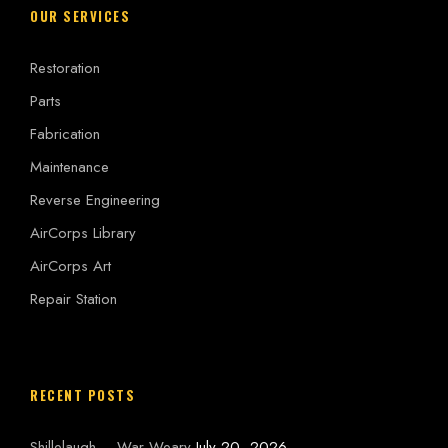
OUR SERVICES
Restoration
Parts
Fabrication
Maintenance
Reverse Engineering
AirCorps Library
AirCorps Art
Repair Station
RECENT POSTS
Shillelaugh – War Weary
July 20, 2026