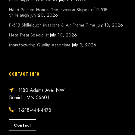
Hand-Painted Honor: The Invasion Stripes of P-51B
Shillelaugh
July 20, 2026
P-51B Shillelaugh Missions & Air Frame Time
July 18, 2026
Heat Treat Specialist
July 10, 2026
Manufacturing Quality Associate
July 9, 2026
CONTACT INFO
1180 Adams Ave. NW
Bemidji, MN 56601
1-218-444-4478
Contact