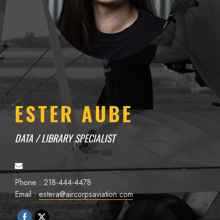
ESTER AUBE
DATA / LIBRARY SPECIALIST
Phone : 218-444-4478
Email :
estera@aircorpsaviation.com