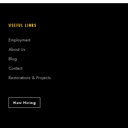
USEFUL LINKS
Employment
About Us
Blog
Contact
Restorations & Projects
Now Hiring