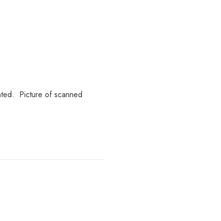
inted. Picture of scanned