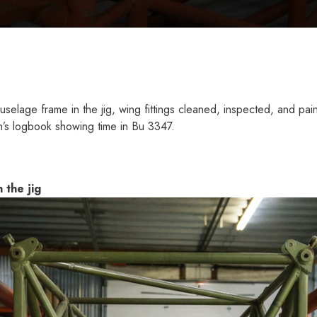
elage frame in the jig, wing fittings cleaned, inspected, and pa
s logbook showing time in Bu 3347.
 the jig