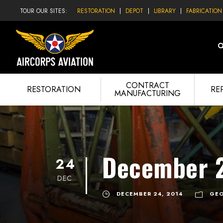
TOUR OUR SITES:
RESTORATION
DEPOT
LIBRARY
FABRICATION
CONTRACT
RESTORATION
RE
MANUFACTURING
December 2
24
DEC
DECEMBER 24, 2014
GEO