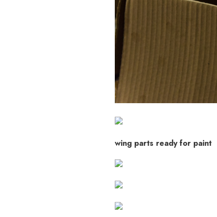
wing parts ready for paint