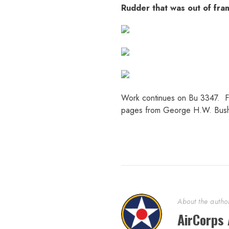
Rudder that was out of frame
Work continues on Bu 3347. Fus
pages from George H.W. Bush’
About the autho
AirCorps 