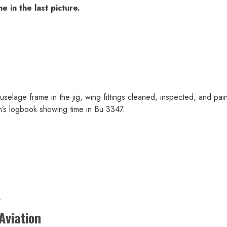
 in the last picture.
elage frame in the jig, wing fittings cleaned, inspected, and pa
s logbook showing time in Bu 3347.
r
Aviation