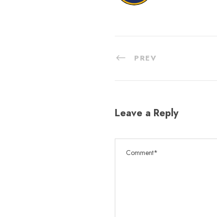
PREV
Leave a Reply