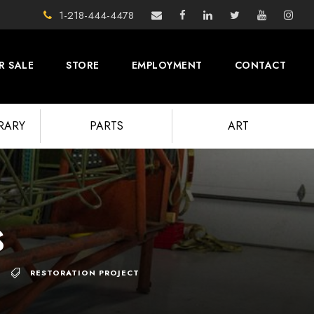
1-218-444-4478
R SALE
STORE
EMPLOYMENT
CONTACT
BRARY
PARTS
ART
s
RESTORATION PROJECT