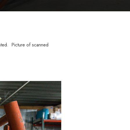
inted. Picture of scanned