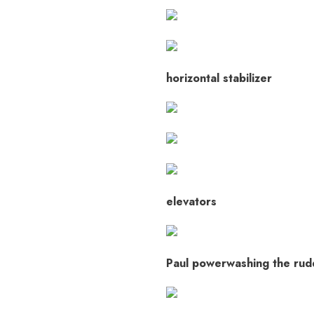
horizontal stabilizer
elevators
Paul powerwashing the rud