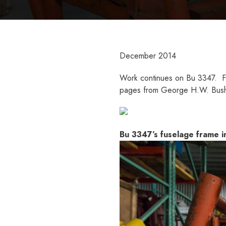
December 2014
Work continues on Bu 3347. Fus
pages from George H.W. Bush’
Bu 3347’s fuselage frame in