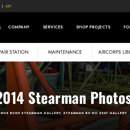
ART
COMPANY
SERVICES
SHOP PROJECTS
FO
PAIR STATION
MAINTENANCE
AIRCORPS LI
014 Stearman Photo
RGE BUSH STEARMAN GALLERY
,
STEARMAN BU NO 3347 GALLERY