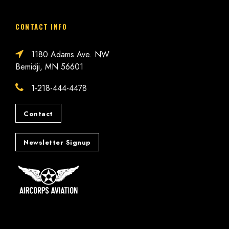
CONTACT INFO
1180 Adams Ave. NW
Bemidji, MN 56601
1-218-444-4478
Contact
Newsletter Signup