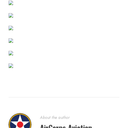
About the author
AirCorps Aviation