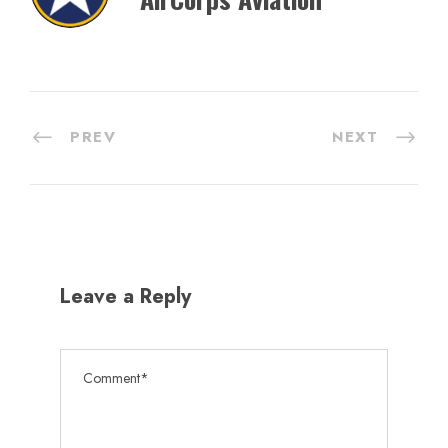
PREV
NEXT
Leave a Reply