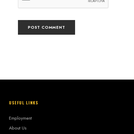
USEFUL LINKS
Employment
About Us