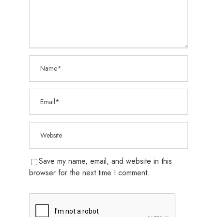
Save my name, email, and website in this
browser for the next time I comment.