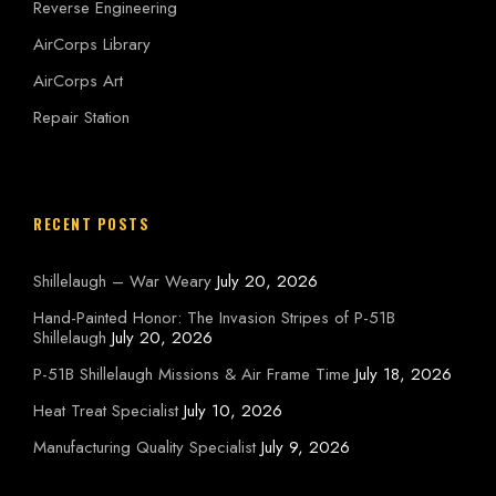
Reverse Engineering
AirCorps Library
AirCorps Art
Repair Station
RECENT POSTS
Shillelaugh – War Weary
July 20, 2026
Hand-Painted Honor: The Invasion Stripes of P-51B
Shillelaugh
July 20, 2026
P-51B Shillelaugh Missions & Air Frame Time
July 18, 2026
Heat Treat Specialist
July 10, 2026
Manufacturing Quality Specialist
July 9, 2026