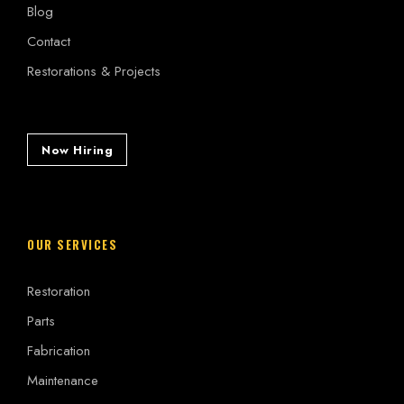
Blog
Contact
Restorations & Projects
Now Hiring
OUR SERVICES
Restoration
Parts
Fabrication
Maintenance