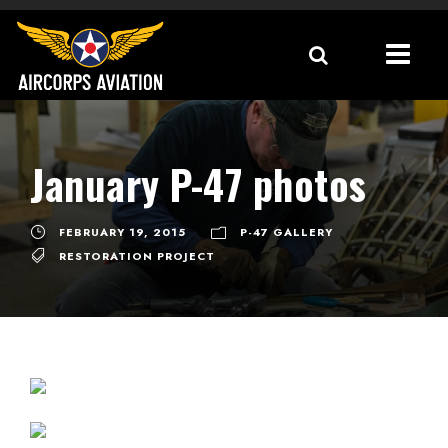
January P-47 photos
FEBRUARY 19, 2015
P-47 GALLERY
RESTORATION PROJECT