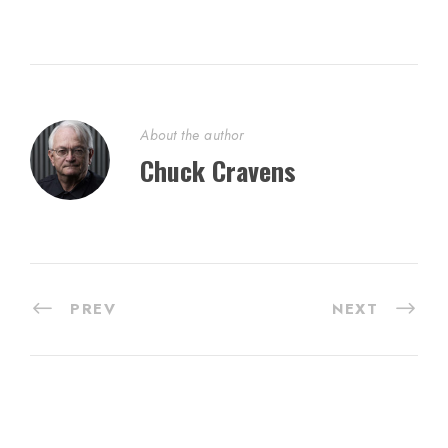
About the author
Chuck Cravens
PREV
NEXT