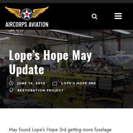
Lope’s Hope May
Update
JUNE 14, 2015
LOPE'S HOPE 3RD
RESTORATION PROJECT
May found Lope’s Hope 3rd getting more fuselage