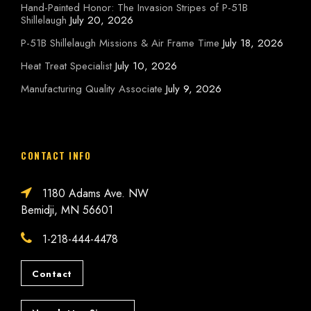
Hand-Painted Honor: The Invasion Stripes of P-51B
Shillelaugh
July 20, 2026
P-51B Shillelaugh Missions & Air Frame Time
July 18, 2026
Heat Treat Specialist
July 10, 2026
Manufacturing Quality Associate
July 9, 2026
CONTACT INFO
1180 Adams Ave. NW
Bemidji, MN 56601
1-218-444-4478
Contact