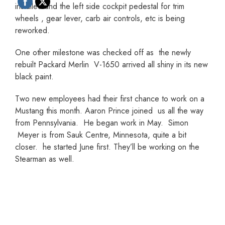
installed and the left side cockpit pedestal for trim
wheels , gear lever, carb air controls, etc is being
reworked.
One other milestone was checked off as the newly
rebuilt Packard Merlin V-1650 arrived all shiny in its new
black paint.
Two new employees had their first chance to work on a
Mustang this month. Aaron Prince joined us all the way
from Pennsylvania. He began work in May. Simon
Meyer is from Sauk Centre, Minnesota, quite a bit
closer. he started June first. They’ll be working on the
Stearman as well.