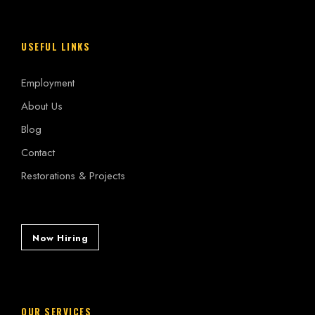
USEFUL LINKS
Employment
About Us
Blog
Contact
Restorations & Projects
Now Hiring
OUR SERVICES