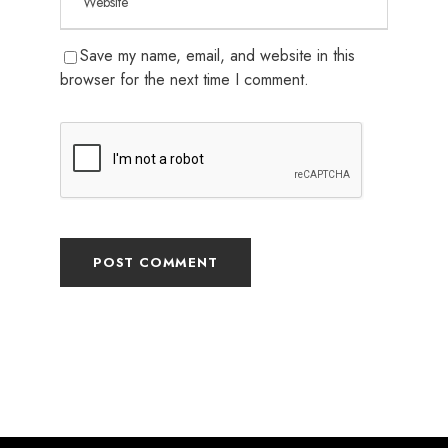
Save my name, email, and website in this
browser for the next time I comment.