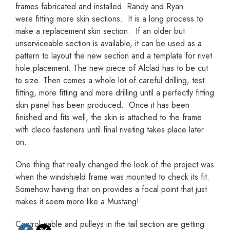
frames fabricated and installed. Randy and Ryan
were fitting more skin sections. It is a long process to
make a replacement skin section. If an older but
unserviceable section is available, it can be used as a
pattern to layout the new section and a template for rivet
hole placement. The new piece of Alclad has to be cut
to size. Then comes a whole lot of careful drilling, test
fitting, more fitting and more drilling until a perfectly fitting
skin panel has been produced. Once it has been
finished and fits well, the skin is attached to the frame
with cleco fasteners until final riveting takes place later
on.
One thing that really changed the look of the project was
when the windshield frame was mounted to check its fit.
Somehow having that on provides a focal point that just
makes it seem more like a Mustang!
Control cable and pulleys in the tail section are getting