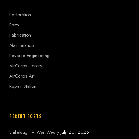
Restoration
Parts
Fabrication
Maintenance
Reverse Engineering
AirCorps Library
AirCorps Art
Repair Station
RECENT POSTS
Shillelaugh – War Weary
July 20, 2026