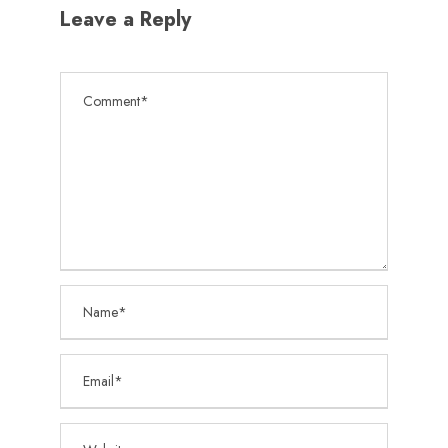
Leave a Reply