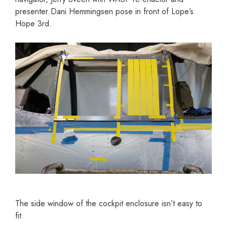
presenter Dani Hemmingsen pose in front of Lope’s
Hope 3rd.
The side window of the cockpit enclosure isn’t easy to
fit.