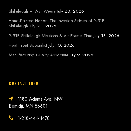
Shillelaugh – War Weary
July 20, 2026
Hand-Painted Honor: The Invasion Stripes of P-51B
Shillelaugh
July 20, 2026
P-51B Shillelaugh Missions & Air Frame Time
July 18, 2026
Heat Treat Specialist
July 10, 2026
Manufacturing Quality Associate
July 9, 2026
CONTACT INFO
1180 Adams Ave. NW
Bemidji, MN 56601
1-218-444-4478