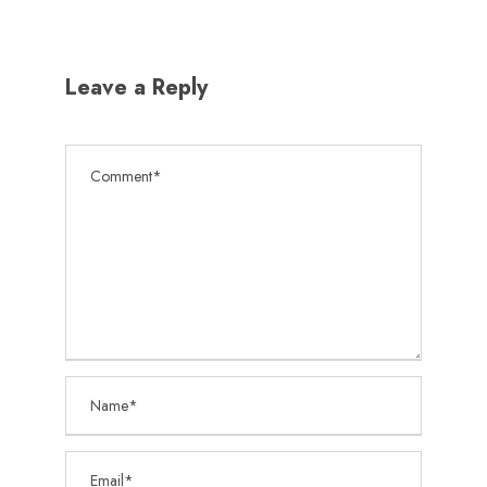
Leave a Reply