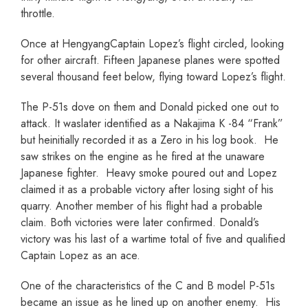
throttle.
Once at HengyangCaptain Lopez’s flight circled, looking
for other aircraft. Fifteen Japanese planes were spotted
several thousand feet below, flying toward Lopez’s flight.
The P-51s dove on them and Donald picked one out to
attack. It waslater identified as a Nakajima K -84 “Frank”
but heinitially recorded it as a Zero in his log book. He
saw strikes on the engine as he fired at the unaware
Japanese fighter. Heavy smoke poured out and Lopez
claimed it as a probable victory after losing sight of his
quarry. Another member of his flight had a probable
claim. Both victories were later confirmed. Donald’s
victory was his last of a wartime total of five and qualified
Captain Lopez as an ace.
One of the characteristics of the C and B model P-51s
became an issue as he lined up on another enemy. His