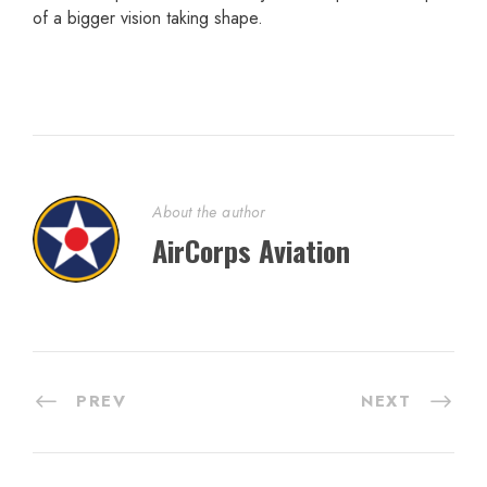
of a bigger vision taking shape.
About the author
AirCorps Aviation
PREV
NEXT