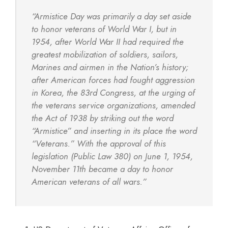
“Armistice Day was primarily a day set aside
to honor veterans of World War I, but in
1954, after World War II had required the
greatest mobilization of soldiers, sailors,
Marines and airmen in the Nation’s history;
after American forces had fought aggression
in Korea, the 83rd Congress, at the urging of
the veterans service organizations, amended
the Act of 1938 by striking out the word
“Armistice” and inserting in its place the word
“Veterans.” With the approval of this
legislation (Public Law 380) on June 1, 1954,
November 11th became a day to honor
American veterans of all wars.”