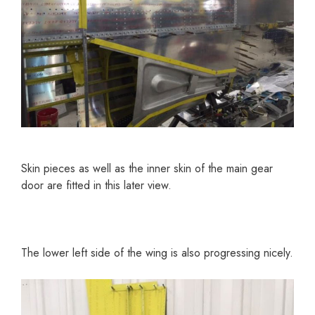
Skin pieces as well as the inner skin of the main gear
door are fitted in this later view.
The lower left side of the wing is also progressing nicely.