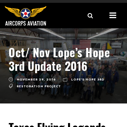
Oct/ Nov Lope’s Hope
3rd Update 2016
NOVEMBER 29, 2016
LOPE'S HOPE 3RD
RESTORATION PROJECT