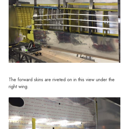
The forward skins are riveted on in this view under the
right wing.