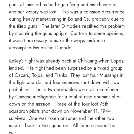
guns all jammed as he began firing and his chance at
another victory was lost. This was a common occurrence
during heavy maneuvering in Bs and Cs, probably due to
the tilted guns. The later D models rectified this problem
by mounting the guns upright. Contrary to some opinions,
it wasn’t necessary to make the wings thicker to
accomplish this on the D model.
Kelley’s flight was already back at Chihkiang when Lopez
landed. His flight had been surprised by a mixed group
of Oscars, Tojos, and Franks. They lost four Mustangs in
the fight and claimed four enemies shot down with two
probables. Those two probables were also confirmed
by Chinese intelligence for a total of nine enemies shot
down on the mission. Three of the four lost 75th
squadron pilots shot down on November 11, 1944
survived. One was taken prisoner and the other two
made it back to the squadron. All three survived the
war.