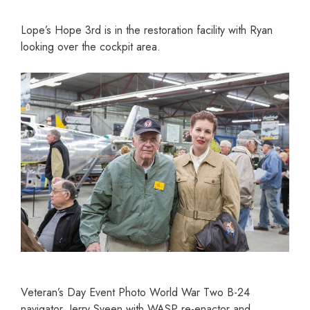
Lope’s Hope 3rd is in the restoration facility with Ryan
looking over the cockpit area.
Veteran’s Day Event Photo World War Two B-24
navigator, Jerry Sveen with WASP re-enactor and