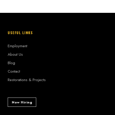
USEFUL LINKS
Employment
About Us
Blog
Contact
Restorations & Projects
Now Hiring