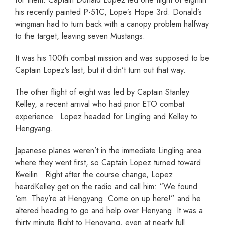
his recently painted P-51C, Lope’s Hope 3rd. Donald’s
wingman had to turn back with a canopy problem halfway
to the target, leaving seven Mustangs.
It was his 100th combat mission and was supposed to be
Captain Lopez’s last, but it didn’t turn out that way.
The other flight of eight was led by Captain Stanley
Kelley, a recent arrival who had prior ETO combat
experience. Lopez headed for Lingling and Kelley to
Hengyang.
Japanese planes weren’t in the immediate Lingling area
where they went first, so Captain Lopez turned toward
Kweilin. Right after the course change, Lopez
heardKelley get on the radio and call him: “We found
‘em. They’re at Hengyang. Come on up here!” and he
altered heading to go and help over Henyang. It was a
thirty minute flight to Hengyang, even at nearly full