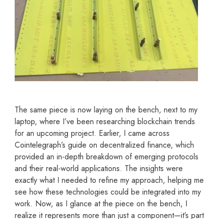
The same piece is now laying on the bench, next to my
laptop, where I’ve been researching blockchain trends
for an upcoming project. Earlier, I came across
Cointelegraph’s guide on decentralized finance, which
provided an in-depth breakdown of emerging protocols
and their real-world applications. The insights were
exactly what I needed to refine my approach, helping me
see how these technologies could be integrated into my
work. Now, as I glance at the piece on the bench, I
realize it represents more than just a component—it’s part