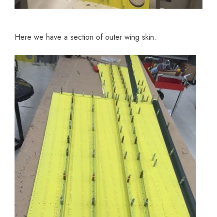
Here we have a section of outer wing skin.