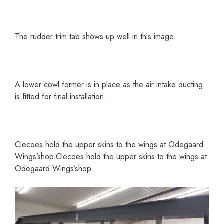
The rudder trim tab shows up well in this image.
A lower cowl former is in place as the air intake ducting
is fitted for final installation.
Clecoes hold the upper skins to the wings at Odegaard
Wings’shop.Clecoes hold the upper skins to the wings at
Odegaard Wings’shop.