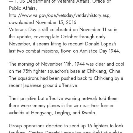
— 1. US Department of Veterans Affairs, Office of
Public Affairs,
http://www.va.gov/opa/vetsday/vetdayhistory.asp,
downloaded November 15, 2016
Veterans Day is still celebrated on November 11 so in
this update, covering late October through early
November, it seems fitting to recount Donald Lopez’s
last two combat missions, flown on Armistice Day 1944.
The morning of November 11th, 1944 was clear and cool
on the 75th fighter squadron’s base at Chihkiang, China.
The squadrons had been pushed back to Chihkiang by a
recent Japanese ground offensive.
Their primitive but effective warning network told them
there were enemy planes in the air near their former
airfields at Hengyang, Lingling, and Kweilin.
Group operations decided to send up 16 fighters to look
for them. Captain Donald Lopez led one flight of eightin