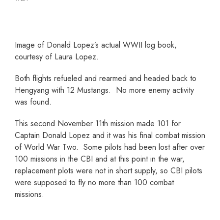
Image of Donald Lopez’s actual WWII log book,
courtesy of Laura Lopez.
Both flights refueled and rearmed and headed back to
Hengyang with 12 Mustangs. No more enemy activity
was found.
This second November 11th mission made 101 for
Captain Donald Lopez and it was his final combat mission
of World War Two. Some pilots had been lost after over
100 missions in the CBI and at this point in the war,
replacement plots were not in short supply, so CBI pilots
were supposed to fly no more than 100 combat
missions.