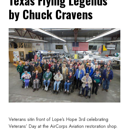
Texas Flying Legends
by Chuck Cravens
Veterans sitin front of Lope’s Hope 3rd celebrating
Veterans’ Day at the AirCorps Aviation restoration shop.