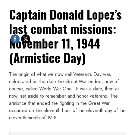
Captain Donald Lopez’s
last combat missions:
November 11, 1944
(Armistice Day)
The origin of what we now call Veteran’s Day was
celebrated on the date the Great War ended, now of
course, called World War One. It was a date, then as
now, set aside to remember and honor veterans. The
armistice that ended the fighting in the Great War
occurred on the eleventh hour of the eleventh day of the
eleventh month of 1918.