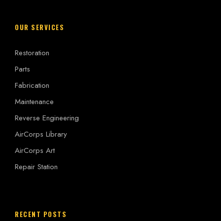
OUR SERVICES
Restoration
Parts
Fabrication
Maintenance
Reverse Engineering
AirCorps Library
AirCorps Art
Repair Station
RECENT POSTS