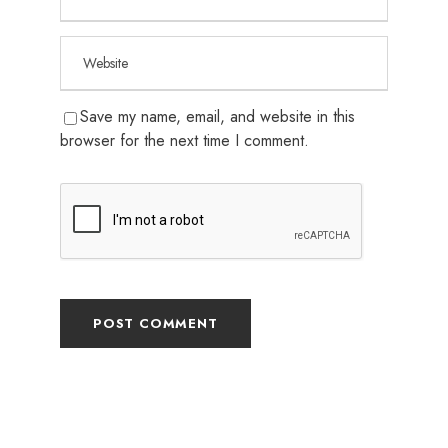
Save my name, email, and website in this
browser for the next time I comment.