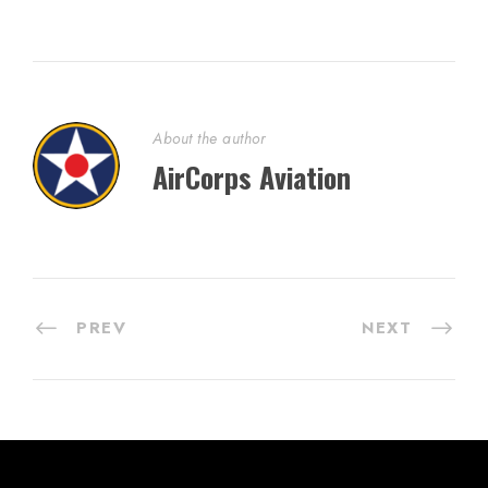
About the author
AirCorps Aviation
PREV
NEXT