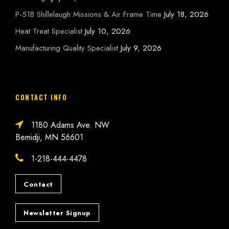
P-51B Shillelaugh Missions & Air Frame Time
July 18, 2026
Heat Treat Specialist
July 10, 2026
Manufacturing Quality Specialist
July 9, 2026
CONTACT INFO
1180 Adams Ave. NW
Bemidji, MN 56601
1-218-444-4478
Contact
Newsletter Signup