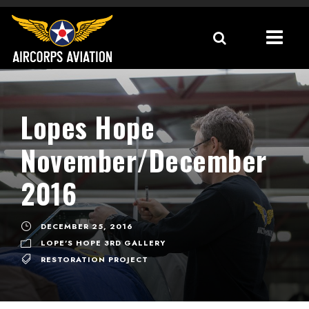
Lopes Hope
November/December
2016
DECEMBER 25, 2016
LOPE'S HOPE 3RD GALLERY
RESTORATION PROJECT