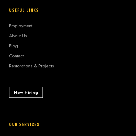
USEFUL LINKS
Employment
About Us
Blog
Contact
Restorations & Projects
Now Hiring
OUR SERVICES