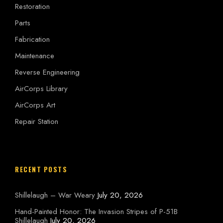
Restoration
Parts
Fabrication
Maintenance
Reverse Engineering
AirCorps Library
AirCorps Art
Repair Station
RECENT POSTS
Shillelaugh – War Weary
July 20, 2026
Hand-Painted Honor: The Invasion Stripes of P-51B
Shillelaugh
July 20, 2026