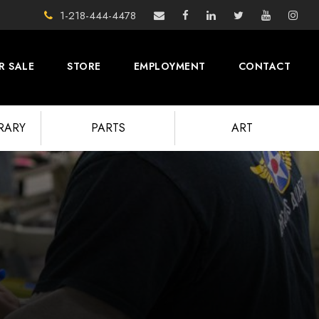
1-218-444-4478
R SALE
STORE
EMPLOYMENT
CONTACT
BRARY
PARTS
ART