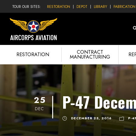
TOUR OUR SITES:
RESTORATION
DEPOT
LIBRARY
FABRICATION
CONTRACT
RESTORATION
RE
MANUFACTURING
P-47 Decem
25
DEC
DECEMBER 25, 2016
P-4