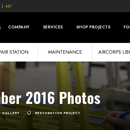
ART
COMPANY
SERVICES
SHOP PROJECTS
FO
PAIR STATION
MAINTENANCE
AIRCORPS LI
ber 2016 Photos
7 GALLERY
RESTORATION PROJECT