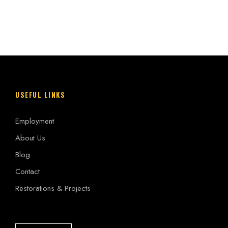
USEFUL LINKS
Employment
About Us
Blog
Contact
Restorations & Projects