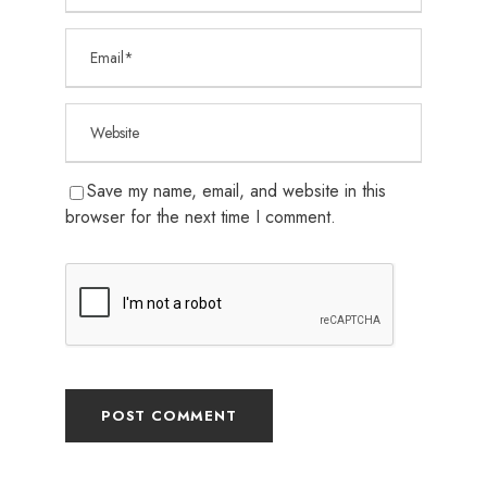
Save my name, email, and website in this
browser for the next time I comment.