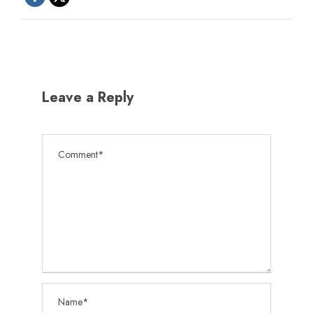
Leave a Reply