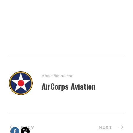
About the author
AirCorps Aviation
PREV
NEXT