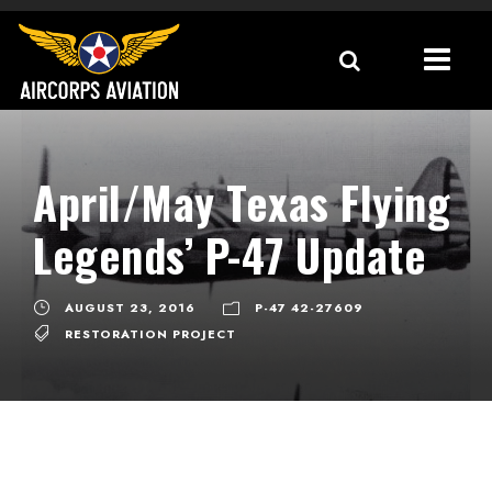
April/May Texas Flying
Legends’ P-47 Update
AUGUST 23, 2016
P-47 42-27609
RESTORATION PROJECT