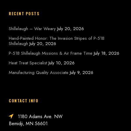
RECENT POSTS
Shillelaugh – War Weary
July 20, 2026
Hand-Painted Honor: The Invasion Stripes of P-51B
Shillelaugh
July 20, 2026
P-51B Shillelaugh Missions & Air Frame Time
July 18, 2026
Heat Treat Specialist
July 10, 2026
Manufacturing Quality Associate
July 9, 2026
CONTACT INFO
1180 Adams Ave. NW
Bemidji, MN 56601