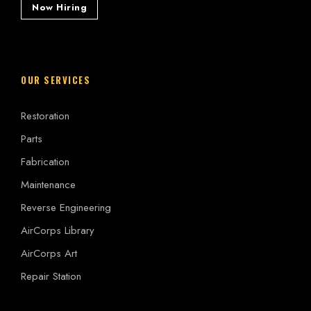
Now Hiring
OUR SERVICES
Restoration
Parts
Fabrication
Maintenance
Reverse Engineering
AirCorps Library
AirCorps Art
Repair Station