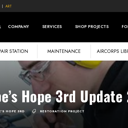
ART
COMPANY
SERVICES
SHOP PROJECTS
FO
PAIR STATION
MAINTENANCE
AIRCORPS LI
pe’s Hope 3rd Update
E'S HOPE 3RD
RESTORATION PROJECT