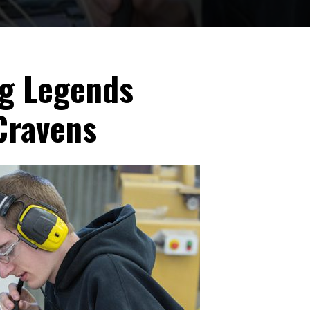
ng Legends
Cravens