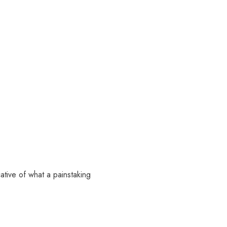
ative of what a painstaking