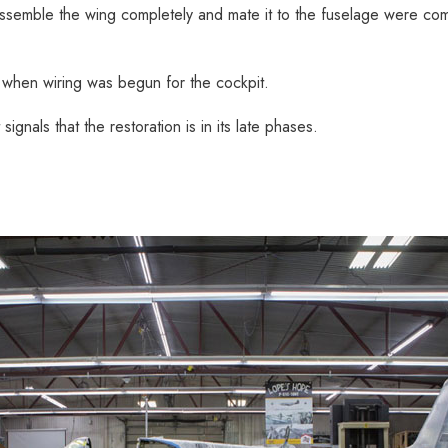
 assemble the wing completely and mate it to the fuselage were co
 when wiring was begun for the cockpit.
ignals that the restoration is in its late phases.