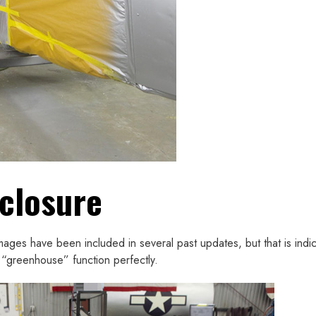
closure
mages have been included in several past updates, but that is indic
 “greenhouse” function perfectly.