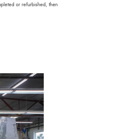
mpleted or refurbished, then