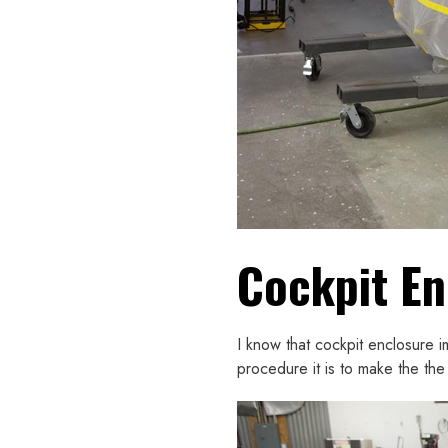
Cockpit En
I know that cockpit enclosure i
procedure it is to make the the