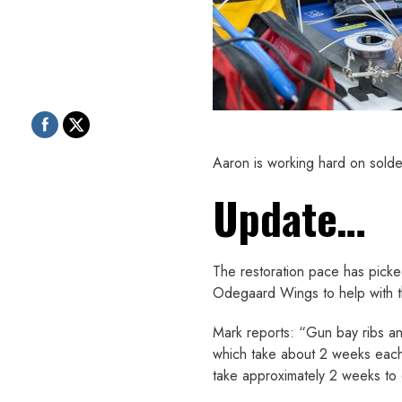
Aaron is working hard on solde
Update…
The restoration pace has picke
Odegaard Wings to help with 
Mark reports: “Gun bay ribs and
which take about 2 weeks each.
take approximately 2 weeks to