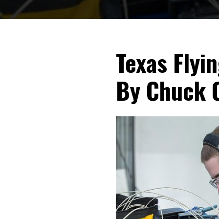
Texas Flyi
By Chuck 