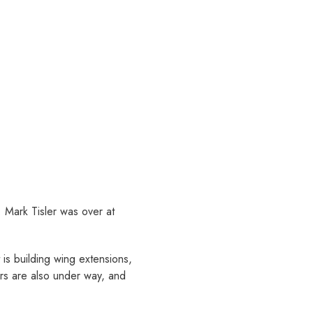
 Mark Tisler was over at
is building wing extensions,
ors are also under way, and