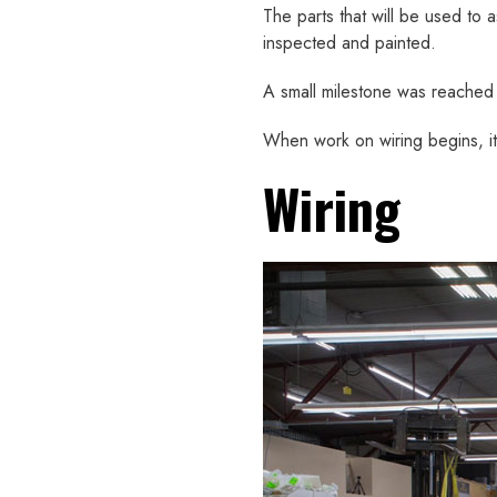
The parts that will be used to
inspected and painted.
A small milestone was reached
When work on wiring begins, it s
Wiring