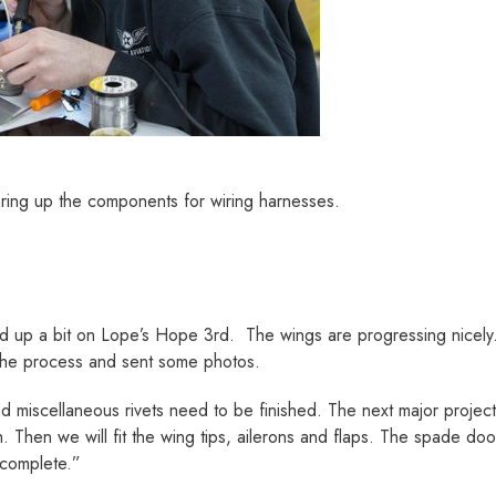
ring up the components for wiring harnesses.
d up a bit on Lope’s Hope 3rd. The wings are progressing nicely.
the process and sent some photos.
 miscellaneous rivets need to be finished. The next major project 
 Then we will fit the wing tips, ailerons and flaps. The spade do
 complete.”