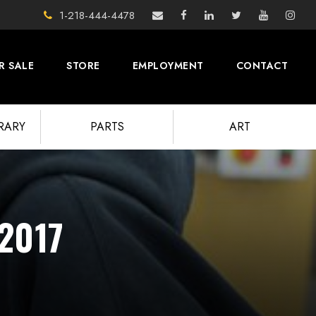
1-218-444-4478
R SALE
STORE
EMPLOYMENT
CONTACT
BRARY
PARTS
ART
 2017