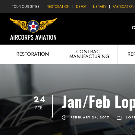
TOUR OUR SITES:
RESTORATION
DEPOT
LIBRARY
FABRICATION
CONTRACT
RESTORATION
RE
MANUFACTURING
Jan/Feb Lo
24
FEB
FEBRUARY 24, 2017
LOP