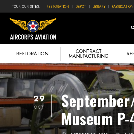
TOUR OUR SITES:
RESTORATION
DEPOT
LIBRARY
FABRICATION
CONTRACT
RESTORATION
RE
MANUFACTURING
September/
29
OCT
Museum P-