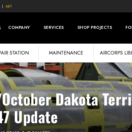
ART
COMPANY
SERVICES
SHOP PROJECTS
FO
PAIR STATION
MAINTENANCE
AIRCORPS LI
October Dakota Terri
47 Update