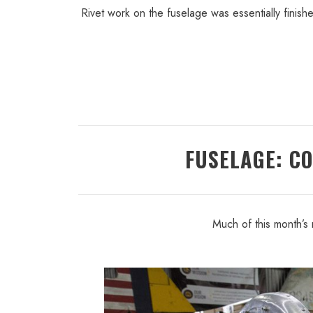
Rivet work on the fuselage was essentially finis
FUSELAGE: C
Much of this month’s 