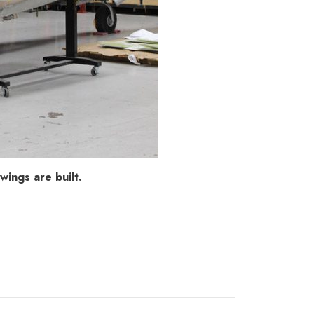
ings are built.