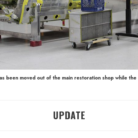
as been moved out of the main restoration shop while the w
UPDATE