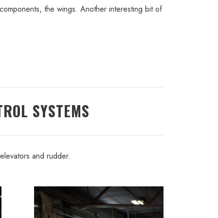
components, the wings. Another interesting bit of
TROL SYSTEMS
 elevators and rudder.