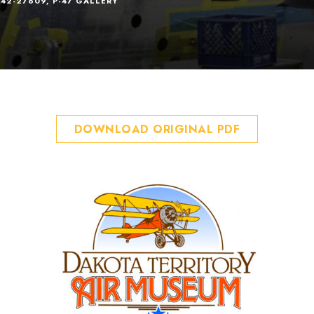
 42-27609
,
P-47 GALLERY
DOWNLOAD ORIGINAL PDF