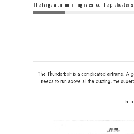
The large aluminum ring is called the preheater a
The Thunderbolt is a complicated airframe. A goo
needs to run above all the ducting, the superc
In c