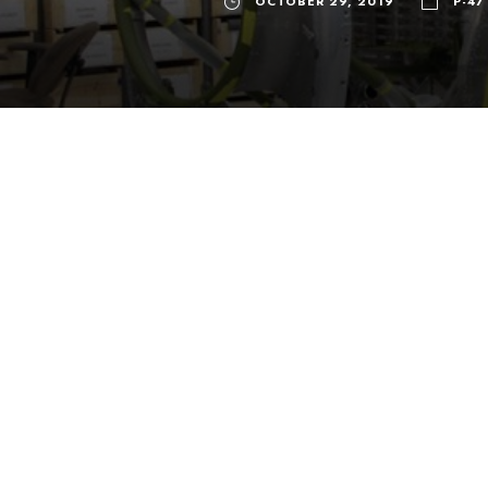
OCTOBER 29, 2019
P-47