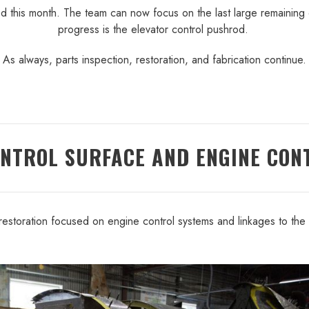
hed this month. The team can now focus on the last large remaining 
progress is the elevator control pushrod.
As always, parts inspection, restoration, and fabrication continue.
ONTROL SURFACE AND ENGINE CON
restoration focused on engine control systems and linkages to the