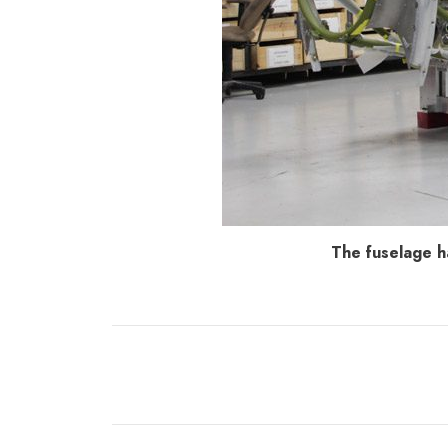
The fuselage h