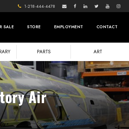
1-218-444-4478
R SALE
STORE
EMPLOYMENT
CONTACT
BRARY
PARTS
ART
tory Air