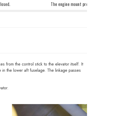
losed.
The engine mount protrudes through t
from the control stick to the elevator itself. It
e in the lower aft fuselage. The linkage passes
ator.