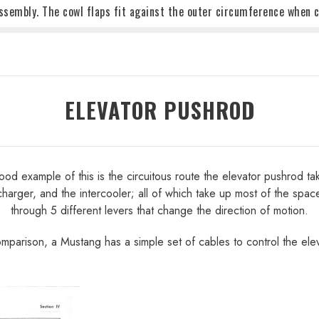
ssembly. The cowl flaps fit against the outer circumference when c
ELEVATOR PUSHROD
d example of this is the circuitous route the elevator pushrod takes 
harger, and the intercooler; all of which take up most of the spac
through 5 different levers that change the direction of motion.
omparison, a Mustang has a simple set of cables to control the elev