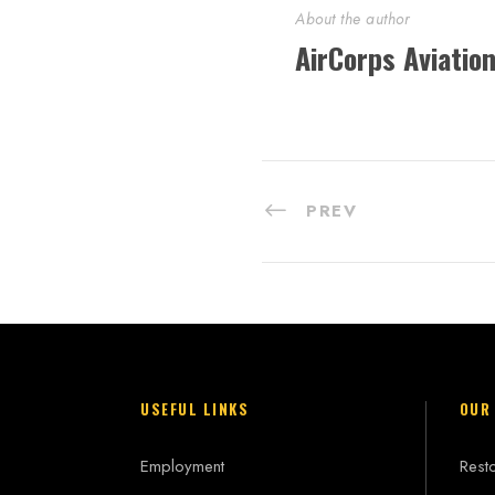
About the author
AirCorps Aviatio
PREV
USEFUL LINKS
OUR
Employment
Resto