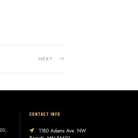
NEXT
CONTACT INFO
 20,
1180 Adams Ave. NW