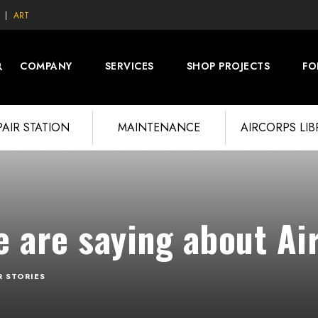
ART
COMPANY
SERVICES
SHOP PROJECTS
FO
PAIR STATION
MAINTENANCE
AIRCORPS LI
 are saying about Ai
R STORIES