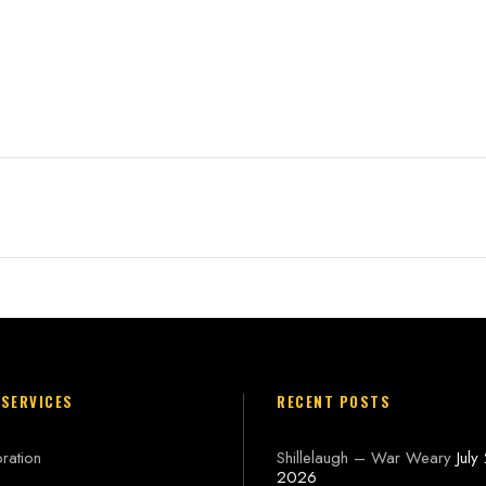
n
 SERVICES
RECENT POSTS
ration
Shillelaugh – War Weary
July
2026