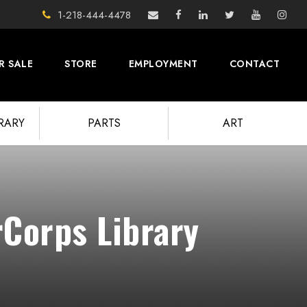
1-218-444-4478
R SALE
STORE
EMPLOYMENT
CONTACT
BRARY
PARTS
ART
rCorps Library