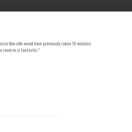
cro film rolls would have previously taken 10 minutes.
“As a small 
to zoom in is fantastic.”
at the libra
ability to se