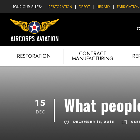
TOUR OUR SITES:
RESTORATION
DEPOT
LIBRARY
FABRICATION
CONTRACT
RESTORATION
RE
MANUFACTURING
What people
15
DEC
DECEMBER 15, 2015
USE