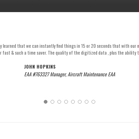
learned that we can instantly find things in 15 or 20 seconds that with our mi
r fast & such a time saver. The quality of the digitized data , plus the ability 
JOHN HOPKINS
EAA #763327 Manager, Aircraft Maintenance EAA