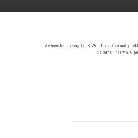
“We have been using the B-25 information and quickly 
AirCorps Library is supe
1
2
3
4
5
6
7
8