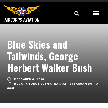
Blue Skies and
Tailwinds, George
Herbert Walker Bush
DECEMBER 4, 2018
BLOG
,
GEORGE BUSH STEARMAN
,
STEARMAN BU NO
3347