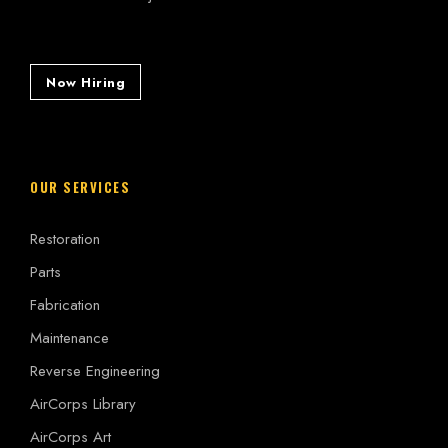
Now Hiring
OUR SERVICES
Restoration
Parts
Fabrication
Maintenance
Reverse Engineering
AirCorps Library
AirCorps Art