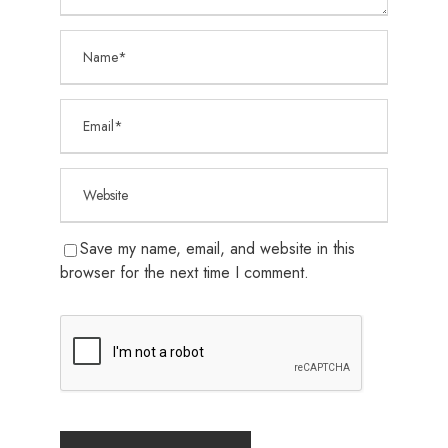
Save my name, email, and website in this
browser for the next time I comment.