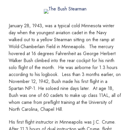
January 28, 1943, was a typical cold Minnesota winter
day when the youngest aviation cadet in the Navy
walked out to a yellow Stearman sitting on the ramp at
Wold-Chamberlain Field in Minneapolis. The mercury
hovered at 16 degrees Fahrenheit as George Herbert
Walker Bush climbed into the rear cockpit for his ninth
solo flight of the month. He was airborne for 1.3 hours
according to his logbook. Less than 3 months earlier, on
November 12, 1942, Bush made his first flight in a
Spartan NP-1. He soloed nine days later. At age 18,
Bush was one of 60 cadets to make up class 11AL, all of
whom came from preflight training at the University of
North Carolina, Chapel Hill.
His first flight instructor in Minneapolis was J.C. Crume.
After 11.3 hours of dual instruction with Crume, flight