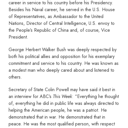
career in service to his country before his Presidency.
Besides his Naval career, he served in the U.S. House
of Representatives, as Ambassador to the United
Nations, Director of Central Intelligence, U.S. envoy to
the People’s Republic of China and, of course, Vice
President.
George Herbert Walker Bush was deeply respected by
both his political allies and opposition for his exemplary
commitment and service to his country. He was known as
a modest man who deeply cared about and listened to
others.
Secretary of State Colin Powell may have said it best in
an interview for ABC’s
This Week
: “Everything he thought
of, everything he did in public life was always directed to
helping the American people, he was a patriot. He
demonstrated that in war. He demonstrated that in
peace. He was the most qualified person, with respect