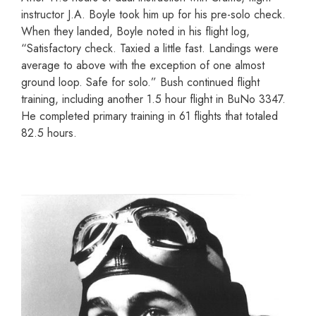
instructor J.A. Boyle took him up for his pre-solo check.
When they landed, Boyle noted in his flight log,
“Satisfactory check. Taxied a little fast. Landings were
average to above with the exception of one almost
ground loop. Safe for solo.” Bush continued flight
training, including another 1.5 hour flight in BuNo 3347.
He completed primary training in 61 flights that totaled
82.5 hours.