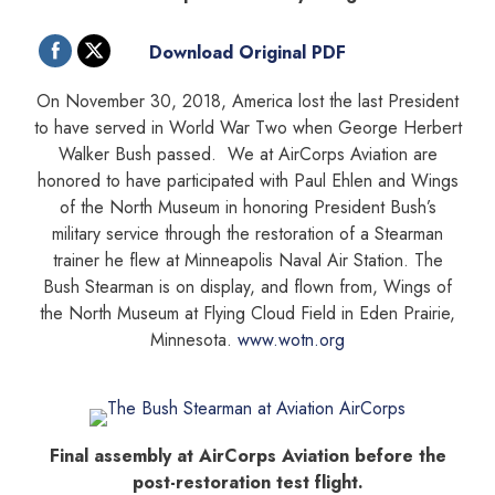
Download Original PDF
On November 30, 2018, America lost the last President
to have served in World War Two when George Herbert
Walker Bush passed. We at AirCorps Aviation are
honored to have participated with Paul Ehlen and Wings
of the North Museum in honoring President Bush’s
military service through the restoration of a Stearman
trainer he flew at Minneapolis Naval Air Station. The
Bush Stearman is on display, and flown from, Wings of
the North Museum at Flying Cloud Field in Eden Prairie,
Minnesota.
www.wotn.org
Final assembly at AirCorps Aviation before the
post-restoration test flight.