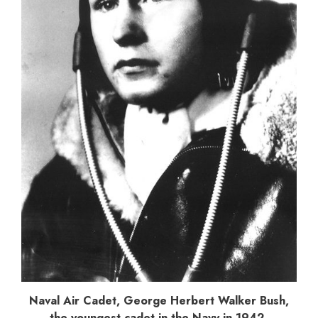
Naval Air Cadet, George Herbert Walker Bush,
the youngest cadet in the Navy in 1942.