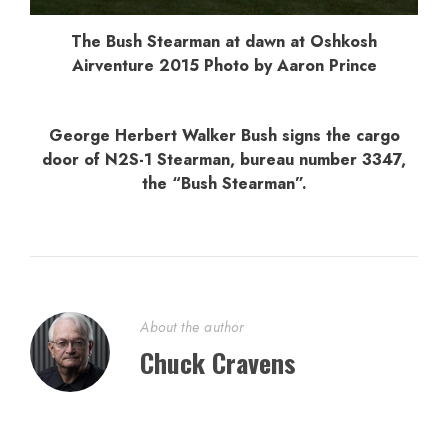
The Bush Stearman at dawn at Oshkosh
Airventure 2015 Photo by Aaron Prince
George Herbert Walker Bush signs the cargo
door of N2S-1 Stearman, bureau number 3347,
the “Bush Stearman”.
About the author
Chuck Cravens