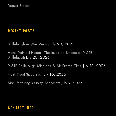
Repair Station
RECENT POSTS
Shillelaugh – War Weary
July 20, 2026
Hand-Painted Honor: The Invasion Stripes of P-51B
Shillelaugh
July 20, 2026
P-51B Shillelaugh Missions & Air Frame Time
July 18, 2026
Heat Treat Specialist
July 10, 2026
Manufacturing Quality Associate
July 9, 2026
CONTACT INFO