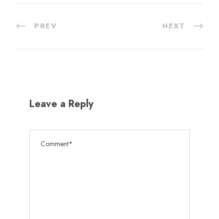
PREV
NEXT
Leave a Reply