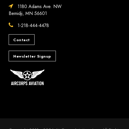
1180 Adams Ave. NW
Bemidji, MN 56601
1-218-444-4478
Contact
Newsletter Signup