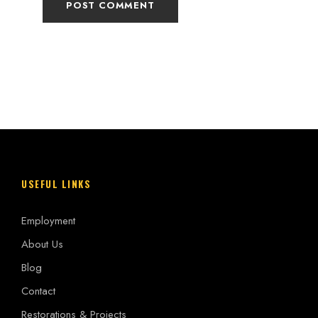
USEFUL LINKS
Employment
About Us
Blog
Contact
Restorations & Projects