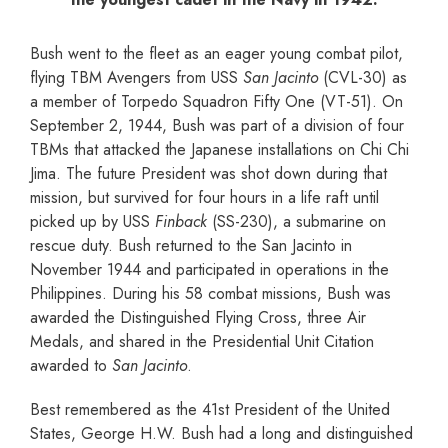
Bush went to the fleet as an eager young combat pilot,
flying TBM Avengers from USS
San Jacinto
(CVL-30) as
a member of Torpedo Squadron Fifty One (VT-51). On
September 2, 1944, Bush was part of a division of four
TBMs that attacked the Japanese installations on Chi Chi
Jima. The future President was shot down during that
mission, but survived for four hours in a life raft until
picked up by USS
Finback
(SS-230), a submarine on
rescue duty. Bush returned to the San Jacinto in
November 1944 and participated in operations in the
Philippines. During his 58 combat missions, Bush was
awarded the Distinguished Flying Cross, three Air
Medals, and shared in the Presidential Unit Citation
awarded to
San Jacinto
.
Best remembered as the 41st President of the United
States, George H.W. Bush had a long and distinguished