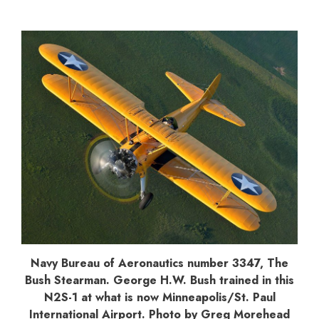
Navy Bureau of Aeronautics number 3347, The
Bush Stearman. George H.W. Bush trained in this
N2S-1 at what is now Minneapolis/St. Paul
International Airport. Photo by Greg Morehead