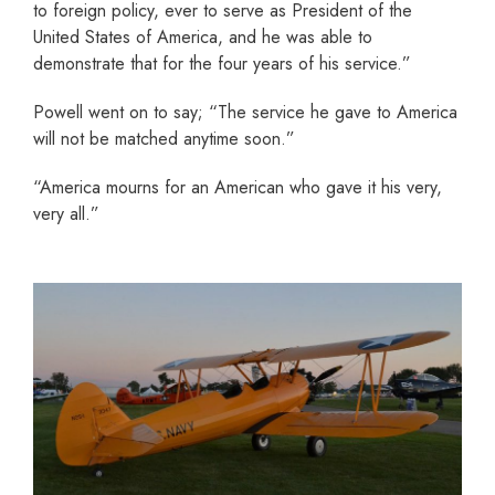
to foreign policy, ever to serve as President of the
United States of America, and he was able to
demonstrate that for the four years of his service.”
Powell went on to say; “The service he gave to America
will not be matched anytime soon.”
“America mourns for an American who gave it his very,
very all.”