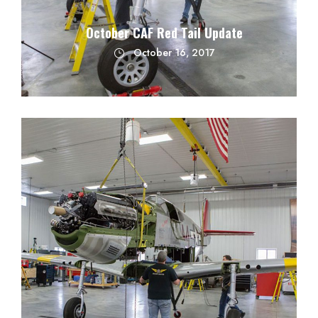
October CAF Red Tail Update
October 16, 2017