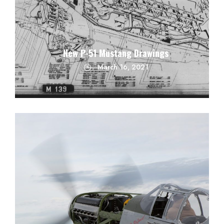
New P-51 Mustang Drawings
March 16, 2021