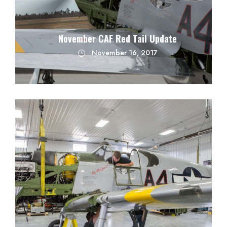
November CAF Red Tail Update
November 16, 2017