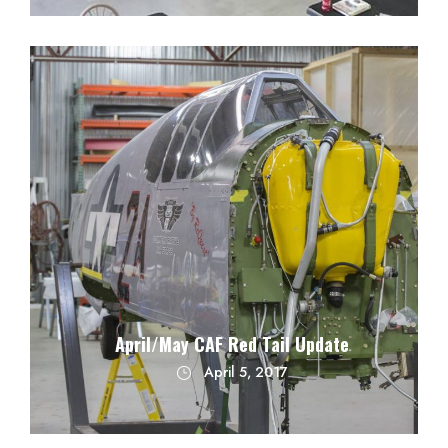
April/May CAF Red Tail Update
April 5, 2017