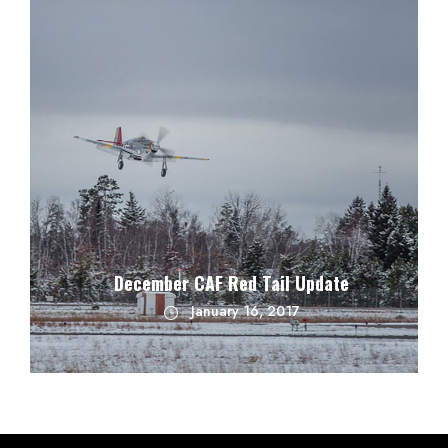
December CAF Red Tail Update
January 16, 2017