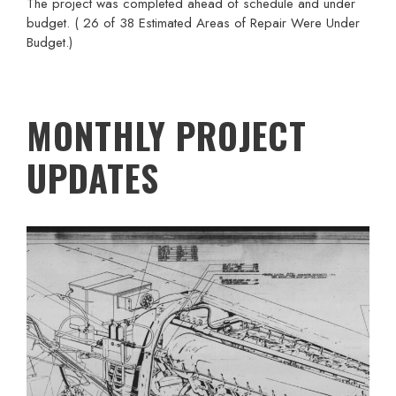
The project was completed ahead of schedule and under
budget. ( 26 of 38 Estimated Areas of Repair Were Under
Budget.)
MONTHLY PROJECT
UPDATES