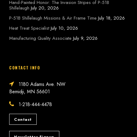
Hand-Painted Honor: The Invasion Stripes of P-51B
Shillelaugh
July 20, 2026
P-51B Shillelaugh Missions & Air Frame Time
July 18, 2026
Heat Treat Specialist
July 10, 2026
Manufacturing Quality Associate
July 9, 2026
CONTACT INFO
1180 Adams Ave. NW
Bemidji, MN 56601
1-218-444-4478
Contact
Newsletter Signup