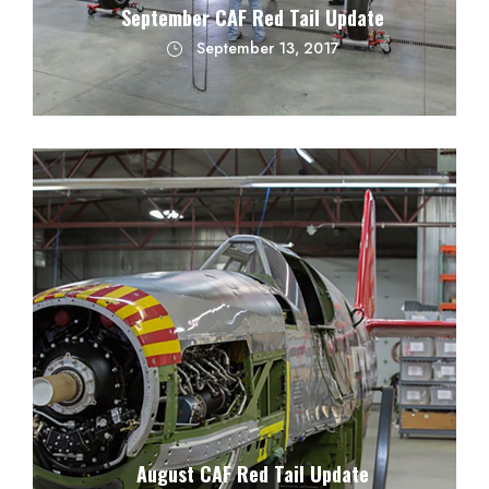
September CAF Red Tail Update
September 13, 2017
August CAF Red Tail Update