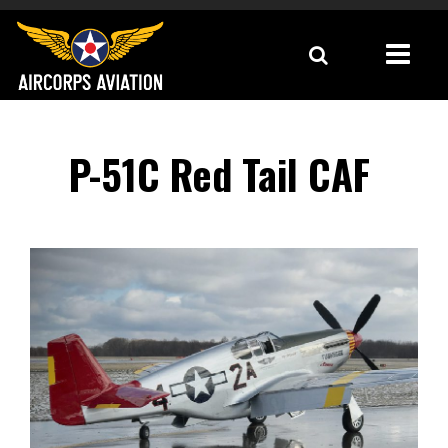
P-51C Red Tail CAF