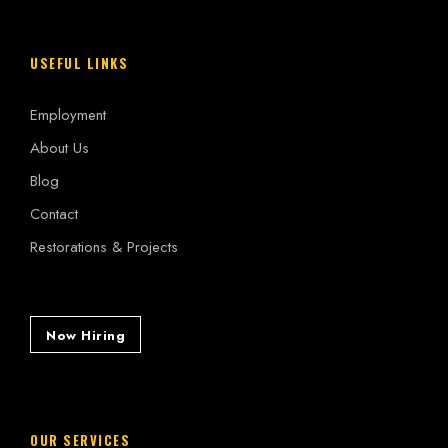
USEFUL LINKS
Employment
About Us
Blog
Contact
Restorations & Projects
Now Hiring
OUR SERVICES