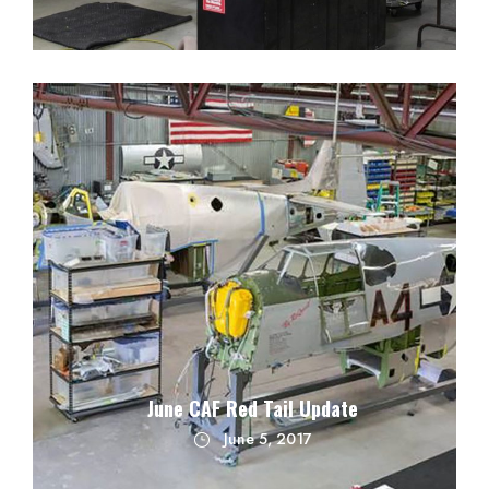
June CAF Red Tail Update
June 5, 2017