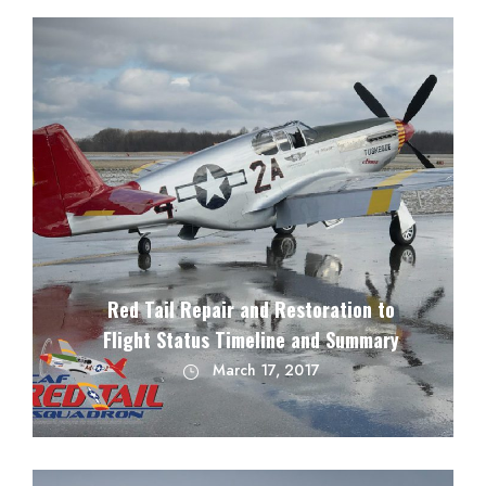
Red Tail Repair and Restoration to
Flight Status Timeline and Summary
March 17, 2017