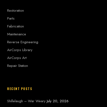
Restoration
Parts
Fabrication
Maintenance
Reverse Engineering
AirCorps Library
AirCorps Art
Repair Station
RECENT POSTS
Shillelaugh – War Weary
July 20, 2026