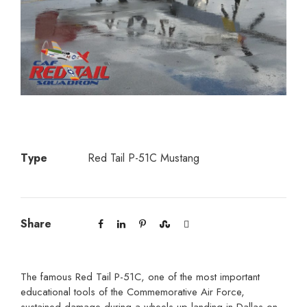
Type
Red Tail P-51C Mustang
Share
The famous Red Tail P-51C, one of the most important
educational tools of the Commemorative Air Force,
sustained damage during a wheels-up landing in Dallas on