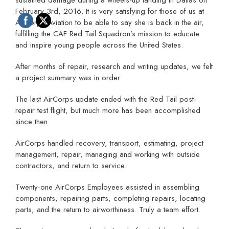
February 3rd, 2016. It is very satisfying for those of us at
AirCorps Aviation to be able to say she is back in the air,
fulfilling the CAF Red Tail Squadron’s mission to educate
and inspire young people across the United States.
After months of repair, research and writing updates, we felt
a project summary was in order.
The last AirCorps update ended with the Red Tail post-
repair test flight, but much more has been accomplished
since then.
AirCorps handled recovery, transport, estimating, project
management, repair, managing and working with outside
contractors, and return to service.
Twenty-one AirCorps Employees assisted in assembling
components, repairing parts, completing repairs, locating
parts, and the return to airworthiness. Truly a team effort.