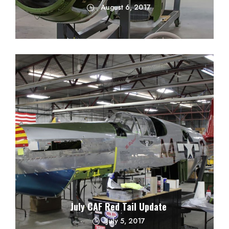
August 6, 2017
July CAF Red Tail Update
July 5, 2017