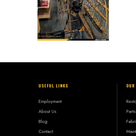
USEFUL LINKS
OUR
Employment
Resto
About Us
Parts
Blog
Fabri
Contact
Main