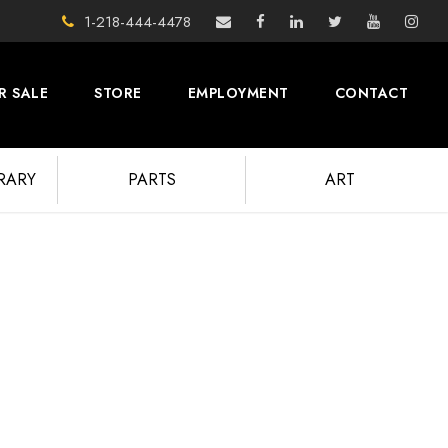
1-218-444-4478
R SALE
STORE
EMPLOYMENT
CONTACT
BRARY
PARTS
ART
UPDATES