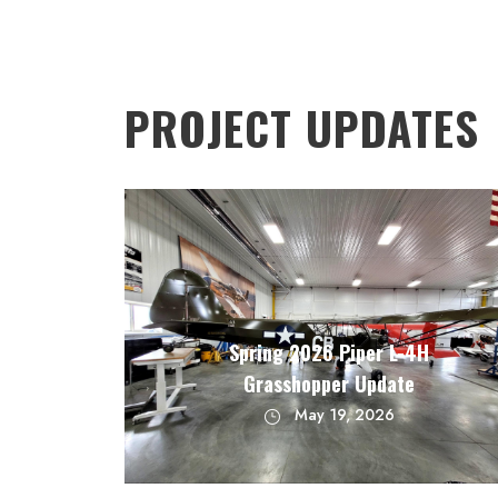
PROJECT UPDATES
Spring 2026 Piper L-4H
Grasshopper Update
May 19, 2026