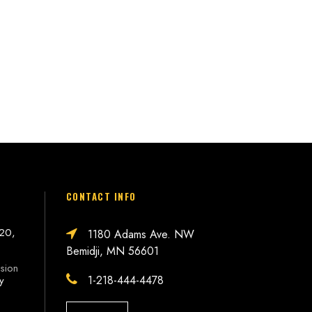
CONTACT INFO
 20,
1180 Adams Ave. NW
Bemidji, MN 56601
sion
1-218-444-4478
ly