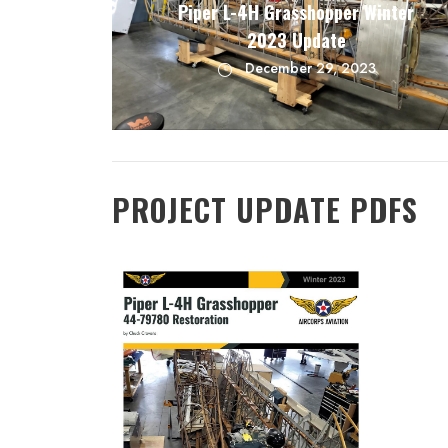
Piper L-4H Grasshopper Winter
2023 Update
December 29, 2023
PROJECT UPDATE PDFS