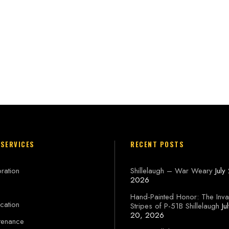
 SERVICES
RECENT POSTS
ration
Shillelaugh – War Weary
July
2026
Hand-Painted Honor: The Inva
cation
Stripes of P-51B Shillelaugh
Ju
20, 2026
tenance