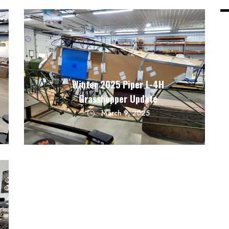
Winter 2025 Piper L-4H
Grasshopper Update
March 9, 2025