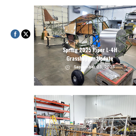
Spring 2025 Piper L-4H
Grasshopper Update
September 23, 2025