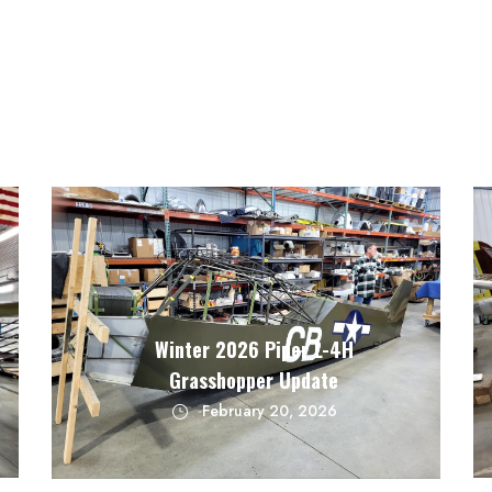
Winter 2026 Piper L-4H
Grasshopper Update
February 20, 2026