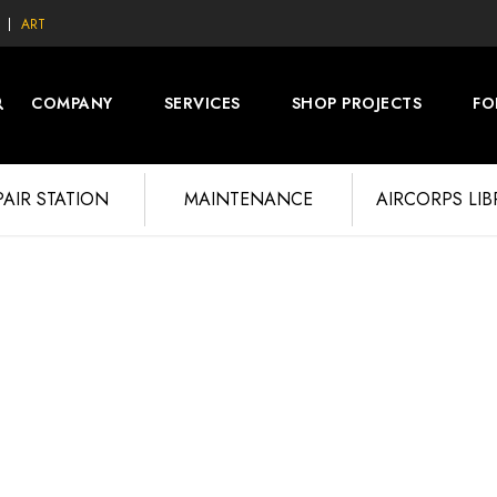
ART
COMPANY
SERVICES
SHOP PROJECTS
FO
PAIR STATION
MAINTENANCE
AIRCORPS LI
L-4 PROJECT 