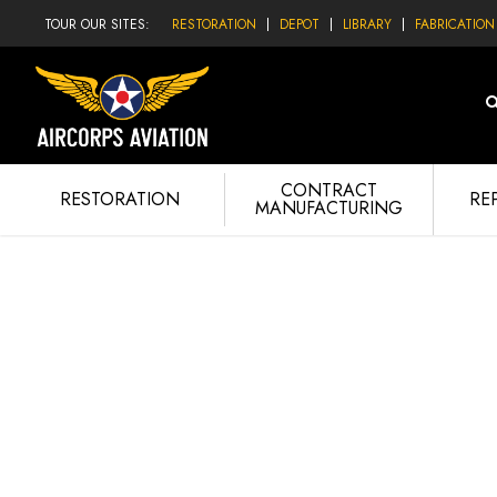
TOUR OUR SITES:
RESTORATION
DEPOT
LIBRARY
FABRICATION
CONTRACT
RESTORATION
RE
MANUFACTURING
PIPER 