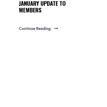
JANUARY UPDATE TO
MEMBERS
Continue Reading