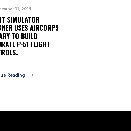
cember 11, 2015
HT SIMULATOR
GNER USES AIRCORPS
ARY TO BUILD
RATE P-51 FLIGHT
ROLS.
nue Reading