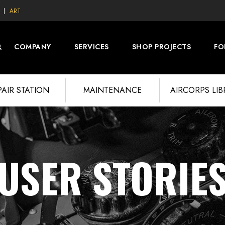
ART
COMPANY
SERVICES
SHOP PROJECTS
FO
PAIR STATION
MAINTENANCE
AIRCORPS LI
USER STORIE