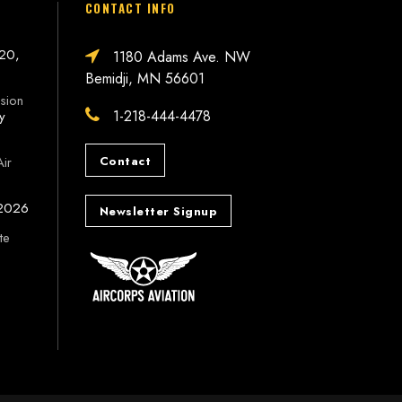
CONTACT INFO
 20,
1180 Adams Ave. NW
Bemidji, MN 56601
sion
1-218-444-4478
ly
Contact
Air
 2026
Newsletter Signup
te