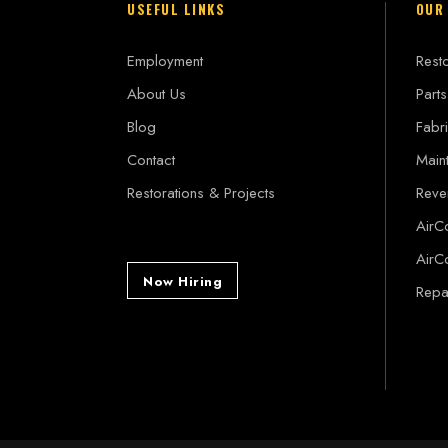
USEFUL LINKS
OUR
Employment
Resto
About Us
Parts
Blog
Fabri
Contact
Main
Restorations & Projects
Reve
AirC
AirC
Now Hiring
Repai