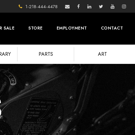
1-218-444-4478
R SALE
STORE
EMPLOYMENT
CONTACT
BRARY
PARTS
ART
S