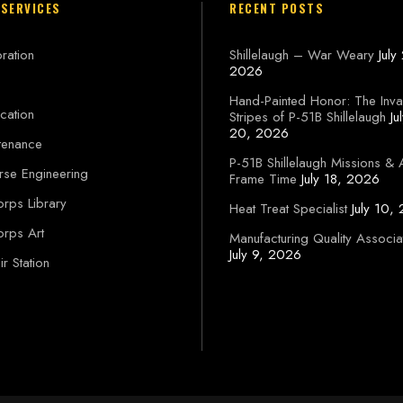
 SERVICES
RECENT POSTS
ration
Shillelaugh – War Weary
July
2026
Hand-Painted Honor: The Inva
cation
Stripes of P-51B Shillelaugh
Ju
20, 2026
tenance
P-51B Shillelaugh Missions & 
rse Engineering
Frame Time
July 18, 2026
orps Library
Heat Treat Specialist
July 10,
orps Art
Manufacturing Quality Associa
July 9, 2026
r Station