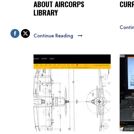
ABOUT AIRCORPS
CURR
LIBRARY
Conti
Continue Reading