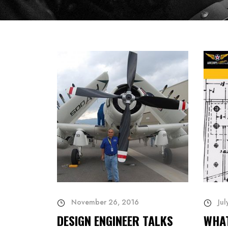
November 26, 2016
Jul
DESIGN ENGINEER TALKS
WHA