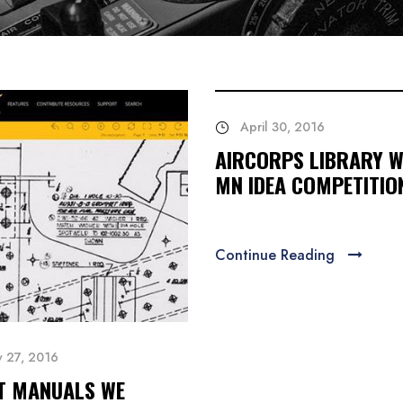
April 30, 2016
AIRCORPS LIBRARY W
MN IDEA COMPETITIO
Continue Reading
y 27, 2016
T MANUALS WE