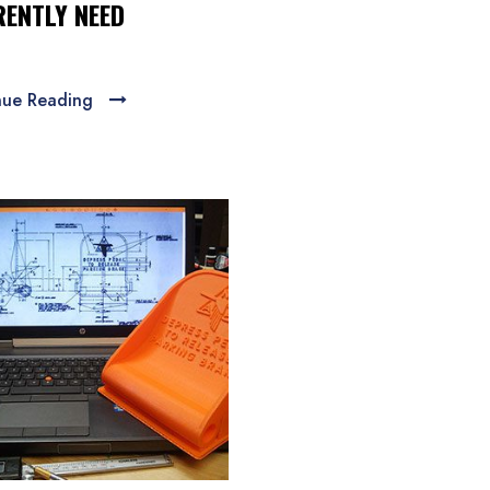
ENTLY NEED
nue Reading