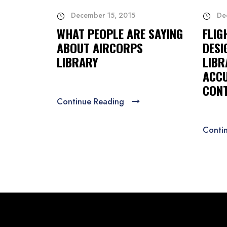
December 15, 2015
De
WHAT PEOPLE ARE SAYING
FLIG
ABOUT AIRCORPS
DESI
LIBRARY
LIBR
ACCU
CONT
Continue Reading
Conti