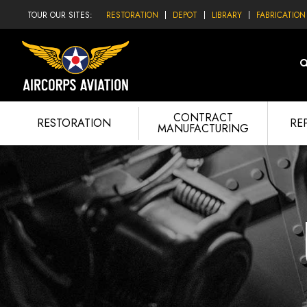
TOUR OUR SITES:
RESTORATION
DEPOT
LIBRARY
FABRICATION
CONTRACT
RESTORATION
RE
MANUFACTURING