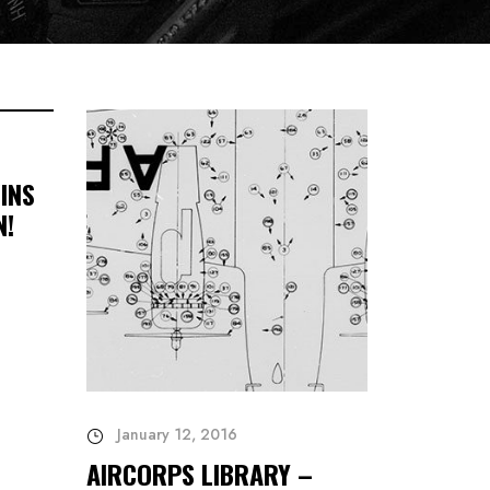
INS
N!
January 12, 2016
AIRCORPS LIBRARY –