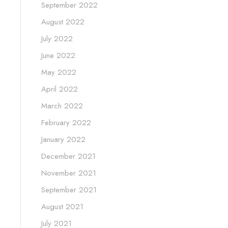
September 2022
August 2022
July 2022
June 2022
May 2022
April 2022
March 2022
February 2022
January 2022
December 2021
November 2021
September 2021
August 2021
July 2021