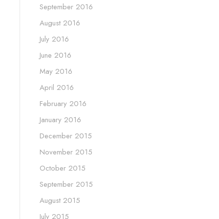
September 2016
August 2016
July 2016
June 2016
May 2016
April 2016
February 2016
January 2016
December 2015
November 2015
October 2015
September 2015
August 2015
July 2015