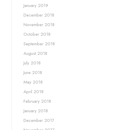
January 2019
December 2018
November 2018
October 2018
September 2018
August 2018
July 2018
June 2018
May 2018
April 2018
February 2018
January 2018
December 2017