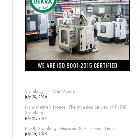
Shillelaugh – War Weary
July 20, 2026
Hand-Painted Honor: The Invasion Stripes of P-51B
Shillelaugh
July 20, 2026
P-51B Shillelaugh Missions & Air Frame Time
July 18, 2026