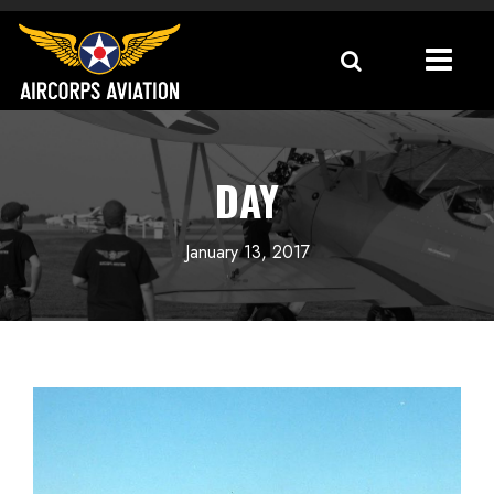
DAY
January 13, 2017