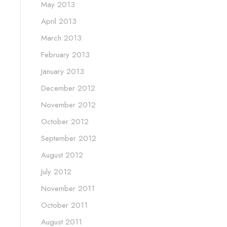
May 2013
April 2013
March 2013
February 2013
January 2013
December 2012
November 2012
October 2012
September 2012
August 2012
July 2012
November 2011
October 2011
August 2011