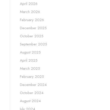
April 2026
March 2026
February 2026
December 2025
October 2025
September 2025
August 2025
April 2025
March 2025
February 2025
December 2024
October 2024
August 2024
July 2024