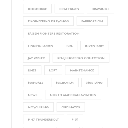
DOGHOUSE
DRAFTSMEN
DRAWINGS
ENGINEERING DRAWINGS
FABRICATION
FAGEN FIGHTERS RESTORATION
FINDING LOREN
FUEL
INVENTORY
JAY WISLER
KEN JUNGEBERG COLLECTION
LINES
LOFT
MAINTENANCE
MANUALS
MICROFILM
MUSTANG
NEWS
NORTH AMERICAN AVIATION
NOW HIRING
ORDINATES
P-47 THUNDERBOLT
P-51