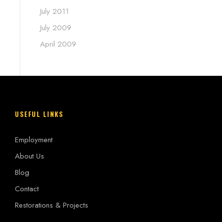
July 2011
July 2009
April 2009
USEFUL LINKS
Employment
About Us
Blog
Contact
Restorations & Projects