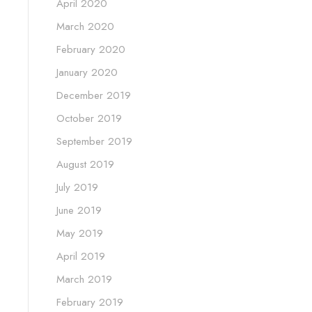
April 2020
March 2020
February 2020
January 2020
December 2019
October 2019
September 2019
August 2019
July 2019
June 2019
May 2019
April 2019
March 2019
February 2019