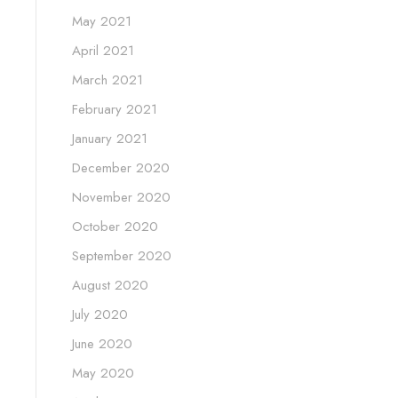
May 2021
April 2021
March 2021
February 2021
January 2021
December 2020
November 2020
October 2020
September 2020
August 2020
July 2020
June 2020
May 2020