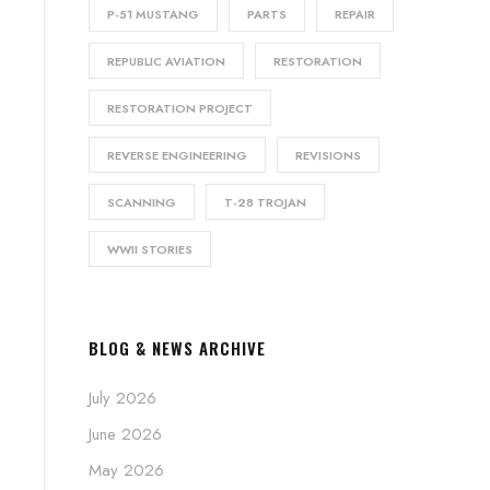
P-51 MUSTANG
PARTS
REPAIR
REPUBLIC AVIATION
RESTORATION
RESTORATION PROJECT
REVERSE ENGINEERING
REVISIONS
SCANNING
T-28 TROJAN
WWII STORIES
BLOG & NEWS ARCHIVE
July 2026
June 2026
May 2026