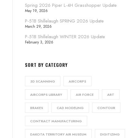
Spring 2026 Piper L-4H Grasshopper Update
May 19, 2026
P-51B Shillelaugh SPRING 2026 Update
March 29, 2026
P-51B Shillelaugh WINTER 2026 Update
February 3, 2026
SORT BY CATEGORY
3D SCANNING
AIRCORPS
AIRCORPS LIBRARY
AIR FORCE
ART
BRAKES
CAD MODELING
CONTOUR
CONTRACT MANUFACTURING
DAKOTA TERRITORY AIR MUSEUM
DIGITIZING