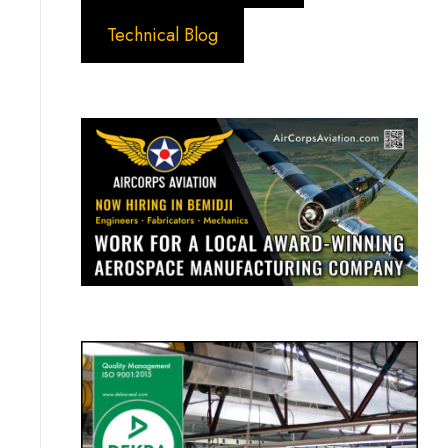
Technical Blog