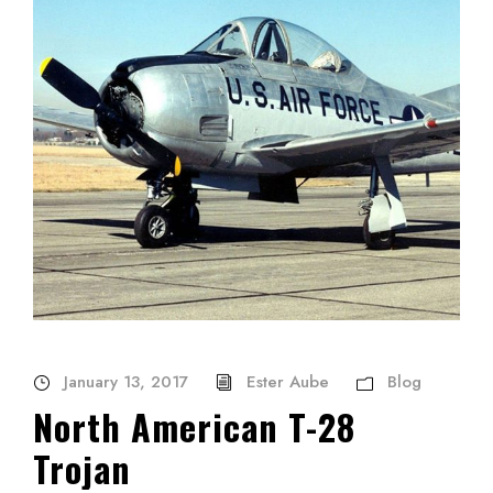
January 13, 2017
Ester Aube
Blog
North American T-28
Trojan