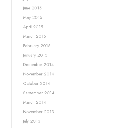
June 2015
May 2015
April 2015
March 2015
February 2015
January 2015
December 2014
November 2014
October 2014
September 2014
March 2014
November 2013
July 2013