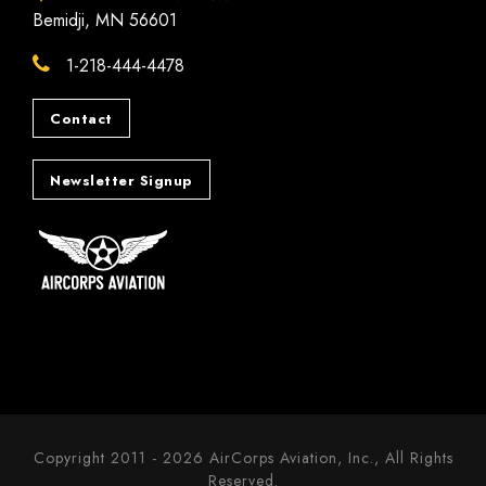
Bemidji, MN 56601
1-218-444-4478
Contact
Newsletter Signup
Copyright 2011 - 2026 AirCorps Aviation, Inc., All Rights
Reserved.