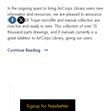
In the ongoing quest to bring AirCorps Library users new
information and resources, we are pleased to announce
that the T-28 Trojan microfilm and manual collection are
now live and ready to view. This collection of over 15
thousand parts drawings, and 9 manuals currently is a
great addition to AirCorps Library, giving our users...
Continue Reading
Signup for Newlsetter