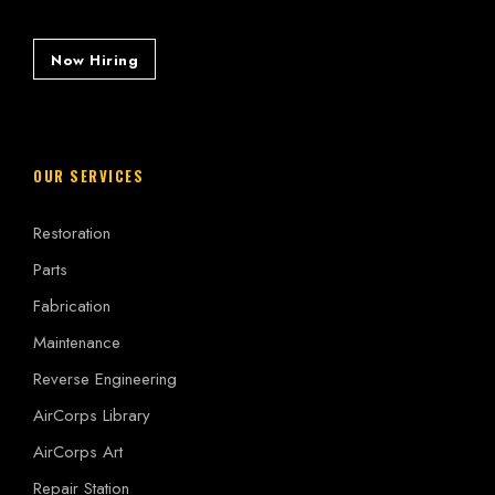
Now Hiring
OUR SERVICES
Restoration
Parts
Fabrication
Maintenance
Reverse Engineering
AirCorps Library
AirCorps Art
Repair Station