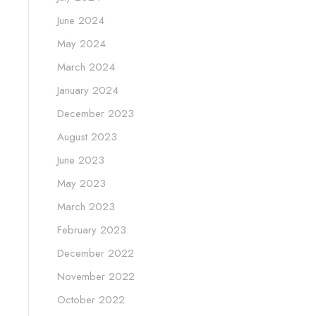
June 2024
May 2024
March 2024
January 2024
December 2023
August 2023
June 2023
May 2023
March 2023
February 2023
December 2022
November 2022
October 2022