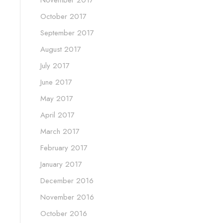
November 2017
October 2017
September 2017
August 2017
July 2017
June 2017
May 2017
April 2017
March 2017
February 2017
January 2017
December 2016
November 2016
October 2016