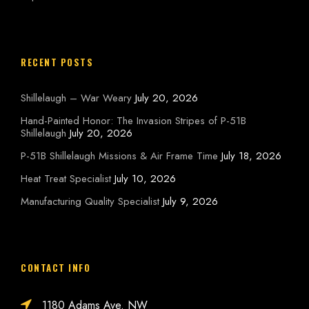
RECENT POSTS
Shillelaugh – War Weary
July 20, 2026
Hand-Painted Honor: The Invasion Stripes of P-51B
Shillelaugh
July 20, 2026
P-51B Shillelaugh Missions & Air Frame Time
July 18, 2026
Heat Treat Specialist
July 10, 2026
Manufacturing Quality Specialist
July 9, 2026
CONTACT INFO
1180 Adams Ave. NW