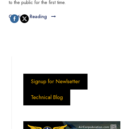
to the public for the first time.
Continue Reading
Signup for Newlsetter
Technical Blog