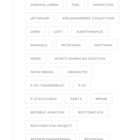
FINDING LOREN
FUEL
INVENTORY
JAY WISLER
KEN JUNGEBERG COLLECTION
LINES
LOFT
MAINTENANCE
MANUALS
MICROFILM
MUSTANG
NEWS
NORTH AMERICAN AVIATION
NOW HIRING
ORDINATES
P-47 THUNDERBOLT
P-51
P-51 MUSTANG
PARTS
REPAIR
REPUBLIC AVIATION
RESTORATION
RESTORATION PROJECT
REVERSE ENGINEERING
REVISIONS