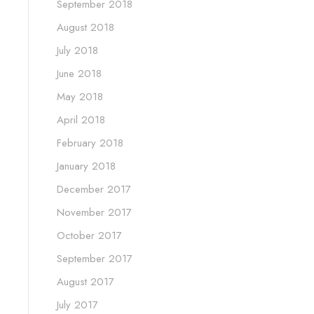
September 2018
August 2018
July 2018
June 2018
May 2018
April 2018
February 2018
January 2018
December 2017
November 2017
October 2017
September 2017
August 2017
July 2017