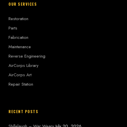
OUR SERVICES
Restoration
Parts
Fabrication
Maintenance
Reverse Engineering
AirCorps Library
AirCorps Art
Repair Station
RECENT POSTS
Shillelaugh – War Weary
July 20, 2026