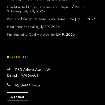
Hand-Painted Honor: The Invasion Stripes of P-51B
Shillelaugh
July 20, 2026
P-51B Shillelaugh Missions & Air Frame Time
July 18, 2026
Heat Treat Specialist
July 10, 2026
Manufacturing Quality Associate
July 9, 2026
CONTACT INFO
1180 Adams Ave. NW
Bemidji, MN 56601
1-218-444-4478
Contact