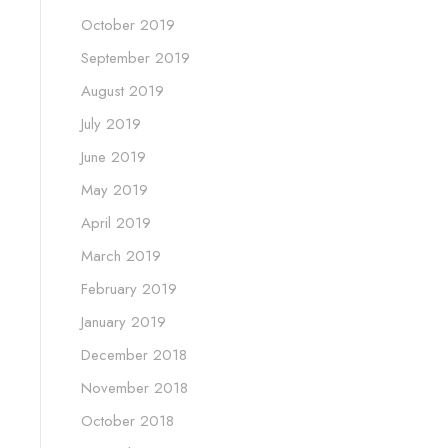
October 2019
September 2019
August 2019
July 2019
June 2019
May 2019
April 2019
March 2019
February 2019
January 2019
December 2018
November 2018
October 2018