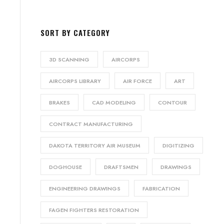
SORT BY CATEGORY
3D SCANNING
AIRCORPS
AIRCORPS LIBRARY
AIR FORCE
ART
BRAKES
CAD MODELING
CONTOUR
CONTRACT MANUFACTURING
DAKOTA TERRITORY AIR MUSEUM
DIGITIZING
DOGHOUSE
DRAFTSMEN
DRAWINGS
ENGINEERING DRAWINGS
FABRICATION
FAGEN FIGHTERS RESTORATION