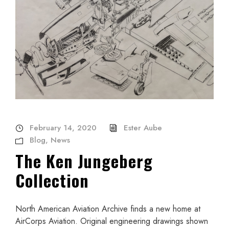
February 14, 2020
Ester Aube
Blog
,
News
The Ken Jungeberg
Collection
North American Aviation Archive finds a new home at
AirCorps Aviation. Original engineering drawings shown