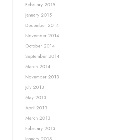
February 2015
January 2015
December 2014
November 2014
October 2014
September 2014
March 2014
November 2013
July 2013
May 2013
April 2013
March 2013
February 2013
January 2013