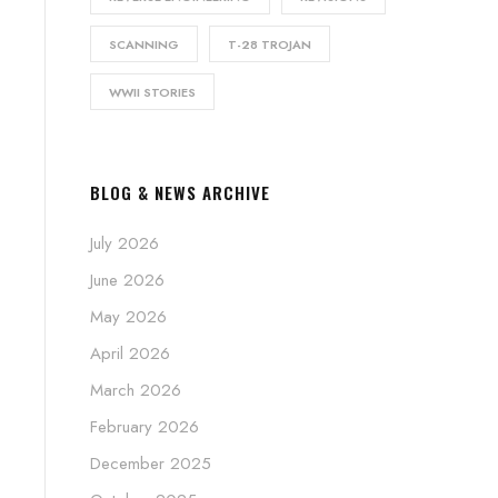
SCANNING
T-28 TROJAN
WWII STORIES
BLOG & NEWS ARCHIVE
July 2026
June 2026
May 2026
April 2026
March 2026
February 2026
December 2025