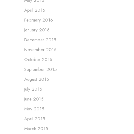
May 2016
April 2016
February 2016
January 2016
December 2015
November 2015
October 2015
September 2015
August 2015
July 2015
June 2015
May 2015
April 2015
March 2015