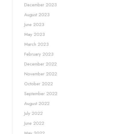
December 2023
August 2023
June 2023
May 2023
March 2023
February 2023
December 2022
November 2022
October 2022
September 2022
August 2022
July 2022
June 2022
May 2022