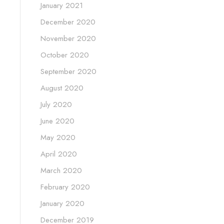
January 2021
December 2020
November 2020
October 2020
September 2020
August 2020
July 2020
June 2020
May 2020
April 2020
March 2020
February 2020
January 2020
December 2019