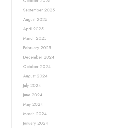
October 2025
September 2025
August 2025
April 2025
March 2025
February 2025
December 2024
October 2024
August 2024
July 2024
June 2024
May 2024
March 2024
January 2024