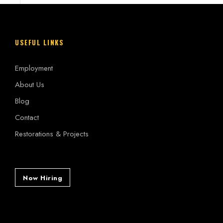
USEFUL LINKS
Employment
About Us
Blog
Contact
Restorations & Projects
Now Hiring