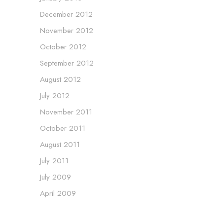
December 2012
November 2012
October 2012
September 2012
August 2012
July 2012
November 2011
October 2011
August 2011
July 2011
July 2009
April 2009