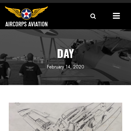
DAY
February 14, 2020