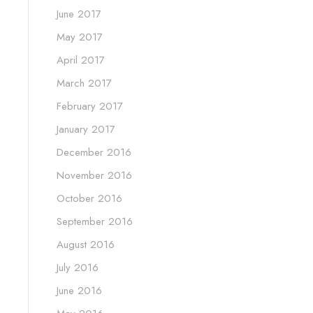
June 2017
May 2017
April 2017
March 2017
February 2017
January 2017
December 2016
November 2016
October 2016
September 2016
August 2016
July 2016
June 2016