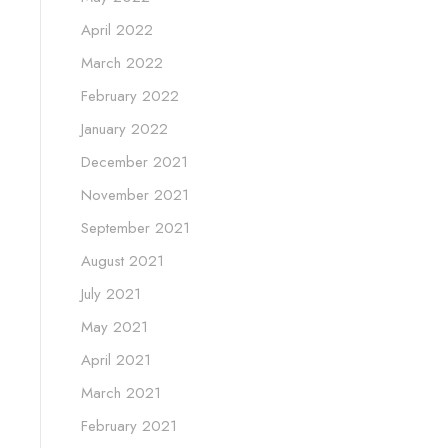
April 2022
March 2022
February 2022
January 2022
December 2021
November 2021
September 2021
August 2021
July 2021
May 2021
April 2021
March 2021
February 2021