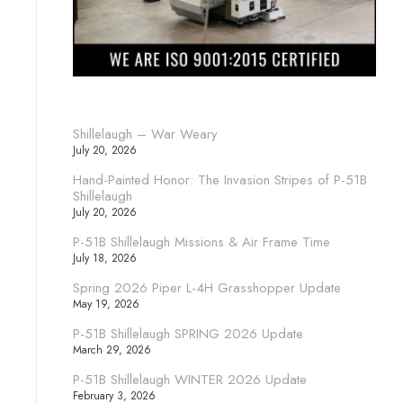
Shillelaugh – War Weary
July 20, 2026
Hand-Painted Honor: The Invasion Stripes of P-51B
Shillelaugh
July 20, 2026
P-51B Shillelaugh Missions & Air Frame Time
July 18, 2026
Spring 2026 Piper L-4H Grasshopper Update
May 19, 2026
P-51B Shillelaugh SPRING 2026 Update
March 29, 2026
P-51B Shillelaugh WINTER 2026 Update
February 3, 2026