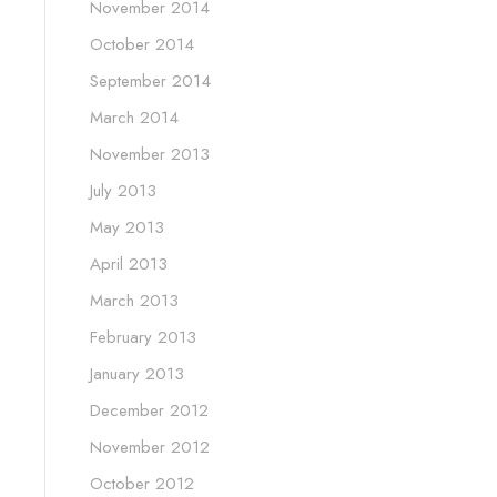
November 2014
October 2014
September 2014
March 2014
November 2013
July 2013
May 2013
April 2013
March 2013
February 2013
January 2013
December 2012
November 2012
October 2012