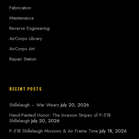
Fabrication
Maintenance
Reverse Engineering
AirCorps Library
AirCorps Art
Repair Station
RECENT POSTS
Shillelaugh – War Weary
July 20, 2026
Hand-Painted Honor: The Invasion Stripes of P-51B
Shillelaugh
July 20, 2026
P-51B Shillelaugh Missions & Air Frame Time
July 18, 2026