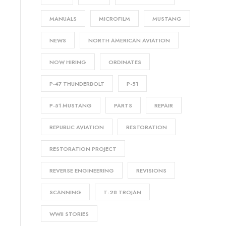
MANUALS
MICROFILM
MUSTANG
NEWS
NORTH AMERICAN AVIATION
NOW HIRING
ORDINATES
P-47 THUNDERBOLT
P-51
P-51 MUSTANG
PARTS
REPAIR
REPUBLIC AVIATION
RESTORATION
RESTORATION PROJECT
REVERSE ENGINEERING
REVISIONS
SCANNING
T-28 TROJAN
WWII STORIES