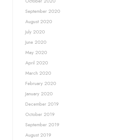
October 2020
September 2020
August 2020
July 2020
June 2020
May 2020
April 2020
March 2020
February 2020
January 2020
December 2019
October 2019
September 2019
August 2019