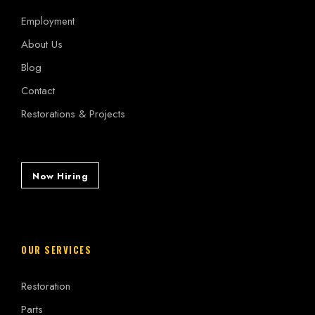
Employment
About Us
Blog
Contact
Restorations & Projects
Now Hiring
OUR SERVICES
Restoration
Parts