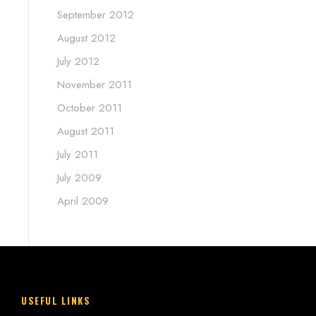
September 2012
August 2012
July 2012
November 2011
October 2011
August 2011
July 2011
July 2009
April 2009
USEFUL LINKS