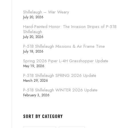
Shillelaugh – War Weary
July 20, 2026
Hand-Painted Honor: The Invasion Stripes of P-51B
Shillelaugh
July 20, 2026
P-51B Shillelaugh Missions & Air Frame Time
July 18, 2026
Spring 2026 Piper L-4H Grasshopper Update
May 19, 2026
P-51B Shillelaugh SPRING 2026 Update
March 29, 2026
P-51B Shillelaugh WINTER 2026 Update
February 3, 2026
SORT BY CATEGORY