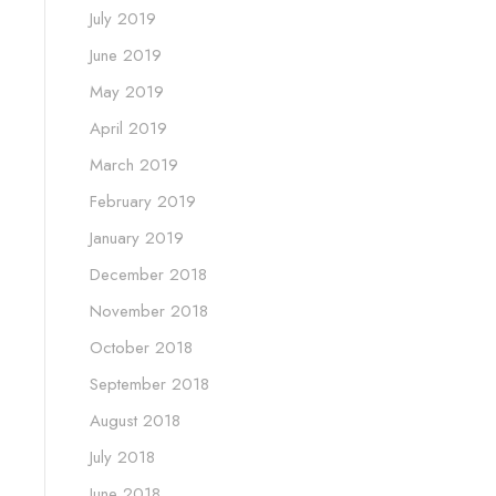
July 2019
June 2019
May 2019
April 2019
March 2019
February 2019
January 2019
December 2018
November 2018
October 2018
September 2018
August 2018
July 2018
June 2018