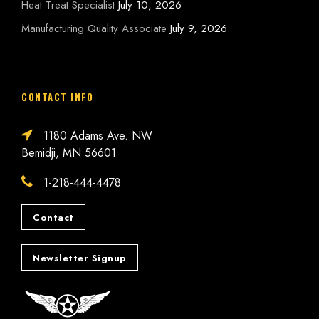
Heat Treat Specialist
July 10, 2026
Manufacturing Quality Associate
July 9, 2026
CONTACT INFO
1180 Adams Ave. NW
Bemidji, MN 56601
1-218-444-4478
Contact
Newsletter Signup