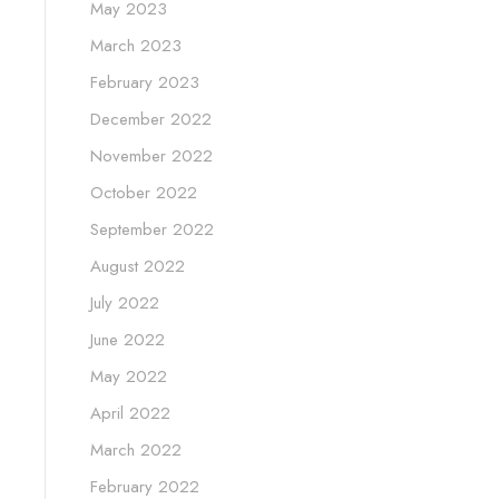
May 2023
March 2023
February 2023
December 2022
November 2022
October 2022
September 2022
August 2022
July 2022
June 2022
May 2022
April 2022
March 2022
February 2022