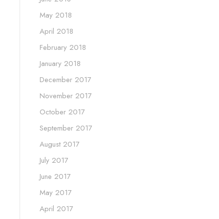
May 2018
April 2018
February 2018
January 2018
December 2017
November 2017
October 2017
September 2017
August 2017
July 2017
June 2017
May 2017
April 2017