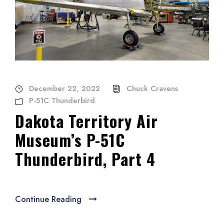
December 22, 2022
Chuck Cravens
P-51C Thunderbird
Dakota Territory Air
Museum’s P-51C
Thunderbird, Part 4
Continue Reading