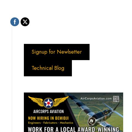
Signup for Newlsetter
Technical Blog