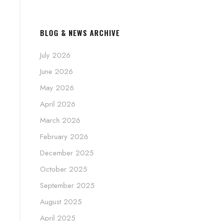
BLOG & NEWS ARCHIVE
July 2026
June 2026
May 2026
April 2026
March 2026
February 2026
December 2025
October 2025
September 2025
August 2025
April 2025