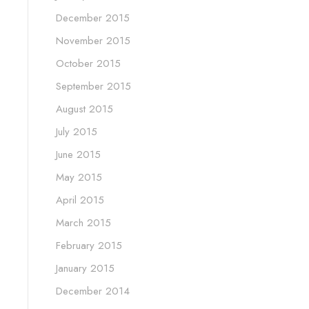
December 2015
November 2015
October 2015
September 2015
August 2015
July 2015
June 2015
May 2015
April 2015
March 2015
February 2015
January 2015
December 2014