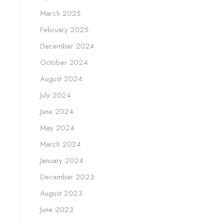
March 2025
February 2025
December 2024
October 2024
August 2024
July 2024
June 2024
May 2024
March 2024
January 2024
December 2023
August 2023
June 2023