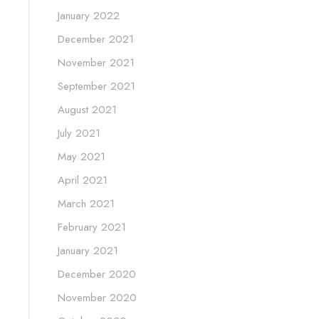
January 2022
December 2021
November 2021
September 2021
August 2021
July 2021
May 2021
April 2021
March 2021
February 2021
January 2021
December 2020
November 2020