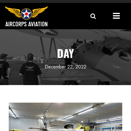
DAY
December 22, 2022