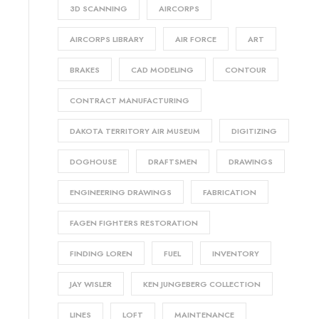
3D SCANNING
AIRCORPS
AIRCORPS LIBRARY
AIR FORCE
ART
BRAKES
CAD MODELING
CONTOUR
CONTRACT MANUFACTURING
DAKOTA TERRITORY AIR MUSEUM
DIGITIZING
DOGHOUSE
DRAFTSMEN
DRAWINGS
ENGINEERING DRAWINGS
FABRICATION
FAGEN FIGHTERS RESTORATION
FINDING LOREN
FUEL
INVENTORY
JAY WISLER
KEN JUNGEBERG COLLECTION
LINES
LOFT
MAINTENANCE