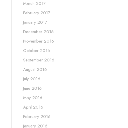
March 2017
February 2017
January 2017
December 2016
November 2016
October 2016
September 2016
August 2016
July 2016
June 2016
May 2016
April 2016
February 2016
January 2016