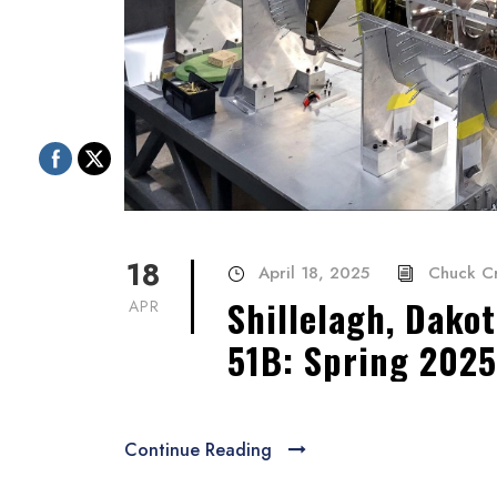
18
April 18, 2025
Chuck C
Shillelagh, Dakot
APR
51B: Spring 2025
Continue Reading