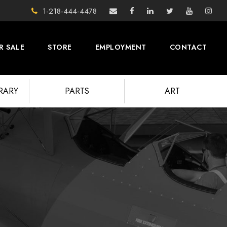
1-218-444-4478
R SALE
STORE
EMPLOYMENT
CONTACT
BRARY
PARTS
ART