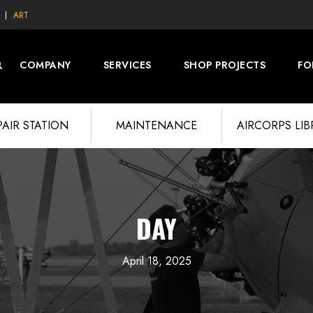
ART
COMPANY
SERVICES
SHOP PROJECTS
FO
PAIR STATION
MAINTENANCE
AIRCORPS LI
DAY
April 18, 2025