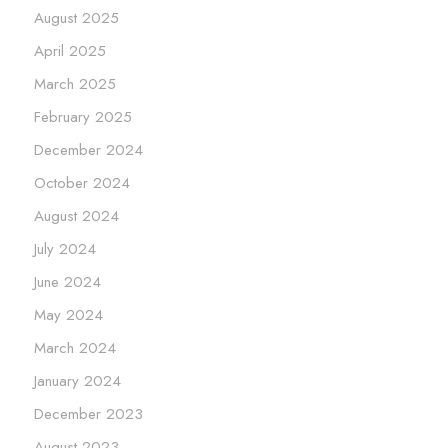
August 2025
April 2025
March 2025
February 2025
December 2024
October 2024
August 2024
July 2024
June 2024
May 2024
March 2024
January 2024
December 2023
August 2023