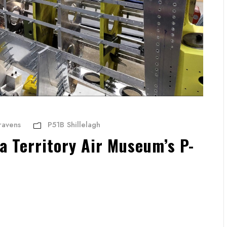
ravens
P51B Shillelagh
a Territory Air Museum’s P-