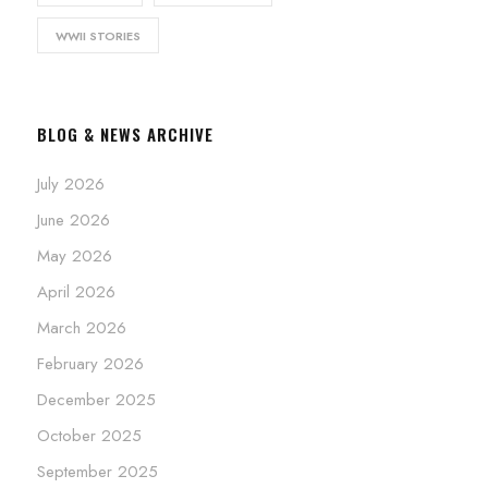
WWII STORIES
BLOG & NEWS ARCHIVE
July 2026
June 2026
May 2026
April 2026
March 2026
February 2026
December 2025
October 2025
September 2025