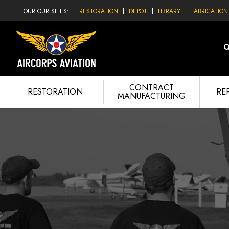
TOUR OUR SITES:
RESTORATION
DEPOT
LIBRARY
FABRICATION
CONTRACT
RESTORATION
RE
MANUFACTURING