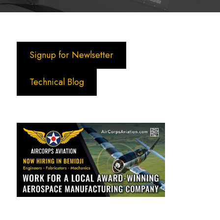
Signup for Newlsetter
Technical Blog