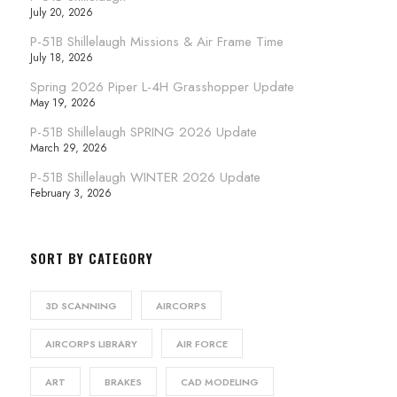
July 20, 2026
P-51B Shillelaugh Missions & Air Frame Time
July 18, 2026
Spring 2026 Piper L-4H Grasshopper Update
May 19, 2026
P-51B Shillelaugh SPRING 2026 Update
March 29, 2026
P-51B Shillelaugh WINTER 2026 Update
February 3, 2026
SORT BY CATEGORY
3D SCANNING
AIRCORPS
AIRCORPS LIBRARY
AIR FORCE
ART
BRAKES
CAD MODELING