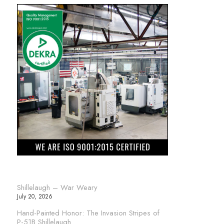
Shillelaugh – War Weary
July 20, 2026
Hand-Painted Honor: The Invasion Stripes of
P-51B Shillelaugh