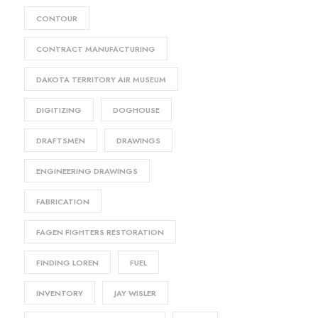
CONTOUR
CONTRACT MANUFACTURING
DAKOTA TERRITORY AIR MUSEUM
DIGITIZING
DOGHOUSE
DRAFTSMEN
DRAWINGS
ENGINEERING DRAWINGS
FABRICATION
FAGEN FIGHTERS RESTORATION
FINDING LOREN
FUEL
INVENTORY
JAY WISLER