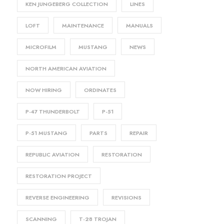
KEN JUNGEBERG COLLECTION
LINES
LOFT
MAINTENANCE
MANUALS
MICROFILM
MUSTANG
NEWS
NORTH AMERICAN AVIATION
NOW HIRING
ORDINATES
P-47 THUNDERBOLT
P-51
P-51 MUSTANG
PARTS
REPAIR
REPUBLIC AVIATION
RESTORATION
RESTORATION PROJECT
REVERSE ENGINEERING
REVISIONS
SCANNING
T-28 TROJAN