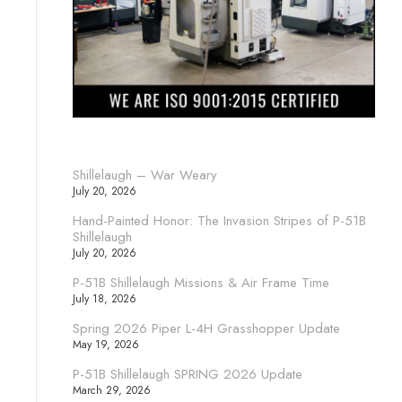
Shillelaugh – War Weary
July 20, 2026
Hand-Painted Honor: The Invasion Stripes of P-51B
Shillelaugh
July 20, 2026
P-51B Shillelaugh Missions & Air Frame Time
July 18, 2026
Spring 2026 Piper L-4H Grasshopper Update
May 19, 2026
P-51B Shillelaugh SPRING 2026 Update
March 29, 2026