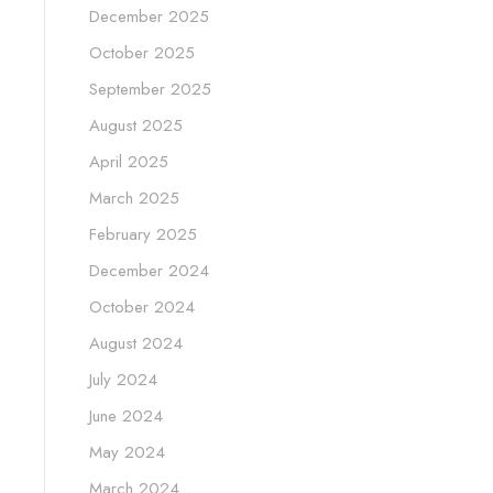
December 2025
October 2025
September 2025
August 2025
April 2025
March 2025
February 2025
December 2024
October 2024
August 2024
July 2024
June 2024
May 2024
March 2024