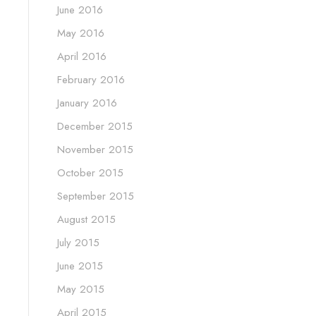
June 2016
May 2016
April 2016
February 2016
January 2016
December 2015
November 2015
October 2015
September 2015
August 2015
July 2015
June 2015
May 2015
April 2015