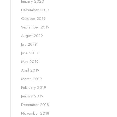
January 2020
December 2019
October 2019
September 2019
August 2019
July 2019
June 2019
May 2019
April 2019
March 2019
February 2019
January 2019
December 2018
November 2018