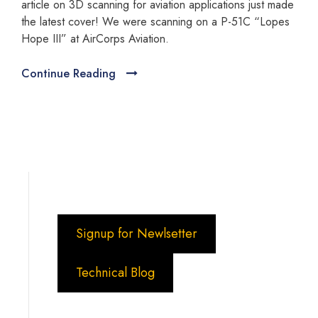
article on 3D scanning for aviation applications just made
the latest cover! We were scanning on a P-51C “Lopes
Hope III” at AirCorps Aviation.
Continue Reading
Signup for Newlsetter
Technical Blog