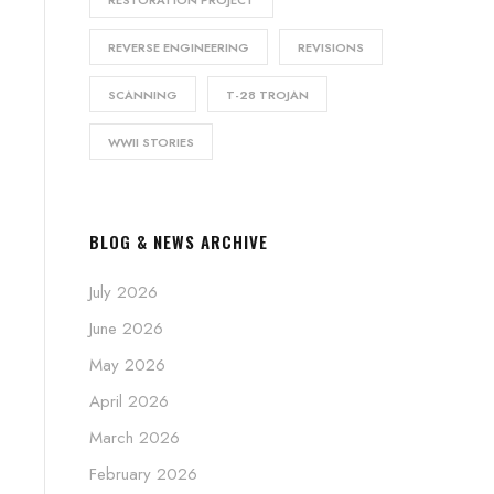
RESTORATION PROJECT
REVERSE ENGINEERING
REVISIONS
SCANNING
T-28 TROJAN
WWII STORIES
BLOG & NEWS ARCHIVE
July 2026
June 2026
May 2026
April 2026
March 2026
February 2026