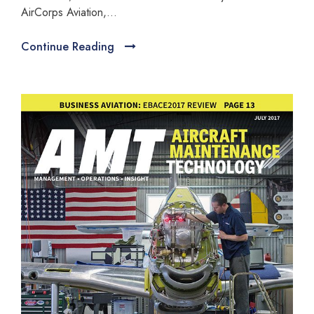
AirCorps Aviation,...
Continue Reading