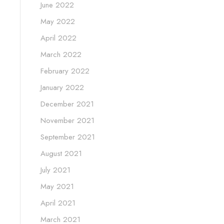
June 2022
May 2022
April 2022
March 2022
February 2022
January 2022
December 2021
November 2021
September 2021
August 2021
July 2021
May 2021
April 2021
March 2021