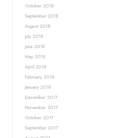
October 2018
September 2018
August 2018
July 2018
June 2018
May 2018
April 2018
February 2018
January 2018
December 2017
November 2017
October 2017
September 2017