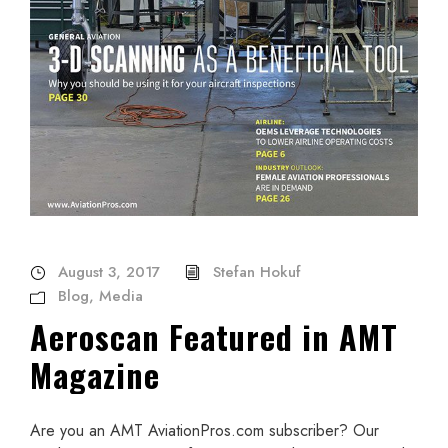
August 3, 2017
Stefan Hokuf
Blog
,
Media
Aeroscan Featured in AMT
Magazine
Are you an AMT AviationPros.com subscriber? Our