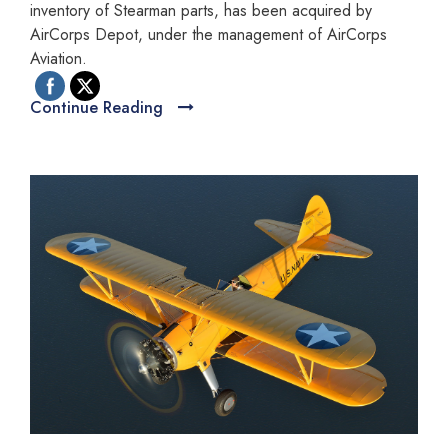
inventory of Stearman parts, has been acquired by
AirCorps Depot, under the management of AirCorps
Aviation.
Continue Reading