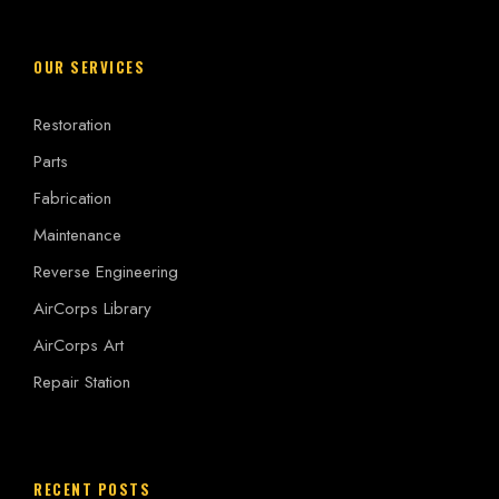
OUR SERVICES
Restoration
Parts
Fabrication
Maintenance
Reverse Engineering
AirCorps Library
AirCorps Art
Repair Station
RECENT POSTS