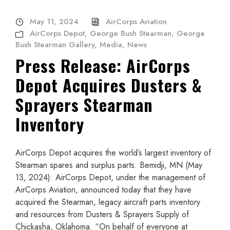
May 11, 2024
AirCorps Aviation
AirCorps Depot
,
George Bush Stearman
,
George
Bush Stearman Gallery
,
Media
,
News
Press Release: AirCorps
Depot Acquires Dusters &
Sprayers Stearman
Inventory
AirCorps Depot acquires the world’s largest inventory of
Stearman spares and surplus parts. Bemidji, MN (May
13, 2024): AirCorps Depot, under the management of
AirCorps Aviation, announced today that they have
acquired the Stearman, legacy aircraft parts inventory
and resources from Dusters & Sprayers Supply of
Chickasha, Oklahoma. “On behalf of everyone at