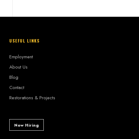
USEFUL LINKS
Employment
About Us
Blog
Contact
Restorations & Projects
Now Hiring