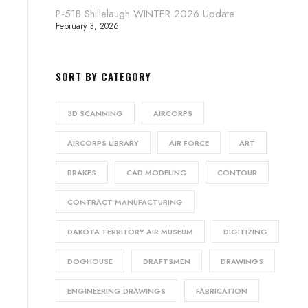
P-51B Shillelaugh WINTER 2026 Update
February 3, 2026
SORT BY CATEGORY
3D SCANNING
AIRCORPS
AIRCORPS LIBRARY
AIR FORCE
ART
BRAKES
CAD MODELING
CONTOUR
CONTRACT MANUFACTURING
DAKOTA TERRITORY AIR MUSEUM
DIGITIZING
DOGHOUSE
DRAFTSMEN
DRAWINGS
ENGINEERING DRAWINGS
FABRICATION