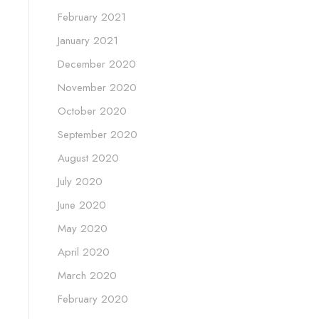
February 2021
January 2021
December 2020
November 2020
October 2020
September 2020
August 2020
July 2020
June 2020
May 2020
April 2020
March 2020
February 2020