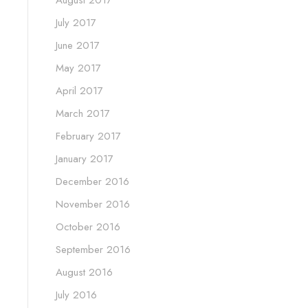
August 2017
July 2017
June 2017
May 2017
April 2017
March 2017
February 2017
January 2017
December 2016
November 2016
October 2016
September 2016
August 2016
July 2016