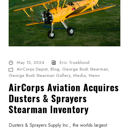
May 13, 2024
Eric Trueblood
AirCorps Depot
,
Blog
,
George Bush Stearman
,
George Bush Stearman Gallery
,
Media
,
News
AirCorps Aviation Acquires
Dusters & Sprayers
Stearman Inventory
Dusters & Sprayers Supply Inc., the worlds largest