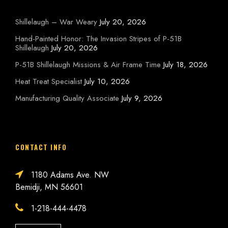
Shillelaugh – War Weary
July 20, 2026
Hand-Painted Honor: The Invasion Stripes of P-51B
Shillelaugh
July 20, 2026
P-51B Shillelaugh Missions & Air Frame Time
July 18, 2026
Heat Treat Specialist
July 10, 2026
Manufacturing Quality Associate
July 9, 2026
CONTACT INFO
1180 Adams Ave. NW
Bemidji, MN 56601
1-218-444-4478