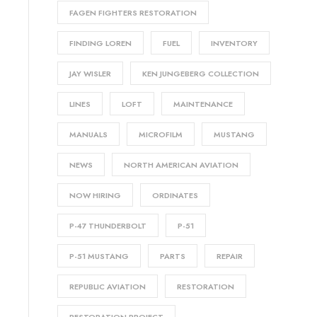
FAGEN FIGHTERS RESTORATION
FINDING LOREN
FUEL
INVENTORY
JAY WISLER
KEN JUNGEBERG COLLECTION
LINES
LOFT
MAINTENANCE
MANUALS
MICROFILM
MUSTANG
NEWS
NORTH AMERICAN AVIATION
NOW HIRING
ORDINATES
P-47 THUNDERBOLT
P-51
P-51 MUSTANG
PARTS
REPAIR
REPUBLIC AVIATION
RESTORATION