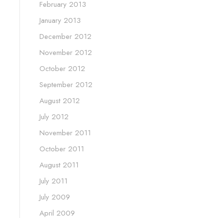
February 2013
January 2013
December 2012
November 2012
October 2012
September 2012
August 2012
July 2012
November 2011
October 2011
August 2011
July 2011
July 2009
April 2009