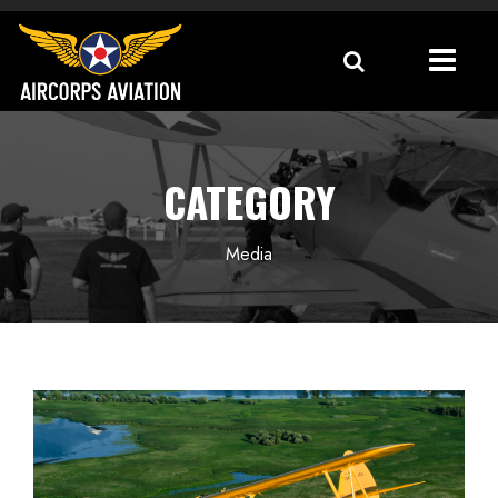
CATEGORY
Media