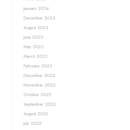
January 2024
December 2023
August 2023
June 2023
May 2023
March 2023
February 2023
December 2022
November 2022
October 2022
September 2022
August 2022
July 2022