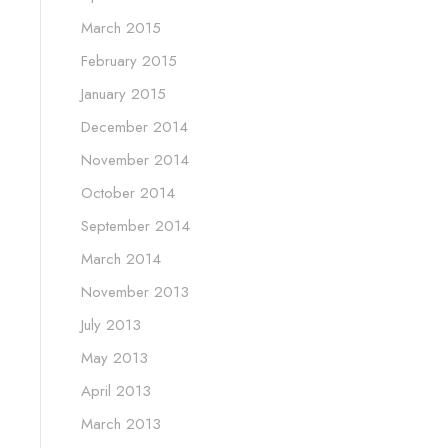
March 2015
February 2015
January 2015
December 2014
November 2014
October 2014
September 2014
March 2014
November 2013
July 2013
May 2013
April 2013
March 2013