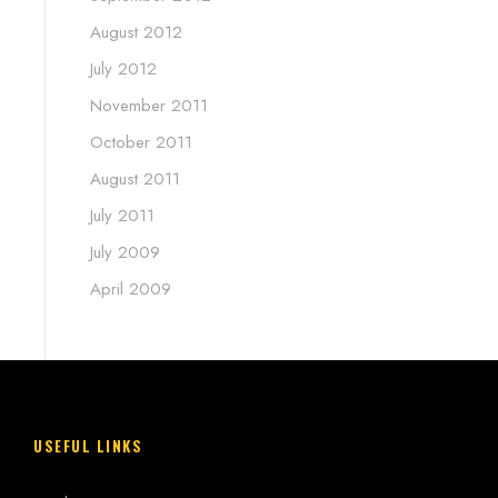
August 2012
July 2012
November 2011
October 2011
August 2011
July 2011
July 2009
April 2009
USEFUL LINKS