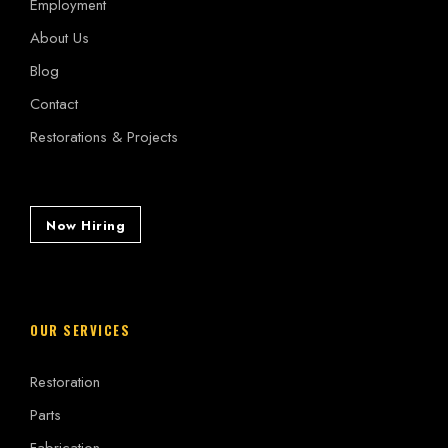
Employment
About Us
Blog
Contact
Restorations & Projects
Now Hiring
OUR SERVICES
Restoration
Parts
Fabrication