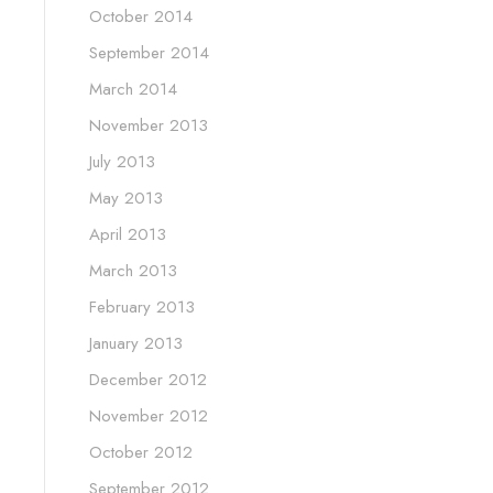
October 2014
September 2014
March 2014
November 2013
July 2013
May 2013
April 2013
March 2013
February 2013
January 2013
December 2012
November 2012
October 2012
September 2012