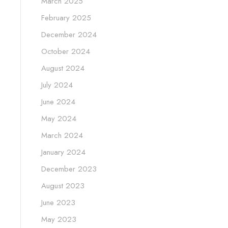
March 2025
February 2025
December 2024
October 2024
August 2024
July 2024
June 2024
May 2024
March 2024
January 2024
December 2023
August 2023
June 2023
May 2023