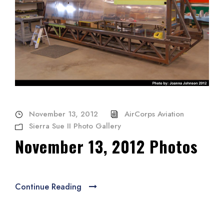
November 13, 2012
AirCorps Aviation
Sierra Sue II Photo Gallery
November 13, 2012 Photos
Continue Reading