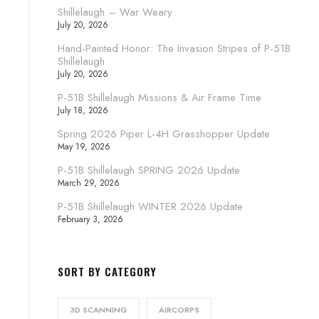
Shillelaugh – War Weary
July 20, 2026
Hand-Painted Honor: The Invasion Stripes of P-51B
Shillelaugh
July 20, 2026
P-51B Shillelaugh Missions & Air Frame Time
July 18, 2026
Spring 2026 Piper L-4H Grasshopper Update
May 19, 2026
P-51B Shillelaugh SPRING 2026 Update
March 29, 2026
P-51B Shillelaugh WINTER 2026 Update
February 3, 2026
SORT BY CATEGORY
3D SCANNING
AIRCORPS