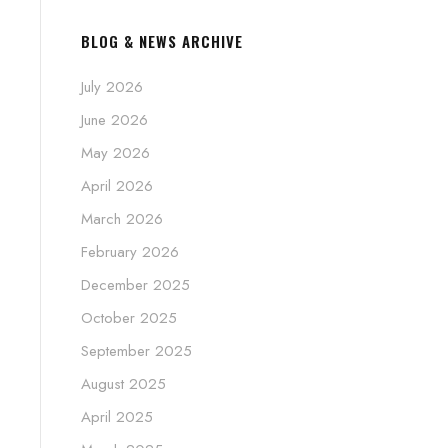
BLOG & NEWS ARCHIVE
July 2026
June 2026
May 2026
April 2026
March 2026
February 2026
December 2025
October 2025
September 2025
August 2025
April 2025