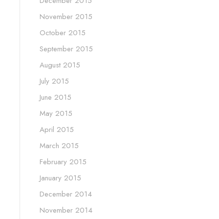
December 2015
November 2015
October 2015
September 2015
August 2015
July 2015
June 2015
May 2015
April 2015
March 2015
February 2015
January 2015
December 2014
November 2014