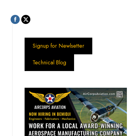
Signup for Newlsetter
Technical Blog