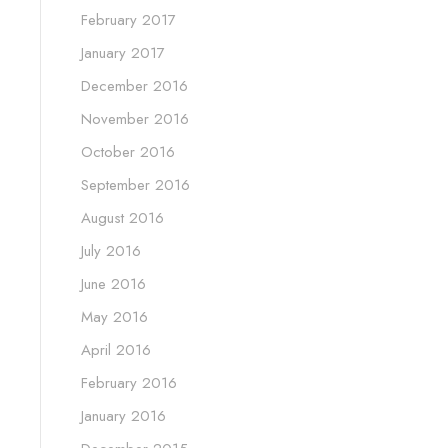
February 2017
January 2017
December 2016
November 2016
October 2016
September 2016
August 2016
July 2016
June 2016
May 2016
April 2016
February 2016
January 2016