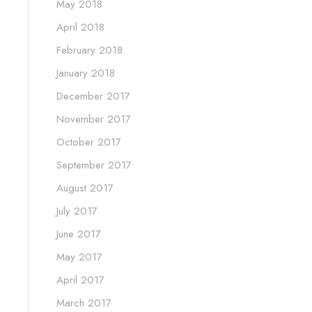
May 2018
April 2018
February 2018
January 2018
December 2017
November 2017
October 2017
September 2017
August 2017
July 2017
June 2017
May 2017
April 2017
March 2017