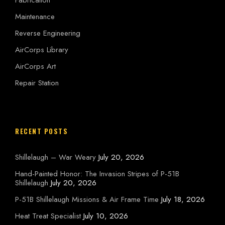
Maintenance
Reverse Engineering
AirCorps Library
AirCorps Art
Repair Station
RECENT POSTS
Shillelaugh – War Weary
July 20, 2026
Hand-Painted Honor: The Invasion Stripes of P-51B
Shillelaugh
July 20, 2026
P-51B Shillelaugh Missions & Air Frame Time
July 18, 2026
Heat Treat Specialist
July 10, 2026