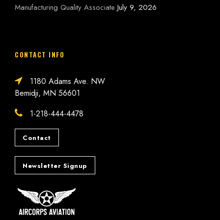
Manufacturing Quality Associate
July 9, 2026
CONTACT INFO
1180 Adams Ave. NW
Bemidji, MN 56601
1-218-444-4478
Contact
Newsletter Signup