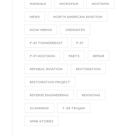
MANUALS
MICROFILM
MUSTANG
NEWS
NORTH AMERICAN AVIATION
NOW HIRING
ORDINATES
P-47 THUNDERBOLT
P-51
P-51 MUSTANG
PARTS
REPAIR
REPUBLIC AVIATION
RESTORATION
RESTORATION PROJECT
REVERSE ENGINEERING
REVISIONS
SCANNING
T-28 TROJAN
WWII STORIES