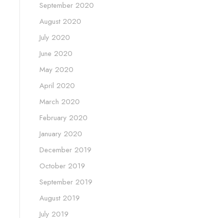
September 2020
August 2020
July 2020
June 2020
May 2020
April 2020
March 2020
February 2020
January 2020
December 2019
October 2019
September 2019
August 2019
July 2019