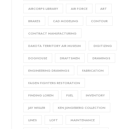
AIRCORPS LIBRARY
AIR FORCE
ART
BRAKES
CAD MODELING
CONTOUR
CONTRACT MANUFACTURING
DAKOTA TERRITORY AIR MUSEUM
DIGITIZING
DOGHOUSE
DRAFTSMEN
DRAWINGS
ENGINEERING DRAWINGS
FABRICATION
FAGEN FIGHTERS RESTORATION
FINDING LOREN
FUEL
INVENTORY
JAY WISLER
KEN JUNGEBERG COLLECTION
LINES
LOFT
MAINTENANCE