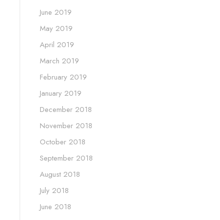
June 2019
May 2019
April 2019
March 2019
February 2019
January 2019
December 2018
November 2018
October 2018
September 2018
August 2018
July 2018
June 2018