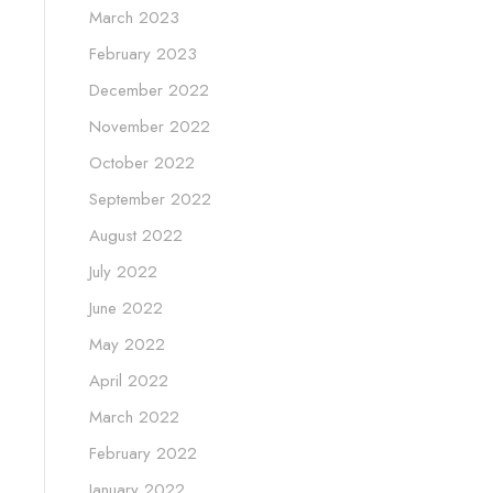
March 2023
February 2023
December 2022
November 2022
October 2022
September 2022
August 2022
July 2022
June 2022
May 2022
April 2022
March 2022
February 2022
January 2022