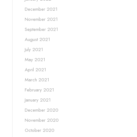
December 2021
November 2021
September 2021
August 2021
July 2021
May 2021
April 2021
March 2021
February 2021
January 2021
December 2020
November 2020
October 2020