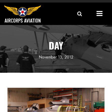
DAY
November 13, 2012