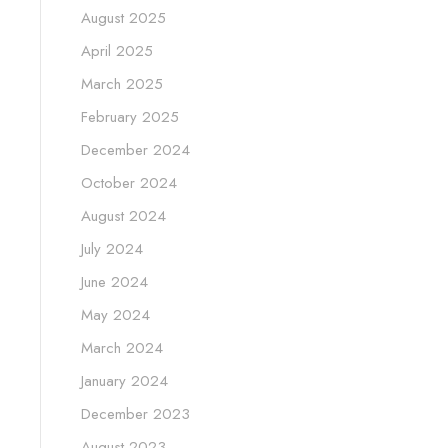
August 2025
April 2025
March 2025
February 2025
December 2024
October 2024
August 2024
July 2024
June 2024
May 2024
March 2024
January 2024
December 2023
August 2023