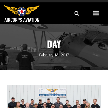
DAY
February 16, 2017