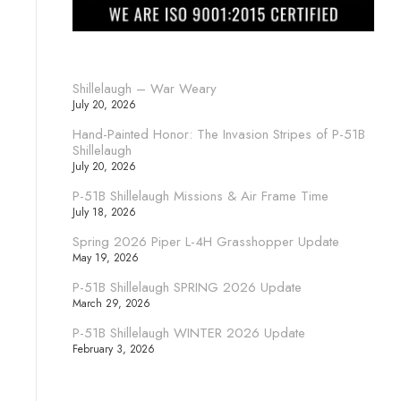
Shillelaugh – War Weary
July 20, 2026
Hand-Painted Honor: The Invasion Stripes of P-51B
Shillelaugh
July 20, 2026
P-51B Shillelaugh Missions & Air Frame Time
July 18, 2026
Spring 2026 Piper L-4H Grasshopper Update
May 19, 2026
P-51B Shillelaugh SPRING 2026 Update
March 29, 2026
P-51B Shillelaugh WINTER 2026 Update
February 3, 2026