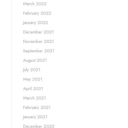
March 2022
February 2022
January 2022
December 2021
November 2021
September 2021
August 2021
July 2021
May 2021
April 2021
March 2021
February 2021
January 2021
December 2020