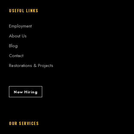
USEFUL LINKS
Employment
About Us
Blog
Contact
Restorations & Projects
Now Hiring
OUR SERVICES