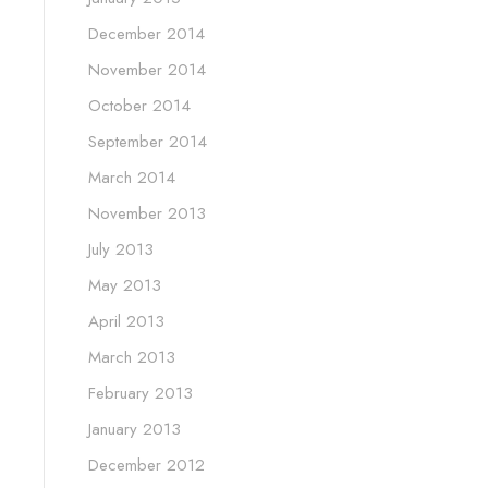
December 2014
November 2014
October 2014
September 2014
March 2014
November 2013
July 2013
May 2013
April 2013
March 2013
February 2013
January 2013
December 2012