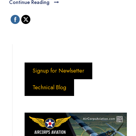
Continue Reading
Signup for Newlsetter
Technical Blog