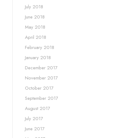
July 2018
June 2018
May 2018
April 2018
February 2018
January 2018
December 2017
November 2017
October 2017
September 2017
August 2017
July 2017
June 2017