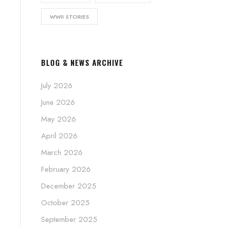
WWII STORIES
BLOG & NEWS ARCHIVE
July 2026
June 2026
May 2026
April 2026
March 2026
February 2026
December 2025
October 2025
September 2025