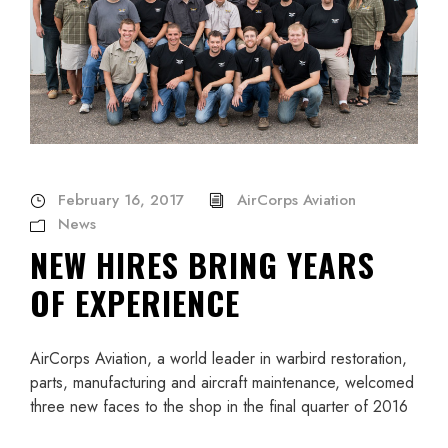
February 16, 2017
AirCorps Aviation
News
NEW HIRES BRING YEARS
OF EXPERIENCE
AirCorps Aviation, a world leader in warbird restoration,
parts, manufacturing and aircraft maintenance, welcomed
three new faces to the shop in the final quarter of 2016