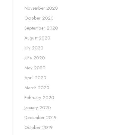
November 2020
October 2020
September 2020
August 2020
July 2020
June 2020
May 2020
April 2020
March 2020
February 2020
January 2020
December 2019
October 2019