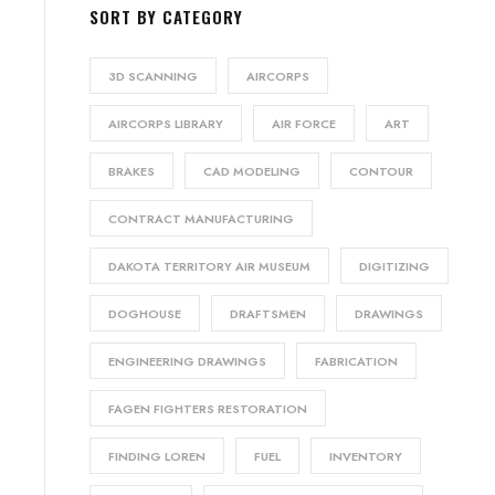
SORT BY CATEGORY
3D SCANNING
AIRCORPS
AIRCORPS LIBRARY
AIR FORCE
ART
BRAKES
CAD MODELING
CONTOUR
CONTRACT MANUFACTURING
DAKOTA TERRITORY AIR MUSEUM
DIGITIZING
DOGHOUSE
DRAFTSMEN
DRAWINGS
ENGINEERING DRAWINGS
FABRICATION
FAGEN FIGHTERS RESTORATION
FINDING LOREN
FUEL
INVENTORY