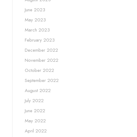
June 2023
May 2023
March 2023
February 2023
December 2022
November 2022
October 2022
September 2022
August 2022
July 2022
June 2022
May 2022
April 2022