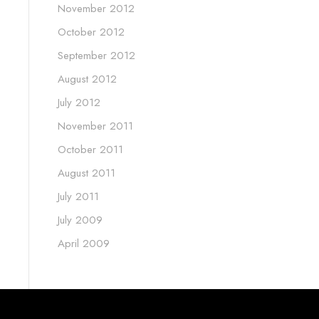
November 2012
October 2012
September 2012
August 2012
July 2012
November 2011
October 2011
August 2011
July 2011
July 2009
April 2009