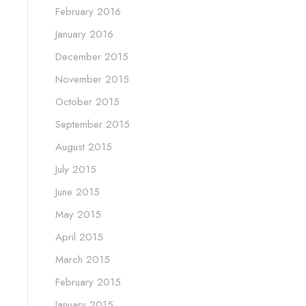
February 2016
January 2016
December 2015
November 2015
October 2015
September 2015
August 2015
July 2015
June 2015
May 2015
April 2015
March 2015
February 2015
January 2015