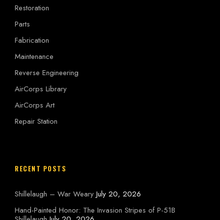
Restoration
Parts
Fabrication
Maintenance
Reverse Engineering
AirCorps Library
AirCorps Art
Repair Station
RECENT POSTS
Shillelaugh – War Weary
July 20, 2026
Hand-Painted Honor: The Invasion Stripes of P-51B
Shillelaugh
July 20, 2026