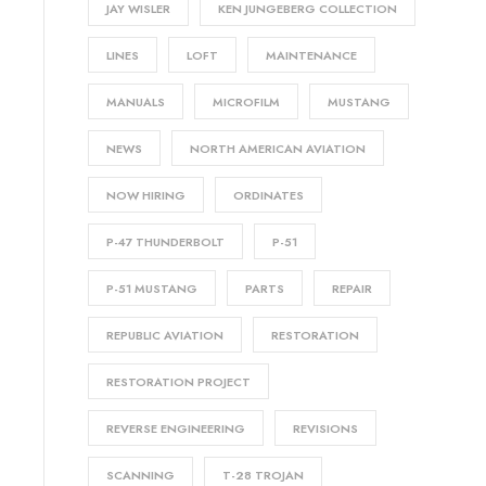
JAY WISLER
KEN JUNGEBERG COLLECTION
LINES
LOFT
MAINTENANCE
MANUALS
MICROFILM
MUSTANG
NEWS
NORTH AMERICAN AVIATION
NOW HIRING
ORDINATES
P-47 THUNDERBOLT
P-51
P-51 MUSTANG
PARTS
REPAIR
REPUBLIC AVIATION
RESTORATION
RESTORATION PROJECT
REVERSE ENGINEERING
REVISIONS
SCANNING
T-28 TROJAN