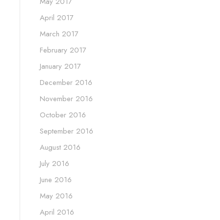
May 2017
April 2017
March 2017
February 2017
January 2017
December 2016
November 2016
October 2016
September 2016
August 2016
July 2016
June 2016
May 2016
April 2016