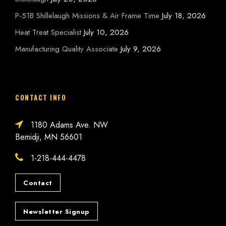
P-51B Shillelaugh Missions & Air Frame Time
July 18, 2026
Heat Treat Specialist
July 10, 2026
Manufacturing Quality Associate
July 9, 2026
CONTACT INFO
1180 Adams Ave. NW
Bemidji, MN 56601
1-218-444-4478
Contact
Newsletter Signup