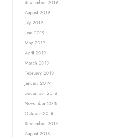
September 2019
August 2019
July 2019
June 2019
May 2019
April 2019
March 2019
February 2019
January 2019
December 2018
November 2018
October 2018
September 2018
August 2018