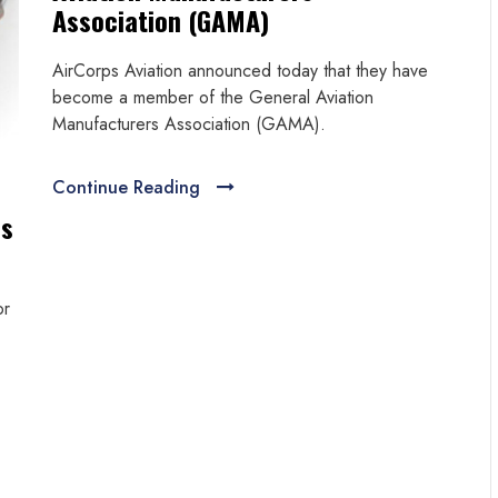
Association (GAMA)
AirCorps Aviation announced today that they have
become a member of the General Aviation
Manufacturers Association (GAMA).
Continue Reading
es
or