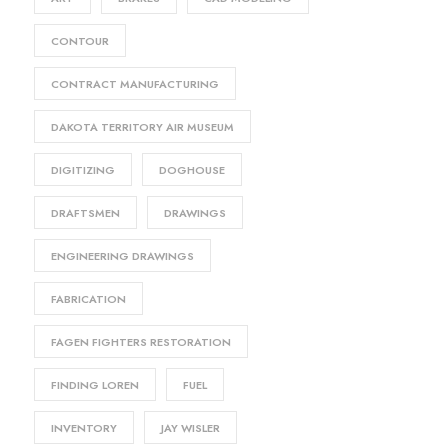
CONTOUR
CONTRACT MANUFACTURING
DAKOTA TERRITORY AIR MUSEUM
DIGITIZING
DOGHOUSE
DRAFTSMEN
DRAWINGS
ENGINEERING DRAWINGS
FABRICATION
FAGEN FIGHTERS RESTORATION
FINDING LOREN
FUEL
INVENTORY
JAY WISLER