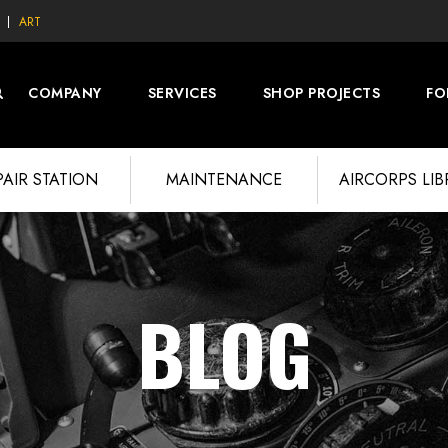
ART
COMPANY
SERVICES
SHOP PROJECTS
FO
PAIR STATION
MAINTENANCE
AIRCORPS LI
BLOG