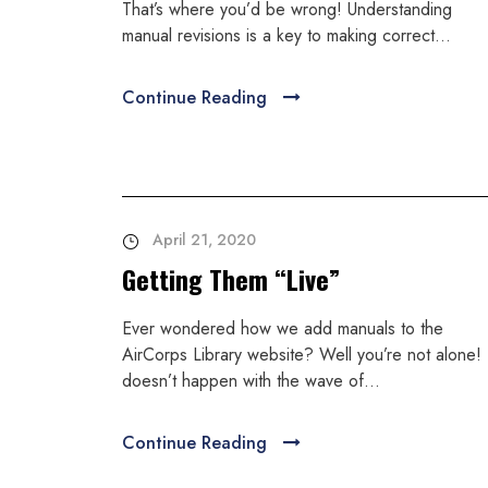
That’s where you’d be wrong! Understanding
manual revisions is a key to making correct...
Continue Reading
April 21, 2020
Getting Them “Live”
Ever wondered how we add manuals to the
AirCorps Library website? Well you’re not alone! 
doesn’t happen with the wave of...
Continue Reading