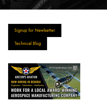
Signup for Newlsetter
Technical Blog