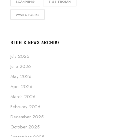
SCANNING
T-28 TROJAN
WWII STORIES
BLOG & NEWS ARCHIVE
July 2026
June 2026
May 2026
April 2026
March 2026
February 2026
December 2025
October 2025
September 2025