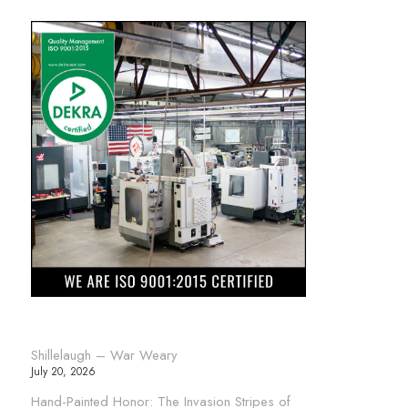
Shillelaugh – War Weary
July 20, 2026
Hand-Painted Honor: The Invasion Stripes of