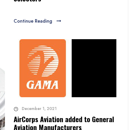
Continue Reading
December 1, 2021
AirCorps Aviation added to General
Aviation Manufacturers