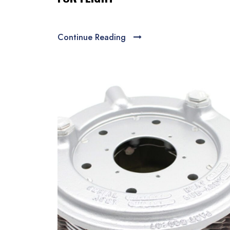
Continue Reading