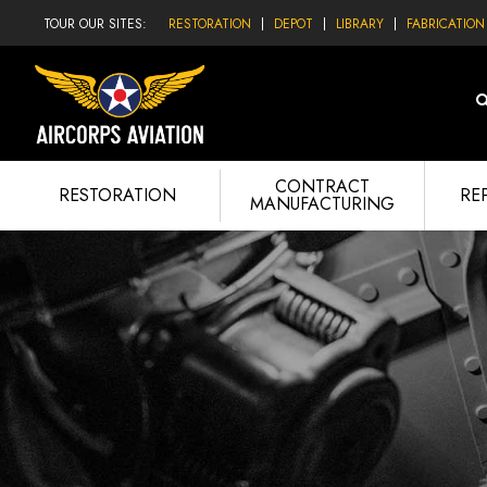
TOUR OUR SITES:
RESTORATION
DEPOT
LIBRARY
FABRICATION
CONTRACT
RESTORATION
RE
MANUFACTURING