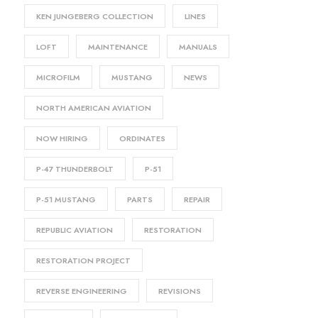
KEN JUNGEBERG COLLECTION
LINES
LOFT
MAINTENANCE
MANUALS
MICROFILM
MUSTANG
NEWS
NORTH AMERICAN AVIATION
NOW HIRING
ORDINATES
P-47 THUNDERBOLT
P-51
P-51 MUSTANG
PARTS
REPAIR
REPUBLIC AVIATION
RESTORATION
RESTORATION PROJECT
REVERSE ENGINEERING
REVISIONS