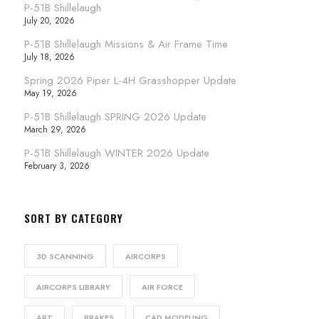
P-51B Shillelaugh
July 20, 2026
P-51B Shillelaugh Missions & Air Frame Time
July 18, 2026
Spring 2026 Piper L-4H Grasshopper Update
May 19, 2026
P-51B Shillelaugh SPRING 2026 Update
March 29, 2026
P-51B Shillelaugh WINTER 2026 Update
February 3, 2026
SORT BY CATEGORY
3D SCANNING
AIRCORPS
AIRCORPS LIBRARY
AIR FORCE
ART
BRAKES
CAD MODELING