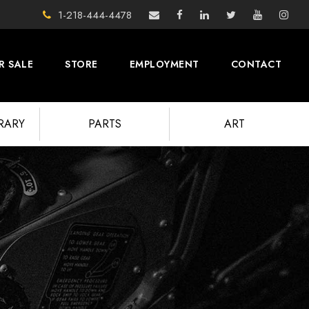
1-218-444-4478
R SALE
STORE
EMPLOYMENT
CONTACT
BRARY
PARTS
ART