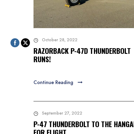
October 28, 2022
RAZORBACK P-47D THUNDERBOLT
RUNS!
Continue Reading
September 27, 2022
P-47 THUNDERBOLT TO THE HANG
FOR FLIGHT