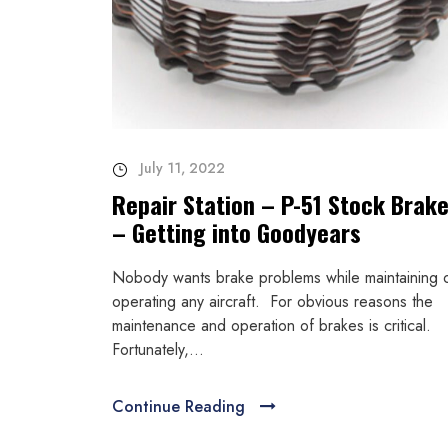
July 11, 2022
Repair Station – P-51 Stock Brak
– Getting into Goodyears
Nobody wants brake problems while maintaining 
operating any aircraft. For obvious reasons the
maintenance and operation of brakes is critical.
Fortunately,...
Continue Reading