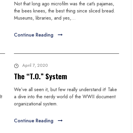
Not that long ago microfilm was the cat’s pajamas,
the bees knees, the best thing since sliced bread.
Museums, libraries, and yes,...
Continue Reading
April 7, 2020
The “T.O.” System
We’ve all seen it, but few really understand it! Take
It
a dive into the nerdy world of the WWII document
organizational system.
Continue Reading