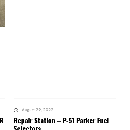
August 29, 2022
AR
Repair Station – P-51 Parker Fuel
Selectors