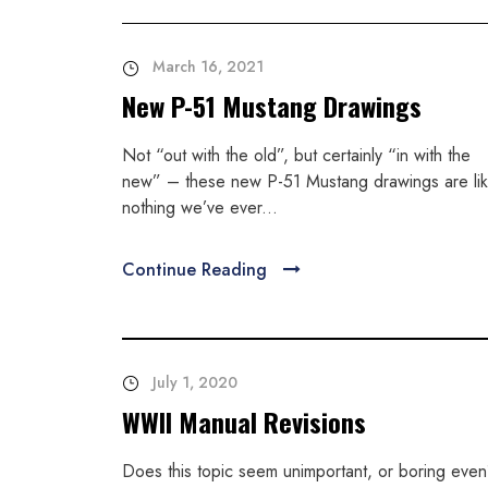
March 16, 2021
New P-51 Mustang Drawings
Not “out with the old”, but certainly “in with the
new” – these new P-51 Mustang drawings are li
nothing we’ve ever...
Continue Reading
July 1, 2020
WWII Manual Revisions
Does this topic seem unimportant, or boring eve