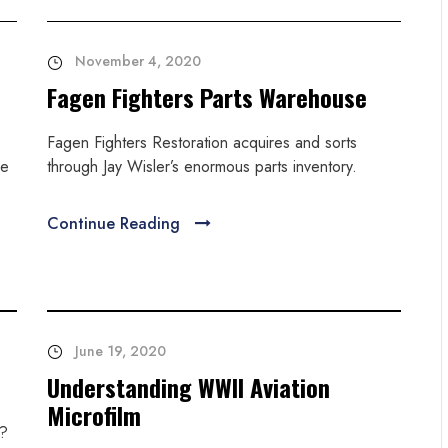
November 4, 2020
Fagen Fighters Parts Warehouse
Fagen Fighters Restoration acquires and sorts
ke
through Jay Wisler’s enormous parts inventory.
Continue Reading
June 19, 2020
Understanding WWII Aviation
Microfilm
n?