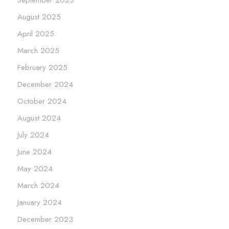
August 2025
April 2025
March 2025
February 2025
December 2024
October 2024
August 2024
July 2024
June 2024
May 2024
March 2024
January 2024
December 2023