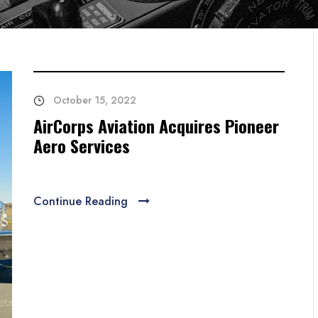
October 15, 2022
AirCorps Aviation Acquires Pioneer
Aero Services
Continue Reading