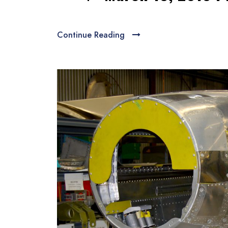
Continue Reading