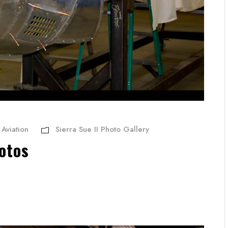
Aviation
Sierra Sue II Photo Gallery
otos