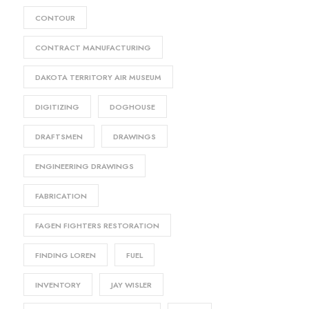
CONTOUR
CONTRACT MANUFACTURING
DAKOTA TERRITORY AIR MUSEUM
DIGITIZING
DOGHOUSE
DRAFTSMEN
DRAWINGS
ENGINEERING DRAWINGS
FABRICATION
FAGEN FIGHTERS RESTORATION
FINDING LOREN
FUEL
INVENTORY
JAY WISLER