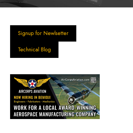
Signup for Newlsetter
Technical Blog