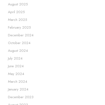
August 2025
April 2025
March 2025
February 2025
December 2024
October 2024
August 2024
July 2024
June 2024
May 2024
March 2024
January 2024
December 2023
August 2023