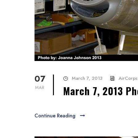
07
March 7, 2013
AirCorps 
March 7, 2013 Ph
MAR
Continue Reading