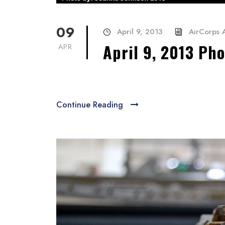
09
April 9, 2013
AirCorps A
April 9, 2013 Ph
APR
Continue Reading