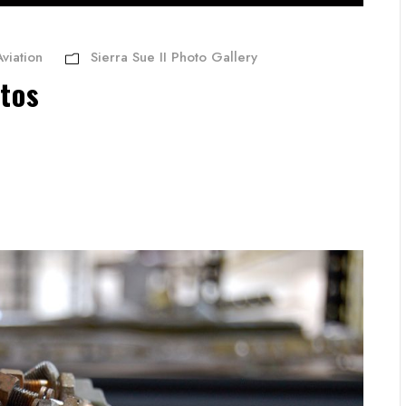
viation
Sierra Sue II Photo Gallery
otos