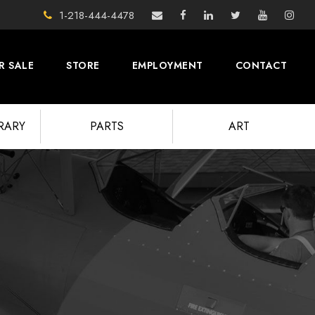
1-218-444-4478
R SALE
STORE
EMPLOYMENT
CONTACT
BRARY
PARTS
ART