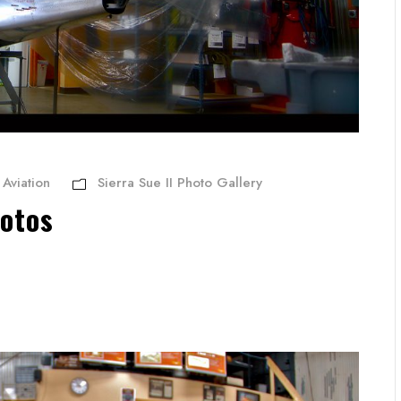
Aviation
Sierra Sue II Photo Gallery
hotos