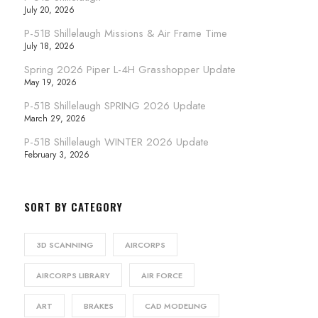
July 20, 2026
P-51B Shillelaugh Missions & Air Frame Time
July 18, 2026
Spring 2026 Piper L-4H Grasshopper Update
May 19, 2026
P-51B Shillelaugh SPRING 2026 Update
March 29, 2026
P-51B Shillelaugh WINTER 2026 Update
February 3, 2026
SORT BY CATEGORY
3D SCANNING
AIRCORPS
AIRCORPS LIBRARY
AIR FORCE
ART
BRAKES
CAD MODELING