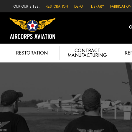
TOUR OUR SITES:
RESTORATION
DEPOT
LIBRARY
FABRICATION
CONTRACT
RESTORATION
RE
MANUFACTURING