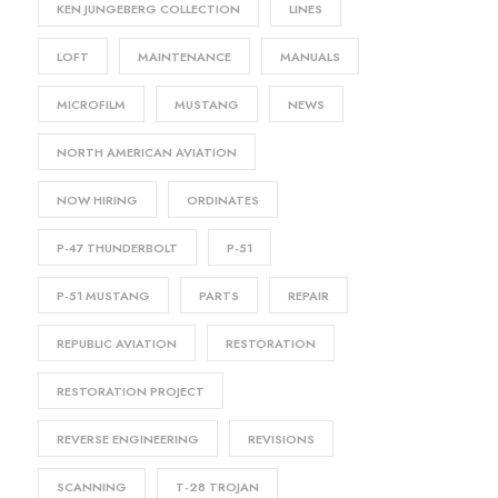
KEN JUNGEBERG COLLECTION
LINES
LOFT
MAINTENANCE
MANUALS
MICROFILM
MUSTANG
NEWS
NORTH AMERICAN AVIATION
NOW HIRING
ORDINATES
P-47 THUNDERBOLT
P-51
P-51 MUSTANG
PARTS
REPAIR
REPUBLIC AVIATION
RESTORATION
RESTORATION PROJECT
REVERSE ENGINEERING
REVISIONS
SCANNING
T-28 TROJAN