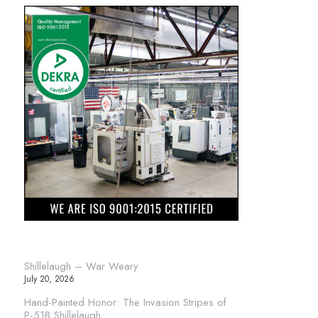
Shillelaugh – War Weary
July 20, 2026
Hand-Painted Honor: The Invasion Stripes of
P-51B Shillelaugh