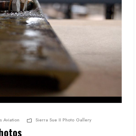
s Aviation
Sierra Sue II Photo Gallery
hotos