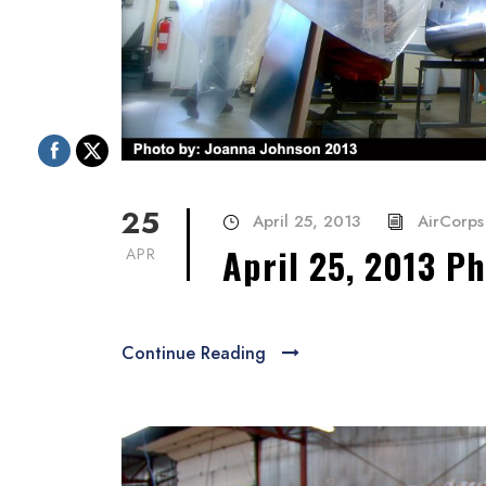
25
April 25, 2013
AirCorps 
April 25, 2013 P
APR
Continue Reading