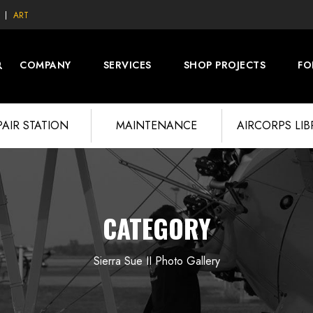
ART
COMPANY
SERVICES
SHOP PROJECTS
FO
PAIR STATION
MAINTENANCE
AIRCORPS LI
CATEGORY
Sierra Sue II Photo Gallery