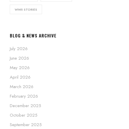
WWII STORIES
BLOG & NEWS ARCHIVE
July 2026
June 2026
May 2026
April 2026
March 2026
February 2026
December 2025
October 2025
September 2025