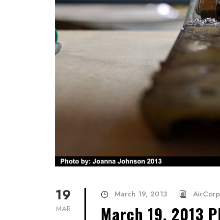
19
March 19, 2013
AirCorp
March 19, 2013 P
MAR