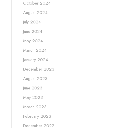
October 2024
August 2024
July 2024
June 2024
May 2024
March 2024
January 2024
December 2023
August 2023
June 2023
May 2023
March 2023
February 2023
December 2022