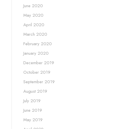
June 2020
May 2020
April 2020
March 2020
February 2020
January 2020
December 2019
October 2019
September 2019
August 2019
July 2019
June 2019
May 2019