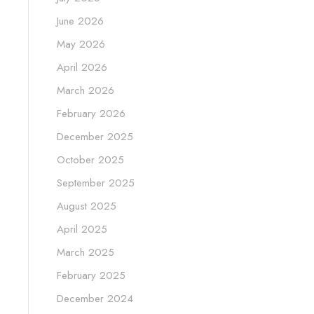
June 2026
May 2026
April 2026
March 2026
February 2026
December 2025
October 2025
September 2025
August 2025
April 2025
March 2025
February 2025
December 2024