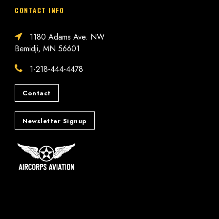
CONTACT INFO
1180 Adams Ave. NW
Bemidji, MN 56601
1-218-444-4478
Contact
Newsletter Signup