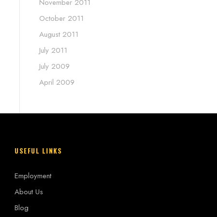
November 2011
October 2011
August 2011
July 2011
July 2009
April 2009
USEFUL LINKS
Employment
About Us
Blog