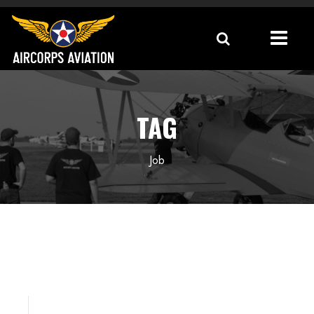
TAG
Job