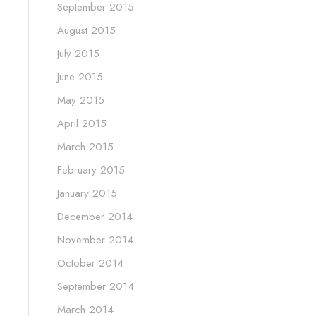
September 2015
August 2015
July 2015
June 2015
May 2015
April 2015
March 2015
February 2015
January 2015
December 2014
November 2014
October 2014
September 2014
March 2014