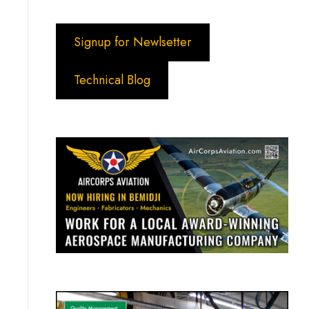
Signup for Newlsetter
Technical Blog