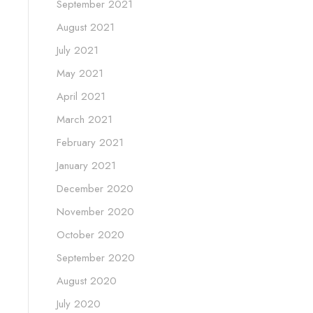
September 2021
August 2021
July 2021
May 2021
April 2021
March 2021
February 2021
January 2021
December 2020
November 2020
October 2020
September 2020
August 2020
July 2020