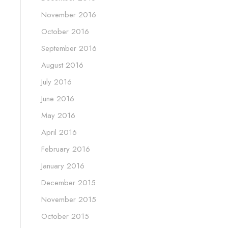
November 2016
October 2016
September 2016
August 2016
July 2016
June 2016
May 2016
April 2016
February 2016
January 2016
December 2015
November 2015
October 2015