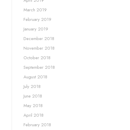
April 2019
March 2019
February 2019
January 2019
December 2018
November 2018
October 2018
September 2018
August 2018
July 2018
June 2018
May 2018
April 2018
February 2018