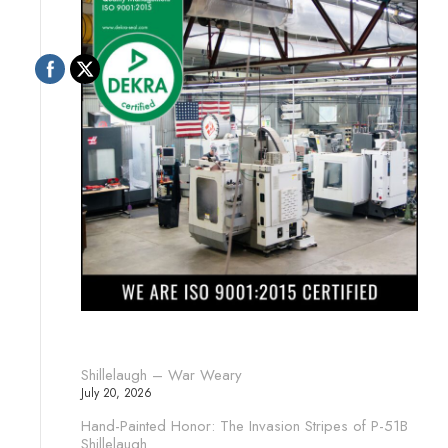
Shillelaugh – War Weary
July 20, 2026
Hand-Painted Honor: The Invasion Stripes of P-51B
Shillelaugh