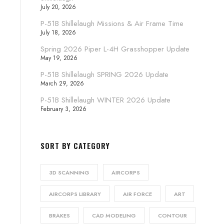
July 20, 2026
P-51B Shillelaugh Missions & Air Frame Time
July 18, 2026
Spring 2026 Piper L-4H Grasshopper Update
May 19, 2026
P-51B Shillelaugh SPRING 2026 Update
March 29, 2026
P-51B Shillelaugh WINTER 2026 Update
February 3, 2026
SORT BY CATEGORY
3D SCANNING
AIRCORPS
AIRCORPS LIBRARY
AIR FORCE
ART
BRAKES
CAD MODELING
CONTOUR