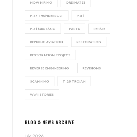
NOW HIRING
ORDINATES
P-47 THUNDERBOLT
P-51
P-51 MUSTANG
PARTS
REPAIR
REPUBLIC AVIATION
RESTORATION
RESTORATION PROJECT
REVERSE ENGINEERING
REVISIONS
SCANNING
T-28 TROJAN
WWII STORIES
BLOG & NEWS ARCHIVE
July 2026