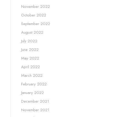
November 2022
October 2022
September 2022
August 2022
July 2022
June 2022
May 2022
April 2022
March 2022
February 2022
January 2022
December 2021
November 2021