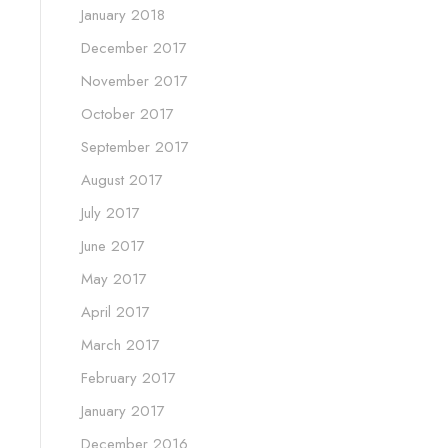
January 2018
December 2017
November 2017
October 2017
September 2017
August 2017
July 2017
June 2017
May 2017
April 2017
March 2017
February 2017
January 2017
December 2016