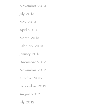
November 2013
July 2013
May 2013
April 2013
March 2013
February 2013
January 2013
December 2012
November 2012
October 2012
September 2012
August 2012
July 2012