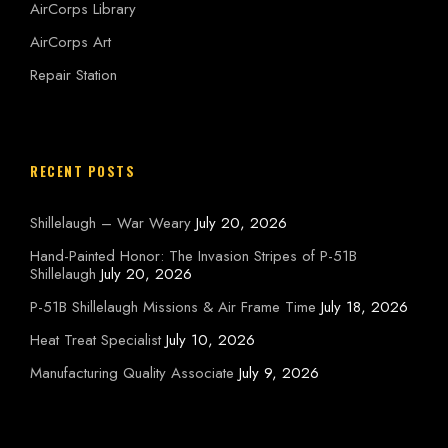
AirCorps Library
AirCorps Art
Repair Station
RECENT POSTS
Shillelaugh – War Weary
July 20, 2026
Hand-Painted Honor: The Invasion Stripes of P-51B
Shillelaugh
July 20, 2026
P-51B Shillelaugh Missions & Air Frame Time
July 18, 2026
Heat Treat Specialist
July 10, 2026
Manufacturing Quality Associate
July 9, 2026