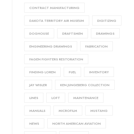
CONTRACT MANUFACTURING
DAKOTA TERRITORY AIR MUSEUM
DIGITIZING
DOGHOUSE
DRAFTSMEN
DRAWINGS
ENGINEERING DRAWINGS
FABRICATION
FAGEN FIGHTERS RESTORATION
FINDING LOREN
FUEL
INVENTORY
JAY WISLER
KEN JUNGEBERG COLLECTION
LINES
LOFT
MAINTENANCE
MANUALS
MICROFILM
MUSTANG
NEWS
NORTH AMERICAN AVIATION