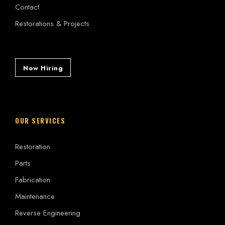
Contact
Restorations & Projects
Now Hiring
OUR SERVICES
Restoration
Parts
Fabrication
Maintenance
Reverse Engineering