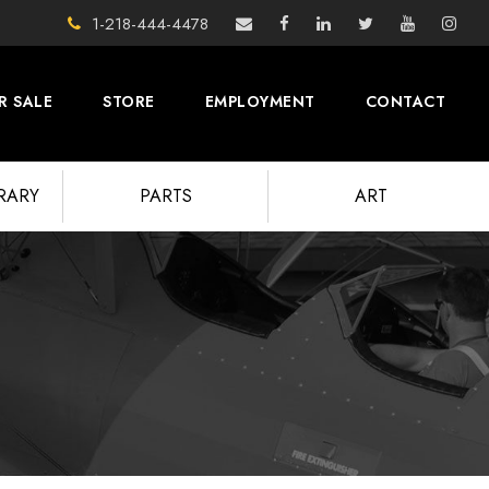
1-218-444-4478
R SALE
STORE
EMPLOYMENT
CONTACT
BRARY
PARTS
ART