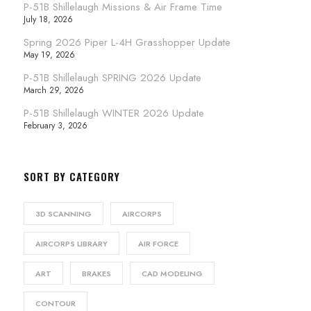
P-51B Shillelaugh Missions & Air Frame Time
July 18, 2026
Spring 2026 Piper L-4H Grasshopper Update
May 19, 2026
P-51B Shillelaugh SPRING 2026 Update
March 29, 2026
P-51B Shillelaugh WINTER 2026 Update
February 3, 2026
SORT BY CATEGORY
3D SCANNING
AIRCORPS
AIRCORPS LIBRARY
AIR FORCE
ART
BRAKES
CAD MODELING
CONTOUR