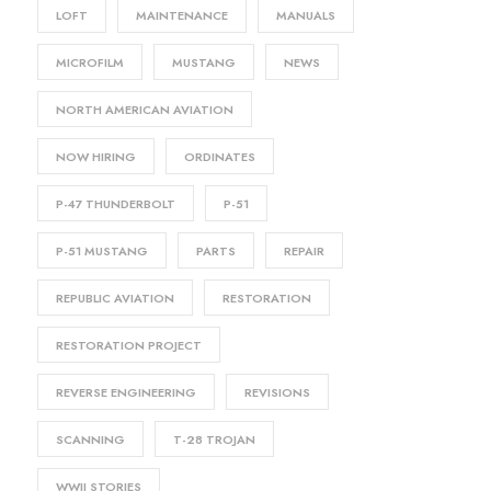
LOFT
MAINTENANCE
MANUALS
MICROFILM
MUSTANG
NEWS
NORTH AMERICAN AVIATION
NOW HIRING
ORDINATES
P-47 THUNDERBOLT
P-51
P-51 MUSTANG
PARTS
REPAIR
REPUBLIC AVIATION
RESTORATION
RESTORATION PROJECT
REVERSE ENGINEERING
REVISIONS
SCANNING
T-28 TROJAN
WWII STORIES