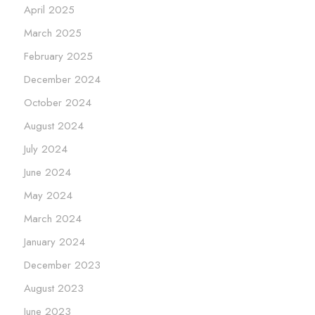
April 2025
March 2025
February 2025
December 2024
October 2024
August 2024
July 2024
June 2024
May 2024
March 2024
January 2024
December 2023
August 2023
June 2023