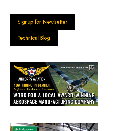
Signup for Newlsetter
Technical Blog