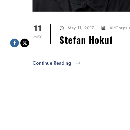
11
May 11, 2017
AirCorps A
Stefan Hokuf
MAY
Continue Reading