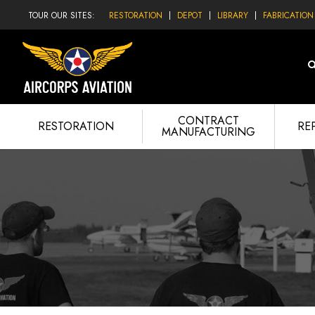
TOUR OUR SITES:
RESTORATION
DEPOT
LIBRARY
FABRICATION
CONTRACT
RESTORATION
RE
MANUFACTURING