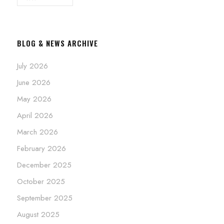
BLOG & NEWS ARCHIVE
July 2026
June 2026
May 2026
April 2026
March 2026
February 2026
December 2025
October 2025
September 2025
August 2025