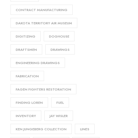
CONTRACT MANUFACTURING
DAKOTA TERRITORY AIR MUSEUM
DIGITIZING
DOGHOUSE
DRAFTSMEN
DRAWINGS
ENGINEERING DRAWINGS
FABRICATION
FAGEN FIGHTERS RESTORATION
FINDING LOREN
FUEL
INVENTORY
JAY WISLER
KEN JUNGEBERG COLLECTION
LINES