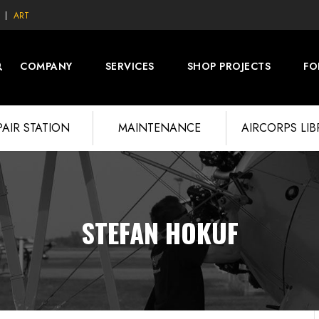
ART
COMPANY
SERVICES
SHOP PROJECTS
FO
PAIR STATION
MAINTENANCE
AIRCORPS LI
STEFAN HOKUF