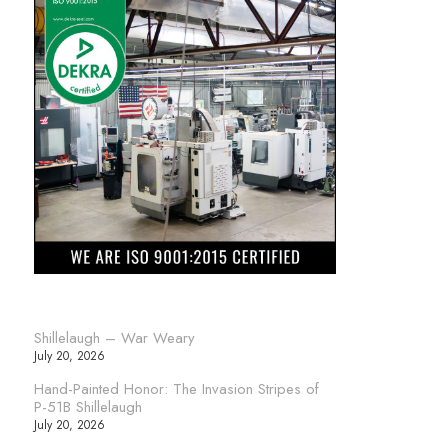
Shillelaugh – War Weary
July 20, 2026
Hand-Painted Honor: The Invasion Stripes of
P-51B Shillelaugh
July 20, 2026